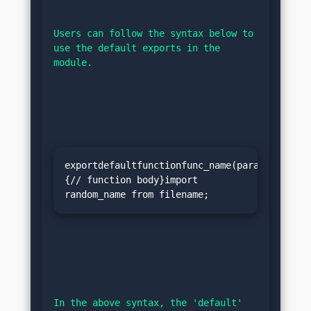
Users can follow the syntax below to 
use the default exports in the 
module.
exportdefaultfunctionfunc_name(params)
{// function body}import 
random_name from filename;
In the above syntax, the 'default' 