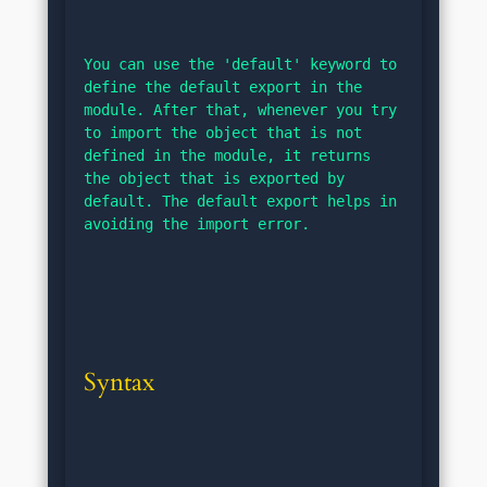
You can use the 'default' keyword to 
define the default export in the 
module. After that, whenever you try 
to import the object that is not 
defined in the module, it returns 
the object that is exported by 
default. The default export helps in 
avoiding the import error.
Syntax