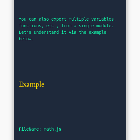
You can also export multiple variables, 
functions, etc., from a single module. 
Let's understand it via the example 
below.
Example
FileName: math.js