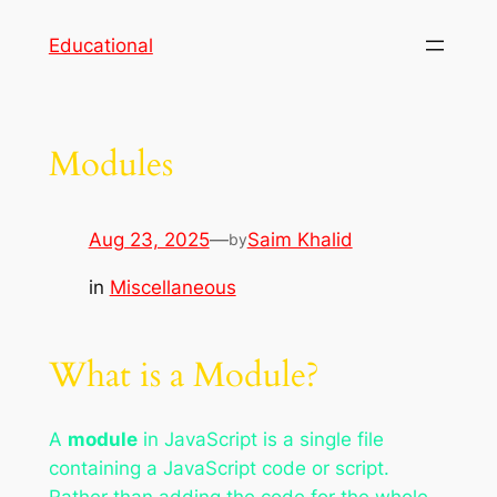
Skip
Educational
to
content
Modules
Aug 23, 2025
—
Saim Khalid
by
in
Miscellaneous
What is a Module?
A
module
in JavaScript is a single file
containing a JavaScript code or script.
Rather than adding the code for the whole