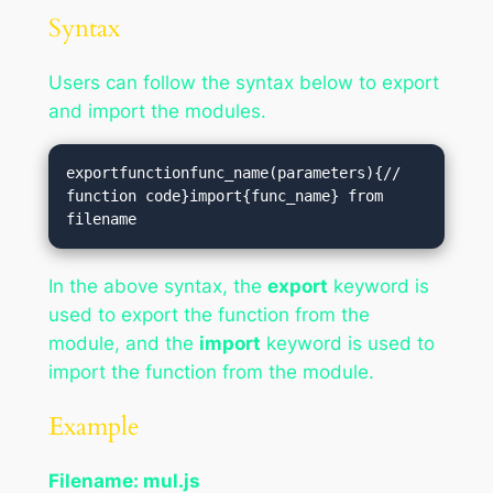
Syntax
Users can follow the syntax below to export
and import the modules.
exportfunctionfunc_name(parameters){// 
function code}import{func_name} from 
In the above syntax, the
export
keyword is
used to export the function from the
module, and the
import
keyword is used to
import the function from the module.
Example
Filename: mul.js