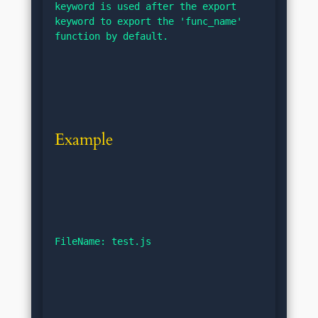
keyword is used after the export 
keyword to export the 'func_name' 
function by default.
Example
FileName: test.js