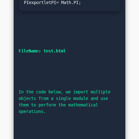
PIexportletPI= Math.PI;
FileName: test.html
In the code below, we import multiple 
objects from a single module and use 
them to perform the mathematical 
operations.