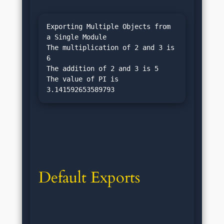
Exporting Multiple Objects from 
a Single Module

The multiplication of 2 and 3 is 
6

The addition of 2 and 3 is 5

The value of PI is 
Default Exports