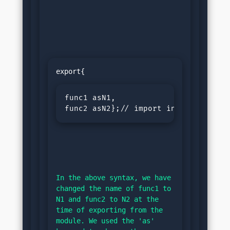
func1 asN1,

func2 asN2};// import in the code f
In the above syntax, we have 
changed the name of func1 to 
N1 and func2 to N2 at the 
time of exporting from the 
module. We used the 'as' 