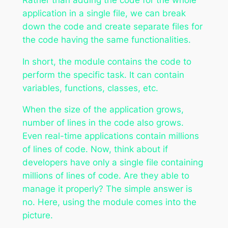
application in a single file, we can break
down the code and create separate files for
the code having the same functionalities.
In short, the module contains the code to
perform the specific task. It can contain
variables, functions, classes, etc.
When the size of the application grows,
number of lines in the code also grows.
Even real-time applications contain millions
of lines of code. Now, think about if
developers have only a single file containing
millions of lines of code. Are they able to
manage it properly? The simple answer is
no. Here, using the module comes into the
picture.