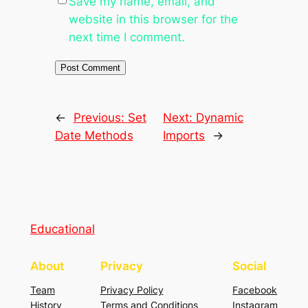
Save my name, email, and
website in this browser for the
next time I comment.
←
Previous:
Set
Next:
Dynamic
Date Methods
Imports
→
Educational
About
Privacy
Social
Team
Privacy Policy
Facebook
History
Terms and Conditions
Instagram