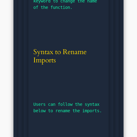
keyword to change the name 
of the function.
Syntax to Rename 
Imports
Users can follow the syntax 
below to rename the imports.