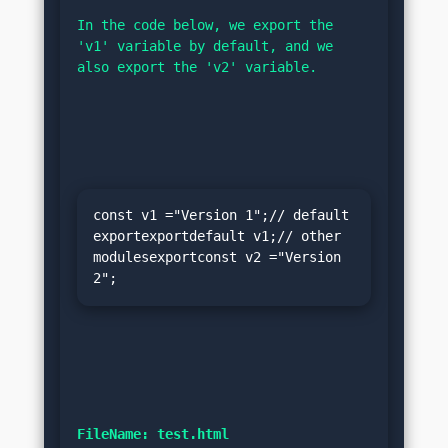
In the code below, we export the 
'v1' variable by default, and we 
also export the 'v2' variable.
const v1 ="Version 1";// default 
exportexportdefault v1;// other 
modulesexportconst v2 ="Version 
2";
FileName: test.html