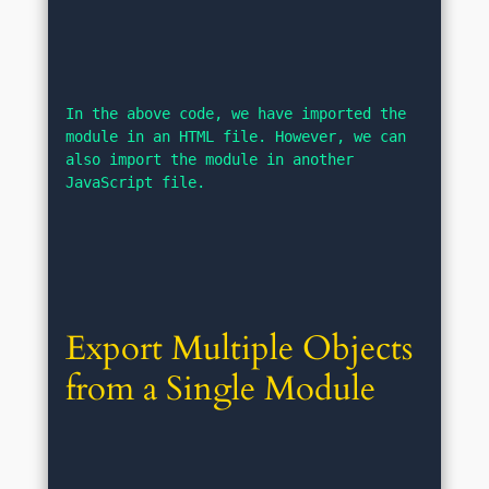
In the above code, we have imported the 
module in an HTML file. However, we can 
also import the module in another 
JavaScript file.
Export Multiple Objects 
from a Single Module