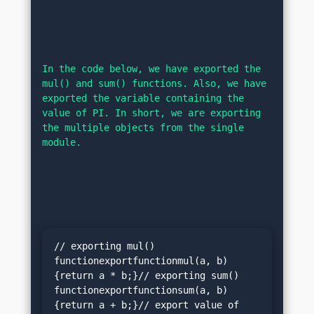
In the code below, we have exported the 
mul() and sum() functions. Also, we have 
exported the variable containing the 
value of PI. In short, we are exporting 
the multiple objects from the single 
module.
// exporting mul() 
functionexportfunctionmul(a, b)
{return a * b;}// exporting sum() 
functionexportfunctionsum(a, b)
{return a + b;}// export value of 