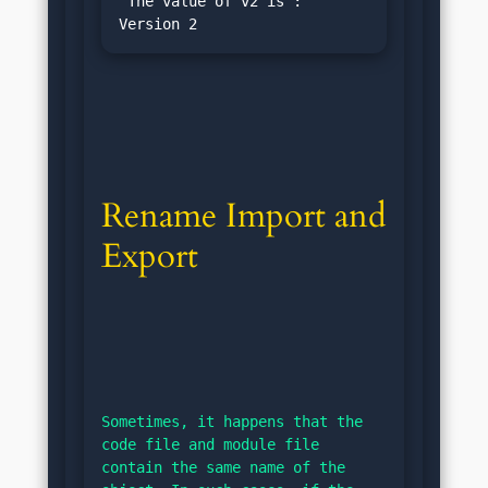
"The value of v2 is : 
Rename Import and 
Export
Sometimes, it happens that the 
code file and module file 
contain the same name of the 