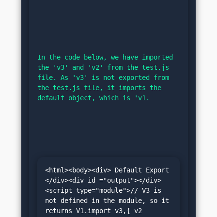
In the code below, we have imported 
the 'v3' and 'v2' from the test.js 
file. As 'v3' is not exported from 
the test.js file, it imports the 
default object, which is 'v1.
<html><body><div> Default Export 
</div><div id ="output"></div>
<script type="module">// V3 is 
not defined in the module, so it 
returns V1.import v3,{ v2 