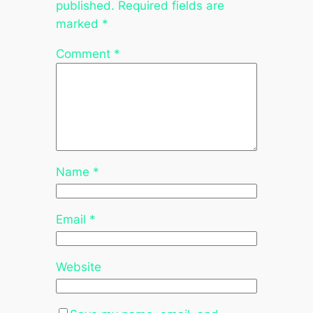
published.
Required fields are
marked
*
Comment
*
Name
*
Email
*
Website