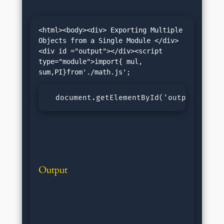
<html><body><div> Exporting Multiple 
Objects from a Single Module </div>
<div id ="output"></div><script 
type="module">import{ mul, 
  document.getElementById('output').inn
Output