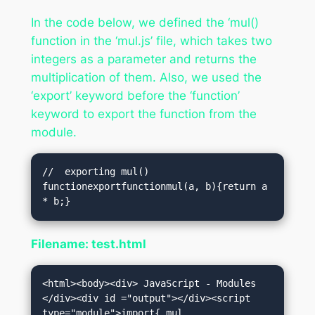
In the code below, we defined the ‘mul()
function in the ‘mul.js’ file, which takes two
integers as a parameter and returns the
multiplication of them. Also, we used the
‘export’ keyword before the ‘function’
keyword to export the function from the
module.
//  exporting mul() 
functionexportfunctionmul(a, b){return a 
* b;}
Filename: test.html
<html><body><div> JavaScript - Modules 
</div><div id ="output"></div><script 
type="module">import{ mul 