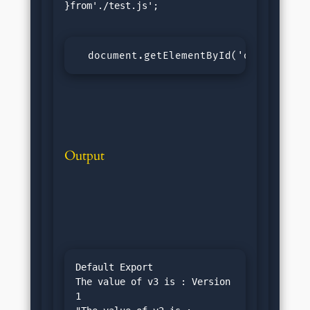
}from'./test.js';

  document.getElementById('output').i
Output
Default Export

The value of v3 is : Version 
1
