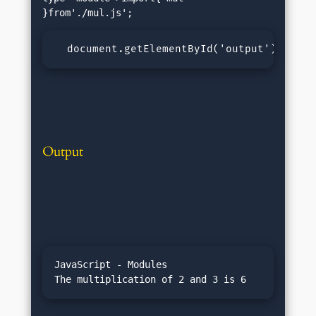
  document.getElementById('output').inner
Output
JavaScript - Modules
