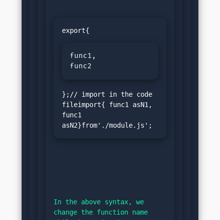
func1,

func2
};// import in the code 
fileimport{ func1 asN1, 
func1 
asN2}from'./module.js';
In the above syntax, we 
change the function name 