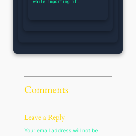
while importing it.
Comments
Leave a Reply
Your email address will not be