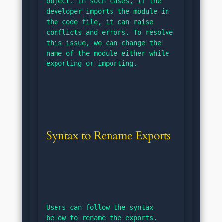
object. In such cases, if the 
developer imports the module in 
the code file, it can raise 
conflicts and errors. To resolve 
this issue, we can change the 
name of the module either while 
exporting or importing.
Syntax to Rename Exports
Users can follow the syntax 
below to rename the exports.