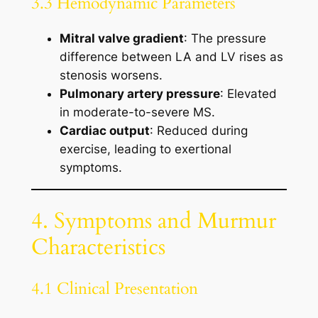
3.3 Hemodynamic Parameters
Mitral valve gradient
: The pressure
difference between LA and LV rises as
stenosis worsens.
Pulmonary artery pressure
: Elevated
in moderate-to-severe MS.
Cardiac output
: Reduced during
exercise, leading to exertional
symptoms.
4. Symptoms and Murmur
Characteristics
4.1 Clinical Presentation