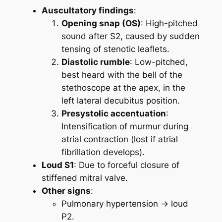
Auscultatory findings
:
Opening snap (OS)
: High-pitched
sound after S2, caused by sudden
tensing of stenotic leaflets.
Diastolic rumble
: Low-pitched,
best heard with the bell of the
stethoscope at the apex, in the
left lateral decubitus position.
Presystolic accentuation
:
Intensification of murmur during
atrial contraction (lost if atrial
fibrillation develops).
Loud S1
: Due to forceful closure of
stiffened mitral valve.
Other signs
:
Pulmonary hypertension → loud
P2.