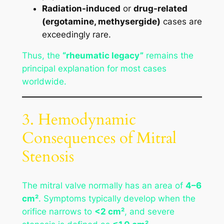
Radiation-induced
or
drug-related
(ergotamine, methysergide)
cases are
exceedingly rare.
Thus, the
“rheumatic legacy”
remains the
principal explanation for most cases
worldwide.
3. Hemodynamic
Consequences of Mitral
Stenosis
The mitral valve normally has an area of
4–6
cm²
. Symptoms typically develop when the
orifice narrows to
<2 cm²
, and severe