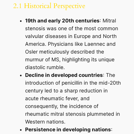
2.1 Historical Perspective
19th and early 20th centuries
: Mitral
stenosis was one of the most common
valvular diseases in Europe and North
America. Physicians like Laennec and
Osler meticulously described the
murmur of MS, highlighting its unique
diastolic rumble.
Decline in developed countries
: The
introduction of penicillin in the mid-20th
century led to a sharp reduction in
acute rheumatic fever, and
consequently, the incidence of
rheumatic mitral stenosis plummeted in
Western nations.
Persistence in developing nations
: