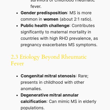
survivors of childhood rheumatic
fever.
Gender predisposition
: MS is more
common in
women
(about 2:1 ratio).
Public health challenge
: Contributes
significantly to maternal mortality in
countries with high RHD prevalence, as
pregnancy exacerbates MS symptoms.
2.3 Etiology Beyond Rheumatic
Fever
Congenital mitral stenosis
: Rare;
presents in childhood with other
anomalies.
Degenerative mitral annular
calcification
: Can mimic MS in elderly
populations.