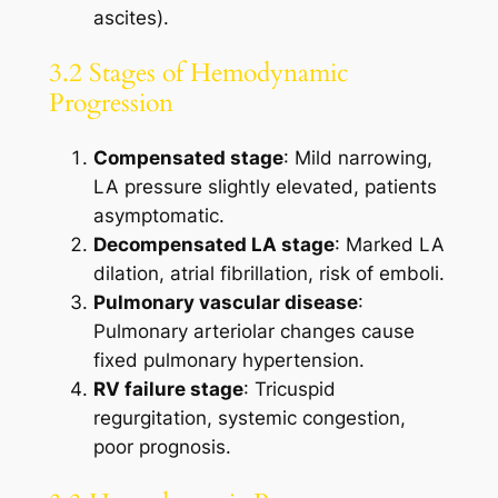
ascites).
3.2 Stages of Hemodynamic
Progression
Compensated stage
: Mild narrowing,
LA pressure slightly elevated, patients
asymptomatic.
Decompensated LA stage
: Marked LA
dilation, atrial fibrillation, risk of emboli.
Pulmonary vascular disease
:
Pulmonary arteriolar changes cause
fixed pulmonary hypertension.
RV failure stage
: Tricuspid
regurgitation, systemic congestion,
poor prognosis.