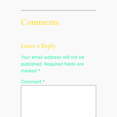
Comments
Leave a Reply
Your email address will not be
published.
Required fields are
marked
*
Comment
*