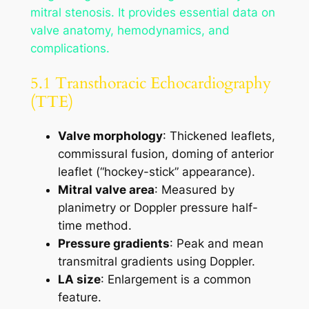
mitral stenosis. It provides essential data on
valve anatomy, hemodynamics, and
complications.
5.1 Transthoracic Echocardiography
(TTE)
Valve morphology
: Thickened leaflets,
commissural fusion, doming of anterior
leaflet (“hockey-stick” appearance).
Mitral valve area
: Measured by
planimetry or Doppler pressure half-
time method.
Pressure gradients
: Peak and mean
transmitral gradients using Doppler.
LA size
: Enlargement is a common
feature.