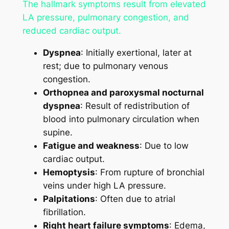
The hallmark symptoms result from elevated
LA pressure, pulmonary congestion, and
reduced cardiac output.
Dyspnea
: Initially exertional, later at
rest; due to pulmonary venous
congestion.
Orthopnea and paroxysmal nocturnal
dyspnea
: Result of redistribution of
blood into pulmonary circulation when
supine.
Fatigue and weakness
: Due to low
cardiac output.
Hemoptysis
: From rupture of bronchial
veins under high LA pressure.
Palpitations
: Often due to atrial
fibrillation.
Right heart failure symptoms
: Edema,