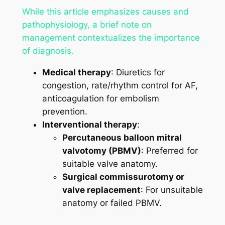
While this article emphasizes causes and
pathophysiology, a brief note on
management contextualizes the importance
of diagnosis.
Medical therapy
: Diuretics for
congestion, rate/rhythm control for AF,
anticoagulation for embolism
prevention.
Interventional therapy
:
Percutaneous balloon mitral
valvotomy (PBMV)
: Preferred for
suitable valve anatomy.
Surgical commissurotomy or
valve replacement
: For unsuitable
anatomy or failed PBMV.