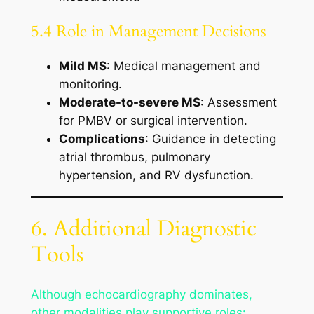
5.4 Role in Management Decisions
Mild MS
: Medical management and
monitoring.
Moderate-to-severe MS
: Assessment
for PMBV or surgical intervention.
Complications
: Guidance in detecting
atrial thrombus, pulmonary
hypertension, and RV dysfunction.
6. Additional Diagnostic
Tools
Although echocardiography dominates,
other modalities play supportive roles: