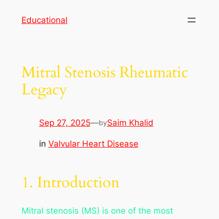
Skip
Educational
to
content
Mitral Stenosis Rheumatic
Legacy
Sep 27, 2025
—
Saim Khalid
by
in
Valvular Heart Disease
1. Introduction
Mitral stenosis (MS) is one of the most