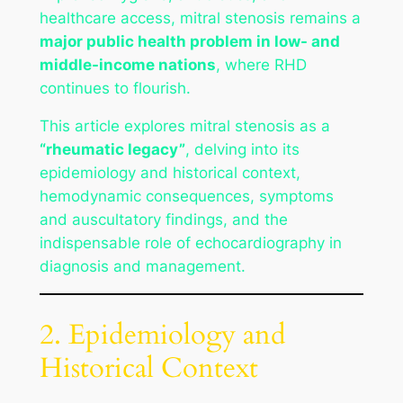
healthcare access, mitral stenosis remains a
major public health problem in low- and
middle-income nations
, where RHD
continues to flourish.
This article explores mitral stenosis as a
“rheumatic legacy”
, delving into its
epidemiology and historical context,
hemodynamic consequences, symptoms
and auscultatory findings, and the
indispensable role of echocardiography in
diagnosis and management.
2. Epidemiology and
Historical Context