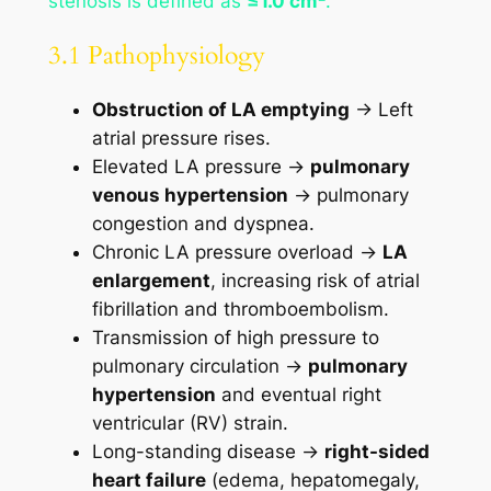
stenosis is defined as
≤1.0 cm²
.
3.1 Pathophysiology
Obstruction of LA emptying
→ Left
atrial pressure rises.
Elevated LA pressure →
pulmonary
venous hypertension
→ pulmonary
congestion and dyspnea.
Chronic LA pressure overload →
LA
enlargement
, increasing risk of atrial
fibrillation and thromboembolism.
Transmission of high pressure to
pulmonary circulation →
pulmonary
hypertension
and eventual right
ventricular (RV) strain.
Long-standing disease →
right-sided
heart failure
(edema, hepatomegaly,