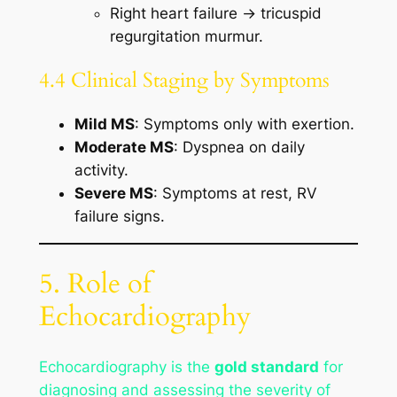
Right heart failure → tricuspid
regurgitation murmur.
4.4 Clinical Staging by Symptoms
Mild MS
: Symptoms only with exertion.
Moderate MS
: Dyspnea on daily
activity.
Severe MS
: Symptoms at rest, RV
failure signs.
5. Role of
Echocardiography
Echocardiography is the
gold standard
for
diagnosing and assessing the severity of