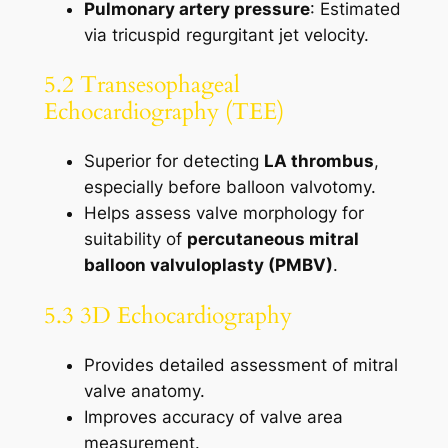
Pulmonary artery pressure
: Estimated
via tricuspid regurgitant jet velocity.
5.2 Transesophageal
Echocardiography (TEE)
Superior for detecting
LA thrombus
,
especially before balloon valvotomy.
Helps assess valve morphology for
suitability of
percutaneous mitral
balloon valvuloplasty (PMBV)
.
5.3 3D Echocardiography
Provides detailed assessment of mitral
valve anatomy.
Improves accuracy of valve area
measurement.