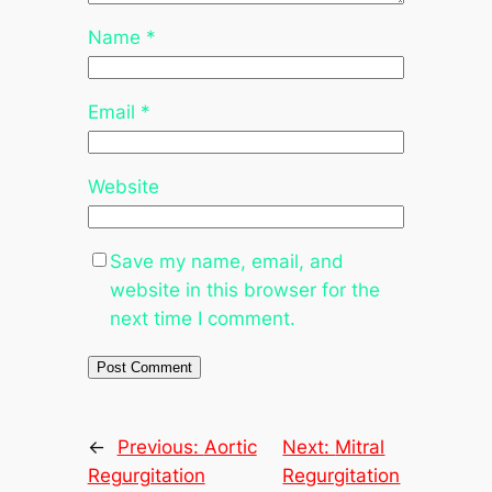
Name
*
Email
*
Website
Save my name, email, and
website in this browser for the
next time I comment.
←
Previous:
Aortic
Next:
Mitral
Regurgitation
Regurgitation