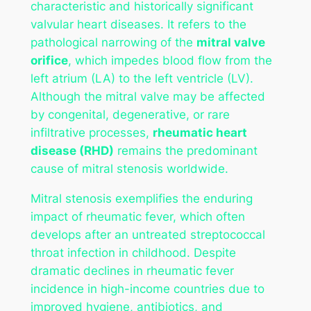
characteristic and historically significant
valvular heart diseases. It refers to the
pathological narrowing of the
mitral valve
orifice
, which impedes blood flow from the
left atrium (LA) to the left ventricle (LV).
Although the mitral valve may be affected
by congenital, degenerative, or rare
infiltrative processes,
rheumatic heart
disease (RHD)
remains the predominant
cause of mitral stenosis worldwide.
Mitral stenosis exemplifies the enduring
impact of rheumatic fever, which often
develops after an untreated streptococcal
throat infection in childhood. Despite
dramatic declines in rheumatic fever
incidence in high-income countries due to
improved hygiene, antibiotics, and