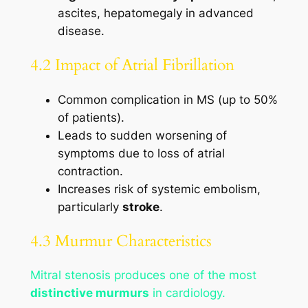
ascites, hepatomegaly in advanced
disease.
4.2 Impact of Atrial Fibrillation
Common complication in MS (up to 50%
of patients).
Leads to sudden worsening of
symptoms due to loss of atrial
contraction.
Increases risk of systemic embolism,
particularly
stroke
.
4.3 Murmur Characteristics
Mitral stenosis produces one of the most
distinctive murmurs
in cardiology.