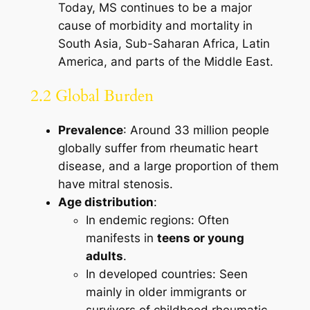
Today, MS continues to be a major
cause of morbidity and mortality in
South Asia, Sub-Saharan Africa, Latin
America, and parts of the Middle East.
2.2 Global Burden
Prevalence
: Around 33 million people
globally suffer from rheumatic heart
disease, and a large proportion of them
have mitral stenosis.
Age distribution
:
In endemic regions: Often
manifests in
teens or young
adults
.
In developed countries: Seen
mainly in older immigrants or