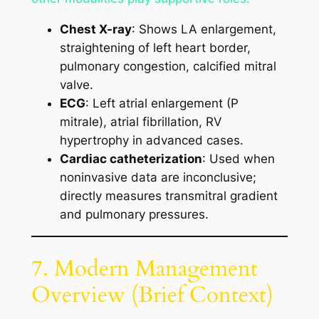
Chest X-ray
: Shows LA enlargement,
straightening of left heart border,
pulmonary congestion, calcified mitral
valve.
ECG
: Left atrial enlargement (P
mitrale), atrial fibrillation, RV
hypertrophy in advanced cases.
Cardiac catheterization
: Used when
noninvasive data are inconclusive;
directly measures transmitral gradient
and pulmonary pressures.
7. Modern Management
Overview (Brief Context)