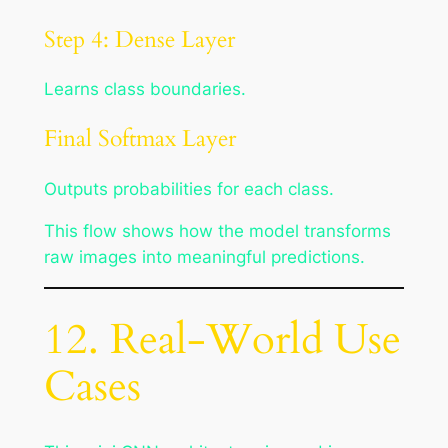
Step 4: Dense Layer
Learns class boundaries.
Final Softmax Layer
Outputs probabilities for each class.
This flow shows how the model transforms
raw images into meaningful predictions.
12. Real-World Use
Cases