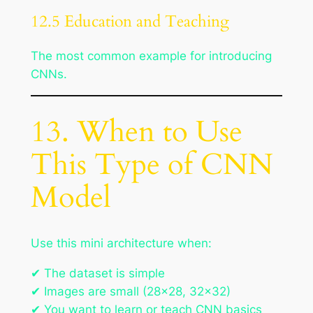
12.5 Education and Teaching
The most common example for introducing
CNNs.
13. When to Use
This Type of CNN
Model
Use this mini architecture when:
✔ The dataset is simple
✔ Images are small (28×28, 32×32)
✔ You want to learn or teach CNN basics