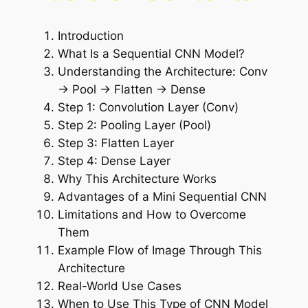
Introduction
What Is a Sequential CNN Model?
Understanding the Architecture: Conv
→ Pool → Flatten → Dense
Step 1: Convolution Layer (Conv)
Step 2: Pooling Layer (Pool)
Step 3: Flatten Layer
Step 4: Dense Layer
Why This Architecture Works
Advantages of a Mini Sequential CNN
Limitations and How to Overcome
Them
Example Flow of Image Through This
Architecture
Real-World Use Cases
When to Use This Type of CNN Model