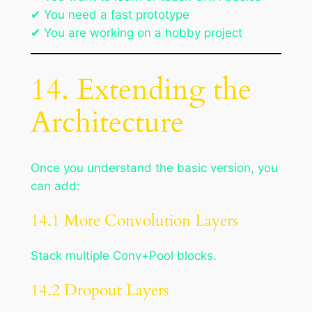
✔ You need a fast prototype
✔ You are working on a hobby project
14. Extending the
Architecture
Once you understand the basic version, you
can add:
14.1 More Convolution Layers
Stack multiple Conv+Pool blocks.
14.2 Dropout Layers