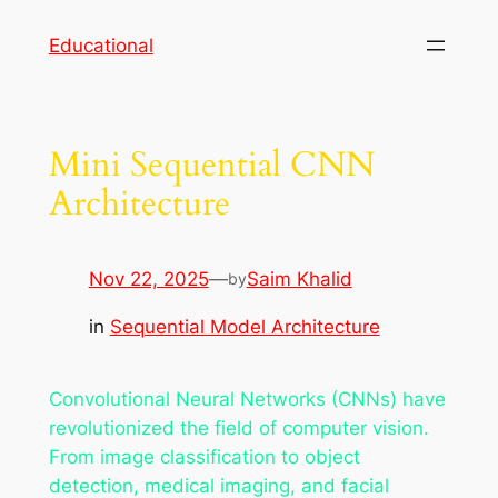
Skip
Educational
to
content
Mini Sequential CNN
Architecture
Nov 22, 2025
—
Saim Khalid
by
in
Sequential Model Architecture
Convolutional Neural Networks (CNNs) have
revolutionized the field of computer vision.
From image classification to object
detection, medical imaging, and facial