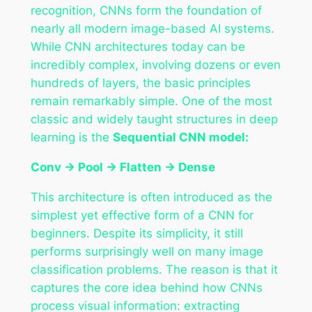
recognition, CNNs form the foundation of
nearly all modern image-based AI systems.
While CNN architectures today can be
incredibly complex, involving dozens or even
hundreds of layers, the basic principles
remain remarkably simple. One of the most
classic and widely taught structures in deep
learning is the
Sequential CNN model:
Conv → Pool → Flatten → Dense
This architecture is often introduced as the
simplest yet effective form of a CNN for
beginners. Despite its simplicity, it still
performs surprisingly well on many image
classification problems. The reason is that it
captures the core idea behind how CNNs
process visual information: extracting