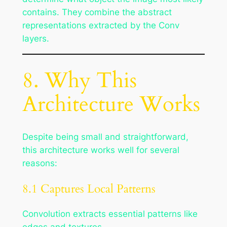
contains. They combine the abstract
representations extracted by the Conv
layers.
8. Why This
Architecture Works
Despite being small and straightforward,
this architecture works well for several
reasons:
8.1 Captures Local Patterns
Convolution extracts essential patterns like
edges and textures.