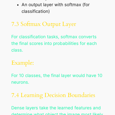
An output layer with softmax (for
classification)
7.3 Softmax Output Layer
For classification tasks, softmax converts
the final scores into probabilities for each
class.
Example:
For 10 classes, the final layer would have 10
neurons.
7.4 Learning Decision Boundaries
Dense layers take the learned features and
determine what object the image most likely