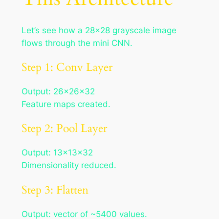
Let’s see how a 28×28 grayscale image
flows through the mini CNN.
Step 1: Conv Layer
Output: 26×26×32
Feature maps created.
Step 2: Pool Layer
Output: 13×13×32
Dimensionality reduced.
Step 3: Flatten
Output: vector of ~5400 values.