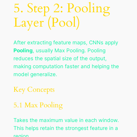
5. Step 2: Pooling
Layer (Pool)
After extracting feature maps, CNNs apply
Pooling
, usually Max Pooling. Pooling
reduces the spatial size of the output,
making computation faster and helping the
model generalize.
Key Concepts
5.1 Max Pooling
Takes the
maximum
value in each window.
This helps retain the strongest feature in a
region.