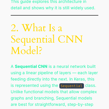
This guide explores this architecture in
detail and shows why it is still widely used.
2. What Is a
Sequential CNN
Model?
A
Sequential CNN
is a neural network built
using a linear pipeline of layers — each layer
feeding directly into the next. In Keras, this
is represented using the
class.
Sequential
Unlike functional models that allow complex
graphs and branching, Sequential models
are best for straightforward, step-by-step