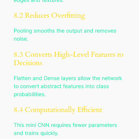
8.2 Reduces Overfitting
Pooling smooths the output and removes
noise.
8.3 Converts High-Level Features to
Decisions
Flatten and Dense layers allow the network
to convert abstract features into class
probabilities.
8.4 Computationally Efficient
This mini CNN requires fewer parameters
and trains quickly.