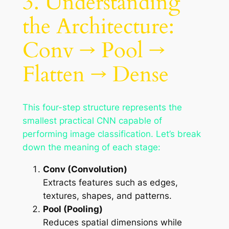
3. Understanding
the Architecture:
Conv → Pool →
Flatten → Dense
This four-step structure represents the
smallest practical CNN capable of
performing image classification. Let’s break
down the meaning of each stage:
Conv (Convolution)
Extracts features such as edges,
textures, shapes, and patterns.
Pool (Pooling)
Reduces spatial dimensions while