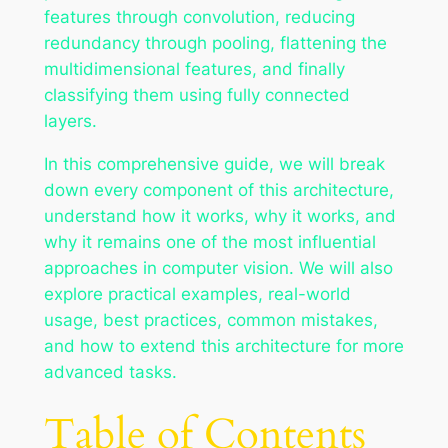
features through convolution, reducing
redundancy through pooling, flattening the
multidimensional features, and finally
classifying them using fully connected
layers.
In this comprehensive guide, we will break
down every component of this architecture,
understand how it works, why it works, and
why it remains one of the most influential
approaches in computer vision. We will also
explore practical examples, real-world
usage, best practices, common mistakes,
and how to extend this architecture for more
advanced tasks.
Table of Contents