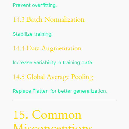
Prevent overfitting.
14.3 Batch Normalization
Stabilize training.
14.4 Data Augmentation
Increase variability in training data.
14.5 Global Average Pooling
Replace Flatten for better generalization.
15. Common
Misconceptions