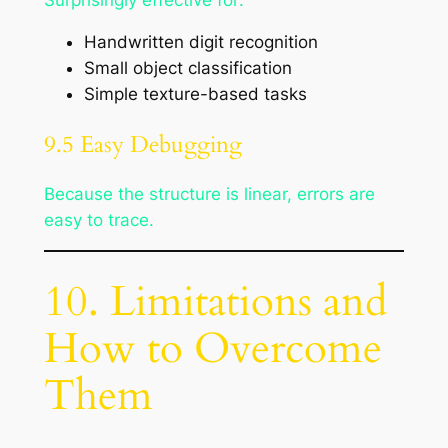
Handwritten digit recognition
Small object classification
Simple texture-based tasks
9.5 Easy Debugging
Because the structure is linear, errors are
easy to trace.
10. Limitations and
How to Overcome
Them