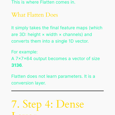
This is where Flatten comes in.
What Flatten Does
It simply takes the final feature maps (which
are 3D: height × width × channels) and
converts them into a single 1D vector.
For example:
A 7×7×64 output becomes a vector of size
3136
.
Flatten does not learn parameters. It is a
conversion layer.
7. Step 4: Dense