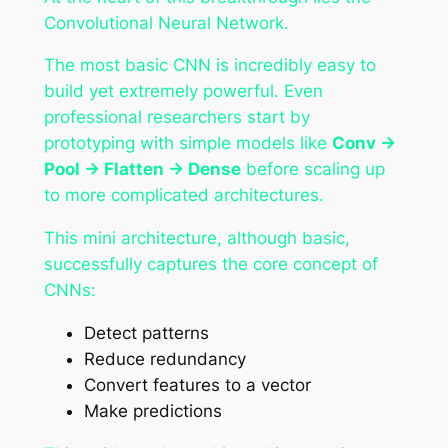
Convolutional Neural Network.
The most basic CNN is incredibly easy to
build yet extremely powerful. Even
professional researchers start by
prototyping with simple models like
Conv →
Pool → Flatten → Dense
before scaling up
to more complicated architectures.
This mini architecture, although basic,
successfully captures the core concept of
CNNs:
Detect patterns
Reduce redundancy
Convert features to a vector
Make predictions