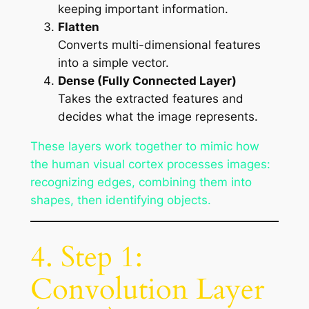
keeping important information.
Flatten
Converts multi-dimensional features
into a simple vector.
Dense (Fully Connected Layer)
Takes the extracted features and
decides what the image represents.
These layers work together to mimic how
the human visual cortex processes images:
recognizing edges, combining them into
shapes, then identifying objects.
4. Step 1:
Convolution Layer