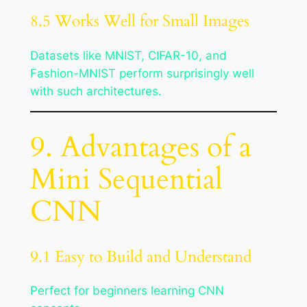
8.5 Works Well for Small Images
Datasets like MNIST, CIFAR-10, and
Fashion-MNIST perform surprisingly well
with such architectures.
9. Advantages of a
Mini Sequential
CNN
9.1 Easy to Build and Understand
Perfect for beginners learning CNN