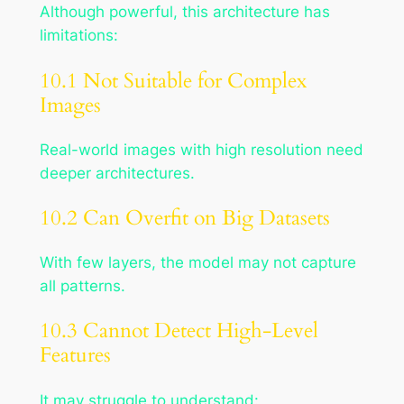
Although powerful, this architecture has
limitations:
10.1 Not Suitable for Complex
Images
Real-world images with high resolution need
deeper architectures.
10.2 Can Overfit on Big Datasets
With few layers, the model may not capture
all patterns.
10.3 Cannot Detect High-Level
Features
It may struggle to understand: