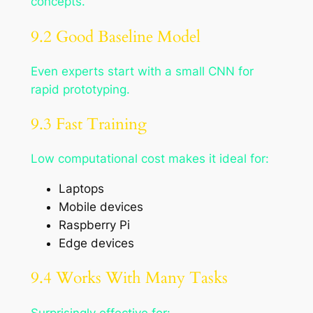
concepts.
9.2 Good Baseline Model
Even experts start with a small CNN for
rapid prototyping.
9.3 Fast Training
Low computational cost makes it ideal for:
Laptops
Mobile devices
Raspberry Pi
Edge devices
9.4 Works With Many Tasks
Surprisingly effective for: