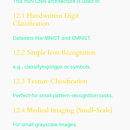
This mini CNN architecture is used in:
12.1 Handwritten Digit
Classification
Datasets like MNIST and EMNIST.
12.2 Simple Icon Recognition
e.g., classifying logos or symbols.
12.3 Texture Classification
Perfect for small pattern-recognition tasks.
12.4 Medical Imaging (Small-Scale)
For small grayscale images.