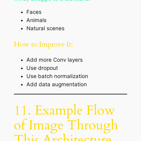
Faces
Animals
Natural scenes
How to Improve It:
Add more Conv layers
Use dropout
Use batch normalization
Add data augmentation
11. Example Flow
of Image Through
This Architecture