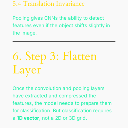
5.4 Translation Invariance
Pooling gives CNNs the ability to detect
features even if the object shifts slightly in
the image.
6. Step 3: Flatten
Layer
Once the convolution and pooling layers
have extracted and compressed the
features, the model needs to prepare them
for classification. But classification requires
a
1D vector
, not a 2D or 3D grid.