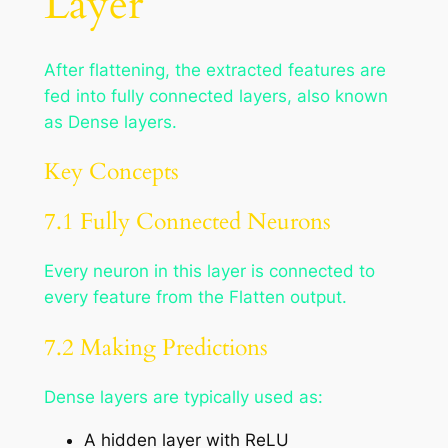
Layer
After flattening, the extracted features are
fed into fully connected layers, also known
as Dense layers.
Key Concepts
7.1 Fully Connected Neurons
Every neuron in this layer is connected to
every feature from the Flatten output.
7.2 Making Predictions
Dense layers are typically used as:
A hidden layer with ReLU