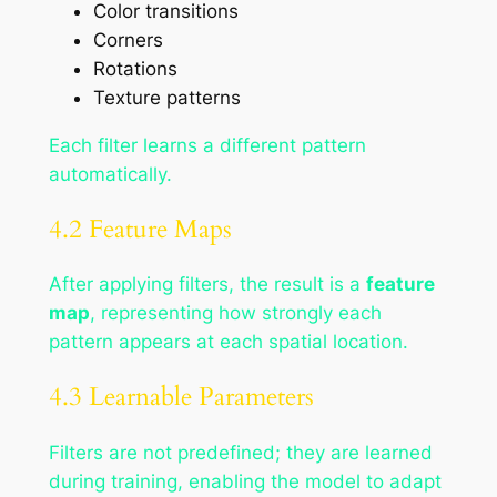
Color transitions
Corners
Rotations
Texture patterns
Each filter learns a different pattern
automatically.
4.2 Feature Maps
After applying filters, the result is a
feature
map
, representing how strongly each
pattern appears at each spatial location.
4.3 Learnable Parameters
Filters are not predefined; they are learned
during training, enabling the model to adapt