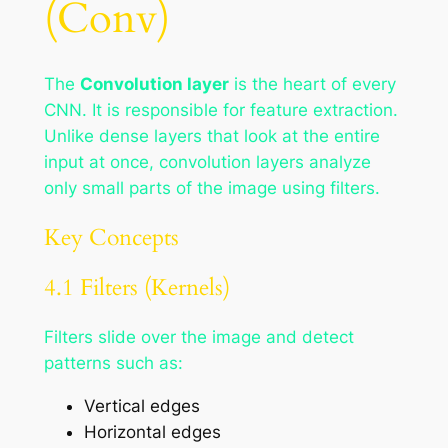
(Conv)
The
Convolution layer
is the heart of every
CNN. It is responsible for feature extraction.
Unlike dense layers that look at the entire
input at once, convolution layers analyze
only small parts of the image using filters.
Key Concepts
4.1 Filters (Kernels)
Filters slide over the image and detect
patterns such as:
Vertical edges
Horizontal edges