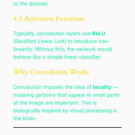
to the dataset.
4.4 Activation Functions
Typically, convolution layers use
ReLU
(Rectified Linear Unit) to introduce non-
linearity. Without this, the network would
behave like a simple linear classifier.
Why Convolution Works
Convolution imposes the idea of
locality
—
meaning patterns that appear in small parts
of the image are important. This is
biologically inspired by visual processing in
the brain.