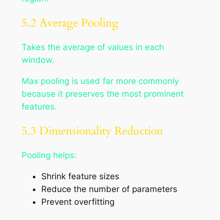
5.2 Average Pooling
Takes the average of values in each
window.
Max pooling is used far more commonly
because it preserves the most prominent
features.
5.3 Dimensionality Reduction
Pooling helps:
Shrink feature sizes
Reduce the number of parameters
Prevent overfitting