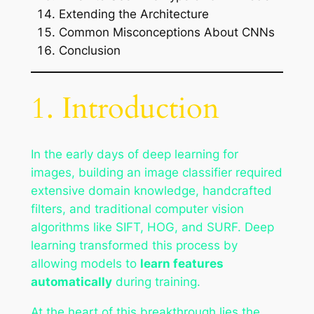
Extending the Architecture
Common Misconceptions About CNNs
Conclusion
1. Introduction
In the early days of deep learning for
images, building an image classifier required
extensive domain knowledge, handcrafted
filters, and traditional computer vision
algorithms like SIFT, HOG, and SURF. Deep
learning transformed this process by
allowing models to
learn features
automatically
during training.
At the heart of this breakthrough lies the