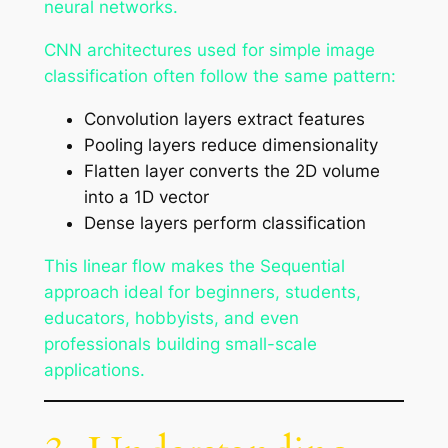
neural networks.
CNN architectures used for simple image
classification often follow the same pattern:
Convolution layers extract features
Pooling layers reduce dimensionality
Flatten layer converts the 2D volume
into a 1D vector
Dense layers perform classification
This linear flow makes the Sequential
approach ideal for beginners, students,
educators, hobbyists, and even
professionals building small-scale
applications.