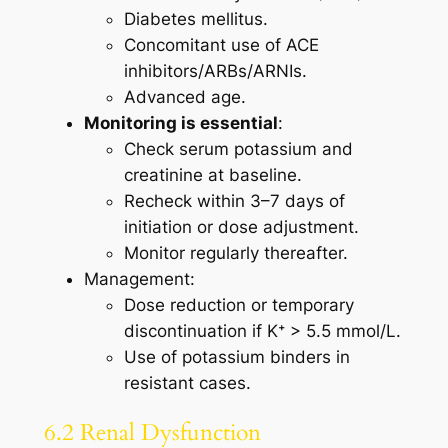
Diabetes mellitus.
Concomitant use of ACE
inhibitors/ARBs/ARNIs.
Advanced age.
Monitoring is essential
:
Check serum potassium and
creatinine at baseline.
Recheck within 3–7 days of
initiation or dose adjustment.
Monitor regularly thereafter.
Management:
Dose reduction or temporary
discontinuation if K⁺ > 5.5 mmol/L.
Use of potassium binders in
resistant cases.
6.2 Renal Dysfunction