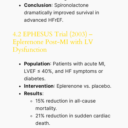
Conclusion
: Spironolactone
dramatically improved survival in
advanced HFrEF.
4.2 EPHESUS Trial (2003) –
Eplerenone Post-MI with LV
Dysfunction
Population
: Patients with acute MI,
LVEF ≤ 40%, and HF symptoms or
diabetes.
Intervention
: Eplerenone vs. placebo.
Results
:
15% reduction in all-cause
mortality.
21% reduction in sudden cardiac
death.