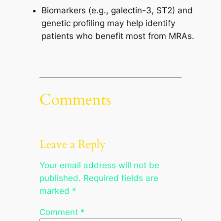
Biomarkers (e.g., galectin-3, ST2) and
genetic profiling may help identify
patients who benefit most from MRAs.
Comments
Leave a Reply
Your email address will not be
published.
Required fields are
marked
*
Comment
*