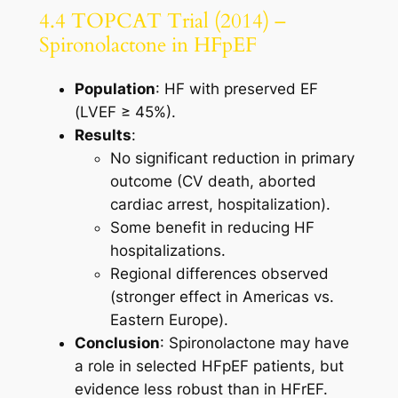
4.4 TOPCAT Trial (2014) –
Spironolactone in HFpEF
Population
: HF with preserved EF
(LVEF ≥ 45%).
Results
:
No significant reduction in primary
outcome (CV death, aborted
cardiac arrest, hospitalization).
Some benefit in reducing HF
hospitalizations.
Regional differences observed
(stronger effect in Americas vs.
Eastern Europe).
Conclusion
: Spironolactone may have
a role in selected HFpEF patients, but
evidence less robust than in HFrEF.