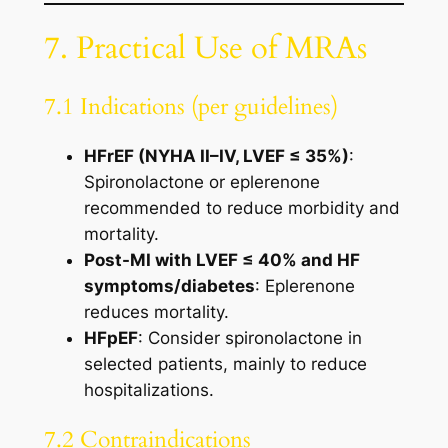
7. Practical Use of MRAs
7.1 Indications (per guidelines)
HFrEF (NYHA II–IV, LVEF ≤ 35%)
:
Spironolactone or eplerenone
recommended to reduce morbidity and
mortality.
Post-MI with LVEF ≤ 40% and HF
symptoms/diabetes
: Eplerenone
reduces mortality.
HFpEF
: Consider spironolactone in
selected patients, mainly to reduce
hospitalizations.
7.2 Contraindications