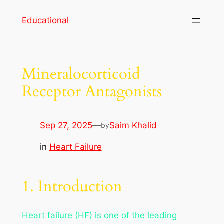
Skip
Educational
to
content
Mineralocorticoid
Receptor Antagonists
Sep 27, 2025
—
Saim Khalid
by
in
Heart Failure
1. Introduction
Heart failure (HF) is one of the leading