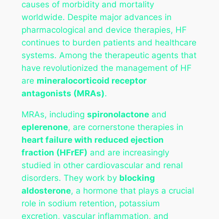
causes of morbidity and mortality
worldwide. Despite major advances in
pharmacological and device therapies, HF
continues to burden patients and healthcare
systems. Among the therapeutic agents that
have revolutionized the management of HF
are
mineralocorticoid receptor
antagonists (MRAs)
.
MRAs, including
spironolactone
and
eplerenone
, are cornerstone therapies in
heart failure with reduced ejection
fraction (HFrEF)
and are increasingly
studied in other cardiovascular and renal
disorders. They work by
blocking
aldosterone
, a hormone that plays a crucial
role in sodium retention, potassium
excretion, vascular inflammation, and