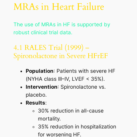
MRAs in Heart Failure
The use of MRAs in HF is supported by
robust clinical trial data.
4.1 RALES Trial (1999) –
Spironolactone in Severe HFrEF
Population
: Patients with severe HF
(NYHA class III–IV, LVEF < 35%).
Intervention
: Spironolactone vs.
placebo.
Results
:
30% reduction in all-cause
mortality.
35% reduction in hospitalization
for worsening HF.