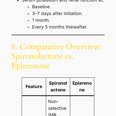
Serum potassium and renal function at:
Baseline.
3–7 days after initiation.
1 month.
Every 3 months thereafter.
8. Comparative Overview:
Spironolactone vs.
Eplerenone
Spironol
Eplereno
Feature
actone
ne
Non-
selective
(MR,