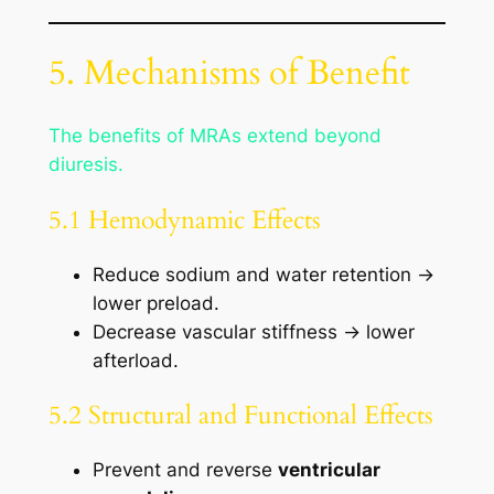
5. Mechanisms of Benefit
The benefits of MRAs extend beyond
diuresis.
5.1 Hemodynamic Effects
Reduce sodium and water retention →
lower preload.
Decrease vascular stiffness → lower
afterload.
5.2 Structural and Functional Effects
Prevent and reverse
ventricular