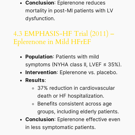
Conclusion
: Eplerenone reduces
mortality in post-MI patients with LV
dysfunction.
4.3 EMPHASIS-HF Trial (2011) –
Eplerenone in Mild HFrEF
Population
: Patients with mild
symptoms (NYHA class II, LVEF ≤ 35%).
Intervention
: Eplerenone vs. placebo.
Results
:
37% reduction in cardiovascular
death or HF hospitalization.
Benefits consistent across age
groups, including elderly patients.
Conclusion
: Eplerenone effective even
in less symptomatic patients.