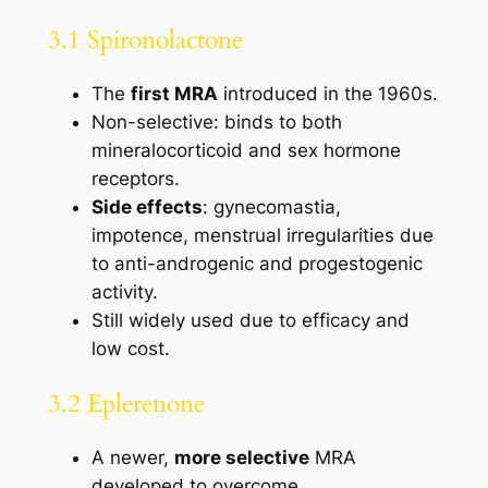
3.1 Spironolactone
The
first MRA
introduced in the 1960s.
Non-selective: binds to both
mineralocorticoid and sex hormone
receptors.
Side effects
: gynecomastia,
impotence, menstrual irregularities due
to anti-androgenic and progestogenic
activity.
Still widely used due to efficacy and
low cost.
3.2 Eplerenone
A newer,
more selective
MRA
developed to overcome