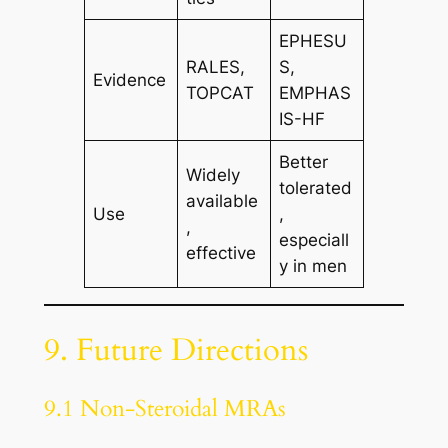
EPHESU
RALES,
S,
Evidence
TOPCAT
EMPHAS
IS-HF
Better
Widely
tolerated
available
Use
,
,
especiall
effective
y in men
9. Future Directions
9.1 Non-Steroidal MRAs