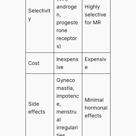
androge
Highly
Selectivit
n,
selective
y
progeste
for MR
rone
receptor
s)
Inexpens
Expensiv
Cost
ive
e
Gyneco
mastia,
impotenc
Minimal
Side
e,
hormonal
effects
menstru
effects
al
irregulari
ties