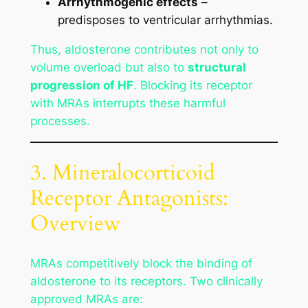
Arrhythmogenic effects
–
predisposes to ventricular arrhythmias.
Thus, aldosterone contributes not only to
volume overload but also to
structural
progression of HF
. Blocking its receptor
with MRAs interrupts these harmful
processes.
3. Mineralocorticoid
Receptor Antagonists:
Overview
MRAs competitively block the binding of
aldosterone to its receptors. Two clinically
approved MRAs are: