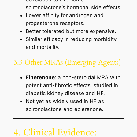
spironolactone’s hormonal side effects.
Lower affinity for androgen and
progesterone receptors.
Better tolerated but more expensive.
Similar efficacy in reducing morbidity
and mortality.
3.3 Other MRAs (Emerging Agents)
Finerenone
: a non-steroidal MRA with
potent anti-fibrotic effects, studied in
diabetic kidney disease and HF.
Not yet as widely used in HF as
spironolactone and eplerenone.
4. Clinical Evidence: