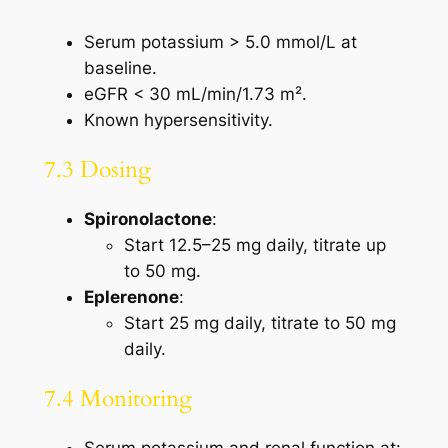
Serum potassium > 5.0 mmol/L at
baseline.
eGFR < 30 mL/min/1.73 m².
Known hypersensitivity.
7.3 Dosing
Spironolactone
:
Start 12.5–25 mg daily, titrate up
to 50 mg.
Eplerenone
:
Start 25 mg daily, titrate to 50 mg
daily.
7.4 Monitoring