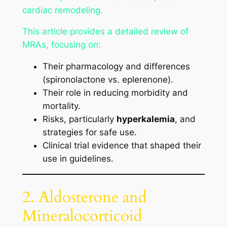
cardiac remodeling.
This article provides a detailed review of
MRAs, focusing on:
Their pharmacology and differences
(spironolactone vs. eplerenone).
Their role in reducing morbidity and
mortality.
Risks, particularly
hyperkalemia
, and
strategies for safe use.
Clinical trial evidence that shaped their
use in guidelines.
2. Aldosterone and
Mineralocorticoid