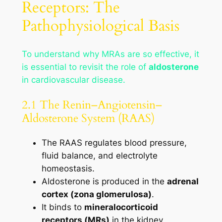
Receptors: The
Pathophysiological Basis
To understand why MRAs are so effective, it
is essential to revisit the role of
aldosterone
in cardiovascular disease.
2.1 The Renin–Angiotensin–
Aldosterone System (RAAS)
The RAAS regulates blood pressure,
fluid balance, and electrolyte
homeostasis.
Aldosterone is produced in the
adrenal
cortex (zona glomerulosa)
.
It binds to
mineralocorticoid
receptors (MRs)
in the kidney,