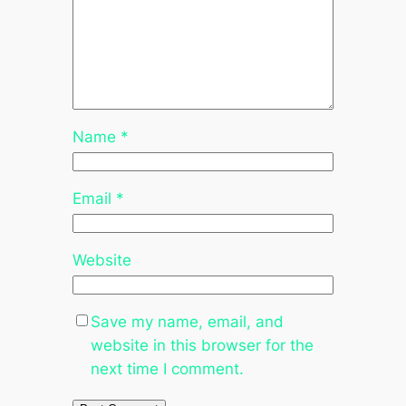
Name
*
Email
*
Website
Save my name, email, and
website in this browser for the
next time I comment.