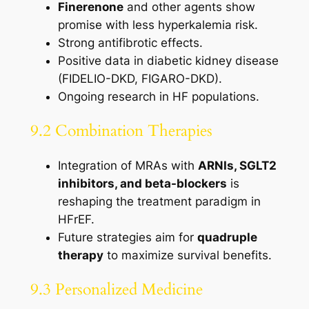
Finerenone
and other agents show
promise with less hyperkalemia risk.
Strong antifibrotic effects.
Positive data in diabetic kidney disease
(FIDELIO-DKD, FIGARO-DKD).
Ongoing research in HF populations.
9.2 Combination Therapies
Integration of MRAs with
ARNIs, SGLT2
inhibitors, and beta-blockers
is
reshaping the treatment paradigm in
HFrEF.
Future strategies aim for
quadruple
therapy
to maximize survival benefits.
9.3 Personalized Medicine