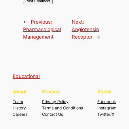
←
Previous:
Next:
Pharmacological
Angiotensin
Management
Receptor
→
Educational
About
Privacy
Social
Team
Privacy Policy
Facebook
History
Terms and Conditions
Instagram
Careers
Contact Us
Twitter/X