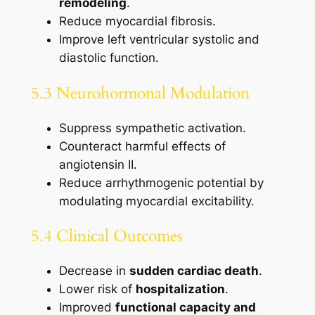
remodeling
.
Reduce myocardial fibrosis.
Improve left ventricular systolic and
diastolic function.
5.3 Neurohormonal Modulation
Suppress sympathetic activation.
Counteract harmful effects of
angiotensin II.
Reduce arrhythmogenic potential by
modulating myocardial excitability.
5.4 Clinical Outcomes
Decrease in
sudden cardiac death
.
Lower risk of
hospitalization
.
Improved
functional capacity and