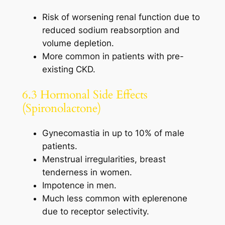
Risk of worsening renal function due to
reduced sodium reabsorption and
volume depletion.
More common in patients with pre-
existing CKD.
6.3 Hormonal Side Effects
(Spironolactone)
Gynecomastia in up to 10% of male
patients.
Menstrual irregularities, breast
tenderness in women.
Impotence in men.
Much less common with eplerenone
due to receptor selectivity.