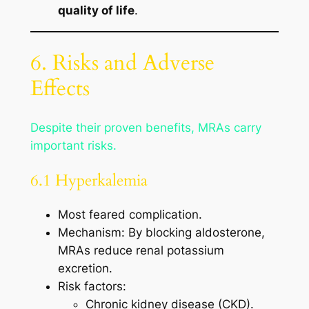
quality of life
.
6. Risks and Adverse
Effects
Despite their proven benefits, MRAs carry
important risks.
6.1 Hyperkalemia
Most feared complication.
Mechanism: By blocking aldosterone,
MRAs reduce renal potassium
excretion.
Risk factors:
Chronic kidney disease (CKD).