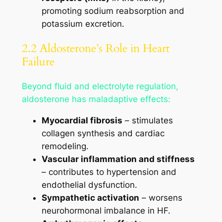
promoting sodium reabsorption and
potassium excretion.
2.2 Aldosterone’s Role in Heart
Failure
Beyond fluid and electrolyte regulation,
aldosterone has maladaptive effects:
Myocardial fibrosis
– stimulates
collagen synthesis and cardiac
remodeling.
Vascular inflammation and stiffness
– contributes to hypertension and
endothelial dysfunction.
Sympathetic activation
– worsens
neurohormonal imbalance in HF.