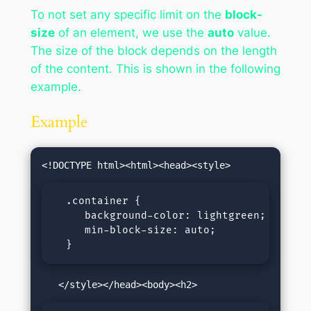
To not set any specific limit on the
block-
size
of an element, we use the
auto
value.
The size of the block depends on the length
of the content. This is shown in the following
example.
Example
  .container {

     background-color: lightgreen;

     min-block-size: auto;

  }