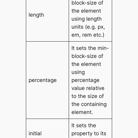
block-size of
the element
length
using length
units (e.g. px,
em, rem etc.)
It sets the min-
block-size of
the element
using
percentage
percentage
value relative
to the size of
the containing
element.
It sets the
initial
property to its