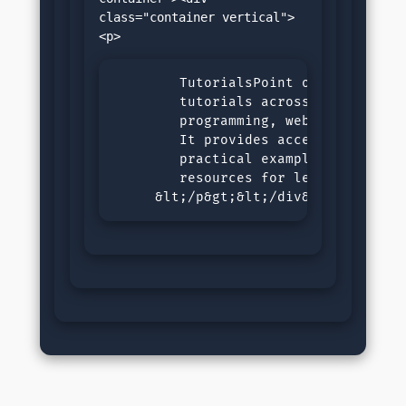
class="container vertical">
        TutorialsPoint offers compre
        tutorials across various sub
        programming, web development
        It provides accessible, step
        practical examples, and inte
        resources for learners of al
     &lt;/p&gt;&lt;/div&gt;&lt;/div