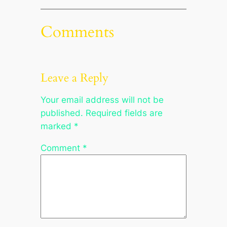
Comments
Leave a Reply
Your email address will not be
published.
Required fields are
marked
*
Comment
*