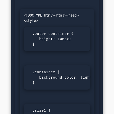
<!DOCTYPE html><html><head>
  .outer-container {

     height: 100px;

  }
  .container {

     background-color: lightgreen;

  }
  .size1 {
