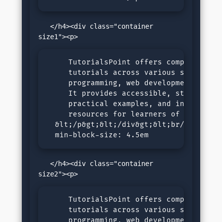
   </h4><div class="container 
     TutorialsPoint offers comprehensive
     tutorials across various subjects, 
     programming, web development, and d
     It provides accessible, step-by-ste
     practical examples, and interactive
     resources for learners of all level
  &lt;/p&gt;&lt;/div&gt;&lt;br/&gt;&lt;h
  min-block-size: 4.5em
   </h4><div class="container 
     TutorialsPoint offers comprehensive
     tutorials across various subjects, 
     programming, web development, and d