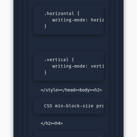
  .horizontal {

     writing-mode: horizontal-lr;

  }
  .vertical {

     writing-mode: vertical-rl;

  }
  CSS min-block-size property