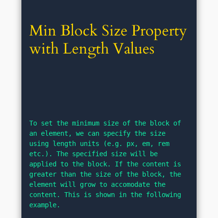
Min Block Size Property 
with Length Values
To set the minimum size of the block of 
an element, we can specify the size 
using length units (e.g. px, em, rem 
etc.). The specified size will be 
applied to the block. If the content is 
greater than the size of the block, the 
element will grow to accomodate the 
content. This is shown in the following 
example.