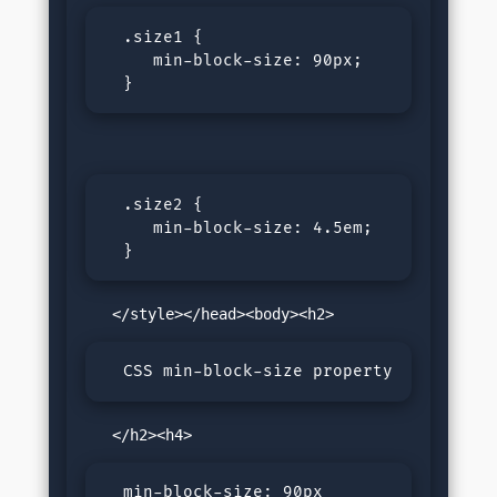
  .size1 {

     min-block-size: 90px;

  }
  .size2 {

     min-block-size: 4.5em;

  }
  CSS min-block-size property
  min-block-size: 90px