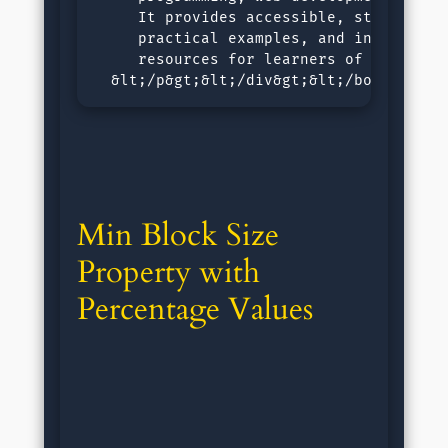
     It provides accessible, step-by-ste
     practical examples, and interactive
     resources for learners of all level
  &lt;/p&gt;&lt;/div&gt;&lt;/body&gt;&l
Min Block Size 
Property with 
Percentage Values