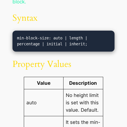
block.
Syntax
min-block-size: auto | length | 
percentage | initial | inherit;
Property Values
Value
Description
No height limit
auto
is set with this
value. Default.
It sets the min-