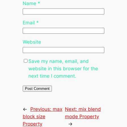
Name
*
Email
*
Website
Save my name, email, and
website in this browser for the
next time I comment.
←
Previous:
max
Next:
mix blend
block size
mode Property
Property
→