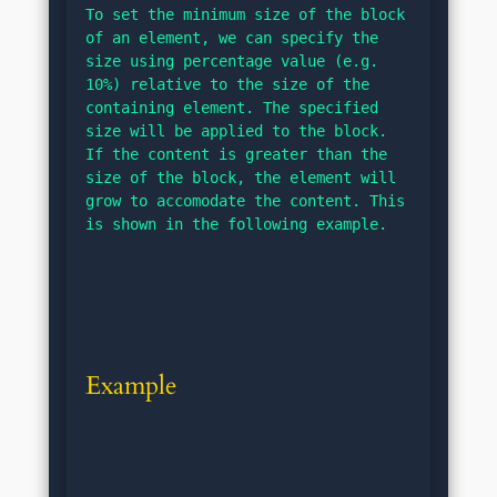
To set the minimum size of the block 
of an element, we can specify the 
size using percentage value (e.g. 
10%) relative to the size of the 
containing element. The specified 
size will be applied to the block. 
If the content is greater than the 
size of the block, the element will 
grow to accomodate the content. This 
is shown in the following example.
Example