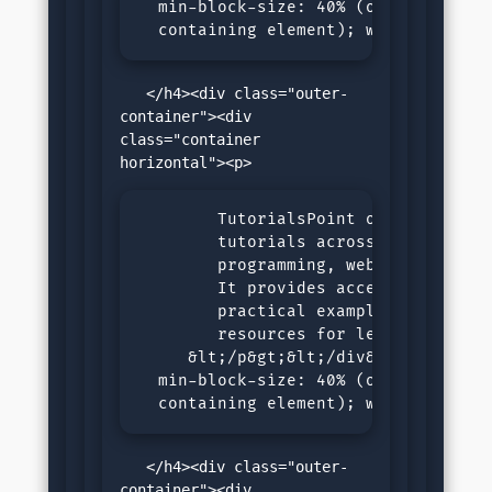
  min-block-size: 40% (of the size o
  containing element); writing-mode
   </h4><div class="outer-
container"><div 
class="container 
        TutorialsPoint offers compre
        tutorials across various sub
        programming, web development
        It provides accessible, step
        practical examples, and inte
        resources for learners of al
     &lt;/p&gt;&lt;/div&gt;&lt;/div&
  min-block-size: 40% (of the size o
  containing element); writing-mode
   </h4><div class="outer-
container"><div 