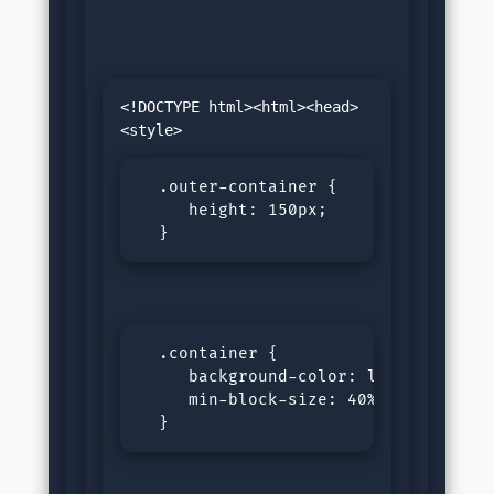
<!DOCTYPE html><html><head>
  .outer-container {

     height: 150px;

  }
  .container {

     background-color: lightgreen;

     min-block-size: 40%;

  }