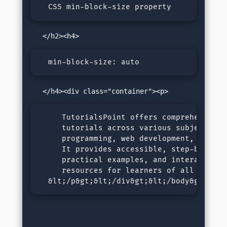
  CSS min-block-size property
  min-block-size: auto
     TutorialsPoint offers comprehensive o
     tutorials across various subjects, in
     programming, web development, and dat
     It provides accessible, step-by-step 
     practical examples, and interactive l
     resources for learners of all levels.
  &lt;/p&gt;&lt;/div&gt;&lt;/body&gt;&lt;