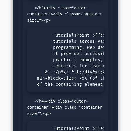
   </h4><div class="outer-
container"><div class="container 
        TutorialsPoint offers comprehe
        tutorials across various subje
        programming, web development, 
        It provides accessible, step-b
        practical examples, and intera
        resources for learners of all 
     &lt;/p&gt;&lt;/div&gt;&lt;/div&gt
  min-block-size: 75% (of the size 

  of the containing element)
   </h4><div class="outer-
container"><div class="container 
        TutorialsPoint offers comprehe