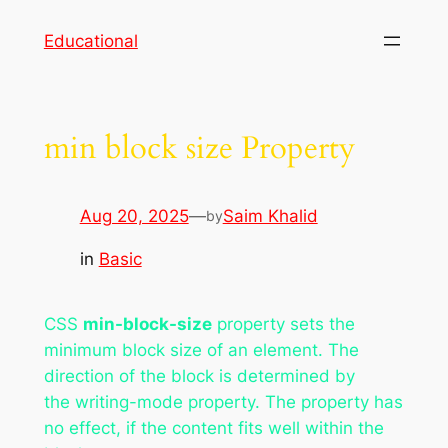
Skip
Educational
to
content
min block size Property
Aug 20, 2025
—
Saim Khalid
by
in
Basic
CSS
min-block-size
property sets the
minimum block size of an element. The
direction of the block is determined by
the writing-mode property. The property has
no effect, if the content fits well within the