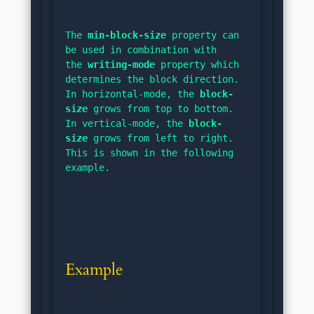
The 
min-block-size
 property can 
be used in combination with 
the 
writing-mode
 property which 
determines the block direction. 
In horizontal-mode, the 
block-
size
 grows from top to bottom. 
In vertical-mode, the 
block-
size
 grows from left to right. 
This is shown in the following 
example.
Example