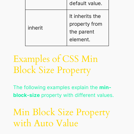
default value.
It inherits the
property from
inherit
the parent
element.
Examples of CSS Min
Block Size Property
The following examples explain the
min-
block-size
property with different values.
Min Block Size Property
with Auto Value