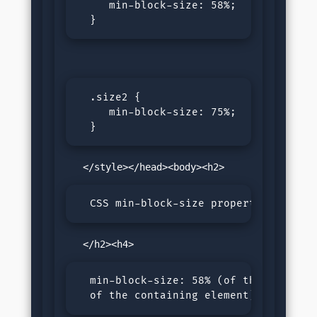
     min-block-size: 58%;

  }
  .size2 {

     min-block-size: 75%;

  }
  CSS min-block-size property
  min-block-size: 58% (of the size 

  of the containing element)