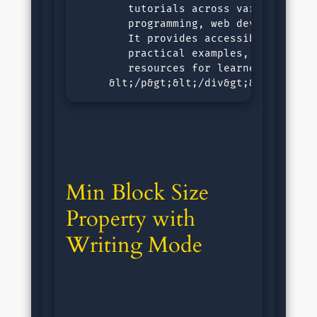
        tutorials across various subje
        programming, web development, 
        It provides accessible, step-b
        practical examples, and intera
        resources for learners of all 
     &lt;/p&gt;&lt;/div&gt;&lt;/div&g
Min Block Size 
Property with 
Writing Mode