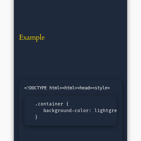
Example
  .container {

     background-color: lightgreen;

  }