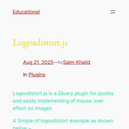
Skip
Educational
to
content
Logosdistort.js
Aug 21, 2025
—
Saim Khalid
by
in
Plugins
Logosdistort.js is a jQuery plugin for quickly
and easily implementing of mouse over
effect on images
A Simple of logosdistort example as shown
below −