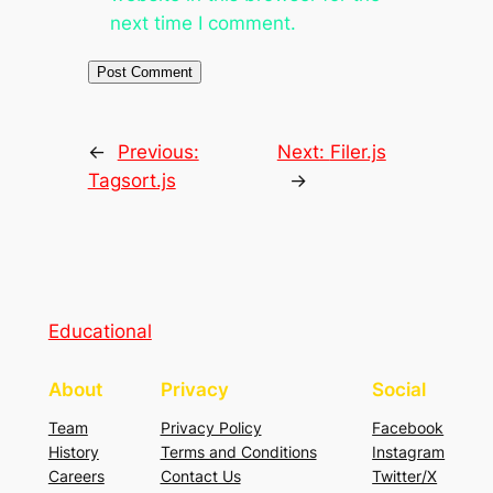
next time I comment.
←
Previous:
Next:
Filer.js
Tagsort.js
→
Educational
About
Privacy
Social
Team
Privacy Policy
Facebook
History
Terms and Conditions
Instagram
Careers
Contact Us
Twitter/X