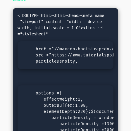
<!DOCTYPE html><html><head><meta name 
="viewport" content ="width = device-
width, initial-scale = 1.0"><link rel 
     href ="//maxcdn.bootstrapcdn.com/fon
     src ="https://www.tutorialspoint.com
     particleDensity,
     options ={

        effectWeight:1,

        outerBuffer:1.08,

        elementDepth:220};$(document).rea
           particleDensity = window.outer
              particleDensity =13000;}els
              particleDensity =20000;}ret