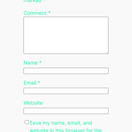
marked
*
Comment
*
Name
*
Email
*
Website
Save my name, email, and
website in this browser for the