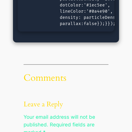
              dotColor:'#1ec5ee',

              lineColor:'#0a4e90',

              density: particleDensity.toF
              parallax:false});}});&lt;/s
Comments
Leave a Reply
Your email address will not be
published.
Required fields are