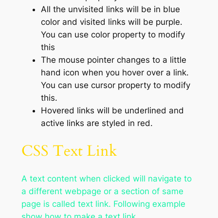
All the unvisited links will be in blue
color and visited links will be purple.
You can use color property to modify
this
The mouse pointer changes to a little
hand icon when you hover over a link.
You can use cursor property to modify
this.
Hovered links will be underlined and
active links are styled in red.
CSS Text Link
A text content when clicked will navigate to
a different webpage or a section of same
page is called text link. Following example
show how to make a text link.