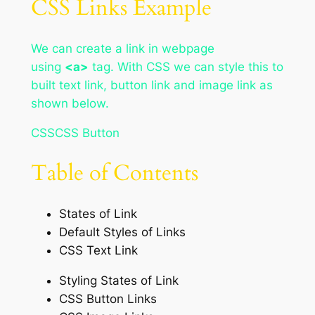
CSS Links Example
We can create a link in webpage
using
<a>
tag. With CSS we can style this to
built text link, button link and image link as
shown below.
CSSCSS Button
Table of Contents
States of Link
Default Styles of Links
CSS Text Link
Styling States of Link
CSS Button Links