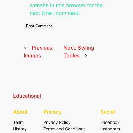
website in this browser for the
next time I comment.
←
Previous:
Next:
Styling
Images
Tables
→
Educational
About
Privacy
Social
Team
Privacy Policy
Facebook
History
Terms and Conditions
Instagram