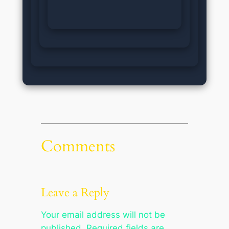
Comments
Leave a Reply
Your email address will not be
published.
Required fields are