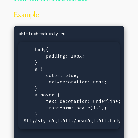
Example
    body{

        padding: 10px;

    }

    a {

        color: blue; 

        text-decoration: none; 

    }

    a:hover {

        text-decoration: underline;

        transform: scale(1.1);   

    }

&lt;/style&gt;&lt;/head&gt;&lt;body&gt;&l