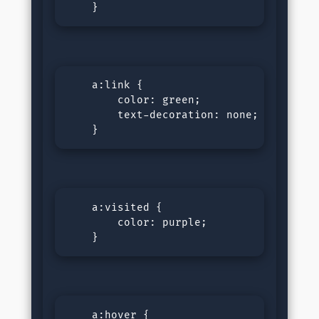
    }
    a:link {

        color: green; 

        text-decoration: none;

    }
    a:visited {

        color: purple; 

    }
    a:hover {
