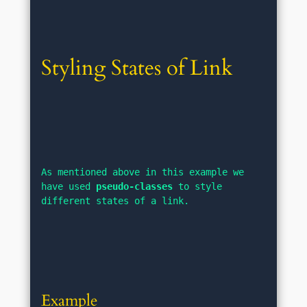
Styling States of Link
As mentioned above in this example we 
have used 
pseudo-classes
 to style 
different states of a link.
Example