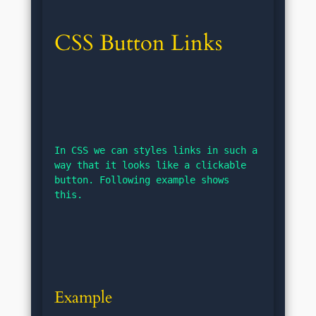
CSS Button Links
In CSS we can styles links in such a 
way that it looks like a clickable 
button. Following example shows 
this.
Example