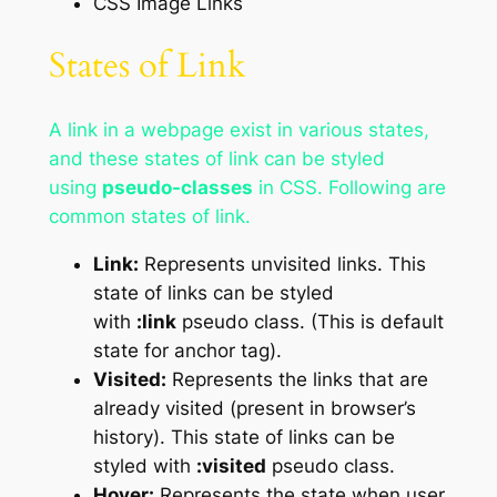
CSS Image Links
States of Link
A link in a webpage exist in various states,
and these states of link can be styled
using
pseudo-classes
in CSS. Following are
common states of link.
Link:
Represents unvisited links. This
state of links can be styled
with
:link
pseudo class. (This is default
state for anchor tag).
Visited:
Represents the links that are
already visited (present in browser’s
history). This state of links can be
styled with
:visited
pseudo class.
Hover:
Represents the state when user