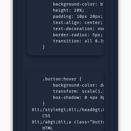
        background-color: blue;

        height: 20%;

        padding: 10px 20px;

        text-align: center;

        text-decoration: none;

        border-radius: 5px;

        transition: all 0.3s ease;

    }
    .button:hover {

        background-color: darkblue;

        transform: scale(1.1);

        box-shadow: 0 4px 8px rgba(0, 
    }

&lt;/style&gt;&lt;/head&gt;&lt;body&g
    CSS

&lt;/a&gt;&lt;a class="button" href="/
    HTML 
