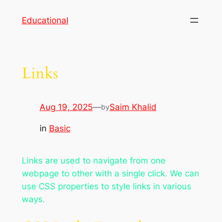
Skip
Educational
to
content
Links
Aug 19, 2025
—
Saim Khalid
by
in
Basic
Links are used to navigate from one
webpage to other with a single click. We can
use CSS properties to style links in various
ways.