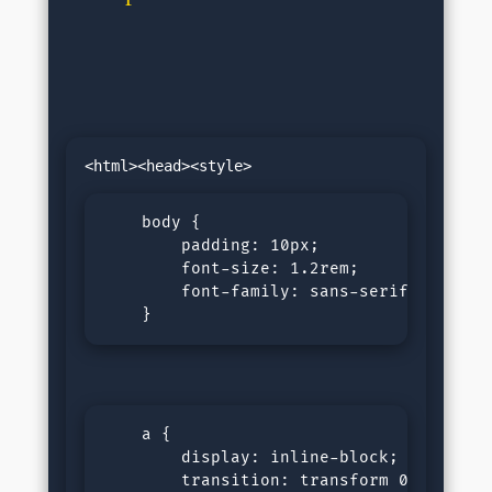
    body {

        padding: 10px;

        font-size: 1.2rem;

        font-family: sans-serif;

    }
    a {

        display: inline-block;

        transition: transform 0.2s ease;