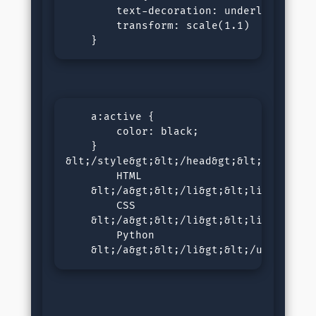
        text-decoration: underline;

        transform: scale(1.1)

    }
    a:active {

        color: black;

    }

&lt;/style&gt;&lt;/head&gt;&lt;body&gt;
        HTML 

    &lt;/a&gt;&lt;/li&gt;&lt;li&gt;&lt;
        CSS 

    &lt;/a&gt;&lt;/li&gt;&lt;li&gt;&lt;
        Python 

    &lt;/a&gt;&lt;/li&gt;&lt;/ul&gt;&lt