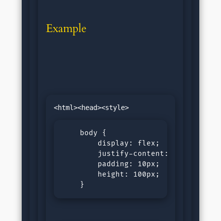
Example
    body {

        display: flex;

        justify-content: space-aroun
        padding: 10px;

        height: 100px;

    }