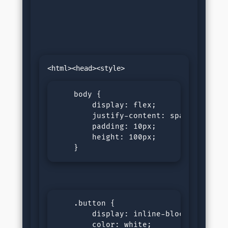
    body {

        display: flex;

        justify-content: space-around;
        padding: 10px;

        height: 100px;

    }
    .button {

        display: inline-block;

        color: white;
