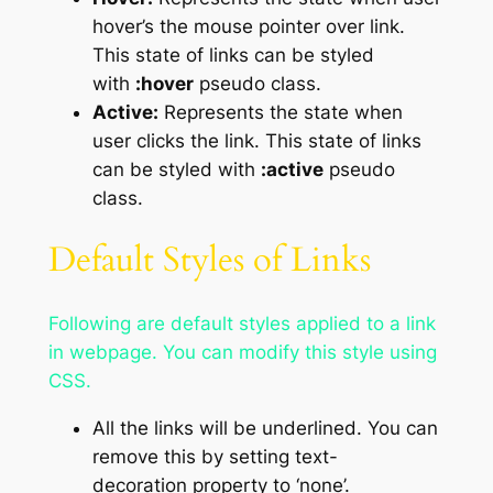
hover’s the mouse pointer over link.
This state of links can be styled
with
:hover
pseudo class.
Active:
Represents the state when
user clicks the link. This state of links
can be styled with
:active
pseudo
class.
Default Styles of Links
Following are default styles applied to a link
in webpage. You can modify this style using
CSS.
All the links will be underlined. You can
remove this by setting text-
decoration property to ‘none’.