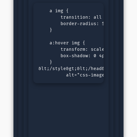
    a img {

        transition: all 0.3s ease;

        border-radius: 5px;

    }

    a:hover img {

        transform: scale(1.05);

        box-shadow: 0 4px 8px rgba(0
    }

&lt;/style&gt;&lt;/head&gt;&lt;body&
          alt="css-image-link" heig