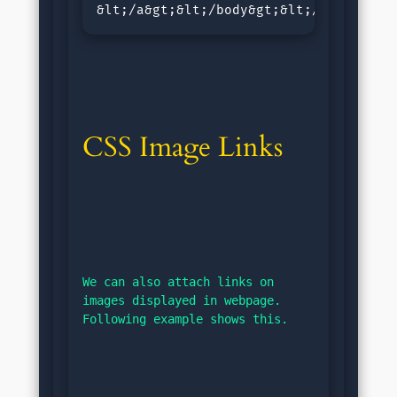
&lt;/a&gt;&lt;/body&gt;&lt;/html&gt;<
CSS Image Links
We can also attach links on 
images displayed in webpage. 
Following example shows this.