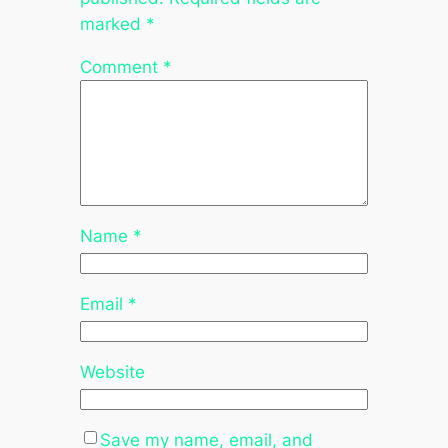
marked
*
Comment
*
Name
*
Email
*
Website
Save my name, email, and