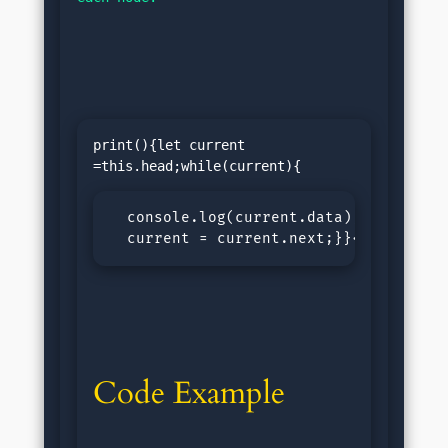
print(){let current 
  console.log(current.data);

  current = current.next;}}</pre>
Code Example