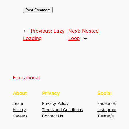
←
Previous:
Lazy
Next:
Nested
Loading
Loop
→
Educational
About
Privacy
Social
Team
Privacy Policy
Facebook
History
Terms and Conditions
Instagram
Careers
Contact Us
Twitter/X