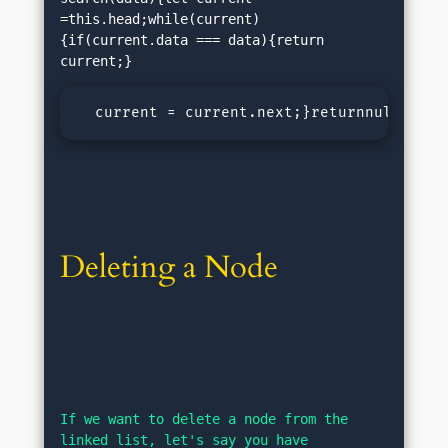
=this.head;while(current)
{if(current.data === data){return 
  current = current.next;}returnnull;}</p
Deleting a Node
If we want to delete a node from the 
linked list, let's say you have 