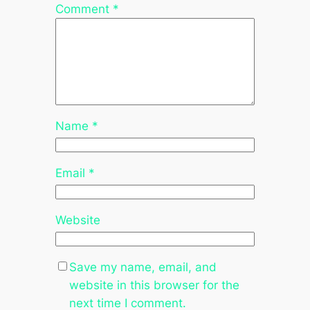
Comment
*
Name
*
Email
*
Website
Save my name, email, and
website in this browser for the
next time I comment.