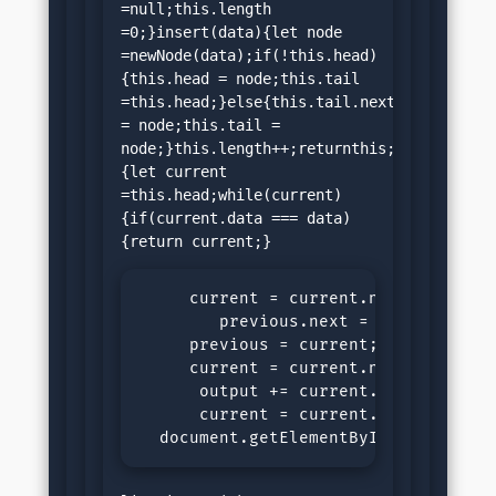
=null;this.length 
=0;}insert(data){let node 
=newNode(data);if(!this.head)
{this.head = node;this.tail 
=this.head;}else{this.tail.next 
= node;this.tail = 
node;}this.length++;returnthis;}search(dat
{let current 
=this.head;while(current)
{if(current.data === data)
     current = current.next;}return
        previous.next = current.next
     previous = current;

     current = current.next;}returnn
      output += current.data +" ";

      current = current.next;}

  document.getElementById("demo").i