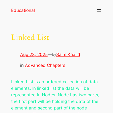
Skip
Educational
to
content
Linked List
Aug 23, 2025
—
Saim Khalid
by
in
Advanced Chapters
Linked List is an ordered collection of data
elements. In linked list the data will be
represented in Nodes. Node has two parts,
the first part will be holding the data of the
element and second part of the node