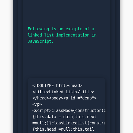
Following is an example of a 
linked list implementation in 
JavaScript.
<!DOCTYPE html><head>
<title>Linked List</title>
</head><body><p id ="demo">
</p>
<script>classNode{constructor(data)
{this.data = data;this.next 
=null;}}classLinkedList{constructor()
{this.head =null;this.tail 