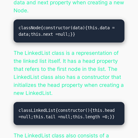
data and next property when creating a new
Node.
classNode{constructor(data){this.data = 
data;this.next =null;}}
The LinkedList class is a representation of
the linked list itself. It has a head property
that refers to the first node in the list. The
LinkedList class also has a constructor that
initializes the head property when creating a
new LinkedList.
classLinkedList{constructor(){this.head 
=null;this.tail =null;this.length =0;}}
The LinkedList class also consists of a