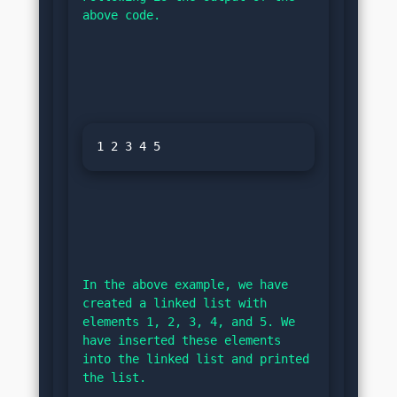
above code.
In the above example, we have 
created a linked list with 
elements 1, 2, 3, 4, and 5. We 
have inserted these elements 
into the linked list and printed 
the list.