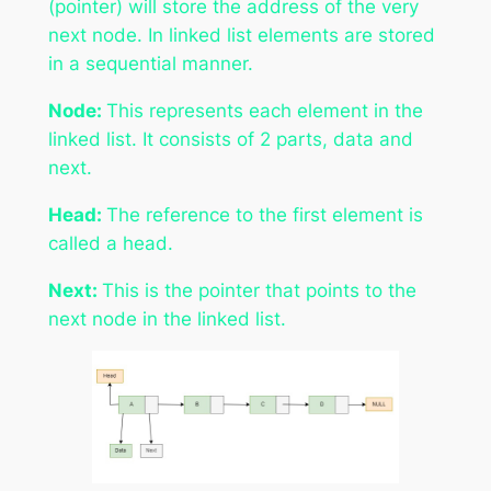
(pointer) will store the address of the very
next node. In linked list elements are stored
in a sequential manner.
Node:
This represents each element in the
linked list. It consists of 2 parts, data and
next.
Head:
The reference to the first element is
called a head.
Next:
This is the pointer that points to the
next node in the linked list.