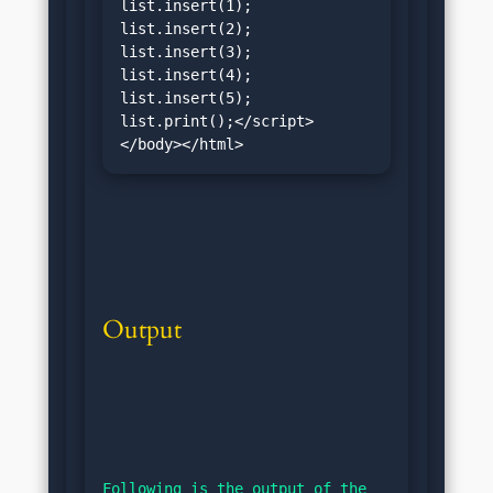
list.insert(1);

list.insert(2);

list.insert(3);

list.insert(4);

list.insert(5);

list.print();</script>
</body></html>
Output
Following is the output of the 