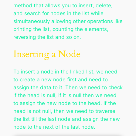
method that allows you to insert, delete,
and search for nodes in the list while
simultaneously allowing other operations like
printing the list, counting the elements,
reversing the list and so on.
Inserting a Node
To insert a node in the linked list, we need
to create a new node first and need to
assign the data to it. Then we need to check
if the head is null, if it is null then we need
to assign the new node to the head. If the
head is not null, then we need to traverse
the list till the last node and assign the new
node to the next of the last node.