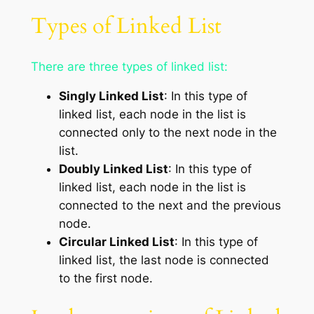
Types of Linked List
There are three types of linked list:
Singly Linked List
: In this type of
linked list, each node in the list is
connected only to the next node in the
list.
Doubly Linked List
: In this type of
linked list, each node in the list is
connected to the next and the previous
node.
Circular Linked List
: In this type of
linked list, the last node is connected
to the first node.