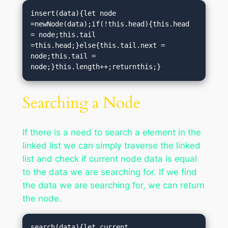
insert(data){let node 
=newNode(data);if(!this.head){this.head 
= node;this.tail 
=this.head;}else{this.tail.next = 
node;this.tail = 
node;}this.length++;returnthis;}
Searching a Node
If there is a need to search a element in the
linked list we can simply traverse the linked
list and check if current node data is equal
to the data we are searching for. If we find
the data we are searching for, we can return
the node.
search(data){let current 