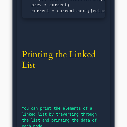
  prev = current;

  current = current.next;}returnnull;}<
Printing the Linked 
List
You can print the elements of a 
linked list by traversing through 
the list and printing the data of 
each node.