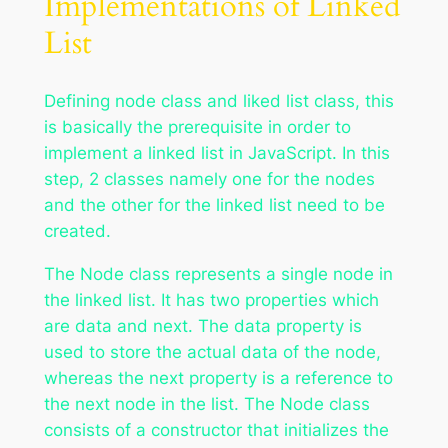
Implementations of Linked
List
Defining node class and liked list class, this
is basically the prerequisite in order to
implement a linked list in JavaScript. In this
step, 2 classes namely one for the nodes
and the other for the linked list need to be
created.
The Node class represents a single node in
the linked list. It has two properties which
are data and next. The data property is
used to store the actual data of the node,
whereas the next property is a reference to
the next node in the list. The Node class
consists of a constructor that initializes the