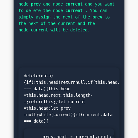
node 
prev 
and node 
current 
and you want 
to delete the node 
current 
. You can 
simply assign the next of the 
prev 
to 
the next of the 
current 
and the 
node 
current 
will be deleted.
delete(data)
{if(!this.head)returnnull;if(this.head.data 
=== data){this.head 
=this.head.next;this.length-
-;returnthis;}let current 
=this.head;let prev 
=null;while(current){if(current.data 
     prev.next = current.next;this.lengt