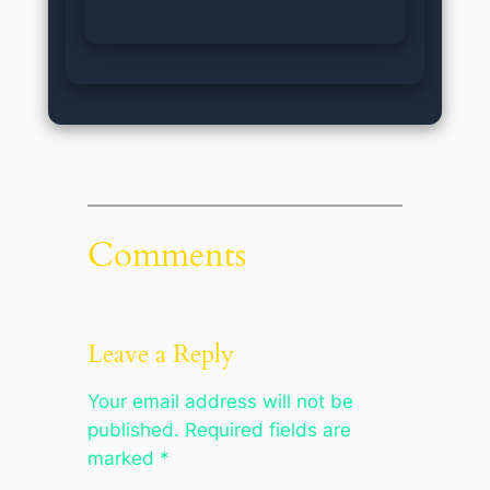
Comments
Leave a Reply
Your email address will not be
published.
Required fields are
marked
*