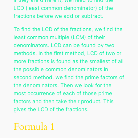
LCD (least common denominator) of the
fractions before we add or subtract.
To find the LCD of the fractions, we find the
least common multiple (LCM) of their
denominators. LCD can be found by two
methods. In the first method, LCD of two or
more fractions is found as the smallest of all
the possible common denominators.In
second method, we find the prime factors of
the denominators. Then we look for the
most occurrence of each of those prime
factors and then take their product. This
gives the LCD of the fractions.
Formula 1