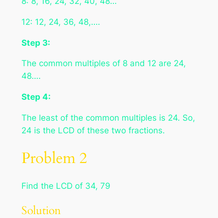
8: 8, 16, 24, 32, 40, 48…
12: 12, 24, 36, 48,….
Step 3:
The common multiples of 8 and 12 are 24,
48….
Step 4:
The least of the common multiples is 24. So,
24 is the LCD of these two fractions.
Problem 2
Find the LCD of 34, 79
Solution