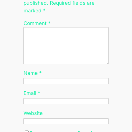
published.
Required fields are
marked
*
Comment
*
Name
*
Email
*
Website