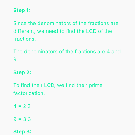
Step 1:
Since the denominators of the fractions are
different, we need to find the LCD of the
fractions.
The denominators of the fractions are 4 and
9.
Step 2:
To find their LCD, we find their prime
factorization.
4 = 2 2
9 = 3 3
Step 3: