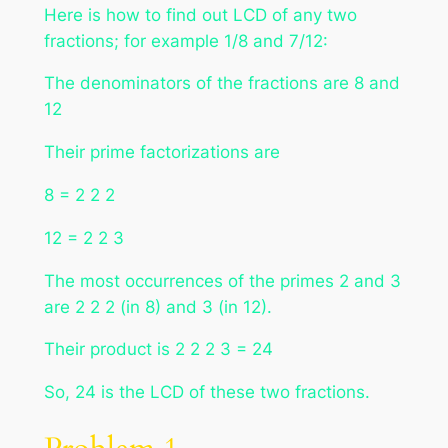
Here is how to find out LCD of any two
fractions; for example 1/8 and 7/12:
The denominators of the fractions are 8 and
12
Their prime factorizations are
8 = 2 2 2
12 = 2 2 3
The most occurrences of the primes 2 and 3
are 2 2 2 (in 8) and 3 (in 12).
Their product is 2 2 2 3 = 24
So, 24 is the LCD of these two fractions.