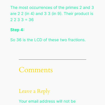
The most occurrences of the primes 2 and 3
are 2 2 (in 4) and 3 3 (in 9). Their product is
2 2 3 3 = 36
Step 4:
So 36 is the LCD of these two fractions.
Comments
Leave a Reply
Your email address will not be