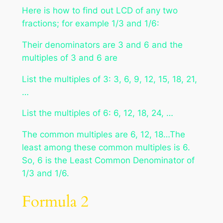
Here is how to find out LCD of any two
fractions; for example 1/3 and 1/6:
Their denominators are 3 and 6 and the
multiples of 3 and 6 are
List the multiples of 3: 3, 6, 9, 12, 15, 18, 21,
…
List the multiples of 6: 6, 12, 18, 24, …
The common multiples are 6, 12, 18…The
least among these common multiples is 6.
So, 6 is the Least Common Denominator of
1/3 and 1/6.
Formula 2