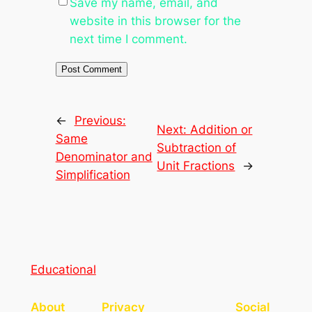
Save my name, email, and
website in this browser for the
next time I comment.
←
Previous:
Next:
Addition or
Same
Subtraction of
Denominator and
Unit Fractions
→
Simplification
Educational
About
Privacy
Social