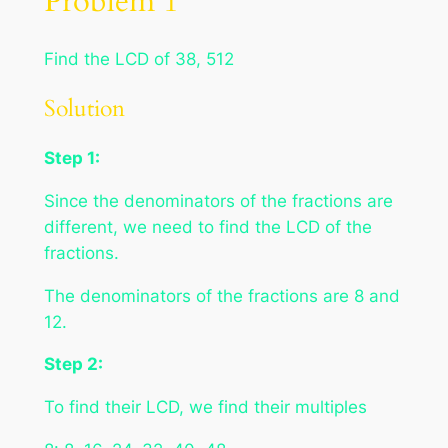
Problem 1
Find the LCD of 38, 512
Solution
Step 1:
Since the denominators of the fractions are
different, we need to find the LCD of the
fractions.
The denominators of the fractions are 8 and
12.
Step 2:
To find their LCD, we find their multiples