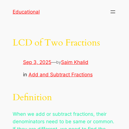
Skip
Educational
to
content
LCD of Two Fractions
Sep 3, 2025
—
Saim Khalid
by
in
Add and Subtract Fractions
Definition
When we add or subtract fractions, their
denominators need to be same or common.
If they are different, we need to find the