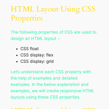
HTML Layout Using CSS
Properties
The following properties of CSS are used to
design an HTML layout −
CSS float
CSS display: flex
CSS display: grid
Let’s understand each CSS property with
the help of examples and detailed
examples. In the below explanation and
examples, we will create responsive HTML
layouts using these CSS properties.