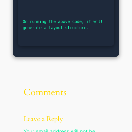
On running the above code, it will 
generate a layout structure.
Comments
Leave a Reply
Your email address will not be