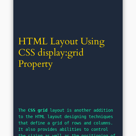
HTML Layout Using 
CSS display:grid 
Property
The 
CSS grid
 layout is another addition 
to the HTML layout designing techniques 
that define a grid of rows and columns. 
It also provides abilities to control 
the sizing as well as the positioning of 