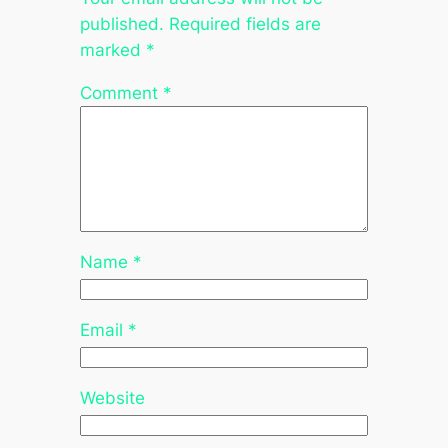
published.
Required fields are
marked
*
Comment
*
Name
*
Email
*
Website