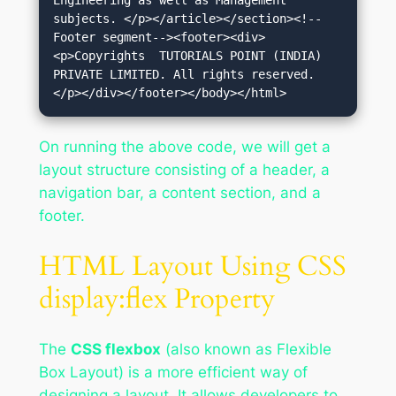
Engineering as well as Management 
subjects. </p></article></section><!--
Footer segment--><footer><div>
<p>Copyrights  TUTORIALS POINT (INDIA) 
PRIVATE LIMITED. All rights reserved.
</p></div></footer></body></html>
On running the above code, we will get a
layout structure consisting of a header, a
navigation bar, a content section, and a
footer.
HTML Layout Using CSS
display:flex Property
The
CSS flexbox
(also known as Flexible
Box Layout) is a more efficient way of
designing a layout. It allows developers to