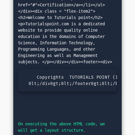
href="#">Certification</a></li></ul>
</div><div class = "flex-item2">
<h2>Welcome to Tutorials point</h2>
<p>Tutorialspoint.com is a dedicated 
website to provide quality online 
education in the domains of Computer 
Science, Information Technology, 
Programming Languages, and other 
Engineering as well as Management 
     Copyrights  TUTORIALS POINT (INDIA) 
  &lt;/div&gt;&lt;/footer&gt;&lt;/body&gt
On executing the above HTML code, we 
will get a layout structure.