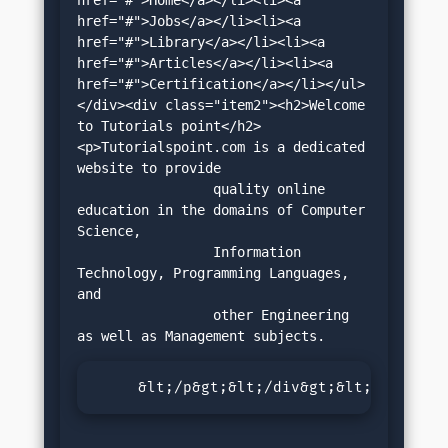
href="#">Jobs</a></li><li><a 
href="#">Library</a></li><li><a 
href="#">Articles</a></li><li><a 
href="#">Certification</a></li></ul>
</div><div class="item2"><h2>Welcome 
to Tutorials point</h2>
<p>Tutorialspoint.com is a dedicated 
website to provide 

		 quality online 
education in the domains of Computer 
Science, 

		 Information 
Technology, Programming Languages, 
and 

		 other Engineering 
     &lt;/p&gt;&lt;/div&gt;&lt;/div&gt;