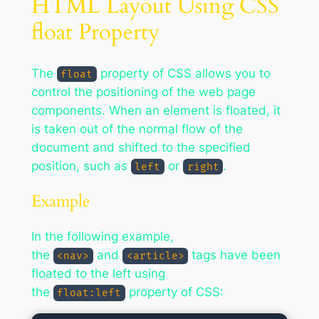
HTML Layout Using CSS
float Property
The
property of CSS allows you to
float
control the positioning of the web page
components. When an element is floated, it
is taken out of the normal flow of the
document and shifted to the specified
position, such as
or
.
left
right
Example
In the following example,
the
and
tags have been
<nav>
<article>
floated to the left using
the
property of CSS:
float:left