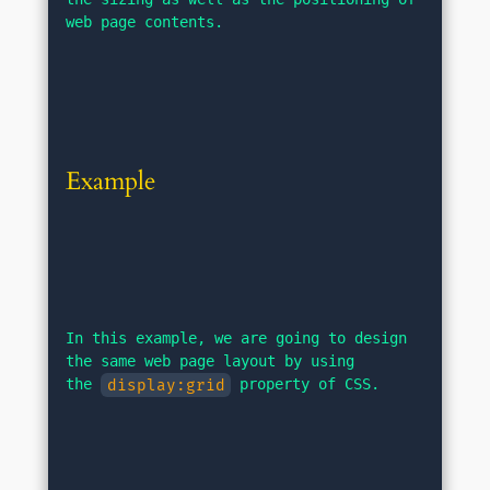
web page contents.
Example
In this example, we are going to design 
the same web page layout by using 
the 
display:grid
 property of CSS.