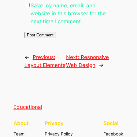
Save my name, email, and
website in this browser for the
next time I comment.
←
Previous:
Next:
Responsive
Layout Elements
Web Design
→
Educational
About
Privacy
Social
Team
Privacy Policy
Facebook