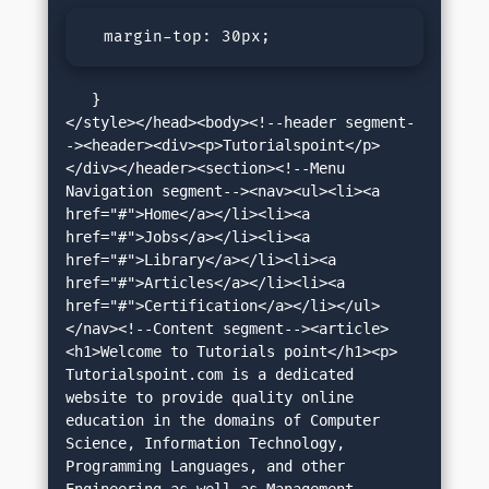
  margin-top: 30px;
   }

</style></head><body><!--header segment-
-><header><div><p>Tutorialspoint</p>
</div></header><section><!--Menu 
Navigation segment--><nav><ul><li><a 
href="#">Home</a></li><li><a 
href="#">Jobs</a></li><li><a 
href="#">Library</a></li><li><a 
href="#">Articles</a></li><li><a 
href="#">Certification</a></li></ul>
</nav><!--Content segment--><article>
<h1>Welcome to Tutorials point</h1><p> 
Tutorialspoint.com is a dedicated 
website to provide quality online 
education in the domains of Computer 
Science, Information Technology, 
Programming Languages, and other 