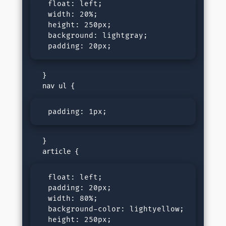
  float: left;

  width: 20%;

  height: 250px;

  background: lightgray;

  padding: 20px;
   }

  padding: 1px;
   }

  float: left;

  padding: 20px;

  width: 80%;

  background-color: lightyellow;

  height: 250px;