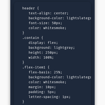
  header {

     text-align: center;

     background-color: lightslategray;

     font-size: 50px;

     color: whitesmoke;

  }

  .contain {

     display: flex;

     background: lightgray;

     height: 250px;

     width: 100%;

  }

  .flex-item1 {

     flex-basis: 25%;

     background-color: lightslategray;

     color: whitesmoke;

     margin: 10px;

     padding: 5px;

     letter-spacing: 1px;

  }
