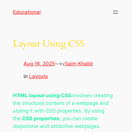
Skip
Educational
to
content
Layout Using CSS
Aug 16, 2025
—
Saim Khalid
by
in
Layouts
HTML layout using CSS
involves creating
the structural content of a webpage and
styling it with CSS properties. By using
the
CSS properties
, you can create
responsive and attractive webpages.