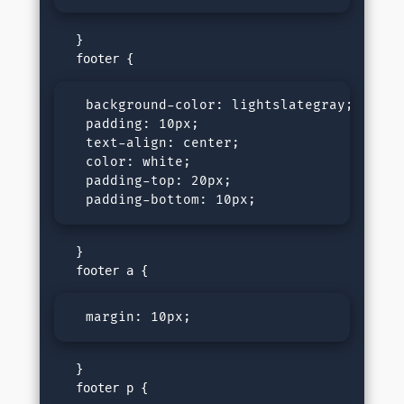
   }

  background-color: lightslategray;

  padding: 10px;

  text-align: center;

  color: white;

  padding-top: 20px;

  padding-bottom: 10px;
   }

  margin: 10px;
   }
