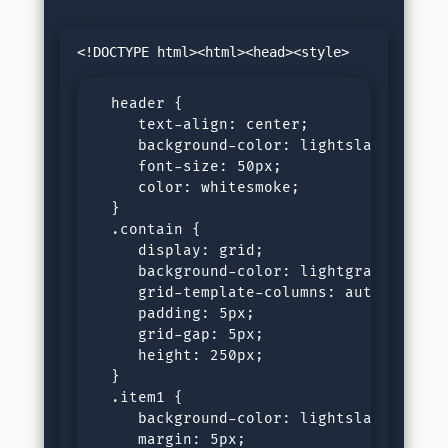
  header {

     text-align: center;

     background-color: lightslategray;

     font-size: 50px;

     color: whitesmoke;

  }

  .contain {

     display: grid;

     background-color: lightgray;

     grid-template-columns: auto auto;

     padding: 5px;

     grid-gap: 5px;

     height: 250px;

  }

  .item1 {

     background-color: lightslategray;

     margin: 5px;
