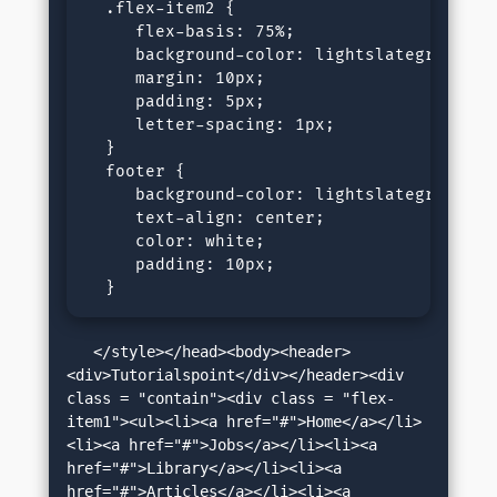
  .flex-item2 {

     flex-basis: 75%;

     background-color: lightslategray;

     margin: 10px;

     padding: 5px;

     letter-spacing: 1px;

  }

  footer {

     background-color: lightslategray;

     text-align: center;

     color: white;

     padding: 10px;

  }
   </style></head><body><header>
<div>Tutorialspoint</div></header><div 
class = "contain"><div class = "flex-
item1"><ul><li><a href="#">Home</a></li>
<li><a href="#">Jobs</a></li><li><a 
href="#">Library</a></li><li><a 
href="#">Articles</a></li><li><a 