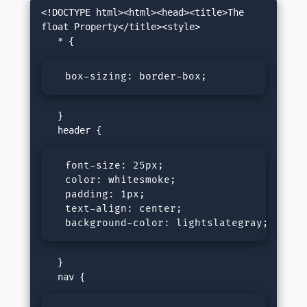
<!DOCTYPE html><html><head><title>The 
float Property</title><style>

  box-sizing: border-box;
   }

  font-size: 25px;

  color: whitesmoke;

  padding: 1px;

  text-align: center;

  background-color: lightslategray;
   }
