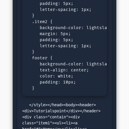
     padding: 5px;

     letter-spacing: 1px;

  }

  .item2 {

     background-color: lightslategray;

     margin: 5px;

     padding: 5px;

     letter-spacing: 1px;

  }

  footer {

     background-color: lightslategray;

     text-align: center;

     color: white;

     padding: 10px;

  }
   </style></head><body><header>
<div>Tutorialspoint</div></header>
<div class="contain"><div 
class="item1"><ul><li><a 
href="#">Home</a></li><li><a 