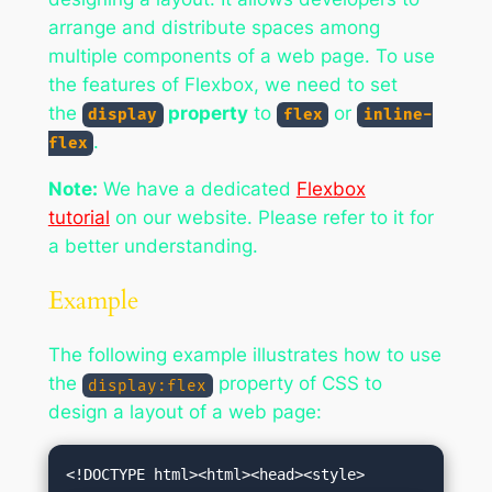
arrange and distribute spaces among
multiple components of a web page. To use
the features of Flexbox, we need to set
the
property
to
or
display
flex
inline-
.
flex
Note:
We have a dedicated
Flexbox
tutorial
on our website. Please refer to it for
a better understanding.
Example
The following example illustrates how to use
the
property of CSS to
display:flex
design a layout of a web page: