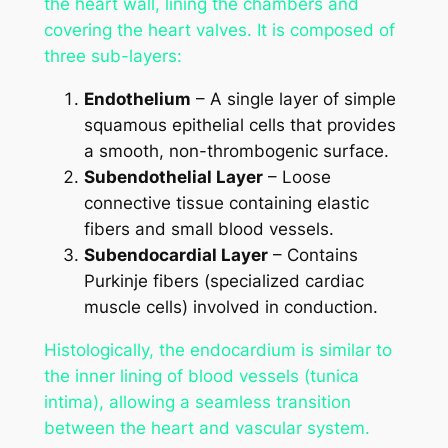
the heart wall, lining the chambers and
covering the heart valves. It is composed of
three sub-layers:
Endothelium
– A single layer of simple
squamous epithelial cells that provides
a smooth, non-thrombogenic surface.
Subendothelial Layer
– Loose
connective tissue containing elastic
fibers and small blood vessels.
Subendocardial Layer
– Contains
Purkinje fibers (specialized cardiac
muscle cells) involved in conduction.
Histologically, the endocardium is similar to
the inner lining of blood vessels (tunica
intima), allowing a seamless transition
between the heart and vascular system.