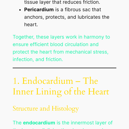
tissue layer that reduces friction.
Pericardium
is a fibrous sac that
anchors, protects, and lubricates the
heart.
Together, these layers work in harmony to
ensure efficient blood circulation and
protect the heart from mechanical stress,
infection, and friction.
1. Endocardium – The
Inner Lining of the Heart
Structure and Histology
The
endocardium
is the innermost layer of