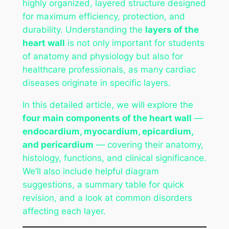
highly organized, layered structure designed
for maximum efficiency, protection, and
durability. Understanding the
layers of the
heart wall
is not only important for students
of anatomy and physiology but also for
healthcare professionals, as many cardiac
diseases originate in specific layers.
In this detailed article, we will explore the
four main components of the heart wall
—
endocardium, myocardium, epicardium,
and pericardium
— covering their anatomy,
histology, functions, and clinical significance.
We’ll also include helpful diagram
suggestions, a summary table for quick
revision, and a look at common disorders
affecting each layer.