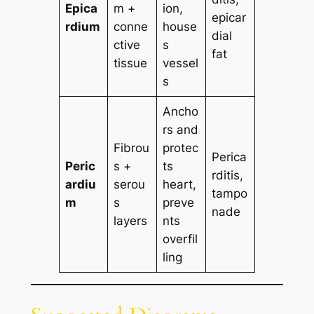
Epica
m +
ion,
epicar
rdium
conne
house
dial
ctive
s
fat
tissue
vessel
s
Ancho
rs and
Fibrou
protec
Perica
Peric
s +
ts
rditis,
ardiu
serou
heart,
tampo
m
s
preve
nade
layers
nts
overfil
ling