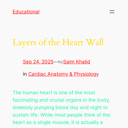
Skip
Educational
to
content
Layers of the Heart Wall
Sep 24, 2025
—
Saim Khalid
by
in
Cardiac Anatomy & Physiology
The human heart is one of the most
fascinating and crucial organs in the body,
tirelessly pumping blood day and night to
sustain life. While most people think of the
heart as a single muscle, it is actually a