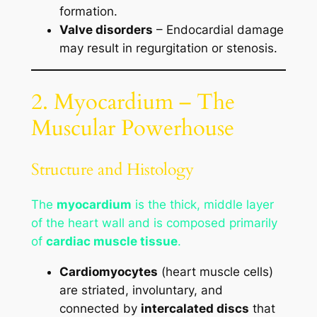
formation.
Valve disorders
– Endocardial damage
may result in regurgitation or stenosis.
2. Myocardium – The
Muscular Powerhouse
Structure and Histology
The
myocardium
is the thick, middle layer
of the heart wall and is composed primarily
of
cardiac muscle tissue
.
Cardiomyocytes
(heart muscle cells)
are striated, involuntary, and
connected by
intercalated discs
that