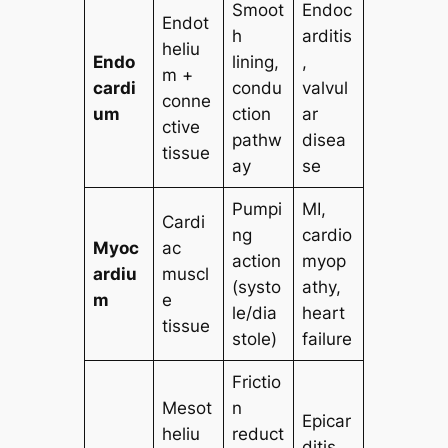
Smoot
Endoc
Endot
h
arditis
heliu
Endo
lining,
,
m +
cardi
condu
valvul
conne
um
ction
ar
ctive
pathw
disea
tissue
ay
se
Pumpi
MI,
Cardi
ng
cardio
Myoc
ac
action
myop
ardiu
muscl
(systo
athy,
m
e
le/dia
heart
tissue
stole)
failure
Frictio
Mesot
n
Epicar
heliu
reduct
ditis,