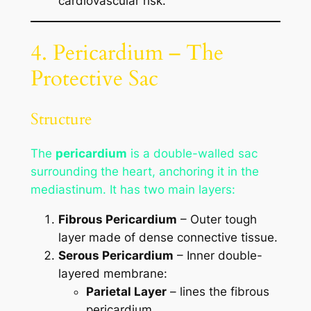
cardiovascular risk.
4. Pericardium – The
Protective Sac
Structure
The
pericardium
is a double-walled sac
surrounding the heart, anchoring it in the
mediastinum. It has two main layers:
Fibrous Pericardium
– Outer tough
layer made of dense connective tissue.
Serous Pericardium
– Inner double-
layered membrane:
Parietal Layer
– lines the fibrous
pericardium.