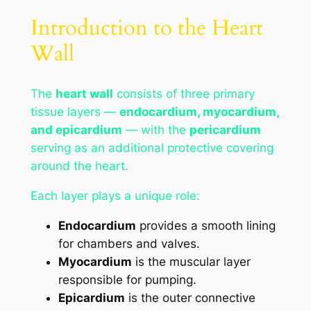
Introduction to the Heart
Wall
The
heart wall
consists of three primary
tissue layers —
endocardium, myocardium,
and epicardium
— with the
pericardium
serving as an additional protective covering
around the heart.
Each layer plays a unique role:
Endocardium
provides a smooth lining
for chambers and valves.
Myocardium
is the muscular layer
responsible for pumping.
Epicardium
is the outer connective