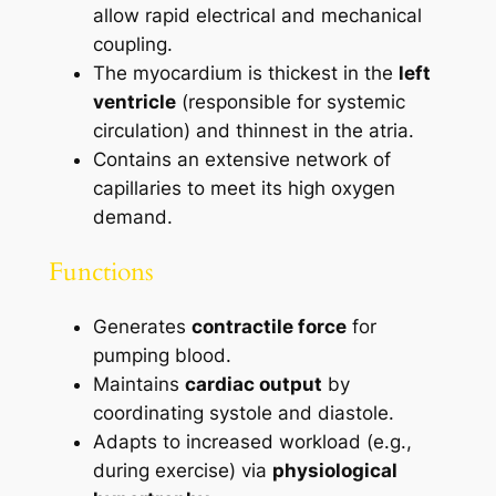
allow rapid electrical and mechanical
coupling.
The myocardium is thickest in the
left
ventricle
(responsible for systemic
circulation) and thinnest in the atria.
Contains an extensive network of
capillaries to meet its high oxygen
demand.
Functions
Generates
contractile force
for
pumping blood.
Maintains
cardiac output
by
coordinating systole and diastole.
Adapts to increased workload (e.g.,
during exercise) via
physiological