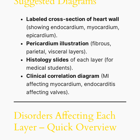
Suggested Diagrams
Labeled cross-section of heart wall
(showing endocardium, myocardium,
epicardium).
Pericardium illustration
(fibrous,
parietal, visceral layers).
Histology slides
of each layer (for
medical students).
Clinical correlation diagram
(MI
affecting myocardium, endocarditis
affecting valves).
Disorders Affecting Each
Layer – Quick Overview