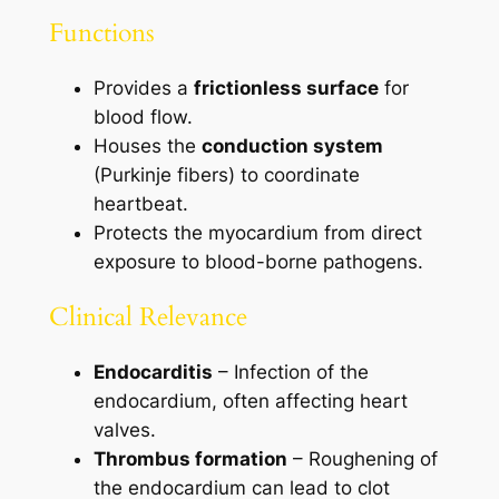
Functions
Provides a
frictionless surface
for
blood flow.
Houses the
conduction system
(Purkinje fibers) to coordinate
heartbeat.
Protects the myocardium from direct
exposure to blood-borne pathogens.
Clinical Relevance
Endocarditis
– Infection of the
endocardium, often affecting heart
valves.
Thrombus formation
– Roughening of
the endocardium can lead to clot