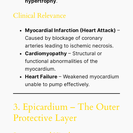
hypertrophy
.
Clinical Relevance
Myocardial Infarction (Heart Attack)
–
Caused by blockage of coronary
arteries leading to ischemic necrosis.
Cardiomyopathy
– Structural or
functional abnormalities of the
myocardium.
Heart Failure
– Weakened myocardium
unable to pump effectively.
3. Epicardium – The Outer
Protective Layer