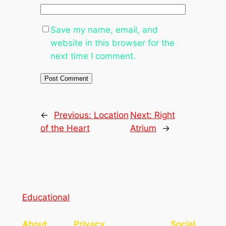
Save my name, email, and
website in this browser for the
next time I comment.
←
Previous:
Location
Next:
Right
of the Heart
Atrium
→
Educational
About
Privacy
Social