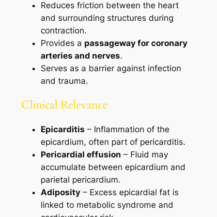
Reduces friction between the heart
and surrounding structures during
contraction.
Provides a
passageway for coronary
arteries and nerves
.
Serves as a barrier against infection
and trauma.
Clinical Relevance
Epicarditis
– Inflammation of the
epicardium, often part of pericarditis.
Pericardial effusion
– Fluid may
accumulate between epicardium and
parietal pericardium.
Adiposity
– Excess epicardial fat is
linked to metabolic syndrome and