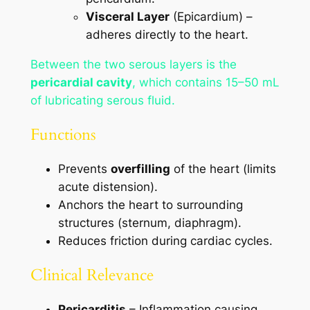
Visceral Layer
(Epicardium) –
adheres directly to the heart.
Between the two serous layers is the
pericardial cavity
, which contains 15–50 mL
of lubricating serous fluid.
Functions
Prevents
overfilling
of the heart (limits
acute distension).
Anchors the heart to surrounding
structures (sternum, diaphragm).
Reduces friction during cardiac cycles.
Clinical Relevance
Pericarditis
– Inflammation causing