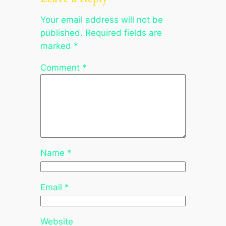
Your email address will not be
published.
Required fields are
marked
*
Comment
*
Name
*
Email
*
Website