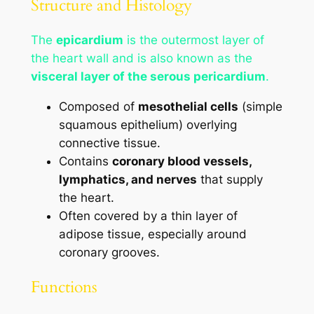
Structure and Histology
The
epicardium
is the outermost layer of
the heart wall and is also known as the
visceral layer of the serous pericardium
.
Composed of
mesothelial cells
(simple
squamous epithelium) overlying
connective tissue.
Contains
coronary blood vessels,
lymphatics, and nerves
that supply
the heart.
Often covered by a thin layer of
adipose tissue, especially around
coronary grooves.
Functions