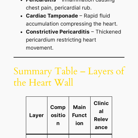
chest pain, pericardial rub.
Cardiac Tamponade
– Rapid fluid
accumulation compressing the heart.
Constrictive Pericarditis
– Thickened
pericardium restricting heart
movement.
Summary Table – Layers of
the Heart Wall
Clinic
Comp
Main
al
Layer
ositio
Funct
Relev
n
ion
ance