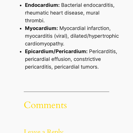
Endocardium:
Bacterial endocarditis,
rheumatic heart disease, mural
thrombi.
Myocardium:
Myocardial infarction,
myocarditis (viral), dilated/hypertrophic
cardiomyopathy.
Epicardium/Pericardium:
Pericarditis,
pericardial effusion, constrictive
pericarditis, pericardial tumors.
Comments
Leave a Reply