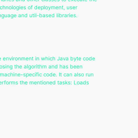
technologies of deployment, user
anguage and util-based libraries.
me environment in which Java byte code
hoosing the algorithm and has been
machine-specific code. It can also run
erforms the mentioned tasks: Loads