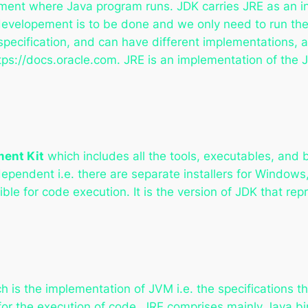
ment where Java program runs. JDK carries JRE as an inte
evelopement is to be done and we only need to run the 
pecification, and can have different implementations, 
tps://docs.oracle.com. JRE is an implementation of the 
ent Kit
which includes all the tools, executables, and 
ependent i.e. there are separate installers for Window
le for code execution. It is the version of JDK that rep
h is the implementation of JVM i.e. the specifications 
or the execution of code. JRE comprises mainly Java bi