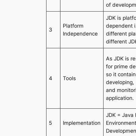
of developm
JDK is platf
Platform
dependent i.
3
Independence
different pl
different JD
As JDK is r
for prime d
so it contain
4
Tools
developing,
and monitor
application.
JDK = Java
5
Implementation
Environment
Development