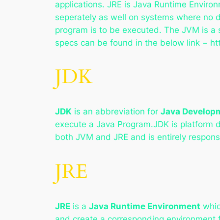
applications. JRE is Java Runtime Environ
seperately as well on systems where no d
program is to be executed. The JVM is a s
specs can be found in the below link − ht
JDK
JDK
is an abbreviation for
Java Developm
execute a Java Program.JDK is platform d
both JVM and JRE and is entirely responsib
JRE
JRE
is a
Java Runtime Environment
whic
and create a corresponding environment f