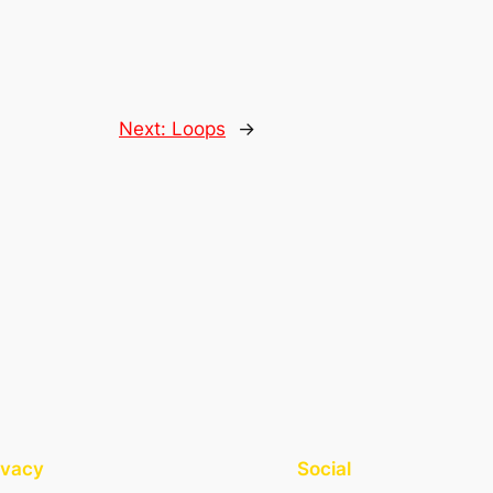
Next:
Loops
→
ivacy
Social