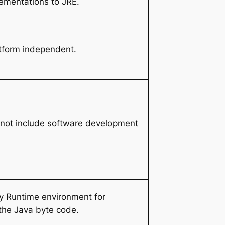
ementations to JRE.
tform independent.
not include software development
y Runtime environment for
the Java byte code.