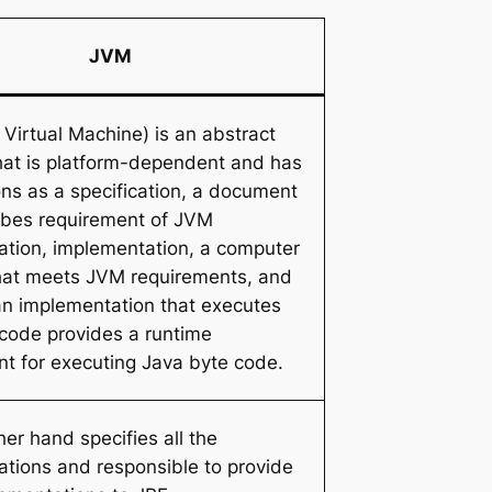
JVM
Virtual Machine) is an abstract
hat is platform-dependent and has
ons as a specification, a document
ibes requirement of JVM
tion, implementation, a computer
hat meets JVM requirements, and
an implementation that executes
code provides a runtime
t for executing Java byte code.
er hand specifies all the
tions and responsible to provide