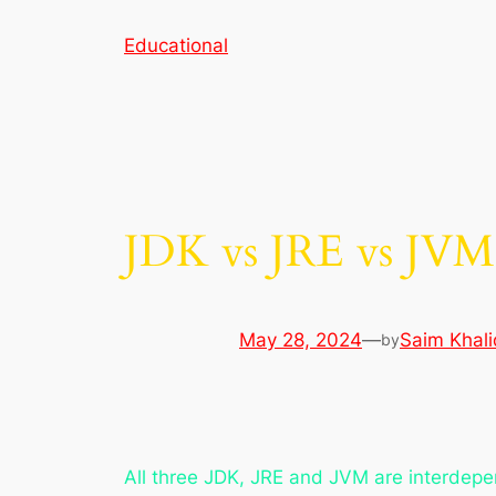
Skip
Educational
to
content
JDK vs JRE vs JVM
May 28, 2024
—
Saim Khali
by
All three JDK, JRE and JVM are interdepe