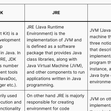
DK
JRE
JRE (Java Runtime
JVM (Java 
Kit) is a
Environment) is the
machine t
evelopment
implementation of JVM and
three noti
op
is defined as a software
that descr
in Java. In
package that provides Java
implementa
JRE, JDK
class libraries, along with
program t
ns number
Java Virtual Machine (JVM),
instance, 
ent tools
and other components to run
Java byte 
 JavaDoc,
applications written in Java
environmen
er etc.).
programming.
rily used
On other hand JRE is majorly
JVM on oth
ecution and
responsible for creating
implementa
nctionality
environment for code