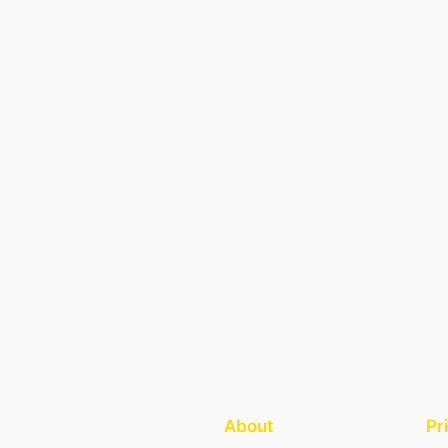
About
Pr