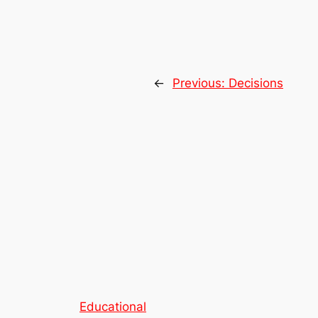
←
Previous:
Decisions
Educational