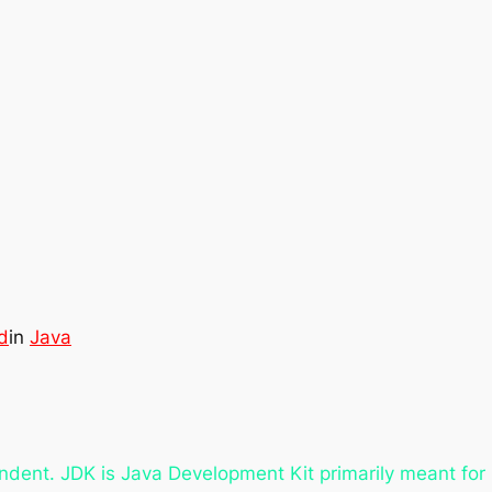
d
in
Java
ndent. JDK is Java Development Kit primarily meant fo