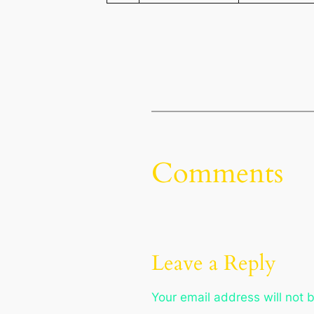
Comments
Leave a Reply
Your email address will not 