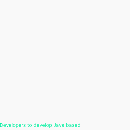
r Developers to develop Java based