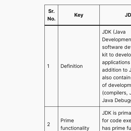
Sr.
Key
J
No.
JDK (Java
Development 
software d
kit to devel
applications 
1
Definition
addition to 
also contai
of developm
(compilers,
Java Debugg
JDK is prima
Prime
for code ex
2
functionality
has prime fu