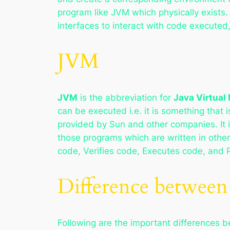
program like JVM which physically exists.
interfaces to interact with code executed,
JVM
JVM
is the abbreviation for
Java Virtual
can be executed i.e. it is something that
provided by Sun and other companies. It i
those programs which are written in oth
code, Verifies code, Executes code, and 
Difference betwee
Following are the important differences