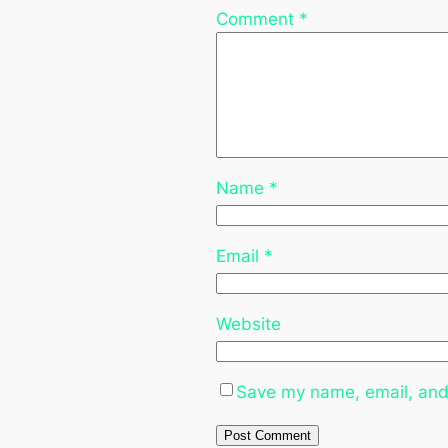
Comment
*
Name
*
Email
*
Website
Save my name, email, and 