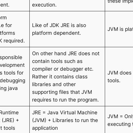
these impl
ent.
execution.
orm
e for
Like of JDK JRE is also
JVM is pla
atforms
platform dependent.
K required.
On other hand JRE does not
esponsible
contain tools such as
evelopment
compiler or debugger etc.
s tools for
JVM does 
Rather it contains class
 debugging
tools.
libraries and other
ing java
supporting files that JVM
requires to run the program.
 Runtime
JRE = Java Virtual Machine
JVM = Onl
 (JRE) +
(JVM) + Libraries to run the
executing 
 tools
application