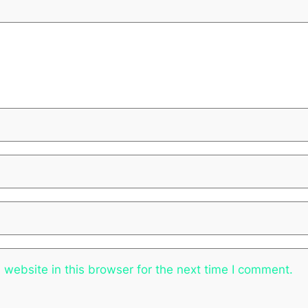
website in this browser for the next time I comment.