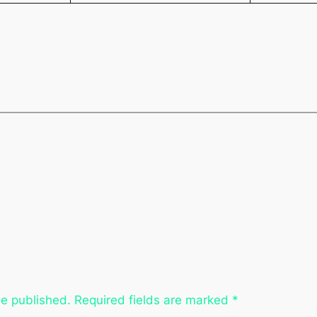
be published.
Required fields are marked
*