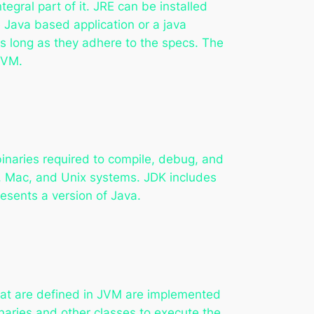
gral part of it. JRE can be installed
Java based application or a java
as long as they adhere to the specs. The
JVM.
binaries required to compile, debug, and
s, Mac, and Unix systems. JDK includes
resents a version of Java.
that are defined in JVM are implemented
naries and other classes to execute the