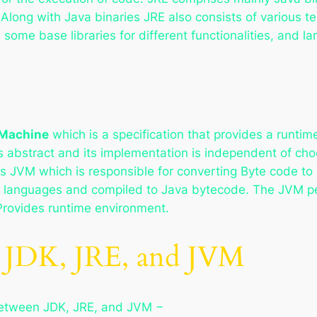
 Along with Java binaries JRE also consists of various 
 some base libraries for different functionalities, and l
 Machine
which is a specification that provides a runti
 is abstract and its implementation is independent of c
s JVM which is responsible for converting Byte code to 
er languages and compiled to Java bytecode. The JVM p
Provides runtime environment.
n JDK, JRE, and JVM
 between JDK, JRE, and JVM −