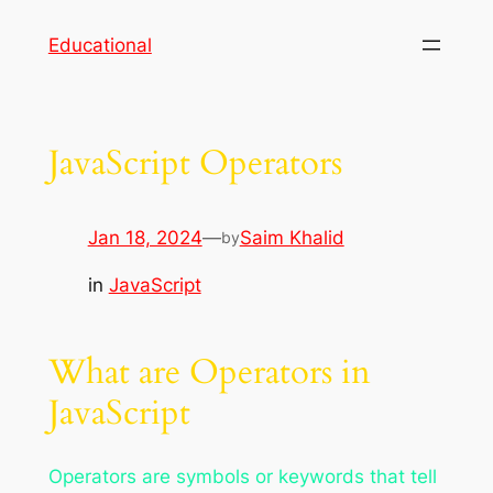
Skip
Educational
to
content
JavaScript Operators
Jan 18, 2024
—
Saim Khalid
by
in
JavaScript
What are Operators in
JavaScript
Operators are symbols or keywords that tell