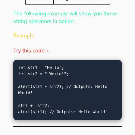
The following example will show you these
string operators in action:
Example
Try this code »
let str1 = "Hello";

let str2 = " World!";

alert(str1 + str2); // Outputs: Hello 
World!

str1 += str2;

alert(str1); // Outputs: Hello World!