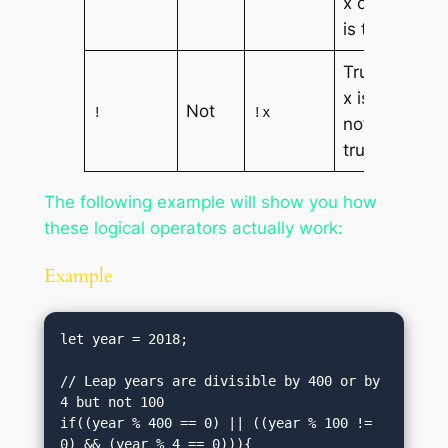
x or y
is true
True if
x is
Not
!
!x
not
true
The following example will show you how
these logical operators actually work:
Example
let year = 2018;

// Leap years are divisible by 400 or by 
4 but not 100

if((year % 400 == 0) || ((year % 100 != 