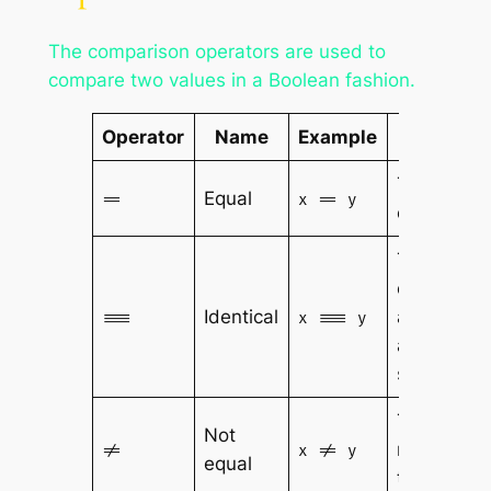
The comparison operators are used to
compare two values in a Boolean fashion.
Operator
Name
Example
Result
True if x is
Equal
==
x == y
equal to y
True if x is
equal to y,
Identical
and they
===
x === y
are of the
same
type
True if x is
Not
not equal
!=
x != y
equal
to y