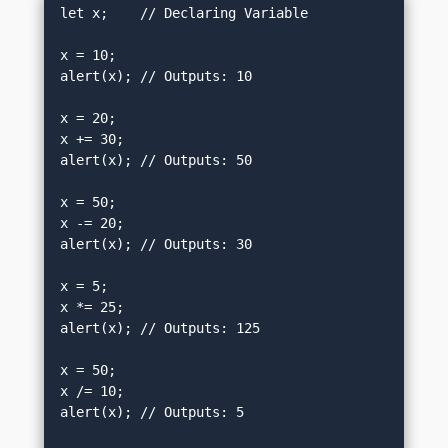
let x;    // Declaring Variable

x = 10;

alert(x); // Outputs: 10

x = 20;

x += 30;

alert(x); // Outputs: 50

x = 50;

x -= 20;

alert(x); // Outputs: 30

x = 5;

x *= 25;

alert(x); // Outputs: 125

x = 50;

x /= 10;

alert(x); // Outputs: 5
