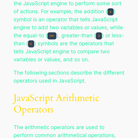
the JavaScript engine to perform some sort
of actions. For example, the addition (
)
+
symbol is an operator that tells JavaScript
engine to add two variables or values, while
the equal-to (
), greater-than (
) or less-
==
>
than (
) symbols are the operators that
<
tells JavaScript engine to compare two
variables or values, and so on.
The following sections describe the different
operators used in JavaScript.
JavaScript Arithmetic
Operators
The arithmetic operators are used to
perform common arithmetical operations,