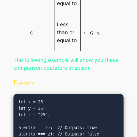
equal to
equal to y
True if x is
Less
less than
than or
<=
x <= y
or equal
equal to
to y
The following example will show you these
comparison operators in action:
Example
let x = 25;

let y = 35;

let z = "25";

alert(x == z);  // Outputs: true

alert(x === z); // Outputs: false
