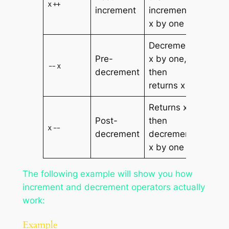
x++
increment
increments
x by one
Decrements
Pre-
x by one,
--x
decrement
then
returns x
Returns x,
Post-
then
x--
decrement
decrements
x by one
The following example will show you how
increment and decrement operators actually
work:
Example