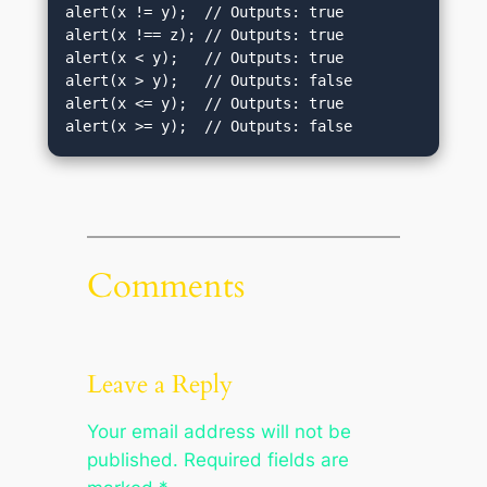
alert(x != y);  // Outputs: true

alert(x !== z); // Outputs: true

alert(x < y);   // Outputs: true

alert(x > y);   // Outputs: false

alert(x <= y);  // Outputs: true

alert(x >= y);  // Outputs: false
Comments
Leave a Reply
Your email address will not be
published.
Required fields are