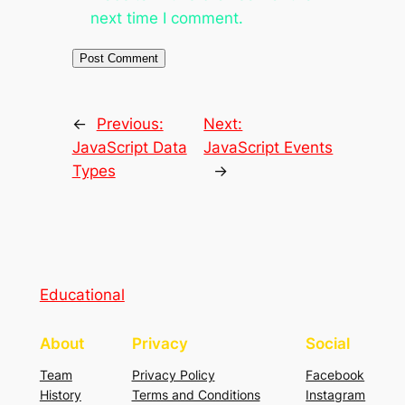
next time I comment.
←
Previous:
Next:
JavaScript Data
JavaScript Events
Types
→
Educational
About
Privacy
Social
Team
Privacy Policy
Facebook
History
Terms and Conditions
Instagram