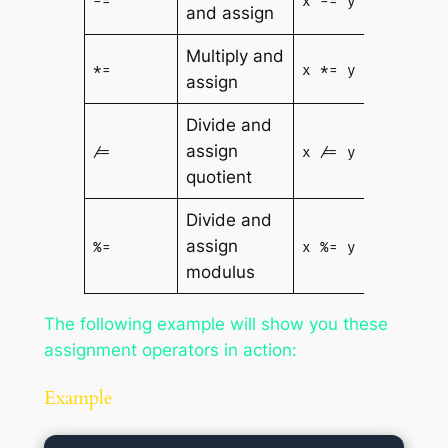
-=
x -= y
and assign
- y
Multiply and
x = x
*=
x *= y
assign
* y
Divide and
x = x
assign
/=
x /= y
/ y
quotient
Divide and
x = x
assign
%=
x %= y
% y
modulus
The following example will show you these
assignment operators in action:
Example