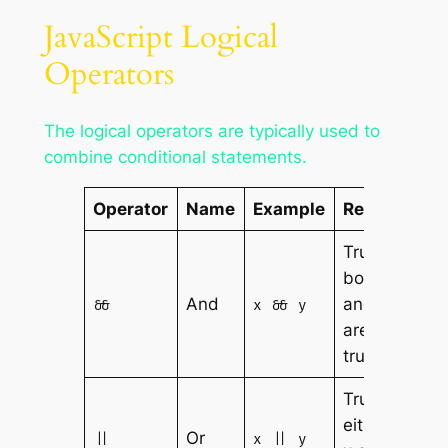
JavaScript Logical
Operators
The logical operators are typically used to
combine conditional statements.
Operator
Name
Example
Result
True if
both x
And
and y
&&
x && y
are
true
True if
either
Or
||
x || y