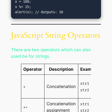
x = 100;

x %= 15;

alert(x); // Outputs: 10
JavaScript String Operators
There are two operators which can also
used be for strings.
Operator
Description
Example
Conc
str1 +
Concatenation
of s
+
str2
str2
Concatenation
App
str1 +=
+=
assignment
str2 
str2