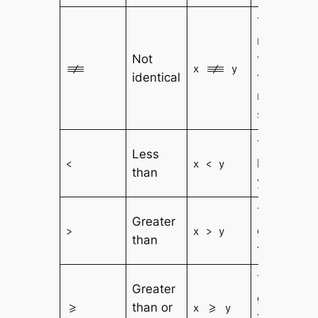
True if x is
not equal
Not
to y, or
!==
x !== y
identical
they are
not of the
same type
True if x is
Less
less than
<
x < y
than
y
True if x is
Greater
greater
>
x > y
than
than y
True if x is
Greater
greater
than or
>=
x >= y
than or