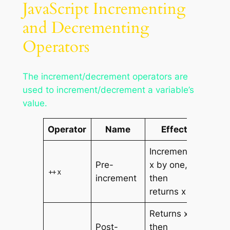
JavaScript Incrementing
and Decrementing
Operators
The increment/decrement operators are
used to increment/decrement a variable’s
value.
Operator
Name
Effect
Increments
Pre-
x by one,
++x
increment
then
returns x
Returns x,
Post-
then