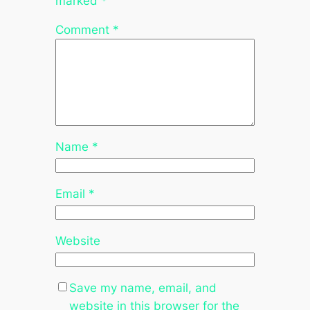
marked
*
Comment
*
Name
*
Email
*
Website
Save my name, email, and
website in this browser for the