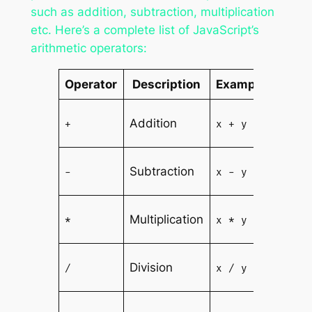
such as addition, subtraction, multiplication
etc. Here’s a complete list of JavaScript’s
arithmetic operators:
Operator
Description
Example
Res
Sum o
Addition
+
x + y
and y
Diffe
Subtraction
-
x - y
of x a
Produ
Multiplication
*
x * y
x and 
Quoti
Division
/
x / y
of x 
Rema