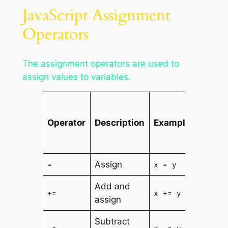
JavaScript Assignment
Operators
The assignment operators are used to
assign values to variables.
Is
The
Operator
Description
Example
Same
As
Assign
=
x = y
x = y
Add and
x = x
+=
x += y
assign
+ y
Subtract
x = x