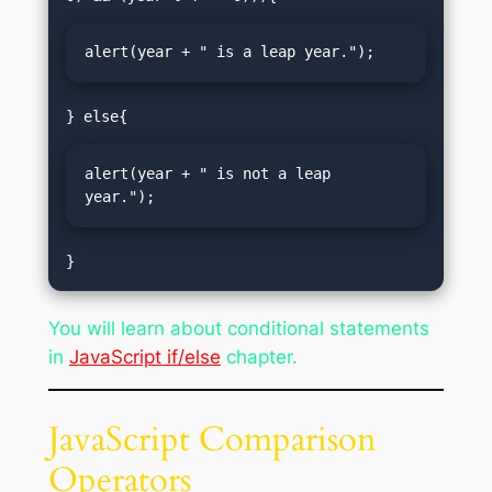
alert(year + " is a leap year.");
alert(year + " is not a leap 
year.");
}
You will learn about conditional statements
in
JavaScript if/else
chapter.
JavaScript Comparison
Operators