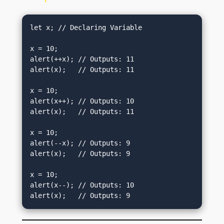
let x; // Declaring Variable

x = 10;

alert(++x); // Outputs: 11

alert(x);   // Outputs: 11

x = 10;

alert(x++); // Outputs: 10

alert(x);   // Outputs: 11

x = 10;

alert(--x); // Outputs: 9

alert(x);   // Outputs: 9

x = 10;

alert(x--); // Outputs: 10

alert(x);   // Outputs: 9