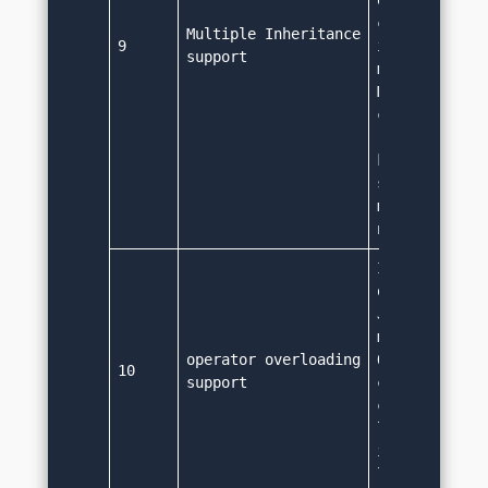
extend only a
class. Althou
Multiple Inheritance 
9
interface can
support
multiple inhe
Multiple inhe
can lead to a
results. As v
keyword is no
supported in 
multiple inhe
not supporte
It doesn't su
operator over
Java supports
method overlo
operator overloading 
Operator over
10
support
considered to
complexity to
language so i
implemented t
language sim