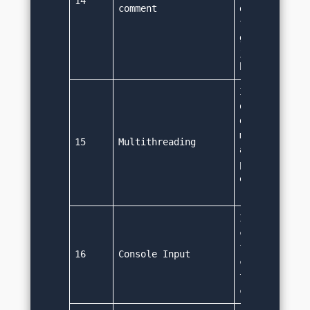
14
comment
documentation
from source c
generate html
java document
based on the
It supports t
operations. J
default suppo
multithreadin
15
Multithreading
allows concur
programming t
efficiency an
reduce time 
It uses the '
class, i.e Sy
for input. Sy
16
Console Input
class can be 
take input fr
console.