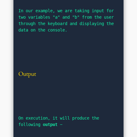
In our example, we are taking input for 
two variables "a" and "b" from the user 
through the keyboard and displaying the 
data on the console.
Output
On execution, it will produce the 
following 
output
 −