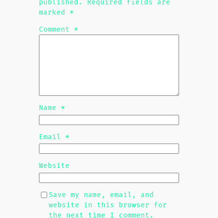
published.
Required fields are
marked
*
Comment
*
Name
*
Email
*
Website
Save my name, email, and
website in this browser for
the next time I comment.