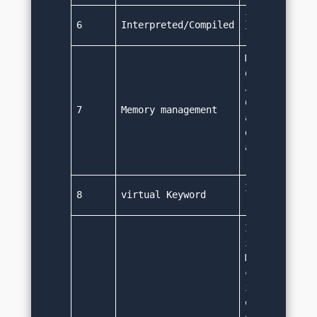
It is an inte
6
Interpreted/Compiled
language.
Memory manage
done automati
Java provides
Collector ser
7
Memory management
automatically
deallocates m
an object is 
required.
It doesn't ha
8
virtual Keyword
‘virtual' ke
It supports s
inheritance o
Multiple inhe
can be achiev
interfaces (p
only). A clas