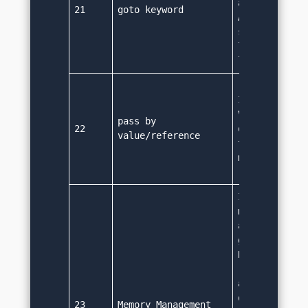
achivable usi
21
goto keyword
A break/conti
statement can
labelled stat
location.
It supports P
Value method 
pass by 
22
object refere
value/reference
technically p
method as va
It performs o
management 
automatically
garbage colle
Developers ar
required to d
allocation fo
or deallocate
23
Memory Management