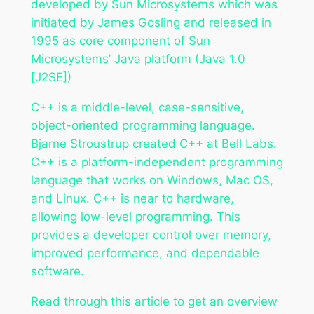
developed by Sun Microsystems which was
initiated by James Gosling and released in
1995 as core component of Sun
Microsystems’ Java platform (Java 1.0
[J2SE])
C++ is a middle-level, case-sensitive,
object-oriented programming language.
Bjarne Stroustrup created C++ at Bell Labs.
C++ is a platform-independent programming
language that works on Windows, Mac OS,
and Linux. C++ is near to hardware,
allowing low-level programming. This
provides a developer control over memory,
improved performance, and dependable
software.
Read through this article to get an overview