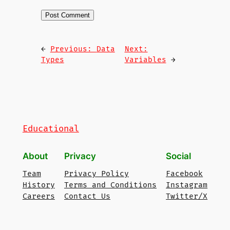
←
Previous:
Data
Next:
Types
Variables
→
Educational
About
Privacy
Social
Team
Privacy Policy
Facebook
History
Terms and Conditions
Instagram
Careers
Contact Us
Twitter/X