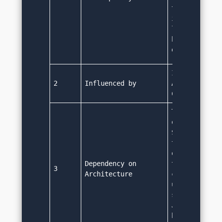
televisions e
it become a p
language for 
based applica
development
It was influe
2
Influenced by
Ada 83, Pasca
C#.
The Java byte
on any operat
System. Bytec
targeted for 
or Java Virtu
Dependency on 
then interpre
3
Architecture
code and run 
underlying ma
specific code
Java code nee
be changed to