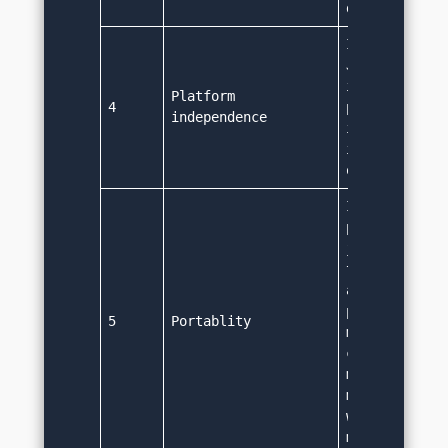
different ma
It can run on
Java code is 
independent. 
Platform 
4
platform spec
independence
is required. 
int, long rem
on all platf
It is portabl
platform inde
java code can
transferred a
any machine w
plaform speci
5
Portablity
modification.
code written 
machine can r
machine in sa
without any 
modification