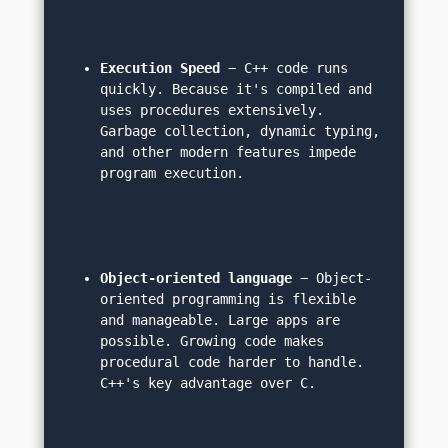
Execution Speed
 − C++ code runs 
quickly. Because it's compiled and 
uses procedures extensively. 
Garbage collection, dynamic typing, 
and other modern features impede 
program execution.
Object-oriented language
 − Object-
oriented programming is flexible 
and manageable. Large apps are 
possible. Growing code makes 
procedural code harder to handle. 
C++'s key advantage over C.