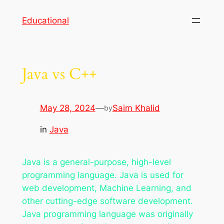
Skip
Educational
to
content
Java vs C++
May 28, 2024
—
Saim Khalid
by
in
Java
Java is a general-purpose, high-level
programming language. Java is used for
web development, Machine Learning, and
other cutting-edge software development.
Java programming language was originally