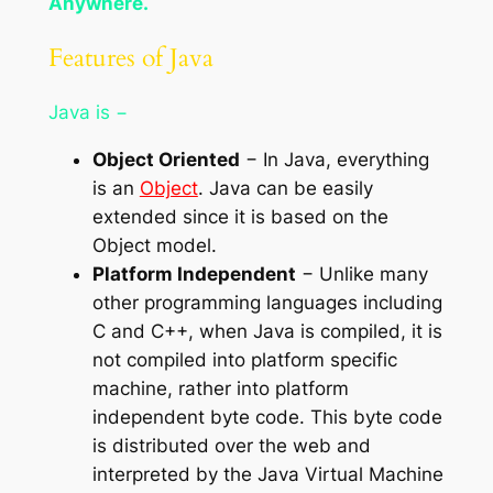
Anywhere.
Features of Java
Java is −
Object Oriented
− In Java, everything
is an
Object
. Java can be easily
extended since it is based on the
Object model.
Platform Independent
− Unlike many
other programming languages including
C and C++, when Java is compiled, it is
not compiled into platform specific
machine, rather into platform
independent byte code. This byte code
is distributed over the web and
interpreted by the Java Virtual Machine