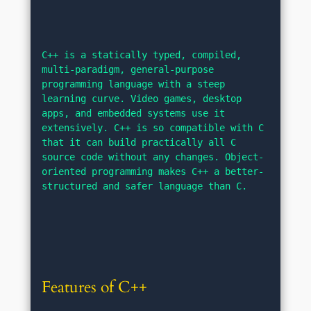
C++ is a statically typed, compiled, 
multi-paradigm, general-purpose 
programming language with a steep 
learning curve. Video games, desktop 
apps, and embedded systems use it 
extensively. C++ is so compatible with C 
that it can build practically all C 
source code without any changes. Object-
oriented programming makes C++ a better-
structured and safer language than C.
Features of C++