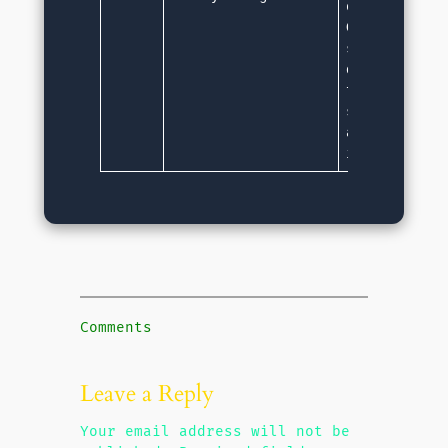
objects are n
Garbage Colle
service autom
detects and f
the space. Du
service, memo
are very less
in Java.
Comments
Leave a Reply
Your email address will not be