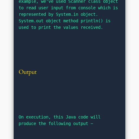
example, we've used Scanner class object 
to read user input from console which is 
represented by System.in object. 
System.out object method println() is 
used to print the values received.
Output
On execution, this Java code will 
produce the following output −