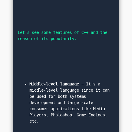
Let's see some features of C++ and the 
reason of its popularity.
Middle-level language
 − It's a 
middle-level language since it can 
be used for both systems 
development and large-scale 
consumer applications like Media 
Players, Photoshop, Game Engines, 
etc.