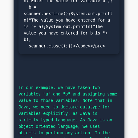
n("Enter The value for variable b");

  b = 
scanner.nextLine();System.out.printl
n("The value you have entered for a 
is "+ a);System.out.println("The 
value you have entered for b is "+ 
b);

  scanner.close();}}</code></pre>
In our example, we have taken two 
variables "a" and "b" and assigning some 
value to those variables. Note that in 
Java, we need to declare datatype for 
variables explicitly, as Java is 
strictly typed language. As Java is an 
object oriented language, we uses 
objects to perform any action. In the 