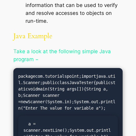
information that can be used to verify
and resolve accesses to objects on
run-time.
Java Example
Take a look at the following simple Java
program −
packagecom.tutorialspoint;importjava.uti
l.Scanner;publicclassJavaTester{publicst
aticvoidmain(String args[]){String a, 
b;Scanner scanner 
=newScanner(System.in);System.out.printl
  a = 
scanner.nextLine();System.out.printl