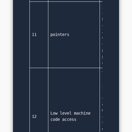
It provides l
support to po
Pointers bein
complex funct
Java refrains
11
pointers
using them. I
concept of re
point to obje
precisely the
addresses.
They have hig
functionaliti
is platform i
language and 
compiled code
as byte code 
which further
Low level machine 
12
code to low l
code access
So using java
developer can