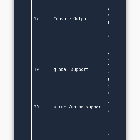
It uses Syste
output. 
System.out.pr
17
Console Output
method prints
required valu
system's con
It doesn't su
global scope.
strict object
language and 
19
global support
scope is not 
Using package
supports acro
scope though
It doesn't su
20
struct/union support
structures a
It doesn't ha
'goto' keywor
same function