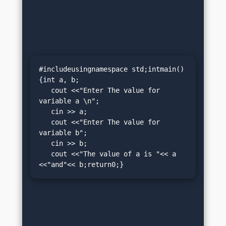
#includeusingnamespace std;intmain()
{int a, b;

   cout <<"Enter The value for 
variable a \n";

   cin >> a;

   cout <<"Enter The value for 
variable b";

   cin >> b;

   cout <<"The value of a is "<< a 
<<"and"<< b;return0;}