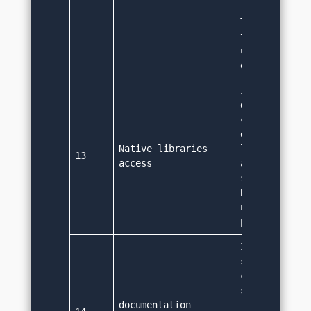
low level mac
This is the r
that Java is 
used for appl
development.
It doesn't su
direct native
call. Java is
designed to w
Native libraries 
low level mac
13
access
and it is not
supporting na
But we can co
native call u
party librar
It 
supports docu
comment (/**.
source code. 
documentation 
tool can read