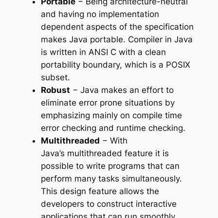
Portable
− Being architecture-neutral
and having no implementation
dependent aspects of the specification
makes Java portable. Compiler in Java
is written in ANSI C with a clean
portability boundary, which is a POSIX
subset.
Robust
− Java makes an effort to
eliminate error prone situations by
emphasizing mainly on compile time
error checking and runtime checking.
Multithreaded
− With
Java’s multithreaded feature it is
possible to write programs that can
perform many tasks simultaneously.
This design feature allows the
developers to construct interactive
applications that can run smoothly.