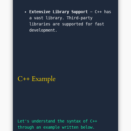
Extensive Library Support
 − C++ has 
a vast library. Third-party 
libraries are supported for fast 
development.
C++ Example
Let's understand the syntax of C++ 
through an example written below.