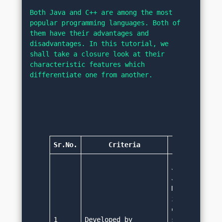
Both Java and C++ are among the most 
popular programming languages. Both of 
them have their advantages and 
disadvantages. In this tutorial, we 
shall take a closure look at their 
characteristic features which 
differentiate one from another.
Sr.No.
Criteria
Jav
Java was deve
James Gosling
Microsystems.
it was design
embedded syst
1
Developed by
settop boxes,