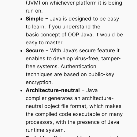
(JVM) on whichever platform it is being
run on.
Simple
− Java is designed to be easy
to learn. If you understand the
basic concept of OOP Java, it would be
easy to master.
Secure
− With Java’s secure feature it
enables to develop virus-free, tamper-
free systems. Authentication
techniques are based on public-key
encryption.
Architecture-neutral
− Java
compiler generates an architecture-
neutral object file format, which makes
the compiled code executable on many
processors, with the presence of Java
runtime system.