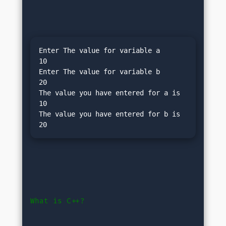
Enter The value for variable a

10

Enter The value for variable b

20

The value you have entered for a is 
10

The value you have entered for b is 
What is C++?