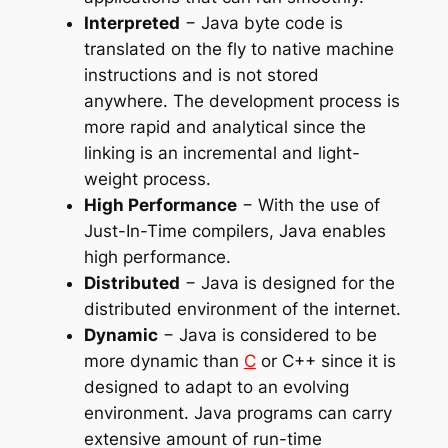
Interpreted
− Java byte code is
translated on the fly to native machine
instructions and is not stored
anywhere. The development process is
more rapid and analytical since the
linking is an incremental and light-
weight process.
High Performance
− With the use of
Just-In-Time compilers, Java enables
high performance.
Distributed
− Java is designed for the
distributed environment of the internet.
Dynamic
− Java is considered to be
more dynamic than
C
or C++ since it is
designed to adapt to an evolving
environment. Java programs can carry
extensive amount of run-time