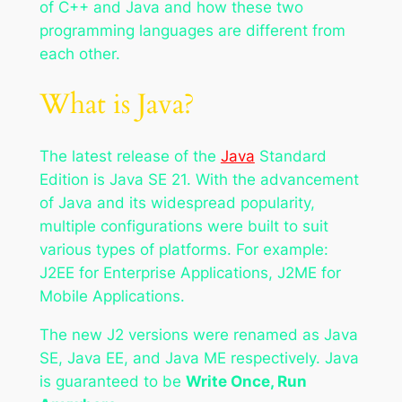
of C++ and Java and how these two
programming languages are different from
each other.
What is Java?
The latest release of the
Java
Standard
Edition is Java SE 21. With the advancement
of Java and its widespread popularity,
multiple configurations were built to suit
various types of platforms. For example:
J2EE for Enterprise Applications, J2ME for
Mobile Applications.
The new J2 versions were renamed as Java
SE, Java EE, and Java ME respectively. Java
is guaranteed to be
Write Once, Run