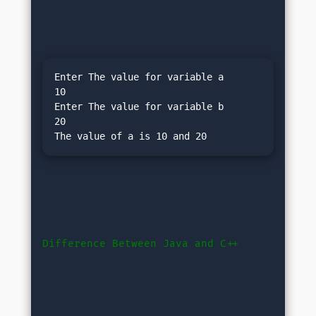
Enter The value for variable a

10

Enter The value for variable b

20

Difference Between Java and C++