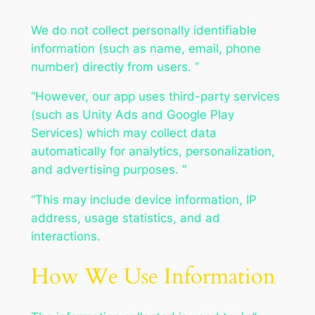
We do not collect personally identifiable
information (such as name, email, phone
number) directly from users. “
“However, our app uses third-party services
(such as Unity Ads and Google Play
Services) which may collect data
automatically for analytics, personalization,
and advertising purposes. “
“This may include device information, IP
address, usage statistics, and ad
interactions.
How We Use Information