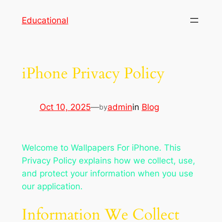
Skip
Educational
to
content
iPhone Privacy Policy
Oct 10, 2025
—
admin
in
Blog
by
Welcome to Wallpapers For iPhone. This
Privacy Policy explains how we collect, use,
and protect your information when you use
our application.
Information We Collect