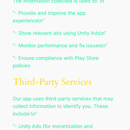
The information collected is used to: \n”
“- Provide and improve the app
experience\n”
“- Show relevant ads using Unity Ads\n”
“- Monitor performance and fix issues\n”
“- Ensure compliance with Play Store
policies
Third-Party Services
Our app uses third-party services that may
collect information to identify you. These
include:\n”
“- Unity Ads (for monetization and