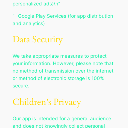
personalized ads)\n”
“- Google Play Services (for app distribution
and analytics)
Data Security
We take appropriate measures to protect
your information. However, please note that
no method of transmission over the internet
or method of electronic storage is 100%
secure.
Children’s Privacy
Our app is intended for a general audience
and does not knowingly collect personal