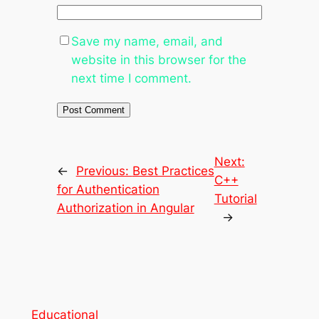
Save my name, email, and
website in this browser for the
next time I comment.
Next:
←
Previous:
Best Practices
C++
for Authentication
Tutorial
Authorization in Angular
→
Educational