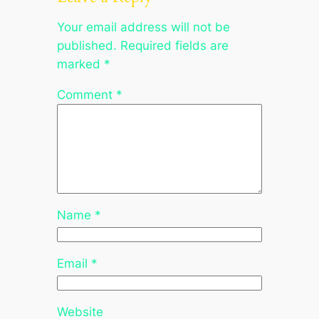
Your email address will not be
published.
Required fields are
marked
*
Comment
*
Name
*
Email
*
Website