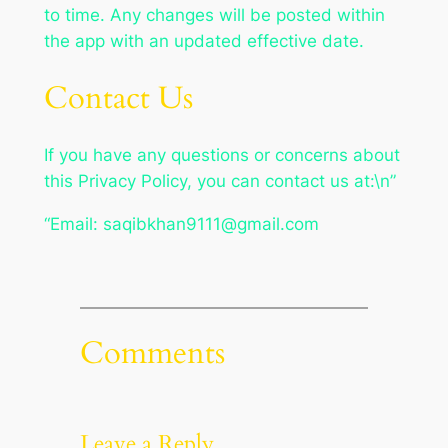
to time. Any changes will be posted within
the app with an updated effective date.
Contact Us
If you have any questions or concerns about
this Privacy Policy, you can contact us at:\n”
“Email:
saqibkhan9111@gmail.com
Comments
Leave a Reply