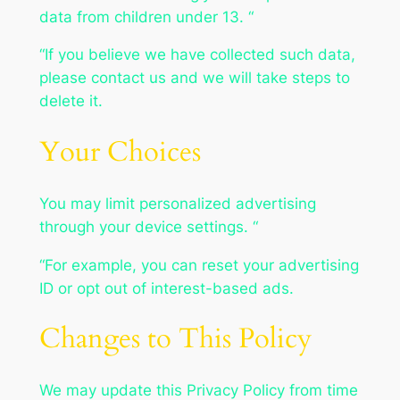
data from children under 13. “
“If you believe we have collected such data,
please contact us and we will take steps to
delete it.
Your Choices
You may limit personalized advertising
through your device settings. “
“For example, you can reset your advertising
ID or opt out of interest-based ads.
Changes to This Policy
We may update this Privacy Policy from time