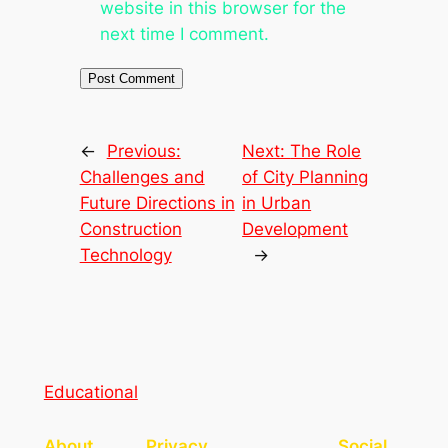
website in this browser for the
next time I comment.
←
Previous:
Next:
The Role
Challenges and
of City Planning
Future Directions in
in Urban
Construction
Development
Technology
→
Educational
About
Privacy
Social