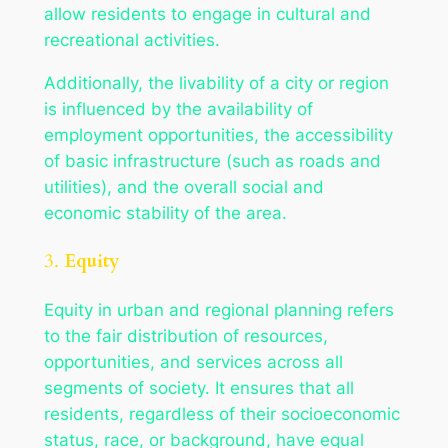
allow residents to engage in cultural and
recreational activities.
Additionally, the livability of a city or region
is influenced by the availability of
employment opportunities, the accessibility
of basic infrastructure (such as roads and
utilities), and the overall social and
economic stability of the area.
3.
Equity
Equity in urban and regional planning refers
to the fair distribution of resources,
opportunities, and services across all
segments of society. It ensures that all
residents, regardless of their socioeconomic
status, race, or background, have equal