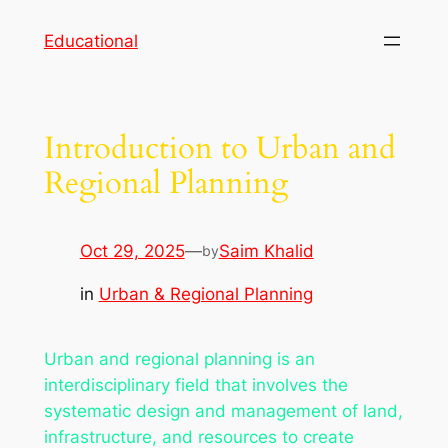
Skip
Educational
to
content
Introduction to Urban and
Regional Planning
Oct 29, 2025
—
Saim Khalid
by
in
Urban & Regional Planning
Urban and regional planning is an
interdisciplinary field that involves the
systematic design and management of land,
infrastructure, and resources to create