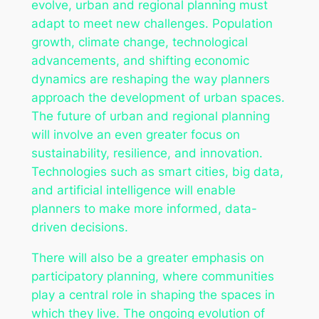
evolve, urban and regional planning must
adapt to meet new challenges. Population
growth, climate change, technological
advancements, and shifting economic
dynamics are reshaping the way planners
approach the development of urban spaces.
The future of urban and regional planning
will involve an even greater focus on
sustainability, resilience, and innovation.
Technologies such as smart cities, big data,
and artificial intelligence will enable
planners to make more informed, data-
driven decisions.
There will also be a greater emphasis on
participatory planning, where communities
play a central role in shaping the spaces in
which they live. The ongoing evolution of