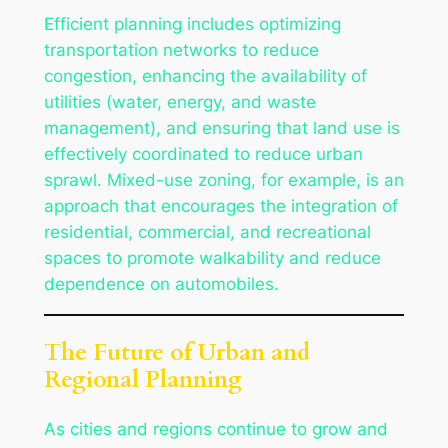
Efficient planning includes optimizing
transportation networks to reduce
congestion, enhancing the availability of
utilities (water, energy, and waste
management), and ensuring that land use is
effectively coordinated to reduce urban
sprawl. Mixed-use zoning, for example, is an
approach that encourages the integration of
residential, commercial, and recreational
spaces to promote walkability and reduce
dependence on automobiles.
The Future of Urban and
Regional Planning
As cities and regions continue to grow and