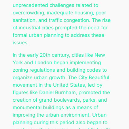
unprecedented challenges related to
overcrowding, inadequate housing, poor
sanitation, and traffic congestion. The rise
of industrial cities prompted the need for
formal urban planning to address these
issues.
In the early 20th century, cities like New
York and London began implementing
zoning regulations and building codes to
organize urban growth. The City Beautiful
movement in the United States, led by
figures like Daniel Burnham, promoted the
creation of grand boulevards, parks, and
monumental buildings as a means of
improving the urban environment. Urban
planning during this period also began to