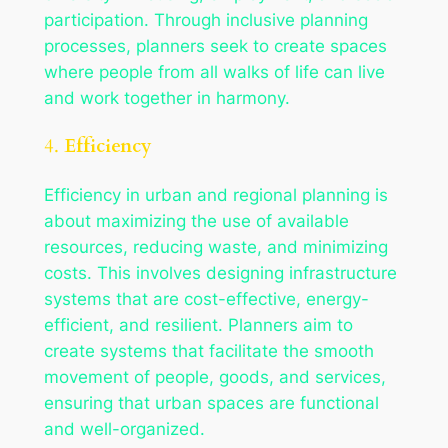
participation. Through inclusive planning
processes, planners seek to create spaces
where people from all walks of life can live
and work together in harmony.
4.
Efficiency
Efficiency in urban and regional planning is
about maximizing the use of available
resources, reducing waste, and minimizing
costs. This involves designing infrastructure
systems that are cost-effective, energy-
efficient, and resilient. Planners aim to
create systems that facilitate the smooth
movement of people, goods, and services,
ensuring that urban spaces are functional
and well-organized.