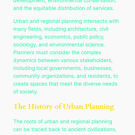
development, environmental conservation,
and the equitable distribution of services.
Urban and regional planning intersects with
many fields, including architecture, civil
engineering, economics, public policy,
sociology, and environmental science.
Planners must consider the complex
dynamics between various stakeholders,
including local governments, businesses,
community organizations, and residents, to
create spaces that meet the diverse needs
of society.
The History of Urban Planning
The roots of urban and regional planning
can be traced back to ancient civilizations,