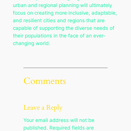
urban and regional planning will ultimately
focus on creating more inclusive, adaptable,
and resilient cities and regions that are
capable of supporting the diverse needs of
their populations in the face of an ever-
changing world.
Comments
Leave a Reply
Your email address will not be
published.
Required fields are