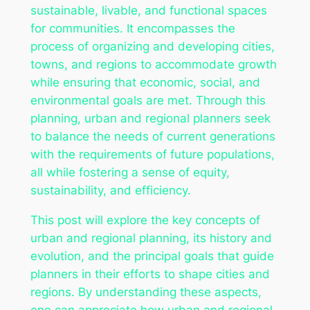
sustainable, livable, and functional spaces
for communities. It encompasses the
process of organizing and developing cities,
towns, and regions to accommodate growth
while ensuring that economic, social, and
environmental goals are met. Through this
planning, urban and regional planners seek
to balance the needs of current generations
with the requirements of future populations,
all while fostering a sense of equity,
sustainability, and efficiency.
This post will explore the key concepts of
urban and regional planning, its history and
evolution, and the principal goals that guide
planners in their efforts to shape cities and
regions. By understanding these aspects,
one can appreciate how urban and regional