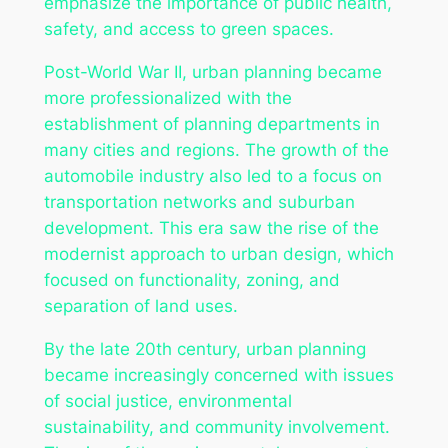
emphasize the importance of public health,
safety, and access to green spaces.
Post-World War II, urban planning became
more professionalized with the
establishment of planning departments in
many cities and regions. The growth of the
automobile industry also led to a focus on
transportation networks and suburban
development. This era saw the rise of the
modernist approach to urban design, which
focused on functionality, zoning, and
separation of land uses.
By the late 20th century, urban planning
became increasingly concerned with issues
of social justice, environmental
sustainability, and community involvement.