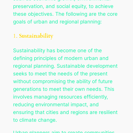
preservation, and social equity, to achieve
these objectives. The following are the core
goals of urban and regional planning:
1.
Sustainability
Sustainability has become one of the
defining principles of modern urban and
regional planning. Sustainable development
seeks to meet the needs of the present
without compromising the ability of future
generations to meet their own needs. This
involves managing resources efficiently,
reducing environmental impact, and
ensuring that cities and regions are resilient
to climate change.
Urban planners aim to create communities