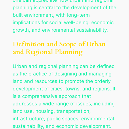
planning is central to the development of the
built environment, with long-term
implications for social well-being, economic
growth, and environmental sustainability.
Definition and Scope of Urban
and Regional Planning
Urban and regional planning can be defined
as the practice of designing and managing
land and resources to promote the orderly
development of cities, towns, and regions. It
is a comprehensive approach that
addresses a wide range of issues, including
land use, housing, transportation,
infrastructure, public spaces, environmental
sustainability, and economic development.