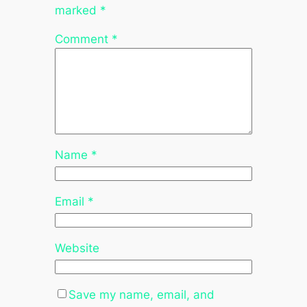
marked
*
Comment
*
Name
*
Email
*
Website
Save my name, email, and