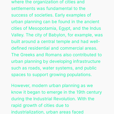
where the organization of cities and
settlements was fundamental to the
success of societies. Early examples of
urban planning can be found in the ancient
cities of Mesopotamia, Egypt, and the Indus
Valley. The city of Babylon, for example, was
built around a central temple and had well-
defined residential and commercial areas.
The Greeks and Romans also contributed to
urban planning by developing infrastructure
such as roads, water systems, and public
spaces to support growing populations.
However, modern urban planning as we
know it began to emerge in the 19th century
during the Industrial Revolution. With the
rapid growth of cities due to
industrialization, urban areas faced