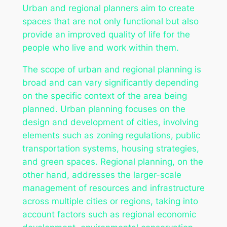
Urban and regional planners aim to create
spaces that are not only functional but also
provide an improved quality of life for the
people who live and work within them.
The scope of urban and regional planning is
broad and can vary significantly depending
on the specific context of the area being
planned. Urban planning focuses on the
design and development of cities, involving
elements such as zoning regulations, public
transportation systems, housing strategies,
and green spaces. Regional planning, on the
other hand, addresses the larger-scale
management of resources and infrastructure
across multiple cities or regions, taking into
account factors such as regional economic