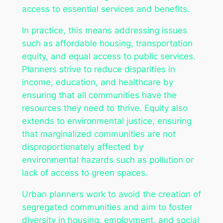
access to essential services and benefits.
In practice, this means addressing issues
such as affordable housing, transportation
equity, and equal access to public services.
Planners strive to reduce disparities in
income, education, and healthcare by
ensuring that all communities have the
resources they need to thrive. Equity also
extends to environmental justice, ensuring
that marginalized communities are not
disproportionately affected by
environmental hazards such as pollution or
lack of access to green spaces.
Urban planners work to avoid the creation of
segregated communities and aim to foster
diversity in housing, employment, and social