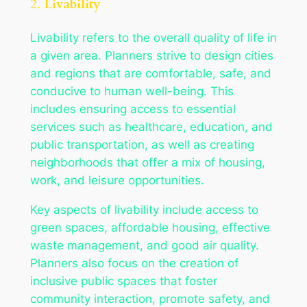
2.
Livability
Livability refers to the overall quality of life in
a given area. Planners strive to design cities
and regions that are comfortable, safe, and
conducive to human well-being. This
includes ensuring access to essential
services such as healthcare, education, and
public transportation, as well as creating
neighborhoods that offer a mix of housing,
work, and leisure opportunities.
Key aspects of livability include access to
green spaces, affordable housing, effective
waste management, and good air quality.
Planners also focus on the creation of
inclusive public spaces that foster
community interaction, promote safety, and