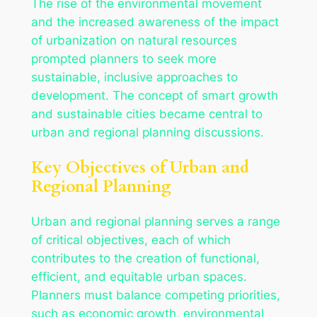
The rise of the environmental movement
and the increased awareness of the impact
of urbanization on natural resources
prompted planners to seek more
sustainable, inclusive approaches to
development. The concept of smart growth
and sustainable cities became central to
urban and regional planning discussions.
Key Objectives of Urban and
Regional Planning
Urban and regional planning serves a range
of critical objectives, each of which
contributes to the creation of functional,
efficient, and equitable urban spaces.
Planners must balance competing priorities,
such as economic growth, environmental