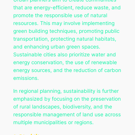
that are energy-efficient, reduce waste, and
promote the responsible use of natural
resources. This may involve implementing
green building techniques, promoting public
transportation, protecting natural habitats,
and enhancing urban green spaces.
Sustainable cities also prioritize water and
energy conservation, the use of renewable
energy sources, and the reduction of carbon
emissions.
In regional planning, sustainability is further
emphasized by focusing on the preservation
of rural landscapes, biodiversity, and the
responsible management of land use across
multiple municipalities or regions.