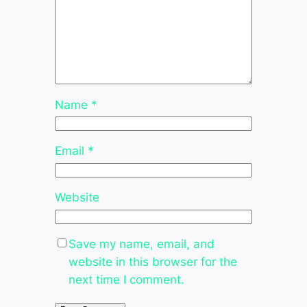
Name
*
Email
*
Website
Save my name, email, and
website in this browser for the
next time I comment.