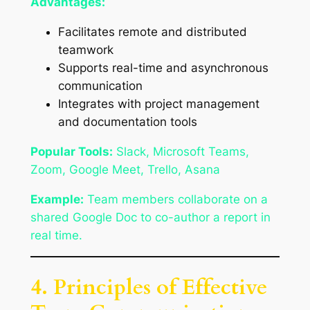
Advantages:
Facilitates remote and distributed
teamwork
Supports real-time and asynchronous
communication
Integrates with project management
and documentation tools
Popular Tools:
Slack, Microsoft Teams,
Zoom, Google Meet, Trello, Asana
Example:
Team members collaborate on a
shared Google Doc to co-author a report in
real time.
4. Principles of Effective