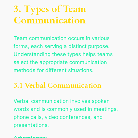
3. Types of Team
Communication
Team communication occurs in various
forms, each serving a distinct purpose.
Understanding these types helps teams
select the appropriate communication
methods for different situations.
3.1 Verbal Communication
Verbal communication involves spoken
words and is commonly used in meetings,
phone calls, video conferences, and
presentations.