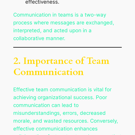
effectiveness.
Communication in teams is a two-way
process where messages are exchanged,
interpreted, and acted upon in a
collaborative manner.
2. Importance of Team
Communication
Effective team communication is vital for
achieving organizational success. Poor
communication can lead to
misunderstandings, errors, decreased
morale, and wasted resources. Conversely,
effective communication enhances