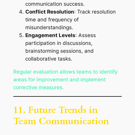
communication success.
Conflict Resolution
: Track resolution
time and frequency of
misunderstandings.
Engagement Levels
: Assess
participation in discussions,
brainstorming sessions, and
collaborative tasks.
Regular evaluation allows teams to identify
areas for improvement and implement
corrective measures.
11. Future Trends in
Team Communication