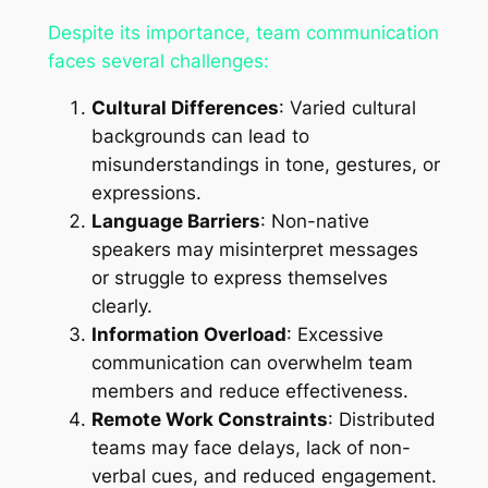
Despite its importance, team communication
faces several challenges:
Cultural Differences
: Varied cultural
backgrounds can lead to
misunderstandings in tone, gestures, or
expressions.
Language Barriers
: Non-native
speakers may misinterpret messages
or struggle to express themselves
clearly.
Information Overload
: Excessive
communication can overwhelm team
members and reduce effectiveness.
Remote Work Constraints
: Distributed
teams may face delays, lack of non-
verbal cues, and reduced engagement.