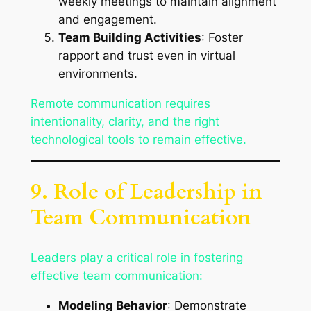
weekly meetings to maintain alignment
and engagement.
Team Building Activities
: Foster
rapport and trust even in virtual
environments.
Remote communication requires
intentionality, clarity, and the right
technological tools to remain effective.
9. Role of Leadership in
Team Communication
Leaders play a critical role in fostering
effective team communication:
Modeling Behavior
: Demonstrate