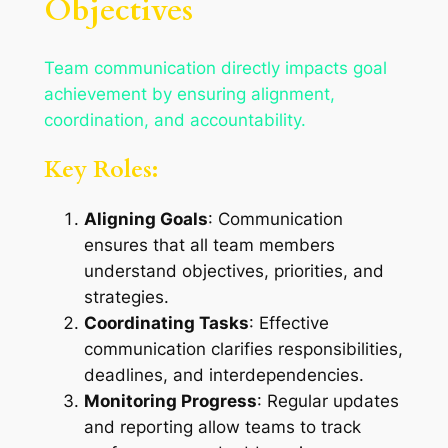
Objectives
Team communication directly impacts goal
achievement by ensuring alignment,
coordination, and accountability.
Key Roles:
Aligning Goals
: Communication
ensures that all team members
understand objectives, priorities, and
strategies.
Coordinating Tasks
: Effective
communication clarifies responsibilities,
deadlines, and interdependencies.
Monitoring Progress
: Regular updates
and reporting allow teams to track