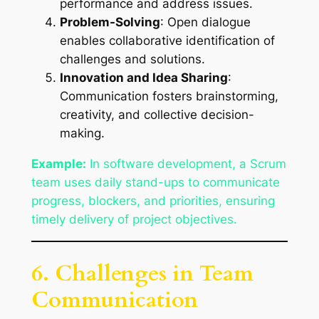
performance and address issues.
Problem-Solving
: Open dialogue
enables collaborative identification of
challenges and solutions.
Innovation and Idea Sharing
:
Communication fosters brainstorming,
creativity, and collective decision-
making.
Example:
In software development, a Scrum
team uses daily stand-ups to communicate
progress, blockers, and priorities, ensuring
timely delivery of project objectives.
6. Challenges in Team
Communication