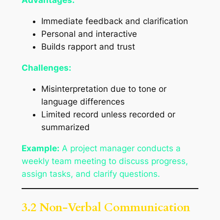
Advantages:
Immediate feedback and clarification
Personal and interactive
Builds rapport and trust
Challenges:
Misinterpretation due to tone or
language differences
Limited record unless recorded or
summarized
Example:
A project manager conducts a
weekly team meeting to discuss progress,
assign tasks, and clarify questions.
3.2 Non-Verbal Communication