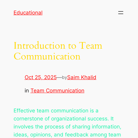
Skip
Educational
to
content
Introduction to Team
Communication
Oct 25, 2025
—
Saim Khalid
by
in
Team Communication
Effective team communication is a
cornerstone of organizational success. It
involves the process of sharing information,
ideas, opinions, and feedback among team