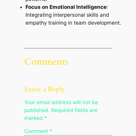
Focus on Emotional Intelligence
:
Integrating interpersonal skills and
empathy training in team development.
Comments
Leave a Reply
Your email address will not be
published.
Required fields are
marked
*
Comment
*