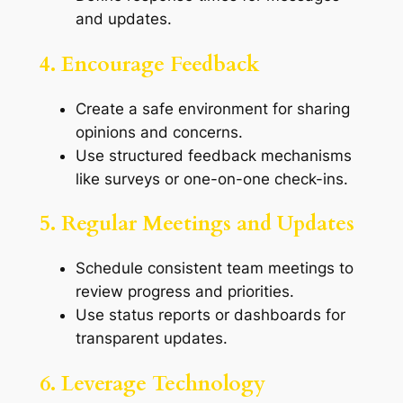
and updates.
4. Encourage Feedback
Create a safe environment for sharing
opinions and concerns.
Use structured feedback mechanisms
like surveys or one-on-one check-ins.
5. Regular Meetings and Updates
Schedule consistent team meetings to
review progress and priorities.
Use status reports or dashboards for
transparent updates.
6. Leverage Technology