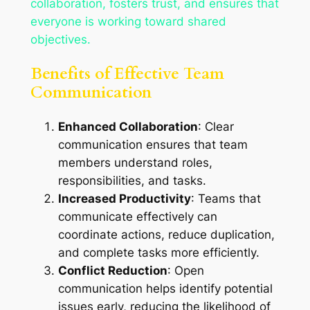
collaboration, fosters trust, and ensures that
everyone is working toward shared
objectives.
Benefits of Effective Team
Communication
Enhanced Collaboration
: Clear
communication ensures that team
members understand roles,
responsibilities, and tasks.
Increased Productivity
: Teams that
communicate effectively can
coordinate actions, reduce duplication,
and complete tasks more efficiently.
Conflict Reduction
: Open
communication helps identify potential
issues early, reducing the likelihood of