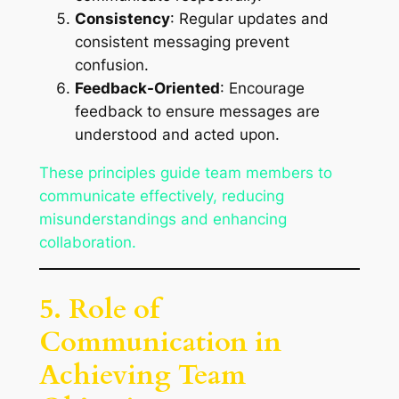
Consistency
: Regular updates and
consistent messaging prevent
confusion.
Feedback-Oriented
: Encourage
feedback to ensure messages are
understood and acted upon.
These principles guide team members to
communicate effectively, reducing
misunderstandings and enhancing
collaboration.
5. Role of
Communication in
Achieving Team