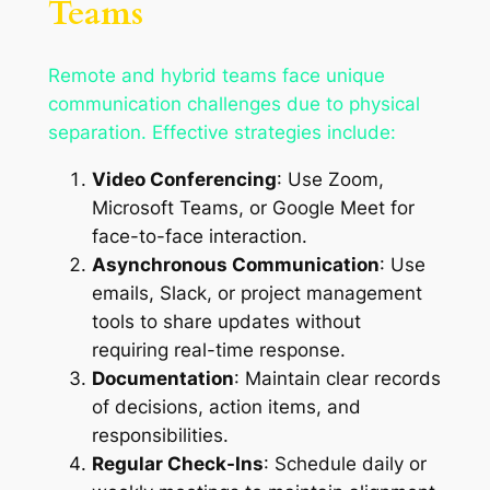
Teams
Remote and hybrid teams face unique
communication challenges due to physical
separation. Effective strategies include:
Video Conferencing
: Use Zoom,
Microsoft Teams, or Google Meet for
face-to-face interaction.
Asynchronous Communication
: Use
emails, Slack, or project management
tools to share updates without
requiring real-time response.
Documentation
: Maintain clear records
of decisions, action items, and
responsibilities.
Regular Check-Ins
: Schedule daily or