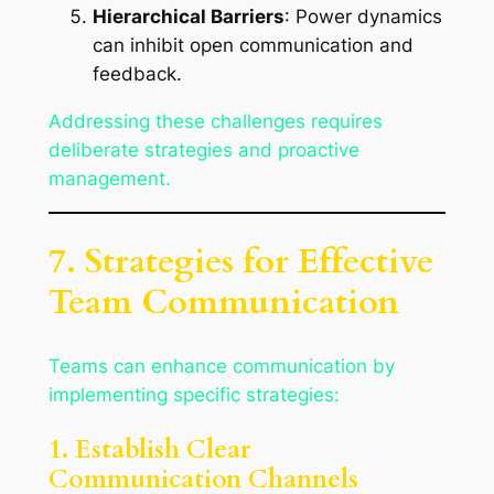
Hierarchical Barriers
: Power dynamics
can inhibit open communication and
feedback.
Addressing these challenges requires
deliberate strategies and proactive
management.
7. Strategies for Effective
Team Communication
Teams can enhance communication by
implementing specific strategies:
1. Establish Clear
Communication Channels