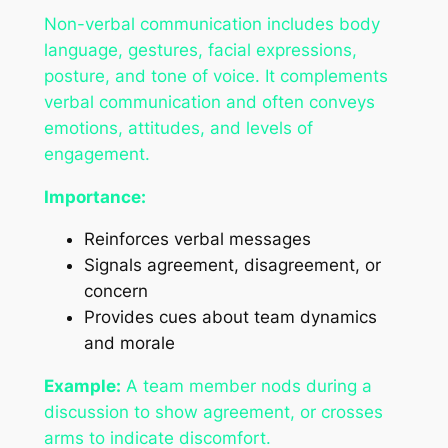
Non-verbal communication includes body
language, gestures, facial expressions,
posture, and tone of voice. It complements
verbal communication and often conveys
emotions, attitudes, and levels of
engagement.
Importance:
Reinforces verbal messages
Signals agreement, disagreement, or
concern
Provides cues about team dynamics
and morale
Example:
A team member nods during a
discussion to show agreement, or crosses
arms to indicate discomfort.