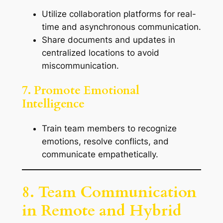
Utilize collaboration platforms for real-
time and asynchronous communication.
Share documents and updates in
centralized locations to avoid
miscommunication.
7. Promote Emotional
Intelligence
Train team members to recognize
emotions, resolve conflicts, and
communicate empathetically.
8. Team Communication
in Remote and Hybrid