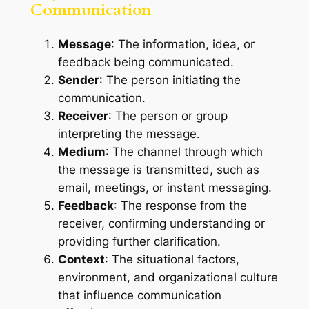
Communication
Message
: The information, idea, or
feedback being communicated.
Sender
: The person initiating the
communication.
Receiver
: The person or group
interpreting the message.
Medium
: The channel through which
the message is transmitted, such as
email, meetings, or instant messaging.
Feedback
: The response from the
receiver, confirming understanding or
providing further clarification.
Context
: The situational factors,
environment, and organizational culture
that influence communication