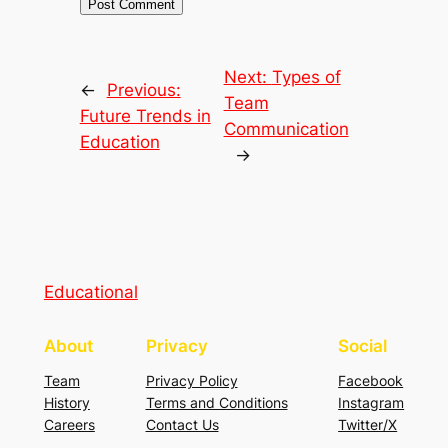
Next:
Types of
←
Previous:
Team
Future Trends in
Communication
Education
→
Educational
About
Privacy
Social
Team
Privacy Policy
Facebook
History
Terms and Conditions
Instagram
Careers
Contact Us
Twitter/X