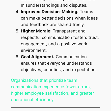
misunderstandings and disputes.
Improved Decision-Making
: Teams
can make better decisions when ideas
and feedback are shared freely.
Higher Morale
: Transparent and
respectful communication fosters trust,
engagement, and a positive work
environment.
Goal Alignment
: Communication
ensures that everyone understands
objectives, priorities, and expectations.
Organizations that prioritize team
communication experience fewer errors,
higher employee satisfaction, and greater
operational efficiency.