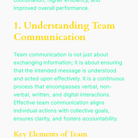
improved overall performance.
1. Understanding Team
Communication
Team communication is not just about
exchanging information; it is about ensuring
that the intended message is understood
and acted upon effectively. It is a continuous
process that encompasses verbal, non-
verbal, written, and digital interactions.
Effective team communication aligns
individual actions with collective goals,
ensures clarity, and fosters accountability.
Key Elements of Team