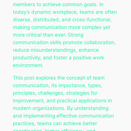
members to achieve common goals. In
today’s dynamic workplace, teams are often
diverse, distributed, and cross-functional,
making communication more complex yet
more critical than ever. Strong
communication skills promote collaboration,
reduce misunderstandings, enhance
productivity, and foster a positive work
environment.
This post explores the concept of team
communication, its importance, types,
principles, challenges, strategies for
improvement, and practical applications in
modern organizations. By understanding
and implementing effective communication
practices, teams can achieve better
coordination, higher efficiency, and