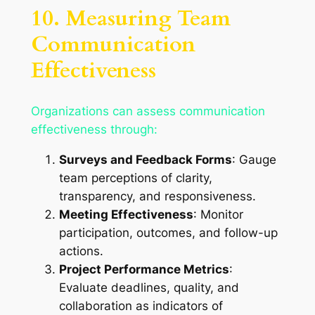
10. Measuring Team
Communication
Effectiveness
Organizations can assess communication
effectiveness through:
Surveys and Feedback Forms
: Gauge
team perceptions of clarity,
transparency, and responsiveness.
Meeting Effectiveness
: Monitor
participation, outcomes, and follow-up
actions.
Project Performance Metrics
:
Evaluate deadlines, quality, and
collaboration as indicators of