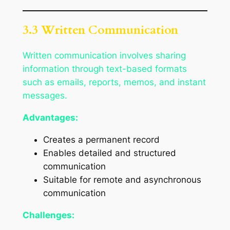
3.3 Written Communication
Written communication involves sharing
information through text-based formats
such as emails, reports, memos, and instant
messages.
Advantages:
Creates a permanent record
Enables detailed and structured
communication
Suitable for remote and asynchronous
communication
Challenges: