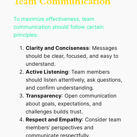
Team Communication
To maximize effectiveness, team
communication should follow certain
principles:
Clarity and Conciseness
: Messages
should be clear, focused, and easy to
understand.
Active Listening
: Team members
should listen attentively, ask questions,
and confirm understanding.
Transparency
: Open communication
about goals, expectations, and
challenges builds trust.
Respect and Empathy
: Consider team
members’ perspectives and
communicate respectfully.