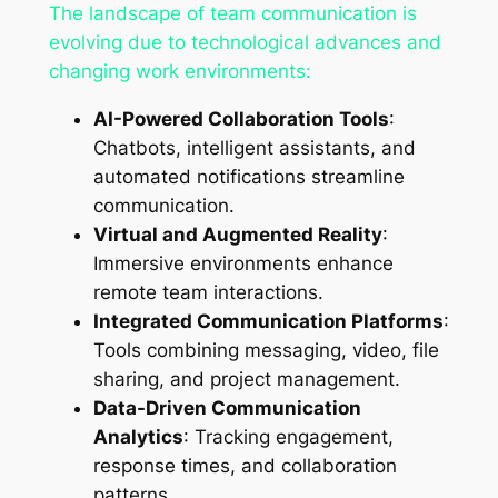
The landscape of team communication is
evolving due to technological advances and
changing work environments:
AI-Powered Collaboration Tools
:
Chatbots, intelligent assistants, and
automated notifications streamline
communication.
Virtual and Augmented Reality
:
Immersive environments enhance
remote team interactions.
Integrated Communication Platforms
:
Tools combining messaging, video, file
sharing, and project management.
Data-Driven Communication
Analytics
: Tracking engagement,
response times, and collaboration
patterns.