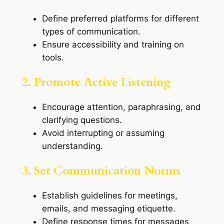
Define preferred platforms for different
types of communication.
Ensure accessibility and training on
tools.
2. Promote Active Listening
Encourage attention, paraphrasing, and
clarifying questions.
Avoid interrupting or assuming
understanding.
3. Set Communication Norms
Establish guidelines for meetings,
emails, and messaging etiquette.
Define response times for messages