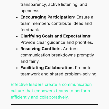
transparency, active listening, and
openness.
Encouraging Participation
: Ensure all
team members contribute ideas and
feedback.
Clarifying Goals and Expectations
:
Provide clear guidance and priorities.
Resolving Conflicts
: Address
communication breakdowns promptly
and fairly.
Facilitating Collaboration
: Promote
teamwork and shared problem-solving.
Effective leaders create a communication
culture that empowers teams to perform
efficiently and collaboratively.