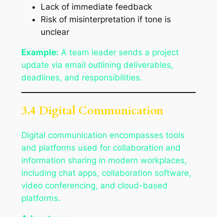
Lack of immediate feedback
Risk of misinterpretation if tone is
unclear
Example:
A team leader sends a project
update via email outlining deliverables,
deadlines, and responsibilities.
3.4 Digital Communication
Digital communication encompasses tools
and platforms used for collaboration and
information sharing in modern workplaces,
including chat apps, collaboration software,
video conferencing, and cloud-based
platforms.