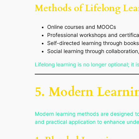
Methods of Lifelong Lea
Online courses and MOOCs
Professional workshops and certifica
Self-directed learning through books
Social learning through collaboratio
Lifelong learning is no longer optional; it
5. Modern Learni
Modern learning methods are designed to b
and practical application to enhance und