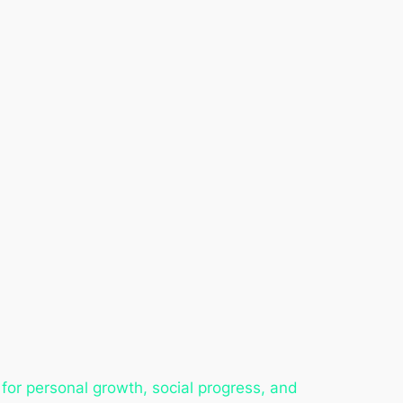
for personal growth, social progress, and