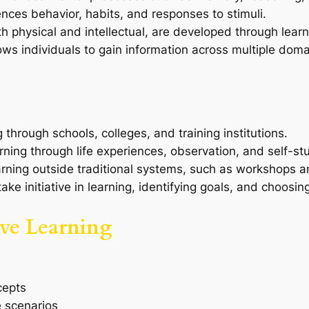
ences behavior, habits, and responses to stimuli.
both physical and intellectual, are developed through learn
lows individuals to gain information across multiple doma
g through schools, colleges, and training institutions.
rning through life experiences, observation, and self-st
arning outside traditional systems, such as workshops a
 take initiative in learning, identifying goals, and choosi
tive Learning
cepts
e scenarios