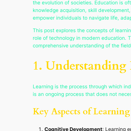
the evolution of societies. Education is 
knowledge acquisition, skill development,
empower individuals to navigate life, ada
This post explores the concepts of learnin
role of technology in modern education. T
comprehensive understanding of the field
1. Understanding
Learning is the process through which indiv
is an ongoing process that does not necess
Key Aspects of Learning
Cognitive Development
: Learning 