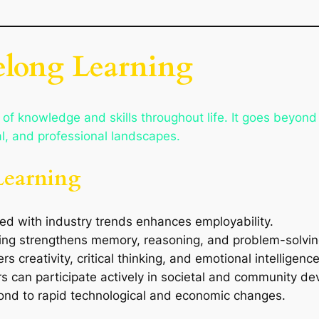
felong Learning
t of knowledge and skills throughout life. It goes beyon
al, and professional landscapes.
Learning
ed with industry trends enhances employability.
ing strengthens memory, reasoning, and problem-solving
rs creativity, critical thinking, and emotional intelligence
ers can participate actively in societal and community d
pond to rapid technological and economic changes.