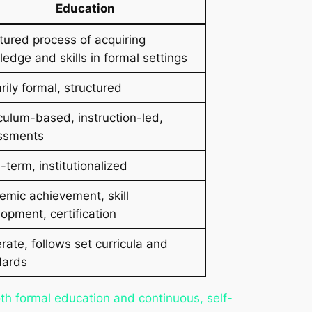
Education
tured process of acquiring
edge and skills in formal settings
rily formal, structured
culum-based, instruction-led,
ssments
-term, institutionalized
mic achievement, skill
opment, certification
ate, follows set curricula and
dards
th formal education and continuous, self-