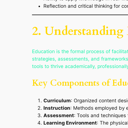
Reflection and critical thinking for 
2. Understanding
Education is the formal process of facilitat
strategies, assessments, and frameworks t
tools to thrive academically, professionally
Key Components of Edu
Curriculum
: Organized content desi
Instruction
: Methods employed by ed
Assessment
: Tools and techniques
Learning Environment
: The physica