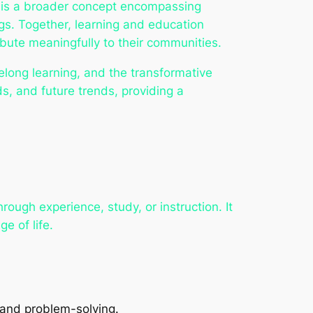
ng is a broader concept encompassing
ngs. Together, learning and education
bute meaningfully to their communities.
felong learning, and the transformative
s, and future trends, providing a
rough experience, study, or instruction. It
e of life.
and problem-solving.