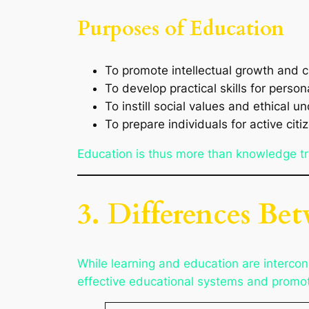
Purposes of Education
To promote intellectual growth and cr
To develop practical skills for perso
To instill social values and ethical 
To prepare individuals for active citi
Education is thus more than knowledge tra
3. Differences Be
While learning and education are intercon
effective educational systems and promoti