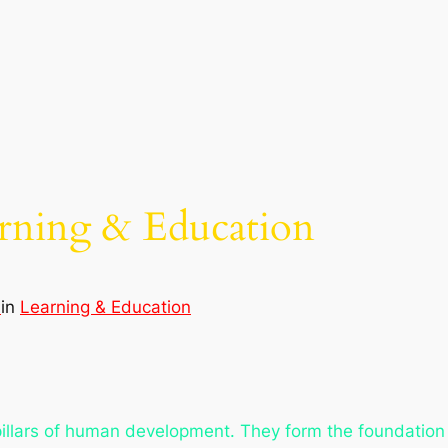
arning & Education
d
in
Learning & Education
illars of human development. They form the foundation 