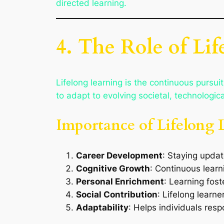
directed learning.
4. The Role of Li
Lifelong learning is the continuous pursui
to adapt to evolving societal, technologic
Importance of Lifelong 
Career Development
: Staying updat
Cognitive Growth
: Continuous learn
Personal Enrichment
: Learning foste
Social Contribution
: Lifelong learn
Adaptability
: Helps individuals res