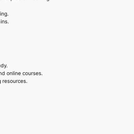
ing.
ins.
udy.
nd online courses.
ng resources.