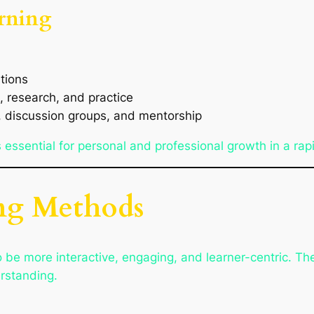
rning
tions
, research, and practice
n, discussion groups, and mentorship
 is essential for personal and professional growth in a ra
ng Methods
e more interactive, engaging, and learner-centric. They
erstanding.