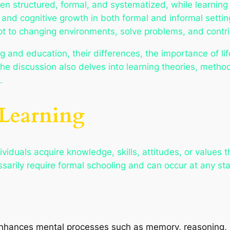
often structured, formal, and systematized, while learni
 and cognitive growth in both formal and informal setti
pt to changing environments, solve problems, and contri
g and education, their differences, the importance of li
he discussion also delves into learning theories, method
.
 Learning
iduals acquire knowledge, skills, attitudes, or values th
arily require formal schooling and can occur at any stag
enhances mental processes such as memory, reasoning, 