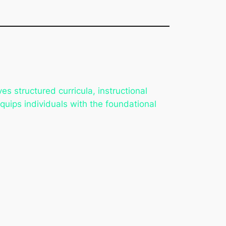
lves structured curricula, instructional
uips individuals with the foundational