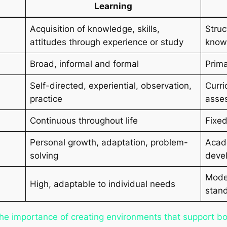
Learning
Acquisition of knowledge, skills,
Struc
attitudes through experience or study
knowl
Broad, informal and formal
Prima
Self-directed, experiential, observation,
Curri
practice
asse
Continuous throughout life
Fixed
Personal growth, adaptation, problem-
Acade
solving
devel
Moder
High, adaptable to individual needs
stan
the importance of creating environments that support bo