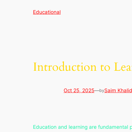
Skip
Educational
to
content
Introduction to Le
Oct 25, 2025
—
Saim Khali
by
Education and learning are fundamental p