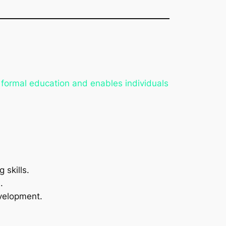
d formal education and enables individuals
 skills.
.
evelopment.