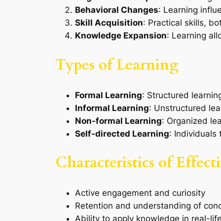
Behavioral Changes
: Learning influ
Skill Acquisition
: Practical skills, 
Knowledge Expansion
: Learning al
Types of Learning
Formal Learning
: Structured learnin
Informal Learning
: Unstructured lea
Non-formal Learning
: Organized le
Self-directed Learning
: Individuals
Characteristics of Effec
Active engagement and curiosity
Retention and understanding of con
Ability to apply knowledge in real-lif