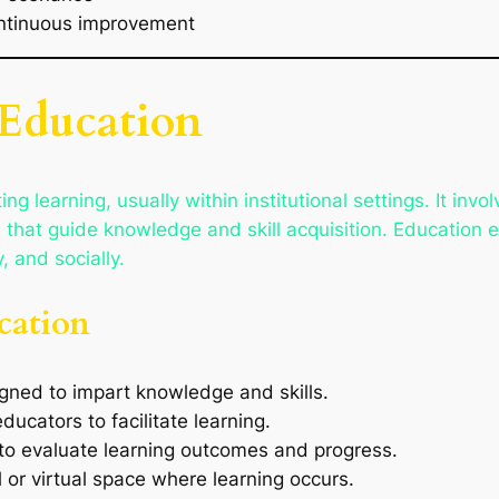
continuous improvement
 Education
ing learning, usually within institutional settings. It invo
hat guide knowledge and skill acquisition. Education eq
, and socially.
cation
gned to impart knowledge and skills.
ucators to facilitate learning.
 to evaluate learning outcomes and progress.
l or virtual space where learning occurs.