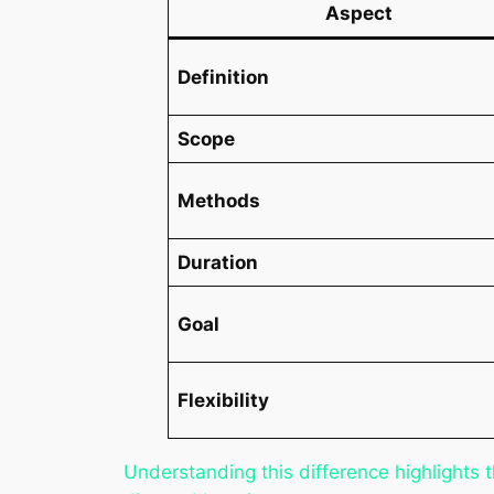
Aspect
Definition
Scope
Methods
Duration
Goal
Flexibility
Understanding this difference highlights 