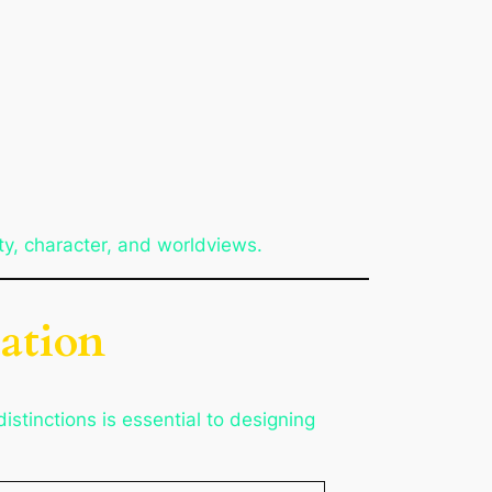
ty, character, and worldviews.
ation
stinctions is essential to designing