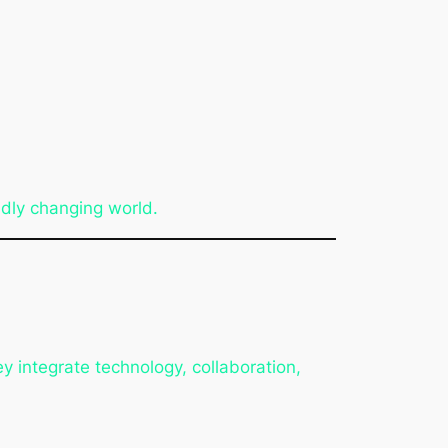
pidly changing world.
 integrate technology, collaboration,