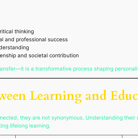
itical thinking
nal and professional success
understanding
zenship and societal contribution
nsfer—it is a transformative process shaping personali
tween Learning and Educ
nected, they are not synonymous. Understanding their di
ng lifelong learning.