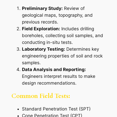
Preliminary Study:
Review of
geological maps, topography, and
previous records.
Field Exploration:
Includes drilling
boreholes, collecting soil samples, and
conducting in-situ tests.
Laboratory Testing:
Determines key
engineering properties of soil and rock
samples.
Data Analysis and Reporting:
Engineers interpret results to make
design recommendations.
Common Field Tests:
Standard Penetration Test (SPT)
Cone Penetration Test (CPT)