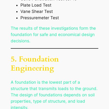
Plate Load Test
Vane Shear Test
Pressuremeter Test
The results of these investigations form the
foundation for safe and economical design
decisions.
5. Foundation
Engineering
A foundation is the lowest part of a
structure that transmits loads to the ground.
The design of foundations depends on soil
properties, type of structure, and load
intensity.