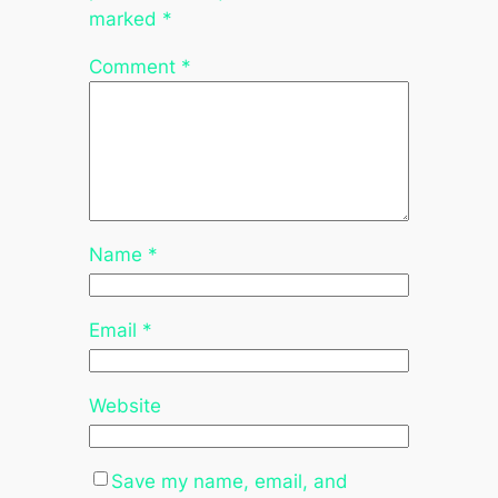
marked
*
Comment
*
Name
*
Email
*
Website
Save my name, email, and