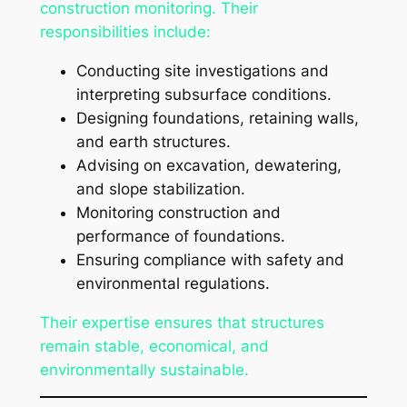
construction monitoring. Their
responsibilities include:
Conducting site investigations and
interpreting subsurface conditions.
Designing foundations, retaining walls,
and earth structures.
Advising on excavation, dewatering,
and slope stabilization.
Monitoring construction and
performance of foundations.
Ensuring compliance with safety and
environmental regulations.
Their expertise ensures that structures
remain stable, economical, and
environmentally sustainable.