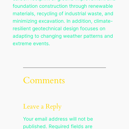
foundation construction through renewable
materials, recycling of industrial waste, and
minimizing excavation. In addition, climate-
resilient geotechnical design focuses on
adapting to changing weather patterns and
extreme events.
Comments
Leave a Reply
Your email address will not be
published.
Required fields are