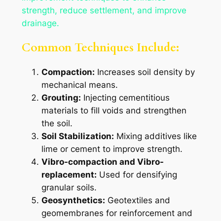
strength, reduce settlement, and improve
drainage.
Common Techniques Include:
Compaction:
Increases soil density by
mechanical means.
Grouting:
Injecting cementitious
materials to fill voids and strengthen
the soil.
Soil Stabilization:
Mixing additives like
lime or cement to improve strength.
Vibro-compaction and Vibro-
replacement:
Used for densifying
granular soils.
Geosynthetics:
Geotextiles and
geomembranes for reinforcement and