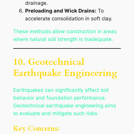
drainage.
Preloading and Wick Drains:
To
accelerate consolidation in soft clay.
These methods allow construction in areas
where natural soil strength is inadequate.
10. Geotechnical
Earthquake Engineering
Earthquakes can significantly affect soil
behavior and foundation performance.
Geotechnical earthquake engineering aims
to evaluate and mitigate such risks.
Key Concerns: