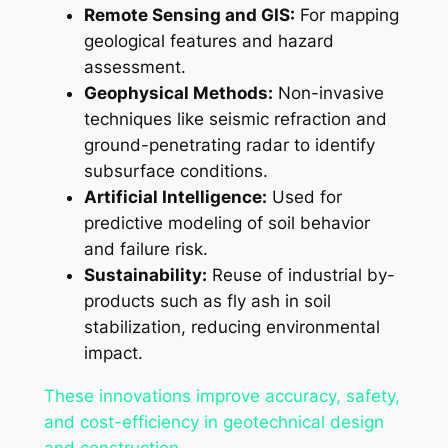
Remote Sensing and GIS:
For mapping
geological features and hazard
assessment.
Geophysical Methods:
Non-invasive
techniques like seismic refraction and
ground-penetrating radar to identify
subsurface conditions.
Artificial Intelligence:
Used for
predictive modeling of soil behavior
and failure risk.
Sustainability:
Reuse of industrial by-
products such as fly ash in soil
stabilization, reducing environmental
impact.
These innovations improve accuracy, safety,
and cost-efficiency in geotechnical design