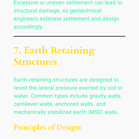
Excessive or uneven settlement can lead to
structural damage, so geotechnical
engineers estimate settlement and design
accordingly.
7. Earth Retaining
Structures
Earth-retaining structures are designed to
resist the lateral pressure exerted by soil or
water. Common types include gravity walls,
cantilever walls, anchored walls, and
mechanically stabilized earth (MSE) walls.
Principles of Design: