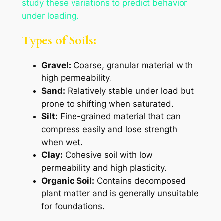
study these variations to predict behavior
under loading.
Types of Soils:
Gravel:
Coarse, granular material with
high permeability.
Sand:
Relatively stable under load but
prone to shifting when saturated.
Silt:
Fine-grained material that can
compress easily and lose strength
when wet.
Clay:
Cohesive soil with low
permeability and high plasticity.
Organic Soil:
Contains decomposed
plant matter and is generally unsuitable
for foundations.