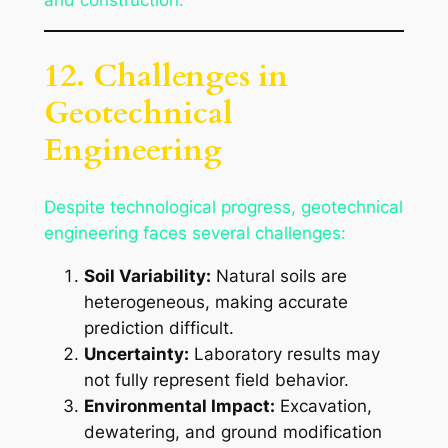
and construction.
12. Challenges in
Geotechnical
Engineering
Despite technological progress, geotechnical
engineering faces several challenges:
Soil Variability:
Natural soils are
heterogeneous, making accurate
prediction difficult.
Uncertainty:
Laboratory results may
not fully represent field behavior.
Environmental Impact:
Excavation,
dewatering, and ground modification