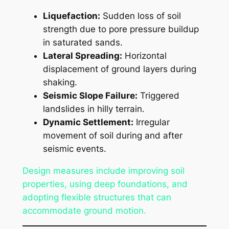
Liquefaction:
Sudden loss of soil
strength due to pore pressure buildup
in saturated sands.
Lateral Spreading:
Horizontal
displacement of ground layers during
shaking.
Seismic Slope Failure:
Triggered
landslides in hilly terrain.
Dynamic Settlement:
Irregular
movement of soil during and after
seismic events.
Design measures include improving soil
properties, using deep foundations, and
adopting flexible structures that can
accommodate ground motion.