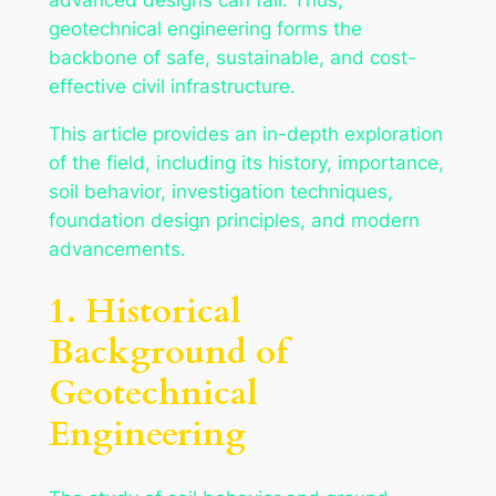
geotechnical engineering forms the
backbone of safe, sustainable, and cost-
effective civil infrastructure.
This article provides an in-depth exploration
of the field, including its history, importance,
soil behavior, investigation techniques,
foundation design principles, and modern
advancements.
1. Historical
Background of
Geotechnical
Engineering