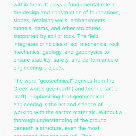
within them. It plays a fundamental role in
the design and construction of foundations,
slopes, retaining walls, embankments,
tunnels, dams, and other structures
supported by soil or rock. The field
integrates principles of soil mechanics, rock
mechanics, geology, and geophysics to
ensure stability, safety, and performance of
engineering projects.
The word “geotechnical” derives from the
Greek words
geo
(earth) and
techne
(art or
craft), emphasizing that geotechnical
engineering is the art and science of
working with the earth’s materials. Without a
thorough understanding of the ground
beneath a structure, even the most
advanced designs can fail. Thus,