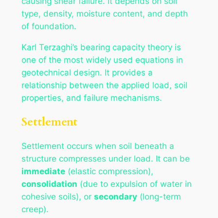
causing shear failure. It depends on soil
type, density, moisture content, and depth
of foundation.
Karl Terzaghi’s bearing capacity theory is
one of the most widely used equations in
geotechnical design. It provides a
relationship between the applied load, soil
properties, and failure mechanisms.
Settlement
Settlement occurs when soil beneath a
structure compresses under load. It can be
immediate
(elastic compression),
consolidation
(due to expulsion of water in
cohesive soils), or
secondary
(long-term
creep).