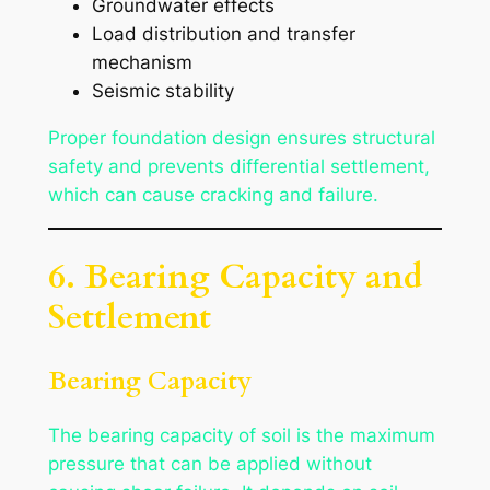
Groundwater effects
Load distribution and transfer
mechanism
Seismic stability
Proper foundation design ensures structural
safety and prevents differential settlement,
which can cause cracking and failure.
6. Bearing Capacity and
Settlement
Bearing Capacity
The bearing capacity of soil is the maximum
pressure that can be applied without