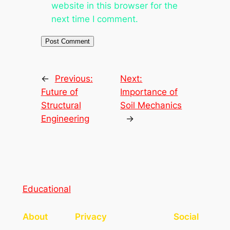
website in this browser for the
next time I comment.
←
Previous:
Next:
Future of
Importance of
Structural
Soil Mechanics
Engineering
→
Educational
About
Privacy
Social