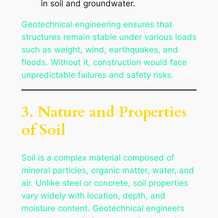
in soil and groundwater.
Geotechnical engineering ensures that
structures remain stable under various loads
such as weight, wind, earthquakes, and
floods. Without it, construction would face
unpredictable failures and safety risks.
3. Nature and Properties
of Soil
Soil is a complex material composed of
mineral particles, organic matter, water, and
air. Unlike steel or concrete, soil properties
vary widely with location, depth, and
moisture content. Geotechnical engineers