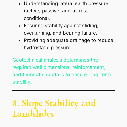
Understanding lateral earth pressure
(active, passive, and at-rest
conditions).
Ensuring stability against sliding,
overturning, and bearing failure.
Providing adequate drainage to reduce
hydrostatic pressure.
Geotechnical analysis determines the
required wall dimensions, reinforcement,
and foundation details to ensure long-term
stability.
8. Slope Stability and
Landslides