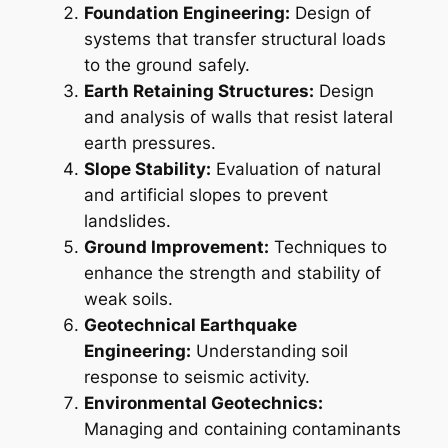
Foundation Engineering:
Design of
systems that transfer structural loads
to the ground safely.
Earth Retaining Structures:
Design
and analysis of walls that resist lateral
earth pressures.
Slope Stability:
Evaluation of natural
and artificial slopes to prevent
landslides.
Ground Improvement:
Techniques to
enhance the strength and stability of
weak soils.
Geotechnical Earthquake
Engineering:
Understanding soil
response to seismic activity.
Environmental Geotechnics:
Managing and containing contaminants