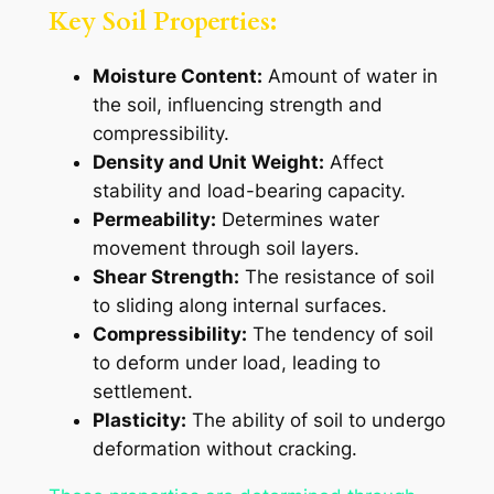
Key Soil Properties:
Moisture Content:
Amount of water in
the soil, influencing strength and
compressibility.
Density and Unit Weight:
Affect
stability and load-bearing capacity.
Permeability:
Determines water
movement through soil layers.
Shear Strength:
The resistance of soil
to sliding along internal surfaces.
Compressibility:
The tendency of soil
to deform under load, leading to
settlement.
Plasticity:
The ability of soil to undergo
deformation without cracking.