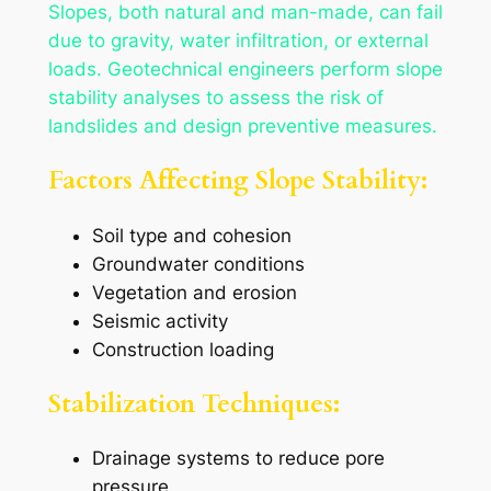
Slopes, both natural and man-made, can fail
due to gravity, water infiltration, or external
loads. Geotechnical engineers perform slope
stability analyses to assess the risk of
landslides and design preventive measures.
Factors Affecting Slope Stability:
Soil type and cohesion
Groundwater conditions
Vegetation and erosion
Seismic activity
Construction loading
Stabilization Techniques:
Drainage systems to reduce pore
pressure