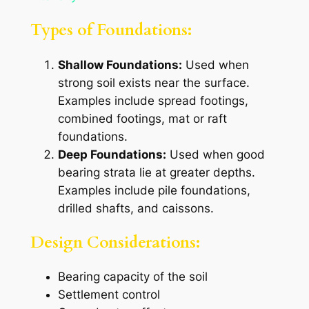
Types of Foundations:
Shallow Foundations:
Used when
strong soil exists near the surface.
Examples include spread footings,
combined footings, mat or raft
foundations.
Deep Foundations:
Used when good
bearing strata lie at greater depths.
Examples include pile foundations,
drilled shafts, and caissons.
Design Considerations:
Bearing capacity of the soil
Settlement control