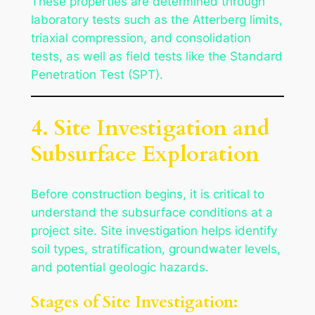
These properties are determined through
laboratory tests such as the Atterberg limits,
triaxial compression, and consolidation
tests, as well as field tests like the Standard
Penetration Test (SPT).
4. Site Investigation and
Subsurface Exploration
Before construction begins, it is critical to
understand the subsurface conditions at a
project site. Site investigation helps identify
soil types, stratification, groundwater levels,
and potential geologic hazards.
Stages of Site Investigation: