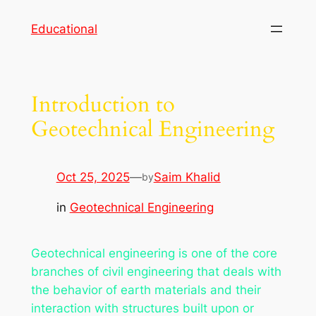
Skip
Educational
to
content
Introduction to
Geotechnical Engineering
Oct 25, 2025
—
Saim Khalid
by
in
Geotechnical Engineering
Geotechnical engineering is one of the core
branches of civil engineering that deals with
the behavior of earth materials and their
interaction with structures built upon or