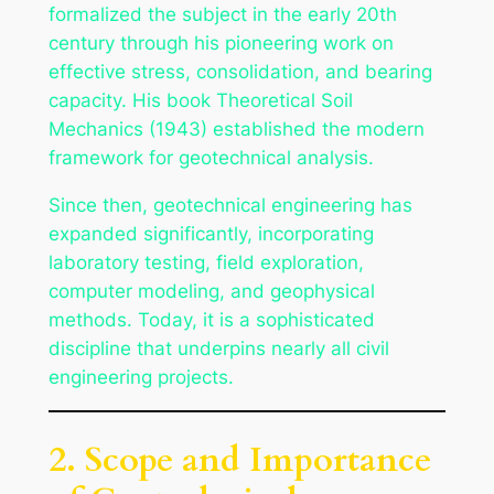
formalized the subject in the early 20th
century through his pioneering work on
effective stress, consolidation, and bearing
capacity. His book
Theoretical Soil
Mechanics
(1943) established the modern
framework for geotechnical analysis.
Since then, geotechnical engineering has
expanded significantly, incorporating
laboratory testing, field exploration,
computer modeling, and geophysical
methods. Today, it is a sophisticated
discipline that underpins nearly all civil
engineering projects.
2. Scope and Importance