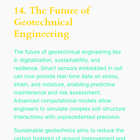
14. The Future of
Geotechnical
Engineering
The future of geotechnical engineering lies
in digitalization, sustainability, and
resilience. Smart sensors embedded in soil
can now provide real-time data on stress,
strain, and moisture, enabling predictive
maintenance and risk assessment.
Advanced computational models allow
engineers to simulate complex soil-structure
interactions with unprecedented precision.
Sustainable geotechnics aims to reduce the
carbon footprint of ground improvement and