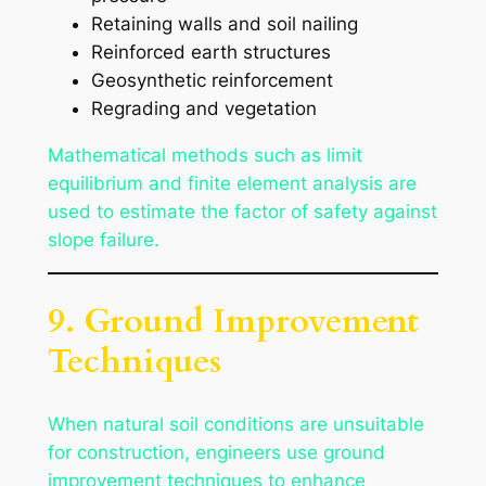
Retaining walls and soil nailing
Reinforced earth structures
Geosynthetic reinforcement
Regrading and vegetation
Mathematical methods such as limit
equilibrium and finite element analysis are
used to estimate the factor of safety against
slope failure.
9. Ground Improvement
Techniques
When natural soil conditions are unsuitable
for construction, engineers use ground
improvement techniques to enhance