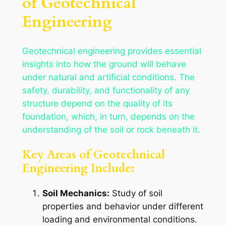
of Geotechnical
Engineering
Geotechnical engineering provides essential
insights into how the ground will behave
under natural and artificial conditions. The
safety, durability, and functionality of any
structure depend on the quality of its
foundation, which, in turn, depends on the
understanding of the soil or rock beneath it.
Key Areas of Geotechnical
Engineering Include:
Soil Mechanics:
Study of soil
properties and behavior under different
loading and environmental conditions.