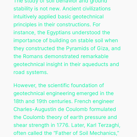
The study of soil behavior and ground
stability is not new. Ancient civilizations
intuitively applied basic geotechnical
principles in their constructions. For
instance, the Egyptians understood the
importance of building on stable soil when
they constructed the Pyramids of Giza, and
the Romans demonstrated remarkable
geotechnical insight in their aqueducts and
road systems.
However, the scientific foundation of
geotechnical engineering emerged in the
18th and 19th centuries. French engineer
Charles-Augustin de Coulomb formulated
the Coulomb theory of earth pressure and
shear strength in 1776. Later, Karl Terzaghi,
often called the “Father of Soil Mechanics,”