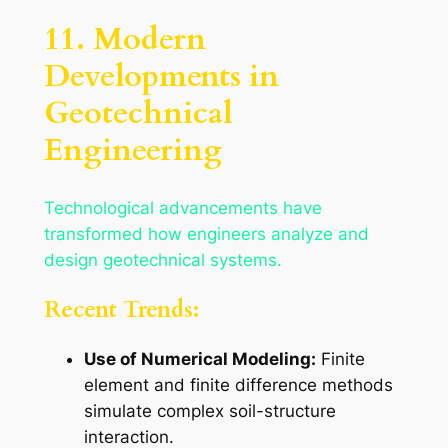
11. Modern
Developments in
Geotechnical
Engineering
Technological advancements have
transformed how engineers analyze and
design geotechnical systems.
Recent Trends:
Use of Numerical Modeling:
Finite
element and finite difference methods
simulate complex soil-structure
interaction.