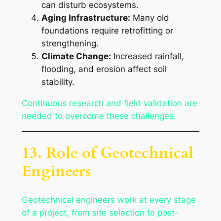
can disturb ecosystems.
Aging Infrastructure:
Many old
foundations require retrofitting or
strengthening.
Climate Change:
Increased rainfall,
flooding, and erosion affect soil
stability.
Continuous research and field validation are
needed to overcome these challenges.
13. Role of Geotechnical
Engineers
Geotechnical engineers work at every stage
of a project, from site selection to post-