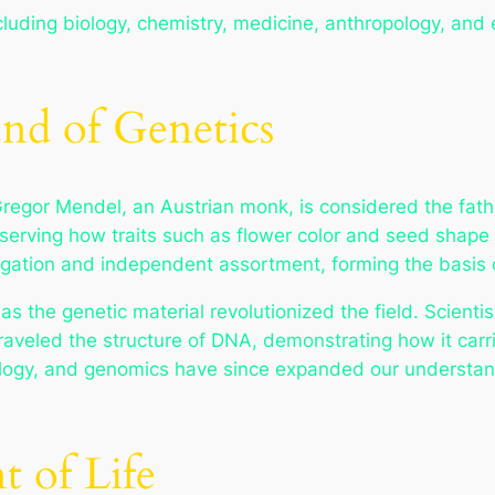
cluding biology, chemistry, medicine, anthropology, and ec
und of Genetics
Gregor Mendel, an Austrian monk, is considered the fathe
erving how traits such as flower color and seed shape 
gation and independent assortment, forming the basis o
as the genetic material revolutionized the field. Scient
raveled the structure of DNA, demonstrating how it carr
logy, and genomics have since expanded our understand
 of Life