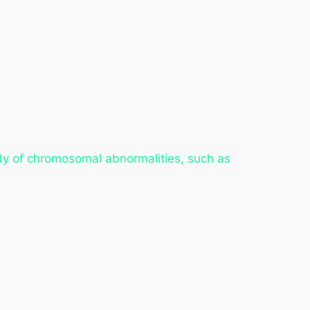
udy of chromosomal abnormalities, such as