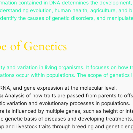
rmation contained in DNA determines the development, fu
erstanding evolution, human health, agriculture, and b
 identify the causes of genetic disorders, and manipulat
e of Genetics
y and variation in living organisms. It focuses on how tr
tions occur within populations. The scope of genetics 
NA, and gene expression at the molecular level.
s:
Analysis of how traits are passed from parents to offs
ic variation and evolutionary processes in populations.
raits influenced by multiple genes, such as height or int
e genetic basis of diseases and developing treatments
p and livestock traits through breeding and genetic eng