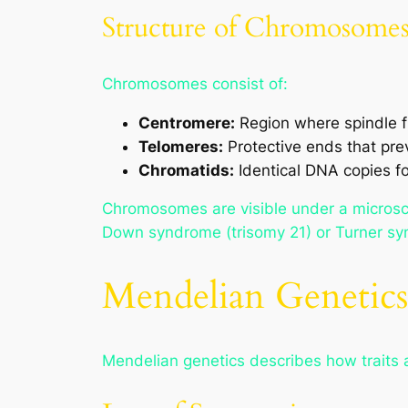
Structure of Chromosome
Chromosomes consist of:
Centromere:
Region where spindle fi
Telomeres:
Protective ends that pr
Chromatids:
Identical DNA copies fo
Chromosomes are visible under a microsco
Down syndrome (trisomy 21) or Turner s
Mendelian Genetics
Mendelian genetics describes how traits a