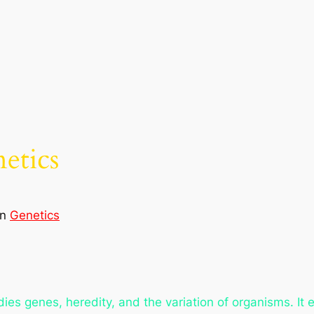
etics
in
Genetics
dies genes, heredity, and the variation of organisms. It 