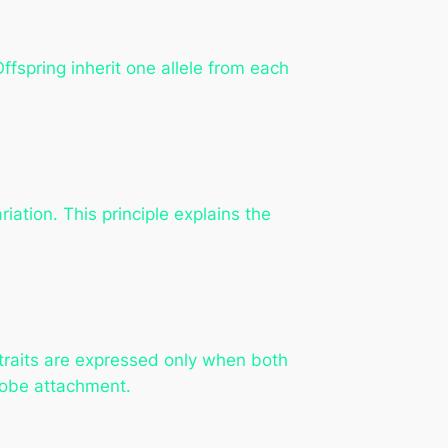
ffspring inherit one allele from each
iation. This principle explains the
 traits are expressed only when both
rlobe attachment.