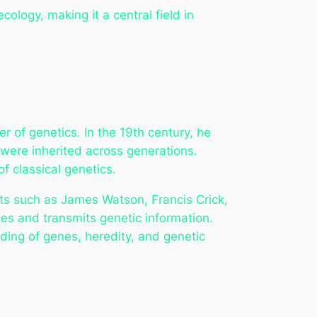
ology, making it a central field in
r of genetics. In the 19th century, he
were inherited across generations.
f classical genetics.
ists such as James Watson, Francis Crick,
ies and transmits genetic information.
ing of genes, heredity, and genetic