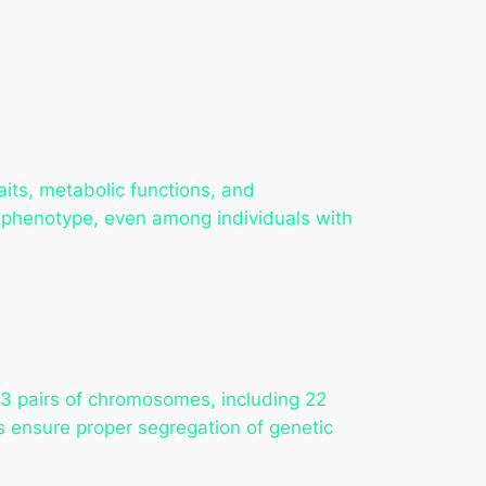
its, metabolic functions, and
in phenotype, even among individuals with
 pairs of chromosomes, including 22
 ensure proper segregation of genetic