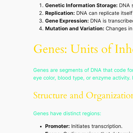
Genetic Information Storage:
DNA st
Replication:
DNA can replicate itself
Gene Expression:
DNA is transcribed
Mutation and Variation:
Changes in 
Genes: Units of Inh
Genes are segments of DNA that code for s
eye color, blood type, or enzyme activi
Structure and Organizatio
Genes have distinct regions:
Promoter:
Initiates transcription.