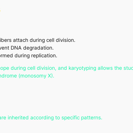
s
bers attach during cell division.
event DNA degradation.
rmed during replication.
pe during cell division, and karyotyping allows the st
yndrome (monosomy X).
re inherited according to specific patterns.