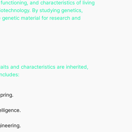
nctioning, and characteristics of living
iotechnology. By studying genetics,
e genetic material for research and
aits and characteristics are inherited,
includes:
pring.
elligence.
.
ineering.