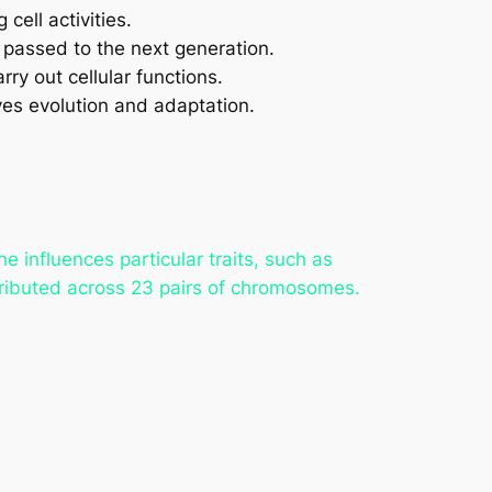
cell activities.
s passed to the next generation.
ry out cellular functions.
es evolution and adaptation.
 influences particular traits, such as
ributed across 23 pairs of chromosomes.