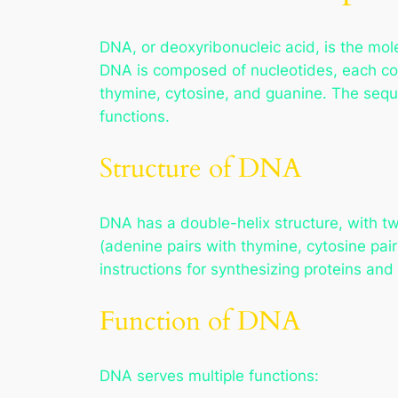
DNA, or deoxyribonucleic acid, is the mol
DNA is composed of nucleotides, each con
thymine, cytosine, and guanine. The sequ
functions.
Structure of DNA
DNA has a double-helix structure, with t
(adenine pairs with thymine, cytosine pa
instructions for synthesizing proteins and 
Function of DNA
DNA serves multiple functions: