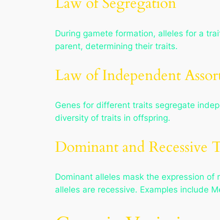
Law of Segregation
During gamete formation, alleles for a tra
parent, determining their traits.
Law of Independent Assor
Genes for different traits segregate indep
diversity of traits in offspring.
Dominant and Recessive T
Dominant alleles mask the expression of r
alleles are recessive. Examples include M