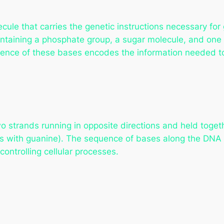
ecule that carries the genetic instructions necessary fo
taining a phosphate group, a sugar molecule, and one 
ence of these bases encodes the information needed to 
wo strands running in opposite directions and held toge
irs with guanine). The sequence of bases along the DNA
controlling cellular processes.