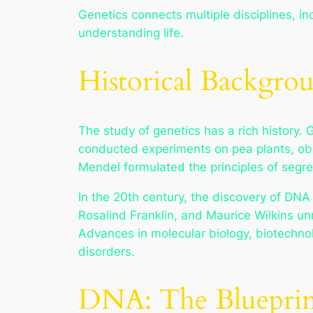
Genetics connects multiple disciplines, in
understanding life.
Historical Backgro
The study of genetics has a rich history. 
conducted experiments on pea plants, obs
Mendel formulated the principles of segre
In the 20th century, the discovery of DNA 
Rosalind Franklin, and Maurice Wilkins un
Advances in molecular biology, biotechno
disorders.
DNA: The Blueprint