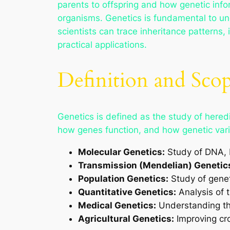
parents to offspring and how genetic info
organisms. Genetics is fundamental to und
scientists can trace inheritance patterns,
practical applications.
Definition and Scop
Genetics is defined as the study of heredit
how genes function, and how genetic varia
Molecular Genetics:
Study of DNA, R
Transmission (Mendelian) Genetic
Population Genetics:
Study of genet
Quantitative Genetics:
Analysis of t
Medical Genetics:
Understanding th
Agricultural Genetics:
Improving cro