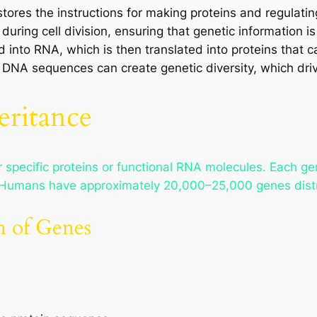
ores the instructions for making proteins and regulating 
 during cell division, ensuring that genetic information i
 into RNA, which is then translated into proteins that car
DNA sequences can create genetic diversity, which driv
eritance
pecific proteins or functional RNA molecules. Each gene
ty. Humans have approximately 20,000–25,000 genes dist
n of Genes