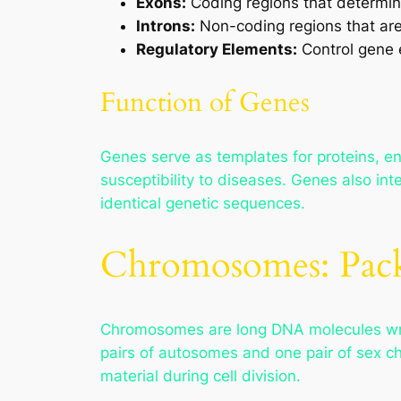
Exons:
Coding regions that determin
Introns:
Non-coding regions that ar
Regulatory Elements:
Control gene e
Function of Genes
Genes serve as templates for proteins, e
susceptibility to diseases. Genes also int
identical genetic sequences.
Chromosomes: Pack
Chromosomes are long DNA molecules wra
pairs of autosomes and one pair of sex 
material during cell division.