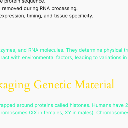
e protein sequence.
e removed during RNA processing.
xpression, timing, and tissue specificity.
nzymes, and RNA molecules. They determine physical tra
eract with environmental factors, leading to variations 
aging Genetic Material
pped around proteins called histones. Humans have 23
chromosomes (XX in females, XY in males). Chromosomes