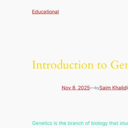
Skip
Educational
to
content
Introduction to Gen
Nov 8, 2025
—
Saim Khalid
by
Genetics is the branch of biology that stu