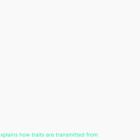
explains how traits are transmitted from