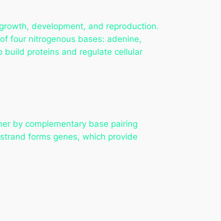
r growth, development, and reproduction.
of four nitrogenous bases: adenine,
build proteins and regulate cellular
ther by complementary base pairing
 strand forms genes, which provide