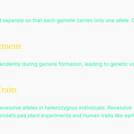
it separate so that each gamete carries only one allele. O
tment
endently during gamete formation, leading to genetic var
raits
ecessive alleles in heterozygous individuals. Recessive
endel’s pea plant experiments and human traits like ea