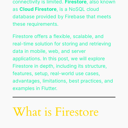
connectivity is limited.
Firestore
, also known
as
Cloud Firestore
, is a NoSQL cloud
database provided by Firebase that meets
these requirements.
Firestore offers a flexible, scalable, and
real-time solution for storing and retrieving
data in mobile, web, and server
applications. In this post, we will explore
Firestore in depth, including its structure,
features, setup, real-world use cases,
advantages, limitations, best practices, and
examples in Flutter.
What is Firestore