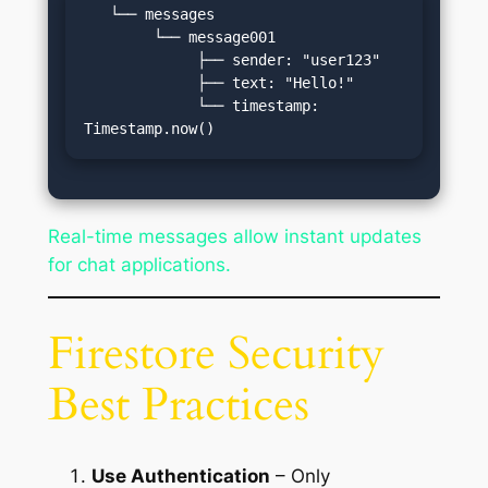
   └── messages

        └── message001

             ├── sender: "user123"

             ├── text: "Hello!"

             └── timestamp: 
Timestamp.now()
Real-time messages allow instant updates
for chat applications.
Firestore Security
Best Practices
Use Authentication
– Only