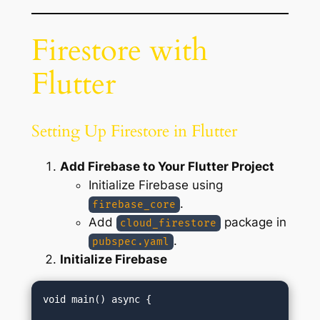
Firestore with
Flutter
Setting Up Firestore in Flutter
Add Firebase to Your Flutter Project
Initialize Firebase using
.
firebase_core
Add
package in
cloud_firestore
.
pubspec.yaml
Initialize Firebase
void main() async {
