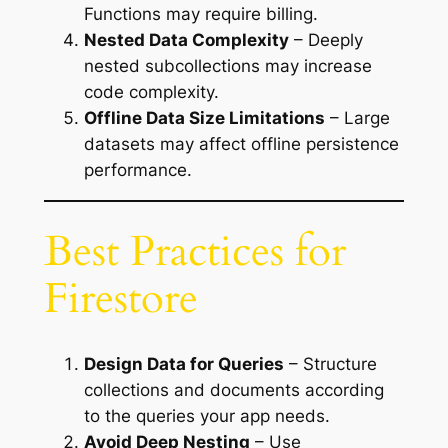
Functions may require billing.
Nested Data Complexity
– Deeply
nested subcollections may increase
code complexity.
Offline Data Size Limitations
– Large
datasets may affect offline persistence
performance.
Best Practices for
Firestore
Design Data for Queries
– Structure
collections and documents according
to the queries your app needs.
Avoid Deep Nesting
– Use