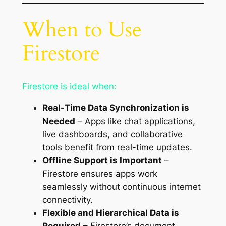
When to Use
Firestore
Firestore is ideal when:
Real-Time Data Synchronization is
Needed
– Apps like chat applications,
live dashboards, and collaborative
tools benefit from real-time updates.
Offline Support is Important
–
Firestore ensures apps work
seamlessly without continuous internet
connectivity.
Flexible and Hierarchical Data is