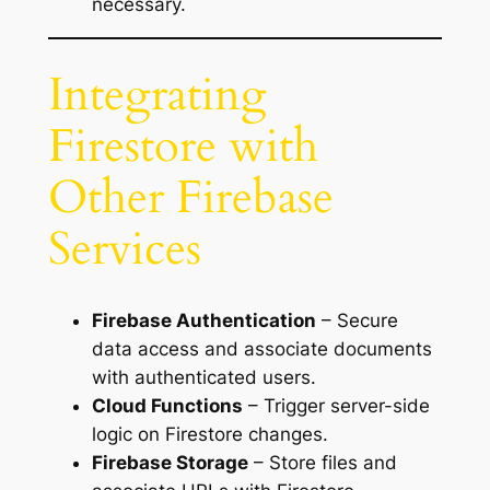
necessary.
Integrating
Firestore with
Other Firebase
Services
Firebase Authentication
– Secure
data access and associate documents
with authenticated users.
Cloud Functions
– Trigger server-side
logic on Firestore changes.
Firebase Storage
– Store files and