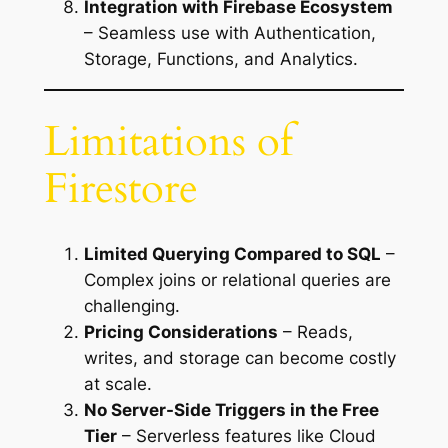
Integration with Firebase Ecosystem
– Seamless use with Authentication,
Storage, Functions, and Analytics.
Limitations of
Firestore
Limited Querying Compared to SQL
–
Complex joins or relational queries are
challenging.
Pricing Considerations
– Reads,
writes, and storage can become costly
at scale.
No Server-Side Triggers in the Free
Tier
– Serverless features like Cloud