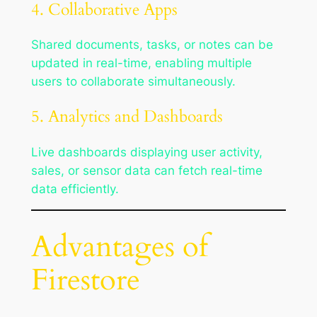
4. Collaborative Apps
Shared documents, tasks, or notes can be
updated in real-time, enabling multiple
users to collaborate simultaneously.
5. Analytics and Dashboards
Live dashboards displaying user activity,
sales, or sensor data can fetch real-time
data efficiently.
Advantages of
Firestore