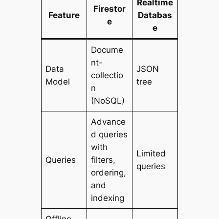
Realtime
Firestor
Feature
Databas
e
e
Docume
nt-
Data
JSON
collectio
Model
tree
n
(NoSQL)
Advance
d queries
with
Limited
Queries
filters,
queries
ordering,
and
indexing
Offline