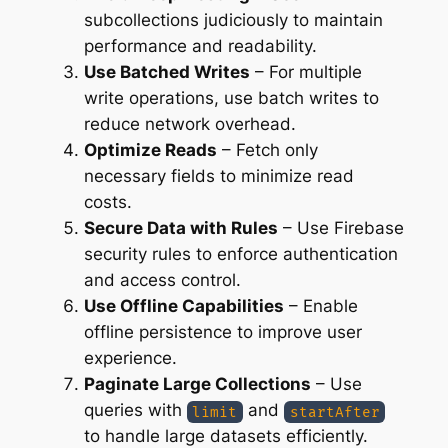
subcollections judiciously to maintain
performance and readability.
Use Batched Writes
– For multiple
write operations, use batch writes to
reduce network overhead.
Optimize Reads
– Fetch only
necessary fields to minimize read
costs.
Secure Data with Rules
– Use Firebase
security rules to enforce authentication
and access control.
Use Offline Capabilities
– Enable
offline persistence to improve user
experience.
Paginate Large Collections
– Use
queries with
and
limit
startAfter
to handle large datasets efficiently.