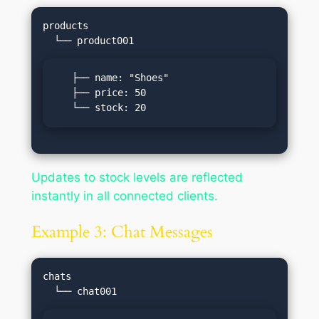
products

   ├── name: "Shoes"

   ├── price: 50

   └── stock: 20
Updates to stock levels are reflected
instantly in all connected clients.
Example 3: Chat Messages
chats
