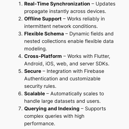
Real-Time Synchronization
– Updates
propagate instantly across devices.
Offline Support
– Works reliably in
intermittent network conditions.
Flexible Schema
– Dynamic fields and
nested collections enable flexible data
modeling.
Cross-Platform
– Works with Flutter,
Android, iOS, web, and server SDKs.
Secure
– Integration with Firebase
Authentication and customizable
security rules.
Scalable
– Automatically scales to
handle large datasets and users.
Querying and Indexing
– Supports
complex queries with high
performance.