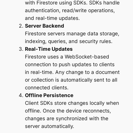
with Firestore using SDKs. SDKs handle
authentication, read/write operations,
and real-time updates.
Server Backend
Firestore servers manage data storage,
indexing, queries, and security rules.
Real-Time Updates
Firestore uses a WebSocket-based
connection to push updates to clients
in real-time. Any change to a document
or collection is automatically sent to all
connected clients.
Offline Persistence
Client SDKs store changes locally when
offline. Once the device reconnects,
changes are synchronized with the
server automatically.