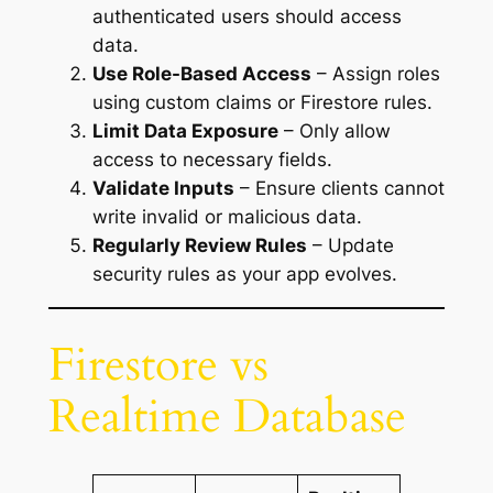
authenticated users should access
data.
Use Role-Based Access
– Assign roles
using custom claims or Firestore rules.
Limit Data Exposure
– Only allow
access to necessary fields.
Validate Inputs
– Ensure clients cannot
write invalid or malicious data.
Regularly Review Rules
– Update
security rules as your app evolves.
Firestore vs
Realtime Database