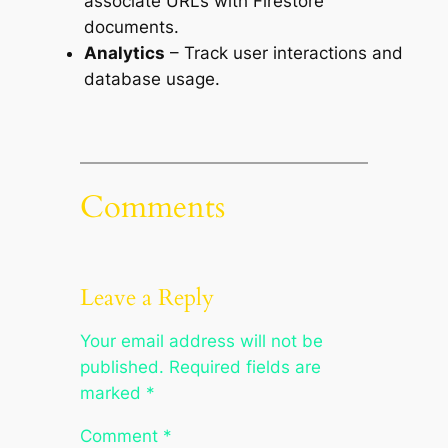
associate URLs with Firestore
documents.
Analytics
– Track user interactions and
database usage.
Comments
Leave a Reply
Your email address will not be
published.
Required fields are
marked
*
Comment
*