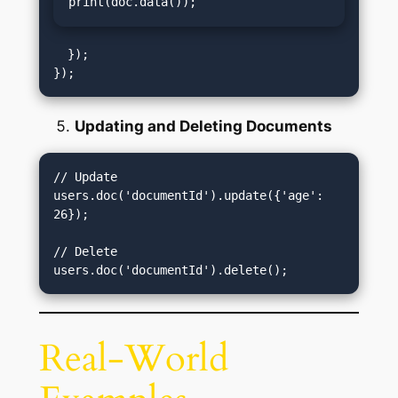
print(doc.data());
  });

Updating and Deleting Documents
// Update

users.doc('documentId').update({'age': 
26});

// Delete

Real-World