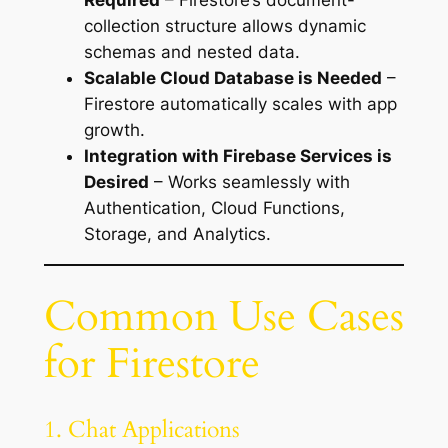
Required
– Firestore’s document-
collection structure allows dynamic
schemas and nested data.
Scalable Cloud Database is Needed
–
Firestore automatically scales with app
growth.
Integration with Firebase Services is
Desired
– Works seamlessly with
Authentication, Cloud Functions,
Storage, and Analytics.
Common Use Cases
for Firestore
1. Chat Applications