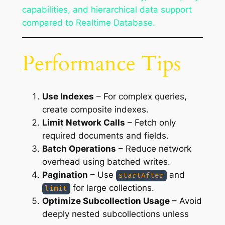
capabilities, and hierarchical data support
compared to Realtime Database.
Performance Tips
Use Indexes
– For complex queries,
create composite indexes.
Limit Network Calls
– Fetch only
required documents and fields.
Batch Operations
– Reduce network
overhead using batched writes.
Pagination
– Use
and
startAfter
for large collections.
limit
Optimize Subcollection Usage
– Avoid
deeply nested subcollections unless