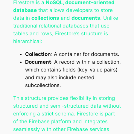
Firestore is a
NoSQL, document-oriented
database
that allows developers to store
data in
collections
and
documents
. Unlike
traditional relational databases that use
tables and rows, Firestore’s structure is
hierarchical:
Collection
: A container for documents.
Document
: A record within a collection,
which contains fields (key-value pairs)
and may also include nested
subcollections.
This structure provides flexibility in storing
structured and semi-structured data without
enforcing a strict schema. Firestore is part
of the Firebase platform and integrates
seamlessly with other Firebase services