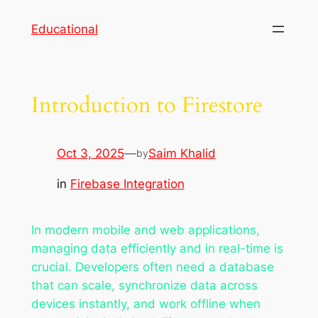
Skip
Educational
to
content
Introduction to Firestore
Oct 3, 2025
—
Saim Khalid
by
in
Firebase Integration
In modern mobile and web applications,
managing data efficiently and in real-time is
crucial. Developers often need a database
that can scale, synchronize data across
devices instantly, and work offline when