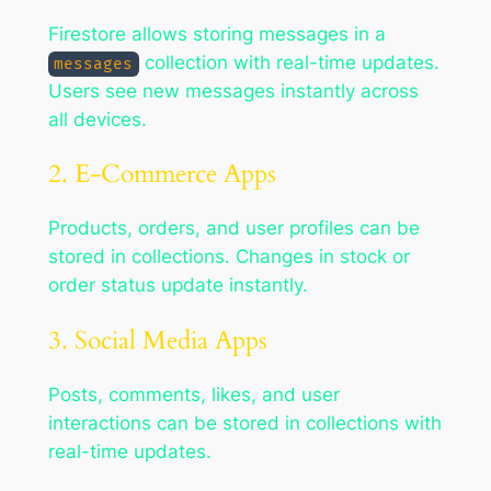
Firestore allows storing messages in a
collection with real-time updates.
messages
Users see new messages instantly across
all devices.
2. E-Commerce Apps
Products, orders, and user profiles can be
stored in collections. Changes in stock or
order status update instantly.
3. Social Media Apps
Posts, comments, likes, and user
interactions can be stored in collections with
real-time updates.