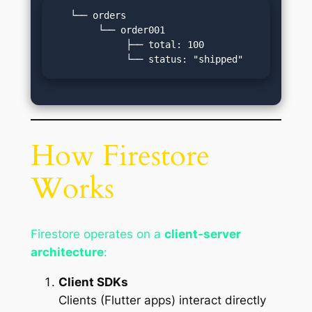
   └── orders

        └── order001

             ├── total: 100

             └── status: "shipped"
How Firestore
Works
Firestore operates on a
client-server
architecture
:
Client SDKs
Clients (Flutter apps) interact directly