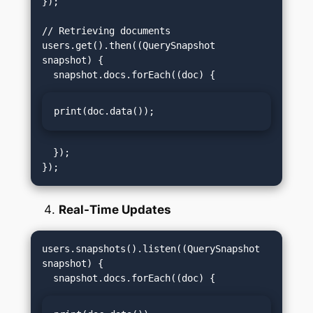
});

// Retrieving documents

users.get().then((QuerySnapshot 
snapshot) {

print(doc.data());
  });

Real-Time Updates
users.snapshots().listen((QuerySnapshot 
snapshot) {
