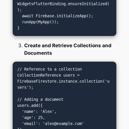
WidgetsFlutterBinding.ensureInitialized(
);

  await Firebase.initializeApp();

  runApp(MyApp());

Create and Retrieve Collections and
Documents
// Reference to a collection

CollectionReference users = 
FirebaseFirestore.instance.collection('u
sers');

// Adding a document

users.add({

  'name': 'Alex',

  'age': 25,

  'email': '
alex@example.com
'
