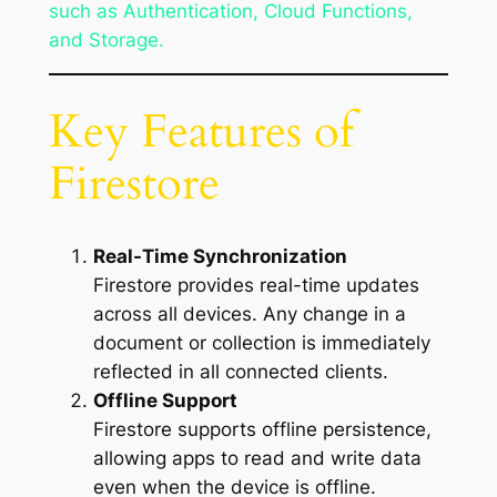
such as Authentication, Cloud Functions,
and Storage.
Key Features of
Firestore
Real-Time Synchronization
Firestore provides real-time updates
across all devices. Any change in a
document or collection is immediately
reflected in all connected clients.
Offline Support
Firestore supports offline persistence,
allowing apps to read and write data
even when the device is offline.