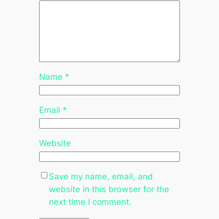
Name
*
Email
*
Website
Save my name, email, and
website in this browser for the
next time I comment.