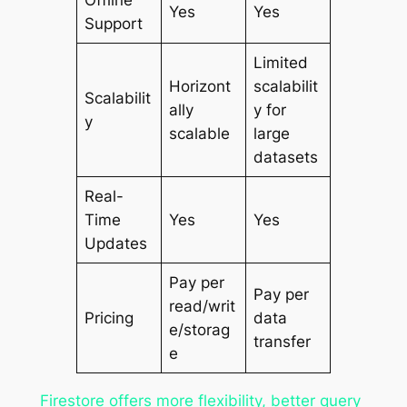
Yes
Yes
Support
Limited
Horizont
scalabilit
Scalabilit
ally
y for
y
scalable
large
datasets
Real-
Time
Yes
Yes
Updates
Pay per
Pay per
read/writ
Pricing
data
e/storag
transfer
e
Firestore offers more flexibility, better query