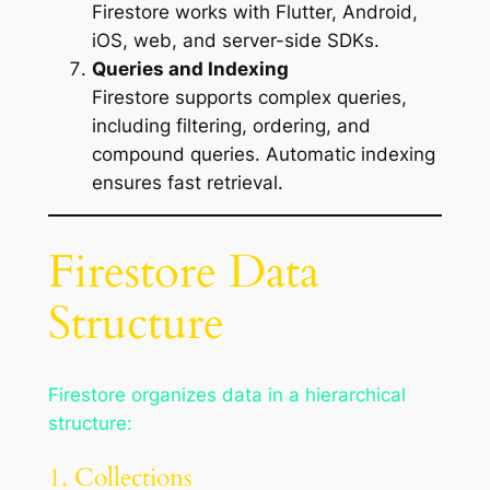
Firestore works with Flutter, Android,
iOS, web, and server-side SDKs.
Queries and Indexing
Firestore supports complex queries,
including filtering, ordering, and
compound queries. Automatic indexing
ensures fast retrieval.
Firestore Data
Structure
Firestore organizes data in a hierarchical
structure:
1. Collections