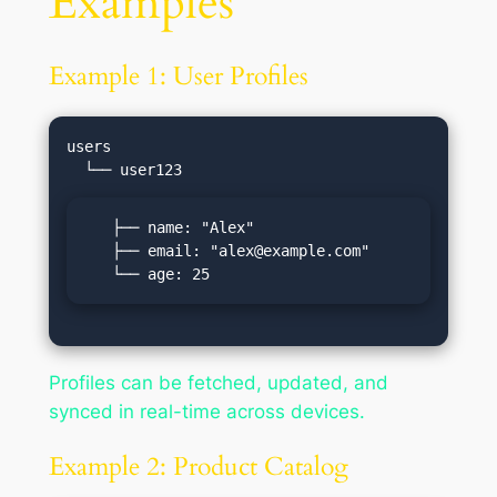
Examples
Example 1: User Profiles
users

   ├── name: "Alex"

   ├── email: "
alex@example.com
"

   └── age: 25
Profiles can be fetched, updated, and
synced in real-time across devices.
Example 2: Product Catalog