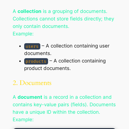
A
collection
is a grouping of documents.
Collections cannot store fields directly; they
only contain documents.
Example:
– A collection containing user
users
documents.
– A collection containing
products
product documents.
2. Documents
A
document
is a record in a collection and
contains key-value pairs (fields). Documents
have a unique ID within the collection.
Example: