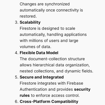
Changes are synchronized
automatically once connectivity is
restored.
Scalability
Firestore is designed to scale
automatically, handling applications
with millions of users and large
volumes of data.
Flexible Data Model
The document-collection structure
allows hierarchical data organization,
nested collections, and dynamic fields.
Secure and Integrated
Firestore integrates with Firebase
Authentication and provides
security
rules
to enforce access control.
Cross-Platform Compatibility