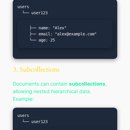
users

   ├── name: "Alex"

   ├── email: "
alex@example.com
"

   └── age: 25
3. Subcollections
Documents can contain
subcollections
,
allowing nested hierarchical data.
Example:
users
