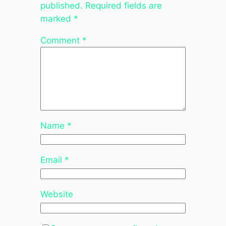
published.
Required fields are
marked
*
Comment
*
Name
*
Email
*
Website