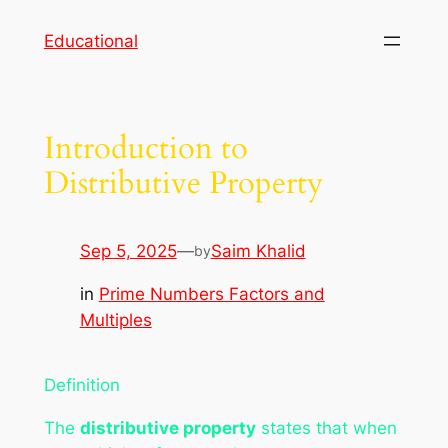
Skip
Educational
to
content
Introduction to
Distributive Property
Sep 5, 2025
—
Saim Khalid
by
in
Prime Numbers Factors and
Multiples
Definition
The
distributive property
states that when