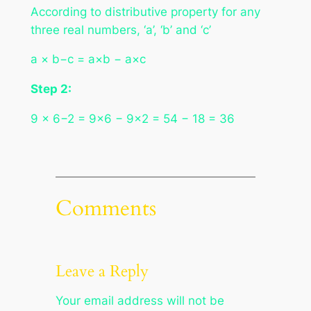
According to distributive property for any
three real numbers, ‘a’, ‘b’ and ‘c’
a × b−c = a×b − a×c
Step 2:
9 × 6−2 = 9×6 − 9×2 = 54 − 18 = 36
Comments
Leave a Reply
Your email address will not be