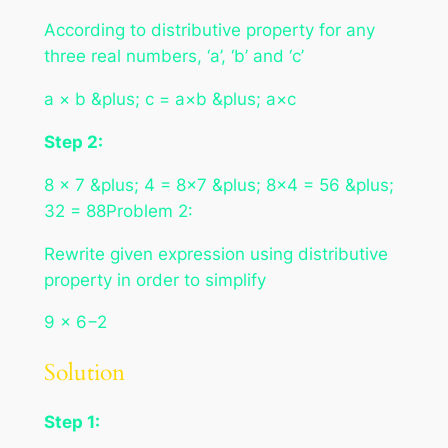
According to distributive property for any
three real numbers, ‘a’, ‘b’ and ‘c’
a × b &plus; c = a×b &plus; a×c
Step 2:
8 × 7 &plus; 4 = 8×7 &plus; 8×4 = 56 &plus;
32 = 88Problem 2:
Rewrite given expression using distributive
property in order to simplify
9 × 6−2
Solution
Step 1: