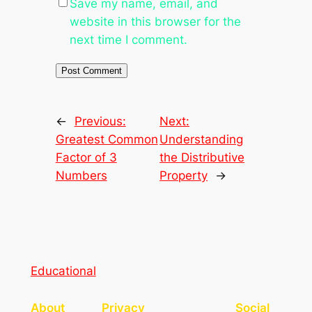
Save my name, email, and
website in this browser for the
next time I comment.
←
Previous:
Next:
Greatest Common
Understanding
Factor of 3
the Distributive
Numbers
Property
→
Educational
About
Privacy
Social