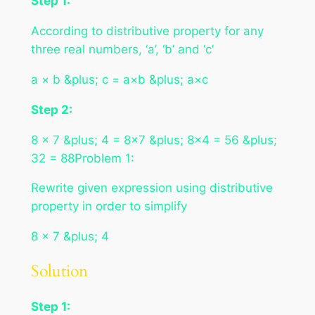
Step 1:
According to distributive property for any
three real numbers, ‘a’, ‘b’ and ‘c’
a × b &plus; c = a×b &plus; a×c
Step 2:
8 × 7 &plus; 4 = 8×7 &plus; 8×4 = 56 &plus;
32 = 88Problem 1:
Rewrite given expression using distributive
property in order to simplify
8 × 7 &plus; 4
Solution
Step 1: