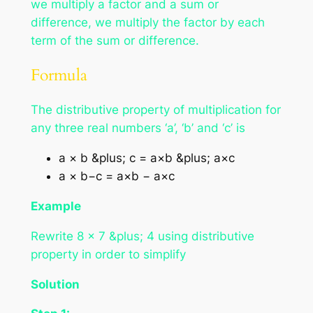
we multiply a factor and a sum or
difference, we multiply the factor by each
term of the sum or difference.
Formula
The distributive property of multiplication for
any three real numbers ‘a’, ‘b’ and ‘c’ is
a × b &plus; c = a×b &plus; a×c
a × b−c = a×b − a×c
Example
Rewrite 8 × 7 &plus; 4 using distributive
property in order to simplify
Solution