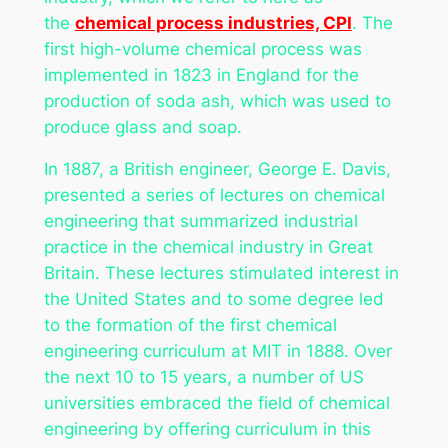
the
chemical process industries, CPI
. The
first high-volume chemical process was
implemented in 1823 in England for the
production of soda ash, which was used to
produce glass and soap.
In 1887, a British engineer, George E. Davis,
presented a series of lectures on chemical
engineering that summarized industrial
practice in the chemical industry in Great
Britain. These lectures stimulated interest in
the United States and to some degree led
to the formation of the first chemical
engineering curriculum at MIT in 1888. Over
the next 10 to 15 years, a number of US
universities embraced the field of chemical
engineering by offering curriculum in this