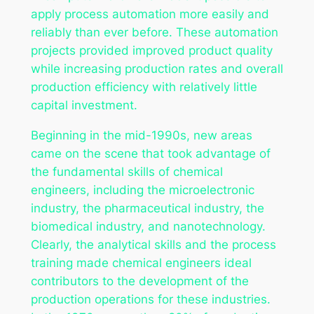
apply process automation more easily and
reliably than ever before. These automation
projects provided improved product quality
while increasing production rates and overall
production efficiency with relatively little
capital investment.
Beginning in the mid-1990s, new areas
came on the scene that took advantage of
the fundamental skills of chemical
engineers, including the microelectronic
industry, the pharmaceutical industry, the
biomedical industry, and nanotechnology.
Clearly, the analytical skills and the process
training made chemical engineers ideal
contributors to the development of the
production operations for these industries.