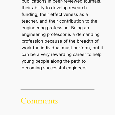
publications in peer-reviewed journals,
their ability to develop research
funding, their effectiveness as a
teacher, and their contribution to the
engineering profession. Being an
engineering professor is a demanding
profession because of the breadth of
work the individual must perform, but it
can be a very rewarding career to help
young people along the path to
becoming successful engineers.
Comments