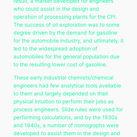
result, a market developed for engineers
who could assist in the design and
operation of processing plants for the CPI.
The success of oil exploration was to some
degree driven by the demand for gasoline
for the automobile industry, and ultimately, it
led to the widespread adoption of
automobiles for the general population due
to the resulting lower cost of gasoline.
These early industrial chemists/chemical
engineers had few analytical tools available
to them and largely depended on their
physical intuition to perform their jobs as
process engineers. Slide rules were used for
performing calculations, and by the 1930s
and 1940s, a number of nomographs were
developed to assist them in the design and