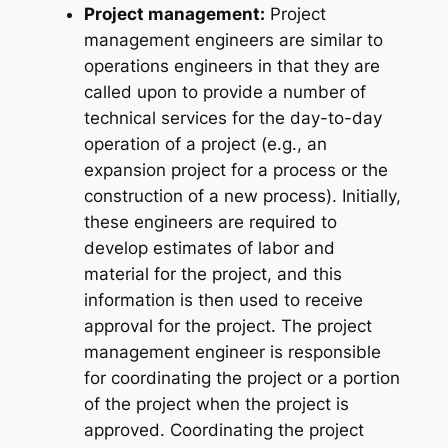
Project management:
Project
management engineers are similar to
operations engineers in that they are
called upon to provide a number of
technical services for the day-to-day
operation of a project (e.g., an
expansion project for a process or the
construction of a new process). Initially,
these engineers are required to
develop estimates of labor and
material for the project, and this
information is then used to receive
approval for the project. The project
management engineer is responsible
for coordinating the project or a portion
of the project when the project is
approved. Coordinating the project