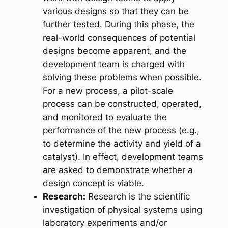
various designs so that they can be
further tested. During this phase, the
real-world consequences of potential
designs become apparent, and the
development team is charged with
solving these problems when possible.
For a new process, a pilot-scale
process can be constructed, operated,
and monitored to evaluate the
performance of the new process (e.g.,
to determine the activity and yield of a
catalyst). In effect, development teams
are asked to demonstrate whether a
design concept is viable.
Research:
Research is the scientific
investigation of physical systems using
laboratory experiments and/or