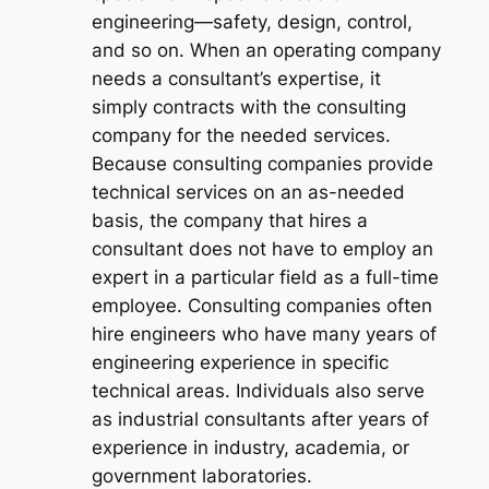
engineering—safety, design, control,
and so on. When an operating company
needs a consultant’s expertise, it
simply contracts with the consulting
company for the needed services.
Because consulting companies provide
technical services on an as-needed
basis, the company that hires a
consultant does not have to employ an
expert in a particular field as a full-time
employee. Consulting companies often
hire engineers who have many years of
engineering experience in specific
technical areas. Individuals also serve
as industrial consultants after years of
experience in industry, academia, or
government laboratories.