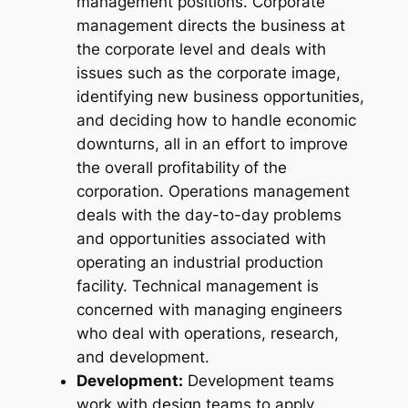
management positions. Corporate
management directs the business at
the corporate level and deals with
issues such as the corporate image,
identifying new business opportunities,
and deciding how to handle economic
downturns, all in an effort to improve
the overall profitability of the
corporation. Operations management
deals with the day-to-day problems
and opportunities associated with
operating an industrial production
facility. Technical management is
concerned with managing engineers
who deal with operations, research,
and development.
Development:
Development teams
work with design teams to apply