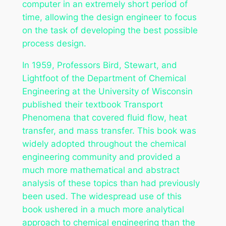
computer in an extremely short period of
time, allowing the design engineer to focus
on the task of developing the best possible
process design.
In 1959, Professors Bird, Stewart, and
Lightfoot of the Department of Chemical
Engineering at the University of Wisconsin
published their textbook
Transport
Phenomena
that covered fluid flow, heat
transfer, and mass transfer. This book was
widely adopted throughout the chemical
engineering community and provided a
much more mathematical and abstract
analysis of these topics than had previously
been used. The widespread use of this
book ushered in a much more analytical
approach to chemical engineering than the