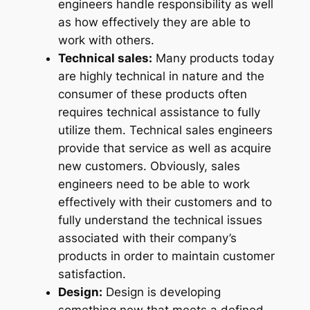
engineers handle responsibility as well
as how effectively they are able to
work with others.
Technical sales:
Many products today
are highly technical in nature and the
consumer of these products often
requires technical assistance to fully
utilize them. Technical sales engineers
provide that service as well as acquire
new customers. Obviously, sales
engineers need to be able to work
effectively with their customers and to
fully understand the technical issues
associated with their company’s
products in order to maintain customer
satisfaction.
Design:
Design is developing