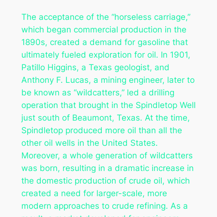
The acceptance of the “horseless carriage,”
which began commercial production in the
1890s, created a demand for gasoline that
ultimately fueled exploration for oil. In 1901,
Patillo Higgins, a Texas geologist, and
Anthony F. Lucas, a mining engineer, later to
be known as “wildcatters,” led a drilling
operation that brought in the Spindletop Well
just south of Beaumont, Texas. At the time,
Spindletop produced more oil than all the
other oil wells in the United States.
Moreover, a whole generation of wildcatters
was born, resulting in a dramatic increase in
the domestic production of crude oil, which
created a need for larger-scale, more
modern approaches to crude refining. As a