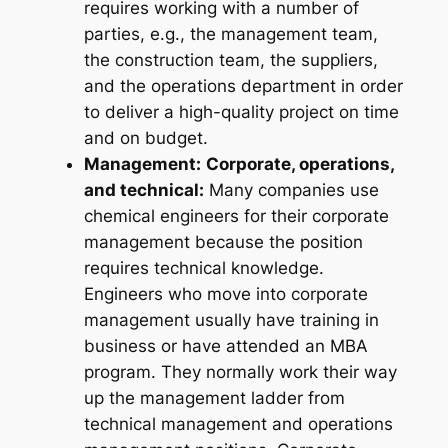
requires working with a number of
parties, e.g., the management team,
the construction team, the suppliers,
and the operations department in order
to deliver a high-quality project on time
and on budget.
Management:
Corporate, operations,
and technical:
Many companies use
chemical engineers for their corporate
management because the position
requires technical knowledge.
Engineers who move into corporate
management usually have training in
business or have attended an MBA
program. They normally work their way
up the management ladder from
technical management and operations