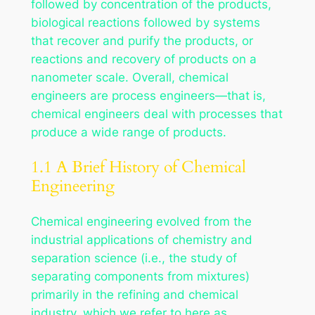
followed by concentration of the products,
biological reactions followed by systems
that recover and purify the products, or
reactions and recovery of products on a
nanometer scale. Overall, chemical
engineers are process engineers—that is,
chemical engineers deal with processes that
produce a wide range of products.
1.1 A Brief History of Chemical
Engineering
Chemical engineering evolved from the
industrial applications of chemistry and
separation science (i.e., the study of
separating components from mixtures)
primarily in the refining and chemical
industry, which we refer to here as