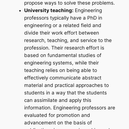
propose ways to solve these problems.
University teaching:
Engineering
professors typically have a PhD in
engineering or a related field and
divide their work effort between
research, teaching, and service to the
profession. Their research effort is
based on fundamental studies of
engineering systems, while their
teaching relies on being able to
effectively communicate abstract
material and practical approaches to
students in a way that the students
can assimilate and apply this
information. Engineering professors are
evaluated for promotion and
advancement on the basis of