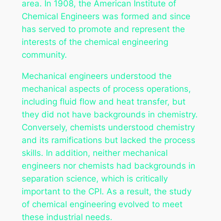
area. In 1908, the American Institute of
Chemical Engineers was formed and since
has served to promote and represent the
interests of the chemical engineering
community.
Mechanical engineers understood the
mechanical aspects of process operations,
including fluid flow and heat transfer, but
they did not have backgrounds in chemistry.
Conversely, chemists understood chemistry
and its ramifications but lacked the process
skills. In addition, neither mechanical
engineers nor chemists had backgrounds in
separation science, which is critically
important to the CPI. As a result, the study
of chemical engineering evolved to meet
these industrial needs.