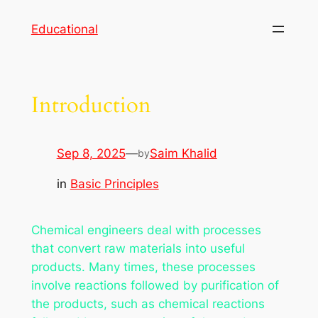
Skip
Educational
to
content
Introduction
Sep 8, 2025
—
Saim Khalid
by
in
Basic Principles
Chemical engineers deal with processes
that convert raw materials into useful
products. Many times, these processes
involve reactions followed by purification of
the products, such as chemical reactions