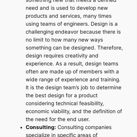
something new that meets a defined
need and is used to develop new
products and services, many times
using teams of engineers. Design is a
challenging endeavor because there is
no limit to how many new ways
something can be designed. Therefore,
design requires creativity and
experience. As a result, design teams
often are made up of members with a
wide range of experience and training.
It is the design team’s job to determine
the best design for a product
considering technical feasibility,
economic viability, and the definition of
the need for the end user.
Consulting:
Consulting companies
specialize in specific areas of