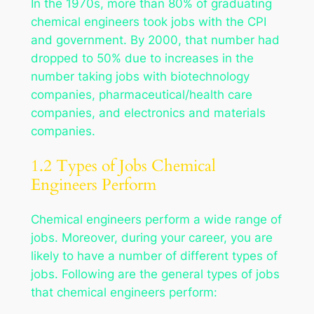
In the 1970s, more than 80% of graduating
chemical engineers took jobs with the CPI
and government. By 2000, that number had
dropped to 50% due to increases in the
number taking jobs with biotechnology
companies, pharmaceutical/health care
companies, and electronics and materials
companies.
1.2 Types of Jobs Chemical
Engineers Perform
Chemical engineers perform a wide range of
jobs. Moreover, during your career, you are
likely to have a number of different types of
jobs. Following are the general types of jobs
that chemical engineers perform: