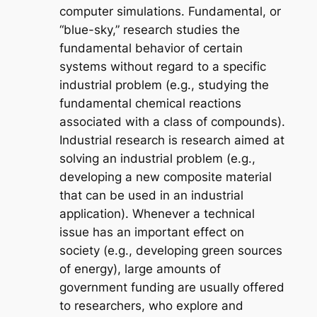
computer simulations. Fundamental, or
“blue-sky,” research studies the
fundamental behavior of certain
systems without regard to a specific
industrial problem (e.g., studying the
fundamental chemical reactions
associated with a class of compounds).
Industrial research is research aimed at
solving an industrial problem (e.g.,
developing a new composite material
that can be used in an industrial
application). Whenever a technical
issue has an important effect on
society (e.g., developing green sources
of energy), large amounts of
government funding are usually offered
to researchers, who explore and