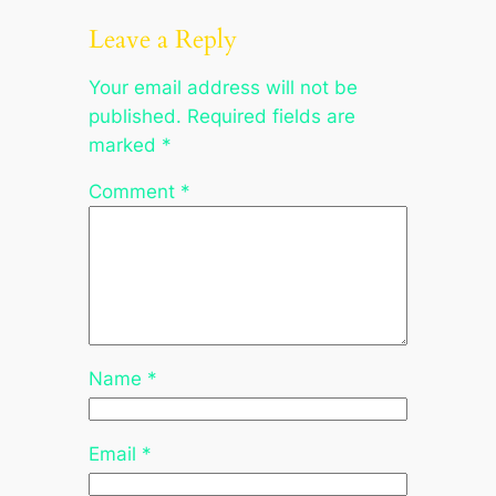
Leave a Reply
Your email address will not be
published.
Required fields are
marked
*
Comment
*
Name
*
Email
*