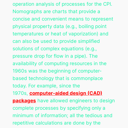
operation analysis of processes for the CPI.
Nomographs are charts that provide a
concise and convenient means to represent
physical property data (e.g., boiling point
temperatures or heat of vaporization) and
can also be used to provide simplified
solutions of complex equations (e.g.,
pressure drop for flow in a pipe). The
availability of computing resources in the
1960s was the beginning of computer-
based technology that is commonplace
today. For example, since the
1970s,
computer-aided design (CAD)
packages
have allowed engineers to design
complete processes by specifying only a
minimum of information; all the tedious and
repetitive calculations are done by the