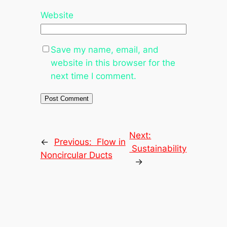
Website
Save my name, email, and
website in this browser for the
next time I comment.
Next:
←
Previous:
Flow in
Sustainability
Noncircular Ducts
→