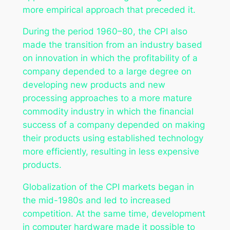
more empirical approach that preceded it.
During the period 1960–80, the CPI also
made the transition from an industry based
on innovation in which the profitability of a
company depended to a large degree on
developing new products and new
processing approaches to a more mature
commodity industry in which the financial
success of a company depended on making
their products using established technology
more efficiently, resulting in less expensive
products.
Globalization of the CPI markets began in
the mid-1980s and led to increased
competition. At the same time, development
in computer hardware made it possible to