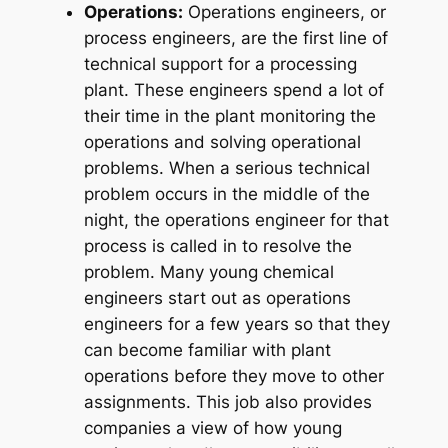
Operations:
Operations engineers, or
process engineers, are the first line of
technical support for a processing
plant. These engineers spend a lot of
their time in the plant monitoring the
operations and solving operational
problems. When a serious technical
problem occurs in the middle of the
night, the operations engineer for that
process is called in to resolve the
problem. Many young chemical
engineers start out as operations
engineers for a few years so that they
can become familiar with plant
operations before they move to other
assignments. This job also provides
companies a view of how young