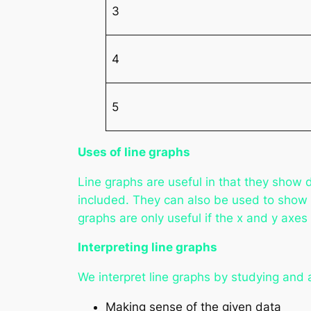
3
4
5
Uses of line graphs
Line graphs are useful in that they show 
included. They can also be used to show 
graphs are only useful if the x and y axes
Interpreting line graphs
We interpret line graphs by studying and a
Making sense of the given data