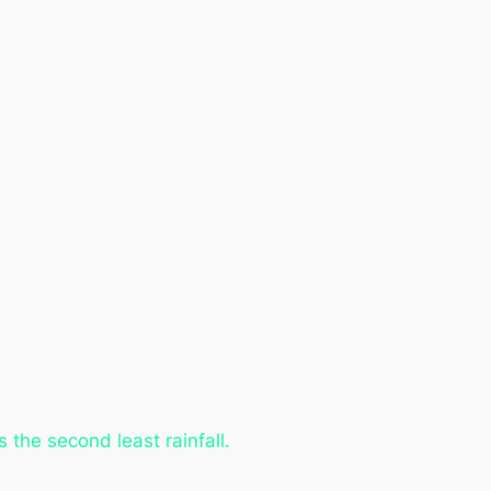
the second least rainfall.