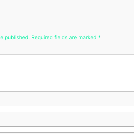
be published.
Required fields are marked
*