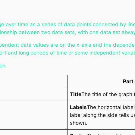
ge over time as a series of data points connected by li
lationship between two data sets, with one data set alw
pendent data values are on the x-axis and the dependen
ort and long periods of time or some independent varia
aph.
Part
Title
The title of the graph 
Labels
The horizontal labe
label along the side tells 
shown.