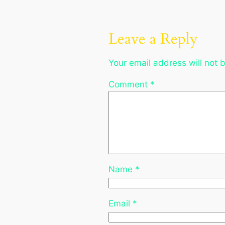
Leave a Reply
Your email address will not 
Comment
*
Name
*
Email
*