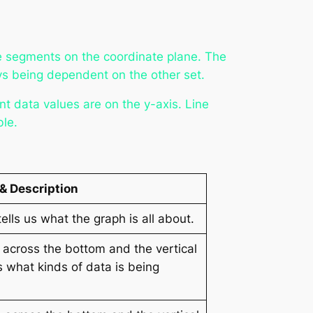
ne segments on the coordinate plane. The
ays being dependent on the other set.
t data values are on the y-axis. Line
ble.
 & Description
tells us what the graph is all about.
l across the bottom and the vertical
us what kinds of data is being