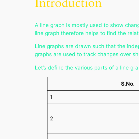
Introduction
A line graph is mostly used to show chan
line graph therefore helps to find the re
Line graphs are drawn such that the inde
graphs are used to track changes over sh
Let’s define the various parts of a line gr
S.No.
1
2