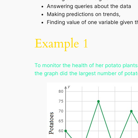
Answering queries about the data
Making predictions on trends,
Finding value of one variable given t
Example 1
To monitor the health of her potato plant
the graph did the largest number of pota