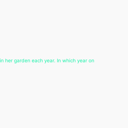
in her garden each year. In which year on