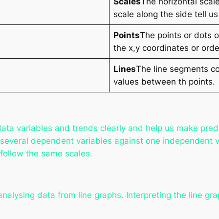
Scales
The horizontal scal
scale along the side tell
Points
The points or dots 
the x,y coordinates or orde
Lines
The line segments co
values between th points.
data variables and trends clearly and help us make predi
several dependent variables against one independent v
 follow the same scales.
nalysing data from line graphs. Interpreting the line gra