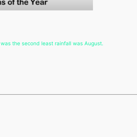
 was the second least rainfall was August.