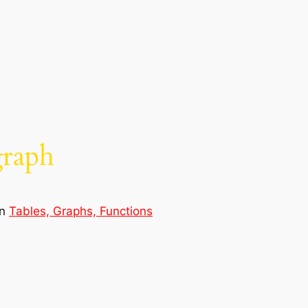
graph
in
Tables, Graphs, Functions