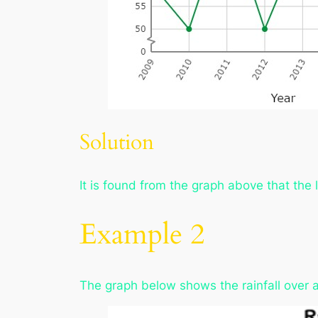
Solution
It is found from the graph above that the
Example 2
The graph below shows the rainfall over a