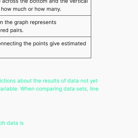
e across the bottom and the vertical
 us how much or how many.
on the graph represents
red pairs.
nnecting the points give estimated
ctions about the results of data not yet
ariable. When comparing data sets, line
ph data is