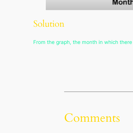
Solution
From the graph, the month in which there
Comments