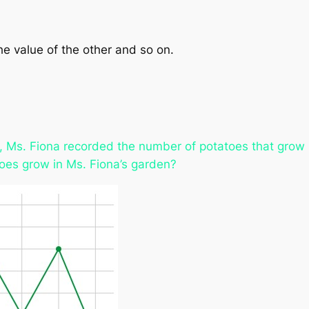
he value of the other and so on.
s, Ms. Fiona recorded the number of potatoes that grow 
toes grow in Ms. Fiona’s garden?