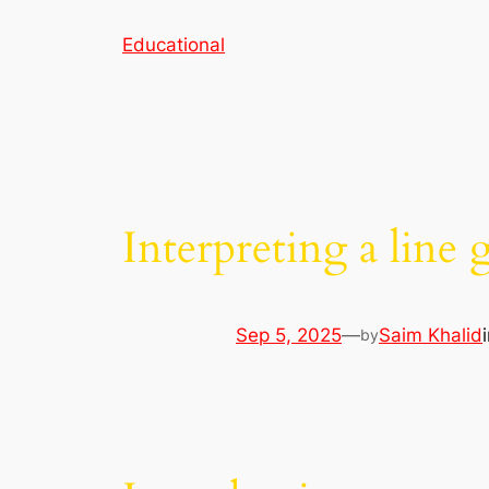
Skip
Educational
to
content
Interpreting a line 
Sep 5, 2025
—
Saim Khalid
by