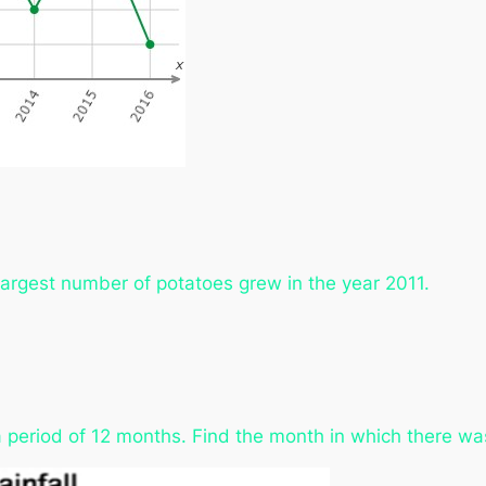
 largest number of potatoes grew in the year 2011.
 period of 12 months. Find the month in which there was 