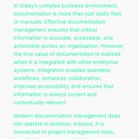
In today’s complex business environment,
documentation is more than just static files
or manuals. Effective documentation
management ensures that critical
information is accurate, accessible, and
actionable across an organization. However,
the true value of documentation is realized
when it is integrated with other enterprise
systems. Integration enables seamless
workflows, enhances collaboration,
improves accessibility, and ensures that
information is always current and
contextually relevant.
Modern documentation management does
not operate in isolation. Instead, it is
connected to project management tools,