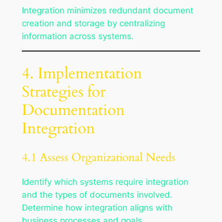
Integration minimizes redundant document
creation and storage by centralizing
information across systems.
4. Implementation
Strategies for
Documentation
Integration
4.1 Assess Organizational Needs
Identify which systems require integration
and the types of documents involved.
Determine how integration aligns with
business processes and goals.