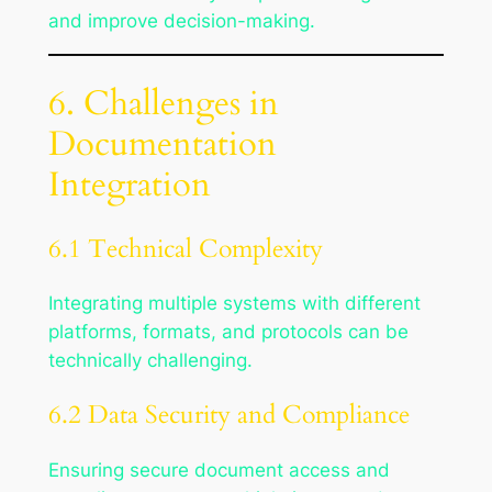
and improve decision-making.
6. Challenges in
Documentation
Integration
6.1 Technical Complexity
Integrating multiple systems with different
platforms, formats, and protocols can be
technically challenging.
6.2 Data Security and Compliance
Ensuring secure document access and