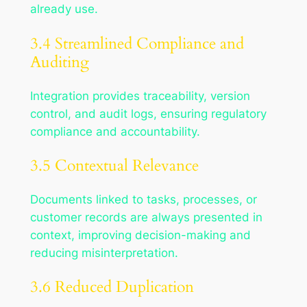
already use.
3.4 Streamlined Compliance and
Auditing
Integration provides traceability, version
control, and audit logs, ensuring regulatory
compliance and accountability.
3.5 Contextual Relevance
Documents linked to tasks, processes, or
customer records are always presented in
context, improving decision-making and
reducing misinterpretation.
3.6 Reduced Duplication