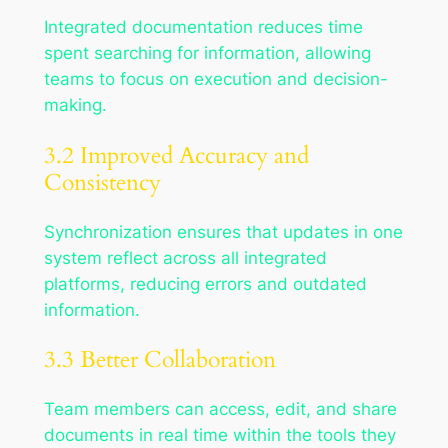
Integrated documentation reduces time
spent searching for information, allowing
teams to focus on execution and decision-
making.
3.2 Improved Accuracy and
Consistency
Synchronization ensures that updates in one
system reflect across all integrated
platforms, reducing errors and outdated
information.
3.3 Better Collaboration
Team members can access, edit, and share
documents in real time within the tools they