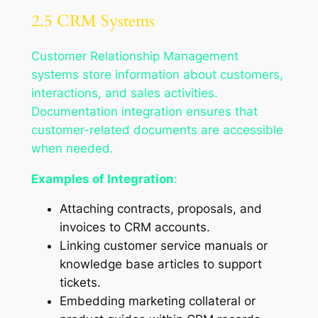
2.5 CRM Systems
Customer Relationship Management
systems store information about customers,
interactions, and sales activities.
Documentation integration ensures that
customer-related documents are accessible
when needed.
Examples of Integration
:
Attaching contracts, proposals, and
invoices to CRM accounts.
Linking customer service manuals or
knowledge base articles to support
tickets.
Embedding marketing collateral or