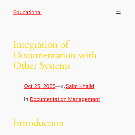
Skip
Educational
to
content
Integration of
Documentation with
Other Systems
Oct 25, 2025
—
Saim Khalid
by
in
Documentation Management
Introduction