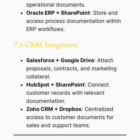
operational documents.
Oracle ERP + SharePoint
: Store and
access process documentation within
ERP workflows.
7.4 CRM Integration
Salesforce + Google Drive
: Attach
proposals, contracts, and marketing
collateral.
HubSpot + SharePoint
: Connect
customer records with relevant
documentation.
Zoho CRM + Dropbox
: Centralized
access to customer documents for
sales and support teams.