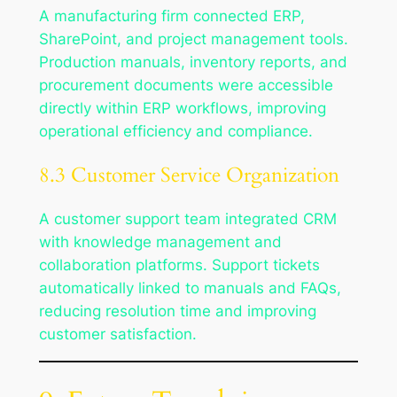
A manufacturing firm connected ERP,
SharePoint, and project management tools.
Production manuals, inventory reports, and
procurement documents were accessible
directly within ERP workflows, improving
operational efficiency and compliance.
8.3 Customer Service Organization
A customer support team integrated CRM
with knowledge management and
collaboration platforms. Support tickets
automatically linked to manuals and FAQs,
reducing resolution time and improving
customer satisfaction.