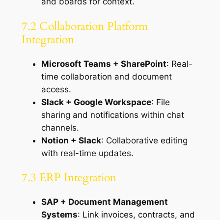
and boards for context.
7.2 Collaboration Platform
Integration
Microsoft Teams + SharePoint
: Real-
time collaboration and document
access.
Slack + Google Workspace
: File
sharing and notifications within chat
channels.
Notion + Slack
: Collaborative editing
with real-time updates.
7.3 ERP Integration
SAP + Document Management
Systems
: Link invoices, contracts, and