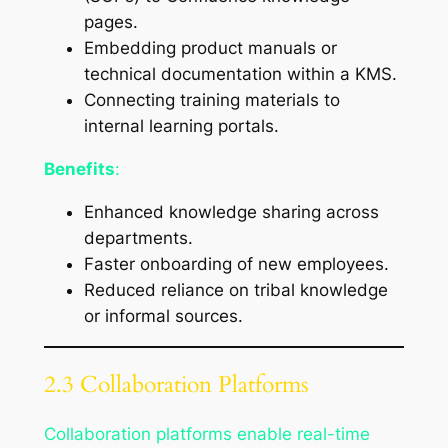
pages.
Embedding product manuals or
technical documentation within a KMS.
Connecting training materials to
internal learning portals.
Benefits
:
Enhanced knowledge sharing across
departments.
Faster onboarding of new employees.
Reduced reliance on tribal knowledge
or informal sources.
2.3 Collaboration Platforms
Collaboration platforms enable real-time