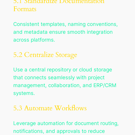
5.1 Standardize Documentation
Formats
Consistent templates, naming conventions,
and metadata ensure smooth integration
across platforms.
5.2 Centralize Storage
Use a central repository or cloud storage
that connects seamlessly with project
management, collaboration, and ERP/CRM
systems.
5.3 Automate Workflows
Leverage automation for document routing,
notifications, and approvals to reduce