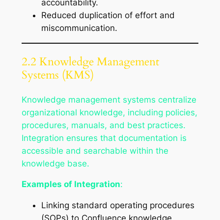
accountability.
Reduced duplication of effort and
miscommunication.
2.2 Knowledge Management
Systems (KMS)
Knowledge management systems centralize
organizational knowledge, including policies,
procedures, manuals, and best practices.
Integration ensures that documentation is
accessible and searchable within the
knowledge base.
Examples of Integration
:
Linking standard operating procedures
(SOPs) to Confluence knowledge