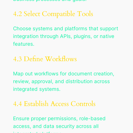
4.2 Select Compatible Tools
Choose systems and platforms that support
integration through APIs, plugins, or native
features.
4.3 Define Workflows
Map out workflows for document creation,
review, approval, and distribution across
integrated systems.
4.4 Establish Access Controls
Ensure proper permissions, role-based
access, and data security across all