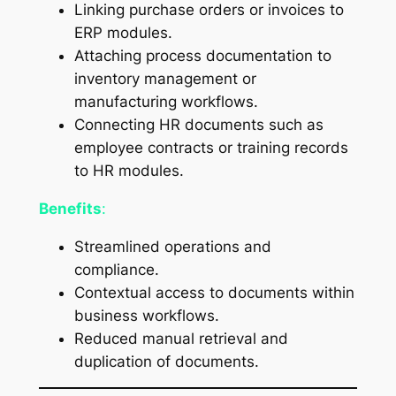
Linking purchase orders or invoices to
ERP modules.
Attaching process documentation to
inventory management or
manufacturing workflows.
Connecting HR documents such as
employee contracts or training records
to HR modules.
Benefits
:
Streamlined operations and
compliance.
Contextual access to documents within
business workflows.
Reduced manual retrieval and
duplication of documents.