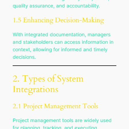
quality assurance, and accountability.
1.5 Enhancing Decision-Making
With integrated documentation, managers
and stakeholders can access information in
context, allowing for informed and timely
decisions.
2. Types of System
Integrations
2.1 Project Management Tools
Project management tools are widely used
for planning, tracking, and executing