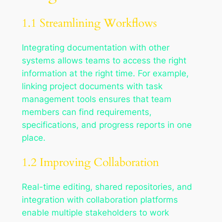
1.1 Streamlining Workflows
Integrating documentation with other
systems allows teams to access the right
information at the right time. For example,
linking project documents with task
management tools ensures that team
members can find requirements,
specifications, and progress reports in one
place.
1.2 Improving Collaboration
Real-time editing, shared repositories, and
integration with collaboration platforms
enable multiple stakeholders to work