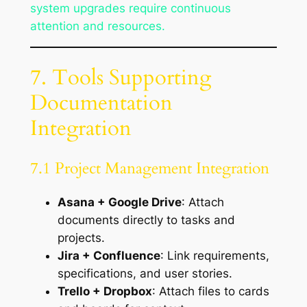
system upgrades require continuous
attention and resources.
7. Tools Supporting
Documentation
Integration
7.1 Project Management Integration
Asana + Google Drive
: Attach
documents directly to tasks and
projects.
Jira + Confluence
: Link requirements,
specifications, and user stories.
Trello + Dropbox
: Attach files to cards