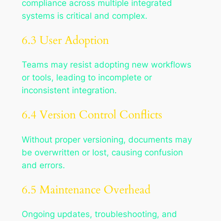
compliance across multiple integrated
systems is critical and complex.
6.3 User Adoption
Teams may resist adopting new workflows
or tools, leading to incomplete or
inconsistent integration.
6.4 Version Control Conflicts
Without proper versioning, documents may
be overwritten or lost, causing confusion
and errors.
6.5 Maintenance Overhead
Ongoing updates, troubleshooting, and