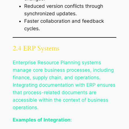
Reduced version conflicts through
synchronized updates.
Faster collaboration and feedback
cycles.
2.4 ERP Systems
Enterprise Resource Planning systems
manage core business processes, including
finance, supply chain, and operations.
Integrating documentation with ERP ensures
that process-related documents are
accessible within the context of business
operations.
Examples of Integration
: