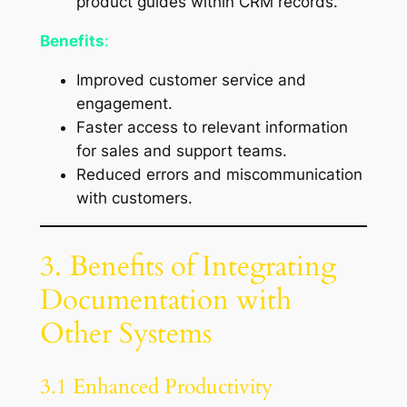
product guides within CRM records.
Benefits
:
Improved customer service and
engagement.
Faster access to relevant information
for sales and support teams.
Reduced errors and miscommunication
with customers.
3. Benefits of Integrating
Documentation with
Other Systems
3.1 Enhanced Productivity