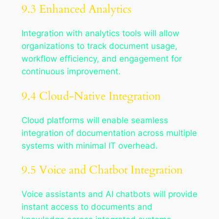
9.3 Enhanced Analytics
Integration with analytics tools will allow
organizations to track document usage,
workflow efficiency, and engagement for
continuous improvement.
9.4 Cloud-Native Integration
Cloud platforms will enable seamless
integration of documentation across multiple
systems with minimal IT overhead.
9.5 Voice and Chatbot Integration
Voice assistants and AI chatbots will provide
instant access to documents and