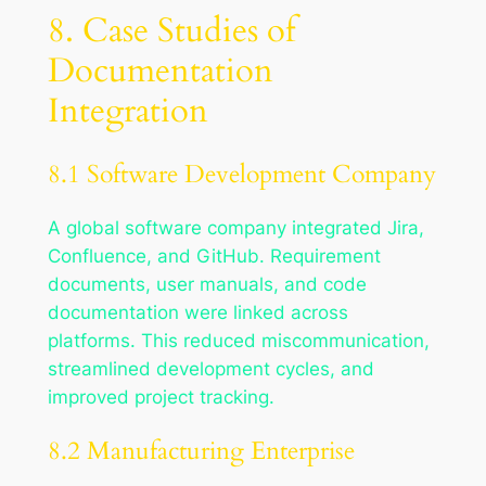
8. Case Studies of
Documentation
Integration
8.1 Software Development Company
A global software company integrated Jira,
Confluence, and GitHub. Requirement
documents, user manuals, and code
documentation were linked across
platforms. This reduced miscommunication,
streamlined development cycles, and
improved project tracking.
8.2 Manufacturing Enterprise