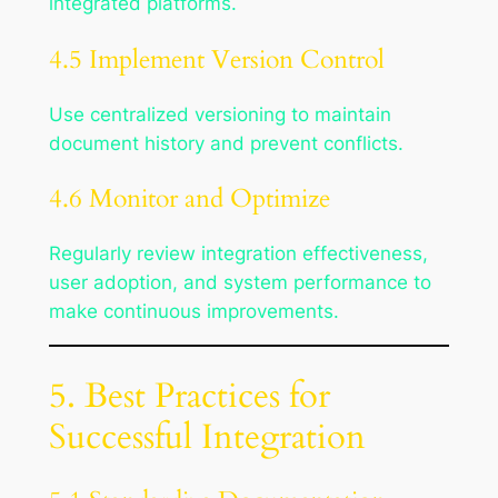
integrated platforms.
4.5 Implement Version Control
Use centralized versioning to maintain
document history and prevent conflicts.
4.6 Monitor and Optimize
Regularly review integration effectiveness,
user adoption, and system performance to
make continuous improvements.
5. Best Practices for
Successful Integration