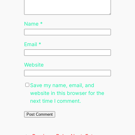
Name
*
Email
*
Website
Save my name, email, and
website in this browser for the
next time I comment.