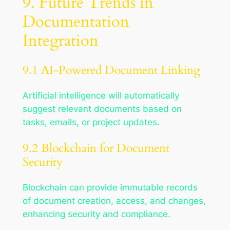
9. Future Trends in
Documentation
Integration
9.1 AI-Powered Document Linking
Artificial intelligence will automatically
suggest relevant documents based on
tasks, emails, or project updates.
9.2 Blockchain for Document
Security
Blockchain can provide immutable records
of document creation, access, and changes,
enhancing security and compliance.