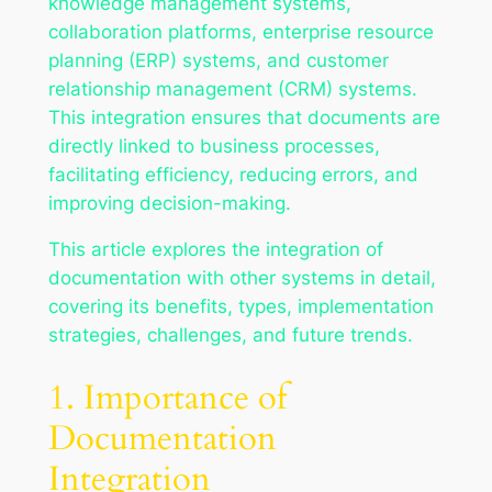
knowledge management systems,
collaboration platforms, enterprise resource
planning (ERP) systems, and customer
relationship management (CRM) systems.
This integration ensures that documents are
directly linked to business processes,
facilitating efficiency, reducing errors, and
improving decision-making.
This article explores the integration of
documentation with other systems in detail,
covering its benefits, types, implementation
strategies, challenges, and future trends.
1. Importance of
Documentation
Integration