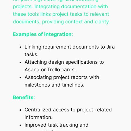
projects. Integrating documentation with
these tools links project tasks to relevant
documents, providing context and clarity.
Examples of Integration
:
Linking requirement documents to Jira
tasks.
Attaching design specifications to
Asana or Trello cards.
Associating project reports with
milestones and timelines.
Benefits
:
Centralized access to project-related
information.
Improved task tracking and