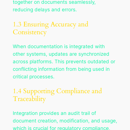
together on documents seamlessly,
reducing delays and errors.
1.3 Ensuring Accuracy and
Consistency
When documentation is integrated with
other systems, updates are synchronized
across platforms. This prevents outdated or
conflicting information from being used in
critical processes.
1.4 Supporting Compliance and
Traceability
Integration provides an audit trail of
document creation, modification, and usage,
which is crucial for regulatory compliance,