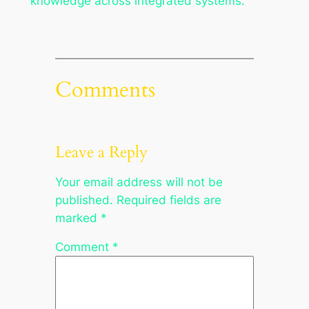
knowledge across integrated systems.
Comments
Leave a Reply
Your email address will not be
published.
Required fields are
marked
*
Comment
*