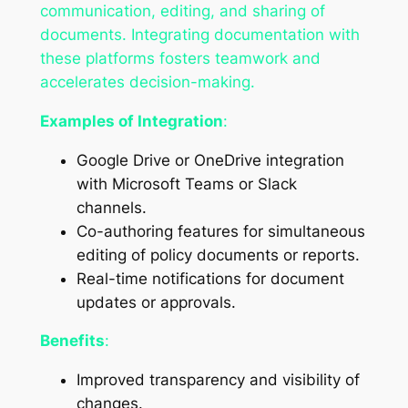
communication, editing, and sharing of
documents. Integrating documentation with
these platforms fosters teamwork and
accelerates decision-making.
Examples of Integration
:
Google Drive or OneDrive integration
with Microsoft Teams or Slack
channels.
Co-authoring features for simultaneous
editing of policy documents or reports.
Real-time notifications for document
updates or approvals.
Benefits
:
Improved transparency and visibility of
changes.