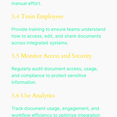
manual effort.
5.4 Train Employees
Provide training to ensure teams understand
how to access, edit, and share documents
across integrated systems.
5.5 Monitor Access and Security
Regularly audit document access, usage,
and compliance to protect sensitive
information.
5.6 Use Analytics
Track document usage, engagement, and
workflow efficiency to optimize integration