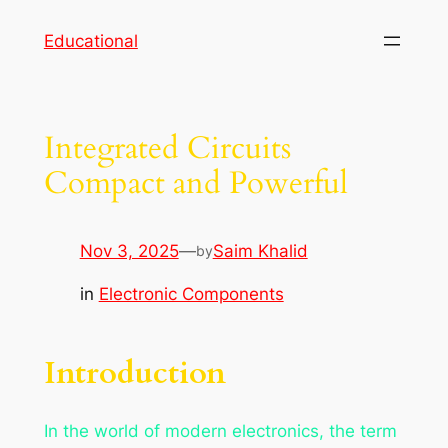
Skip
Educational
to
content
Integrated Circuits
Compact and Powerful
Nov 3, 2025
—
Saim Khalid
by
in
Electronic Components
Introduction
In the world of modern electronics, the term