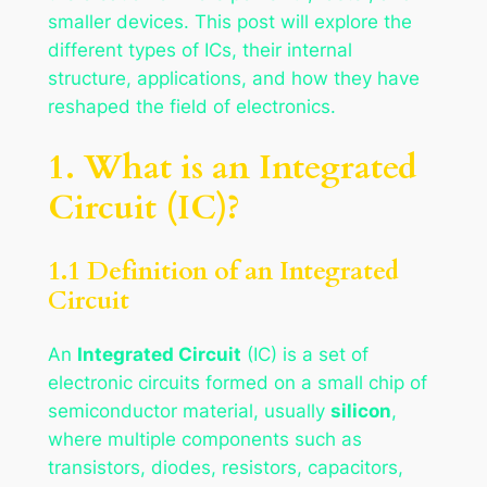
smaller devices. This post will explore the
different types of ICs, their internal
structure, applications, and how they have
reshaped the field of electronics.
1. What is an Integrated
Circuit (IC)?
1.1 Definition of an Integrated
Circuit
An
Integrated Circuit
(IC) is a set of
electronic circuits formed on a small chip of
semiconductor material, usually
silicon
,
where multiple components such as
transistors, diodes, resistors, capacitors,