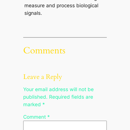
measure and process biological
signals.
Comments
Leave a Reply
Your email address will not be
published.
Required fields are
marked
*
Comment
*