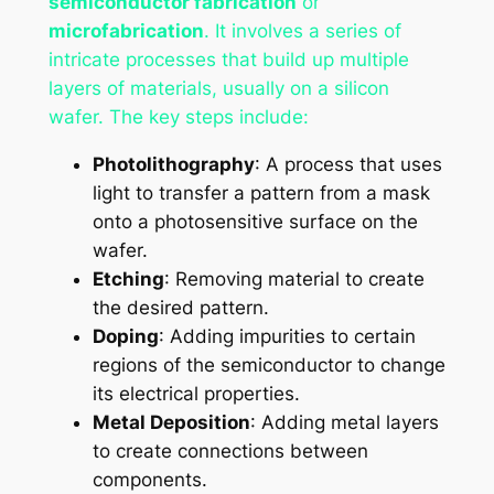
semiconductor fabrication
or
microfabrication
. It involves a series of
intricate processes that build up multiple
layers of materials, usually on a silicon
wafer. The key steps include:
Photolithography
: A process that uses
light to transfer a pattern from a mask
onto a photosensitive surface on the
wafer.
Etching
: Removing material to create
the desired pattern.
Doping
: Adding impurities to certain
regions of the semiconductor to change
its electrical properties.
Metal Deposition
: Adding metal layers
to create connections between
components.