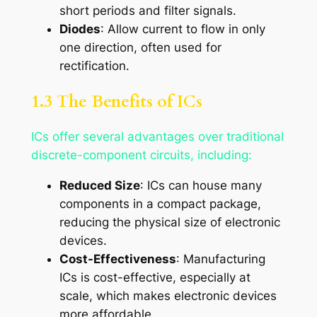
short periods and filter signals.
Diodes
: Allow current to flow in only
one direction, often used for
rectification.
1.3 The Benefits of ICs
ICs offer several advantages over traditional
discrete-component circuits, including:
Reduced Size
: ICs can house many
components in a compact package,
reducing the physical size of electronic
devices.
Cost-Effectiveness
: Manufacturing
ICs is cost-effective, especially at
scale, which makes electronic devices
more affordable.