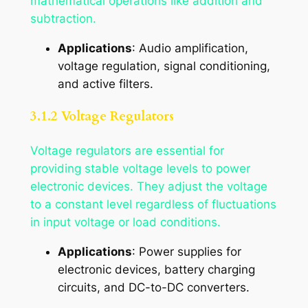
mathematical operations like addition and
subtraction.
Applications
: Audio amplification,
voltage regulation, signal conditioning,
and active filters.
3.1.2 Voltage Regulators
Voltage regulators are essential for
providing stable voltage levels to power
electronic devices. They adjust the voltage
to a constant level regardless of fluctuations
in input voltage or load conditions.
Applications
: Power supplies for
electronic devices, battery charging
circuits, and DC-to-DC converters.