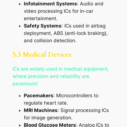
Infotainment Systems
: Audio and
video processing ICs for in-car
entertainment.
Safety Systems
: ICs used in airbag
deployment, ABS (anti-lock braking),
and collision detection.
5.3 Medical Devices
ICs are widely used in medical equipment,
where precision and reliability are
paramount:
Pacemakers
: Microcontrollers to
regulate heart rate.
MRI Machines
: Signal processing ICs
for image generation.
Blood Glucose Meters
: Analog ICs to