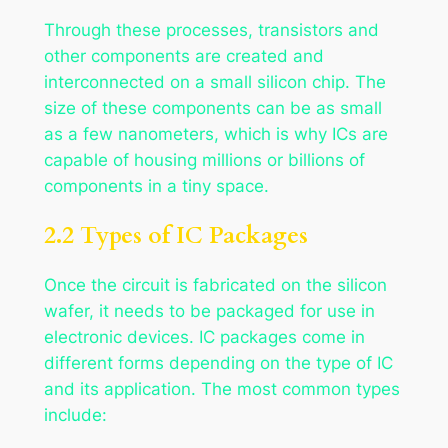
Through these processes, transistors and
other components are created and
interconnected on a small silicon chip. The
size of these components can be as small
as a few nanometers, which is why ICs are
capable of housing millions or billions of
components in a tiny space.
2.2 Types of IC Packages
Once the circuit is fabricated on the silicon
wafer, it needs to be packaged for use in
electronic devices. IC packages come in
different forms depending on the type of IC
and its application. The most common types
include: