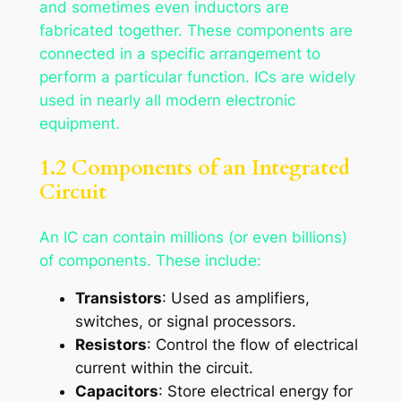
and sometimes even inductors are
fabricated together. These components are
connected in a specific arrangement to
perform a particular function. ICs are widely
used in nearly all modern electronic
equipment.
1.2 Components of an Integrated
Circuit
An IC can contain millions (or even billions)
of components. These include:
Transistors
: Used as amplifiers,
switches, or signal processors.
Resistors
: Control the flow of electrical
current within the circuit.
Capacitors
: Store electrical energy for