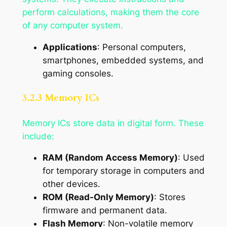
perform calculations, making them the core
of any computer system.
Applications
: Personal computers,
smartphones, embedded systems, and
gaming consoles.
3.2.3 Memory ICs
Memory ICs store data in digital form. These
include:
RAM (Random Access Memory)
: Used
for temporary storage in computers and
other devices.
ROM (Read-Only Memory)
: Stores
firmware and permanent data.
Flash Memory
: Non-volatile memory