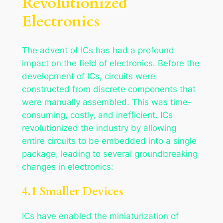
Revolutionized
Electronics
The advent of ICs has had a profound
impact on the field of electronics. Before the
development of ICs, circuits were
constructed from discrete components that
were manually assembled. This was time-
consuming, costly, and inefficient. ICs
revolutionized the industry by allowing
entire circuits to be embedded into a single
package, leading to several groundbreaking
changes in electronics:
4.1 Smaller Devices
ICs have enabled the miniaturization of