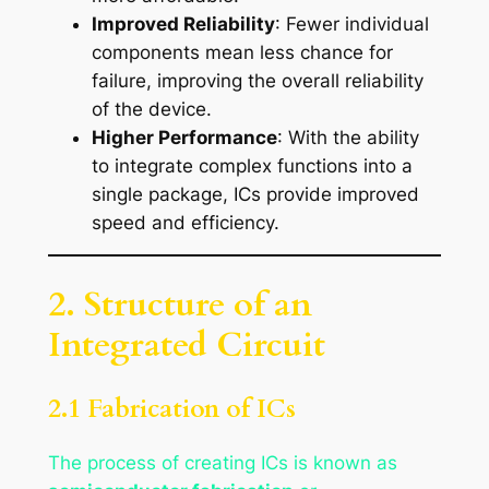
Improved Reliability
: Fewer individual
components mean less chance for
failure, improving the overall reliability
of the device.
Higher Performance
: With the ability
to integrate complex functions into a
single package, ICs provide improved
speed and efficiency.
2. Structure of an
Integrated Circuit
2.1 Fabrication of ICs
The process of creating ICs is known as