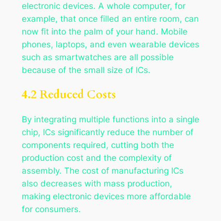
electronic devices. A whole computer, for
example, that once filled an entire room, can
now fit into the palm of your hand. Mobile
phones, laptops, and even wearable devices
such as smartwatches are all possible
because of the small size of ICs.
4.2 Reduced Costs
By integrating multiple functions into a single
chip, ICs significantly reduce the number of
components required, cutting both the
production cost and the complexity of
assembly. The cost of manufacturing ICs
also decreases with mass production,
making electronic devices more affordable
for consumers.