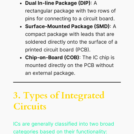
Dual In-line Package (DIP)
: A
rectangular package with two rows of
pins for connecting to a circuit board.
Surface-Mounted Package (SMD)
: A
compact package with leads that are
soldered directly onto the surface of a
printed circuit board (PCB).
Chip-on-Board (COB)
: The IC chip is
mounted directly on the PCB without
an external package.
3. Types of Integrated
Circuits
ICs are generally classified into two broad
categories based on their functionality: