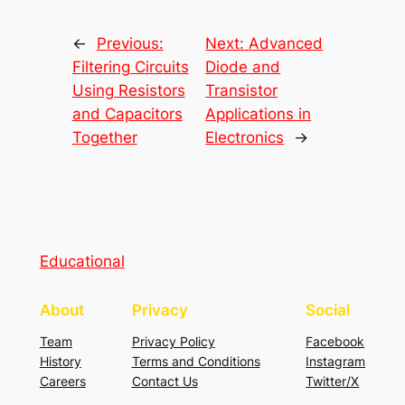
←
Previous:
Next:
Advanced
Filtering Circuits
Diode and
Using Resistors
Transistor
and Capacitors
Applications in
Together
Electronics
→
Educational
About
Privacy
Social
Team
Privacy Policy
Facebook
History
Terms and Conditions
Instagram
Careers
Contact Us
Twitter/X