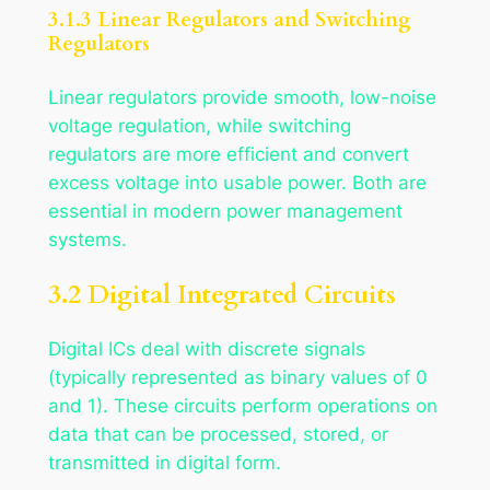
3.1.3 Linear Regulators and Switching
Regulators
Linear regulators provide smooth, low-noise
voltage regulation, while switching
regulators are more efficient and convert
excess voltage into usable power. Both are
essential in modern power management
systems.
3.2 Digital Integrated Circuits
Digital ICs deal with discrete signals
(typically represented as binary values of 0
and 1). These circuits perform operations on
data that can be processed, stored, or
transmitted in digital form.