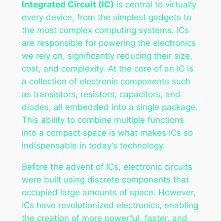
Integrated Circuit (IC)
is central to virtually
every device, from the simplest gadgets to
the most complex computing systems. ICs
are responsible for powering the electronics
we rely on, significantly reducing their size,
cost, and complexity. At the core of an IC is
a collection of electronic components such
as transistors, resistors, capacitors, and
diodes, all embedded into a single package.
This ability to combine multiple functions
into a compact space is what makes ICs so
indispensable in today’s technology.
Before the advent of ICs, electronic circuits
were built using discrete components that
occupied large amounts of space. However,
ICs have revolutionized electronics, enabling
the creation of more powerful, faster, and