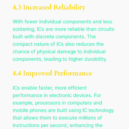
4.3 Increased Reliability
With fewer individual components and less
soldering, ICs are more reliable than circuits
built with discrete components. The
compact nature of ICs also reduces the
chance of physical damage to individual
components, leading to higher durability.
4.4 Improved Performance
ICs enable faster, more efficient
performance in electronic devices. For
example, processors in computers and
mobile phones are built using IC technology
that allows them to execute millions of
instructions per second, enhancing the