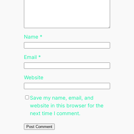
Name
*
Email
*
Website
Save my name, email, and
website in this browser for the
next time I comment.