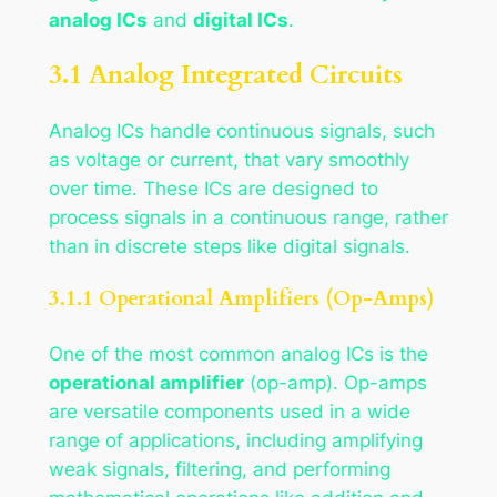
analog ICs
and
digital ICs
.
3.1 Analog Integrated Circuits
Analog ICs handle continuous signals, such
as voltage or current, that vary smoothly
over time. These ICs are designed to
process signals in a continuous range, rather
than in discrete steps like digital signals.
3.1.1 Operational Amplifiers (Op-Amps)
One of the most common analog ICs is the
operational amplifier
(op-amp). Op-amps
are versatile components used in a wide
range of applications, including amplifying
weak signals, filtering, and performing