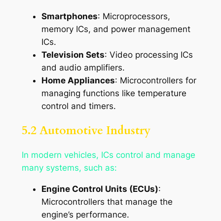
Smartphones
: Microprocessors,
memory ICs, and power management
ICs.
Television Sets
: Video processing ICs
and audio amplifiers.
Home Appliances
: Microcontrollers for
managing functions like temperature
control and timers.
5.2 Automotive Industry
In modern vehicles, ICs control and manage
many systems, such as:
Engine Control Units (ECUs)
:
Microcontrollers that manage the
engine’s performance.