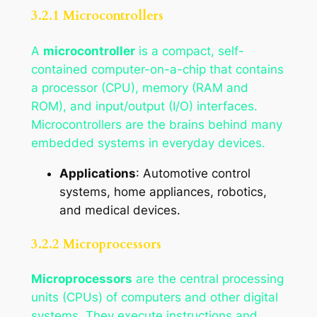
3.2.1 Microcontrollers
A
microcontroller
is a compact, self-
contained computer-on-a-chip that contains
a processor (CPU), memory (RAM and
ROM), and input/output (I/O) interfaces.
Microcontrollers are the brains behind many
embedded systems in everyday devices.
Applications
: Automotive control
systems, home appliances, robotics,
and medical devices.
3.2.2 Microprocessors
Microprocessors
are the central processing
units (CPUs) of computers and other digital
systems. They execute instructions and