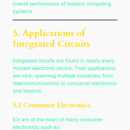
overall performance of modern computing
systems.
5. Applications of
Integrated Circuits
Integrated circuits are found in nearly every
modern electronic device. Their applications
are vast, spanning multiple industries, from
telecommunications to consumer electronics
and beyond.
5.1 Consumer Electronics
ICs are at the heart of many consumer
electronics, such as: