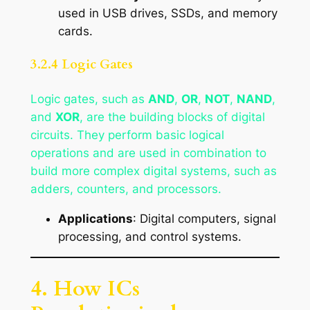
used in USB drives, SSDs, and memory
cards.
3.2.4 Logic Gates
Logic gates, such as
AND
,
OR
,
NOT
,
NAND
,
and
XOR
, are the building blocks of digital
circuits. They perform basic logical
operations and are used in combination to
build more complex digital systems, such as
adders, counters, and processors.
Applications
: Digital computers, signal
processing, and control systems.
4. How ICs