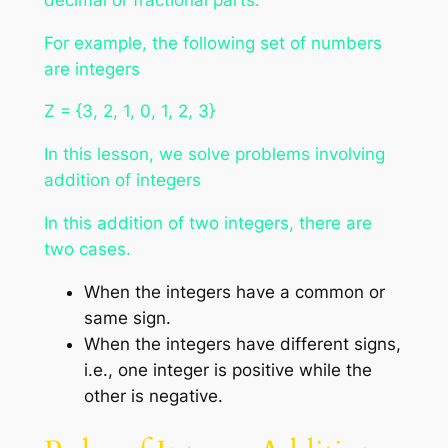
For example, the following set of numbers
are integers
Z = {3, 2, 1, 0, 1, 2, 3}
In this lesson, we solve problems involving
addition of integers
In this addition of two integers, there are
two cases.
When the integers have a common or
same sign.
When the integers have different signs,
i.e., one integer is positive while the
other is negative.