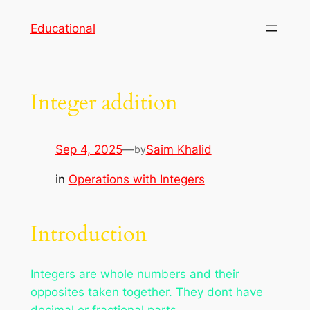
Skip
Educational
to
content
Integer addition
Sep 4, 2025
—
Saim Khalid
by
in
Operations with Integers
Introduction
Integers are whole numbers and their
opposites taken together. They dont have
decimal or fractional parts.