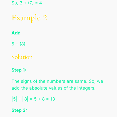
So, 3 + (7) = 4
Example 2
Add
5 + (8)
Solution
Step 1:
The signs of the numbers are same. So, we
add the absolute values of the integers.
|5| +| 8| = 5 + 8 = 13
Step 2: