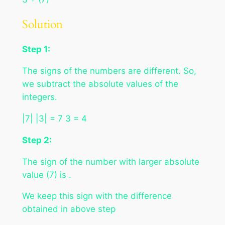
Solution
Step 1:
The signs of the numbers are different. So,
we subtract the absolute values of the
integers.
|7| |3| = 7 3 = 4
Step 2:
The sign of the number with larger absolute
value (7) is .
We keep this sign with the difference
obtained in above step