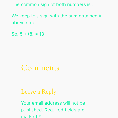
The common sign of both numbers is .
We keep this sign with the sum obtained in
above step
So, 5 + (8) = 13
Comments
Leave a Reply
Your email address will not be
published.
Required fields are
marked
*