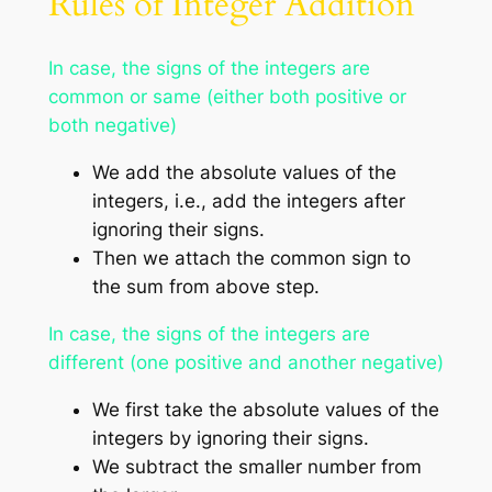
Rules of Integer Addition
In case, the signs of the integers are
common or same (either both positive or
both negative)
We add the absolute values of the
integers, i.e., add the integers after
ignoring their signs.
Then we attach the common sign to
the sum from above step.
In case, the signs of the integers are
different (one positive and another negative)
We first take the absolute values of the
integers by ignoring their signs.
We subtract the smaller number from