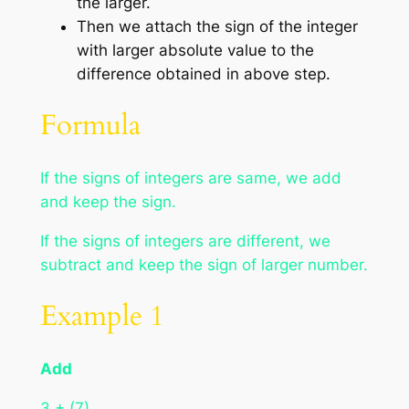
the larger.
Then we attach the sign of the integer
with larger absolute value to the
difference obtained in above step.
Formula
If the signs of integers are same, we add
and keep the sign.
If the signs of integers are different, we
subtract and keep the sign of larger number.
Example 1
Add
3 + (7)