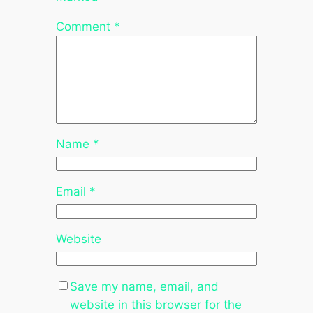
Comment
*
Name
*
Email
*
Website
Save my name, email, and
website in this browser for the