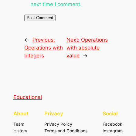
next time I comment.
←
Previous:
Next:
Operations
Operations with
with absolute
Integers
value
→
Educational
About
Privacy
Social
Team
Privacy Policy
Facebook
History
Terms and Conditions
Instagram