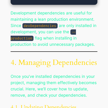
Development dependencies are useful for
maintaining a lean production environment.
Since
are only installed in
devDependencies
development, you can use the
--
flag when installing in
production
production to avoid unnecessary packages.
4. Managing Dependencies
Once you’ve installed dependencies in your
project, managing them effectively becomes
crucial. Here, we’ll cover how to update,
remove, and check your dependencies.
4.1. Updating Dependencies