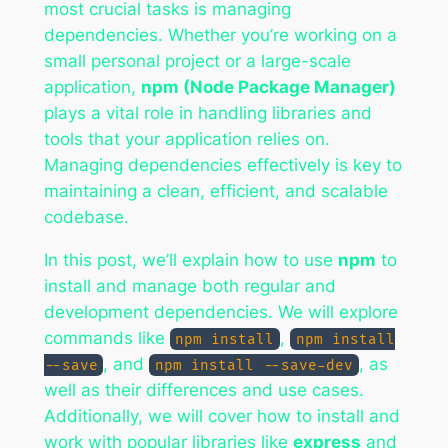
most crucial tasks is managing
dependencies. Whether you’re working on a
small personal project or a large-scale
application,
npm (Node Package Manager)
plays a vital role in handling libraries and
tools that your application relies on.
Managing dependencies effectively is key to
maintaining a clean, efficient, and scalable
codebase.
In this post, we’ll explain how to use
npm
to
install and manage both regular and
development dependencies. We will explore
commands like
,
npm install
npm install
, and
, as
--save
npm install --save-dev
well as their differences and use cases.
Additionally, we will cover how to install and
work with popular libraries like
express
and