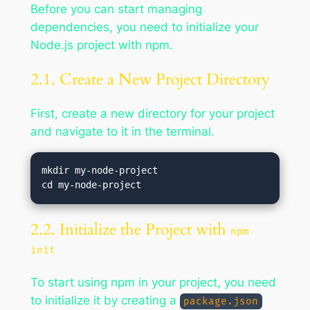
Before you can start managing
dependencies, you need to initialize your
Node.js project with npm.
2.1. Create a New Project Directory
First, create a new directory for your project
and navigate to it in the terminal.
mkdir my-node-project

2.2. Initialize the Project with
npm
init
To start using npm in your project, you need
to initialize it by creating a
package.json