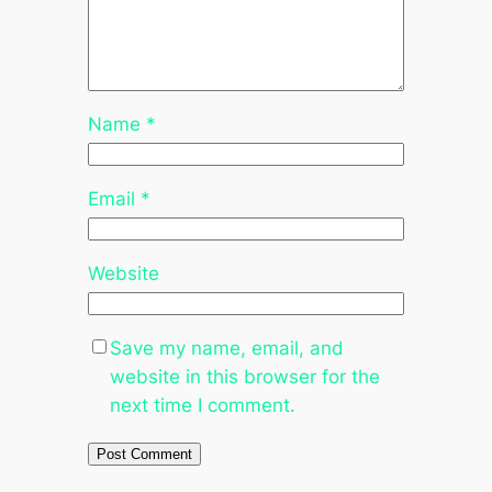
Name
*
Email
*
Website
Save my name, email, and
website in this browser for the
next time I comment.