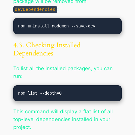
package will be removed from
:
devDependencies
4.3. Checking Installed
Dependencies
To list all the installed packages, you can
run:
This command will display a flat list of all
top-level dependencies installed in your
project.