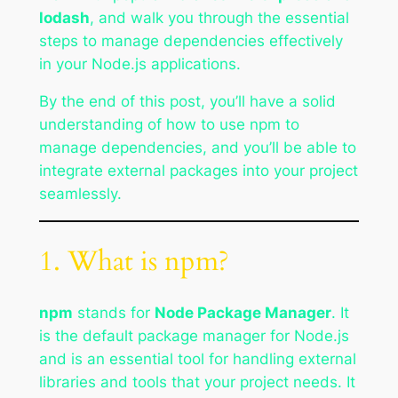
lodash
, and walk you through the essential
steps to manage dependencies effectively
in your Node.js applications.
By the end of this post, you’ll have a solid
understanding of how to use npm to
manage dependencies, and you’ll be able to
integrate external packages into your project
seamlessly.
1. What is npm?
npm
stands for
Node Package Manager
. It
is the default package manager for Node.js
and is an essential tool for handling external
libraries and tools that your project needs. It