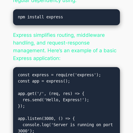
regular dependency using:
Express simplifies routing, middleware
handling, and request-response
management. Here’s an example of a basic
Express application:
const express = require('express');

const app = express();

app.get('/', (req, res) => {

  res.send('Hello, Express!');

});

app.listen(3000, () => {

  console.log('Server is running on port 
3000');
