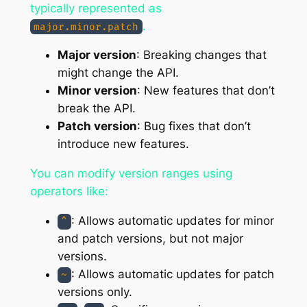
typically represented as
.
major.minor.patch
Major version
: Breaking changes that
might change the API.
Minor version
: New features that don’t
break the API.
Patch version
: Bug fixes that don’t
introduce new features.
You can modify version ranges using
operators like:
: Allows automatic updates for minor
^
and patch versions, but not major
versions.
: Allows automatic updates for patch
~
versions only.