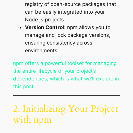
registry of open-source packages that
can be easily integrated into your
Node.js projects.
Version Control
: npm allows you to
manage and lock package versions,
ensuring consistency across
environments.
npm offers a powerful toolset for managing
the entire lifecycle of your project’s
dependencies, which is what we’ll explore in
this post.
2. Initializing Your Project
with npm