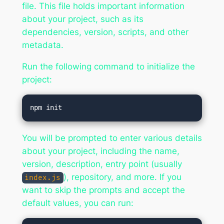
file. This file holds important information
about your project, such as its
dependencies, version, scripts, and other
metadata.
Run the following command to initialize the
project:
You will be prompted to enter various details
about your project, including the name,
version, description, entry point (usually
), repository, and more. If you
index.js
want to skip the prompts and accept the
default values, you can run: