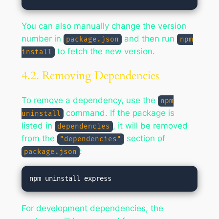
You can also manually change the version
number in
and then run
package.json
npm
to fetch the new version.
install
4.2. Removing Dependencies
To remove a dependency, use the
npm
command. If the package is
uninstall
listed in
, it will be removed
dependencies
from the
section of
"dependencies"
:
package.json
For development dependencies, the