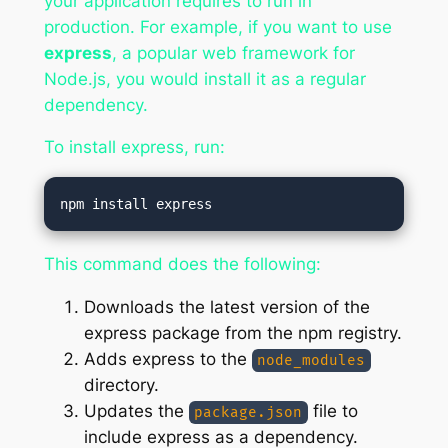
your application requires to run in
production. For example, if you want to use
express
, a popular web framework for
Node.js, you would install it as a regular
dependency.
To install express, run:
This command does the following:
Downloads the latest version of the
express package from the npm registry.
Adds express to the
node_modules
directory.
Updates the
file to
package.json
include express as a dependency.