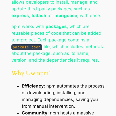
allows developers to install, manage, and
update third-party packages, such as
express
,
lodash
, or
mongoose
, with ease.
npm works with
packages
, which are
reusable pieces of code that can be added
to a project. Each package contains a
file, which includes metadata
package.json
about the package, such as its name,
version, and the dependencies it requires.
Why Use npm?
Efficiency
: npm automates the process
of downloading, installing, and
managing dependencies, saving you
from manual intervention.
Community
: npm hosts a massive