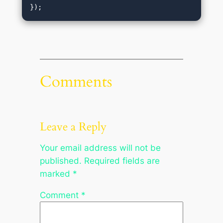
Comments
Leave a Reply
Your email address will not be
published.
Required fields are
marked
*
Comment
*