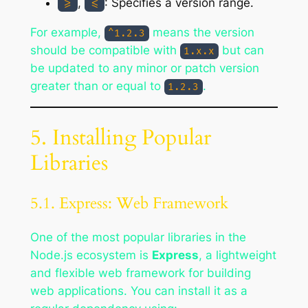
,
: Specifies a version range.
>=
<=
For example,
means the version
^1.2.3
should be compatible with
but can
1.x.x
be updated to any minor or patch version
greater than or equal to
.
1.2.3
5. Installing Popular
Libraries
5.1. Express: Web Framework
One of the most popular libraries in the
Node.js ecosystem is
Express
, a lightweight
and flexible web framework for building
web applications. You can install it as a