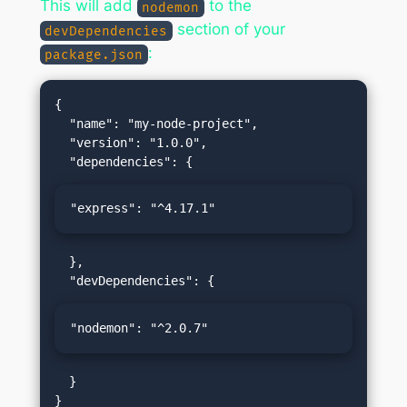
This will add
to the
nodemon
section of your
devDependencies
:
package.json
{

  "name": "my-node-project",

  "version": "1.0.0",

"express": "^4.17.1"
  },

"nodemon": "^2.0.7"
  }
