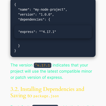
{

  "name": "my-node-project",

  "version": "1.0.0",

"express": "^4.17.1"
  }

The version
indicates that your
^4.17.1
project will use the latest compatible minor
or patch version of express.
3.2. Installing Dependencies and
Saving to
package.json