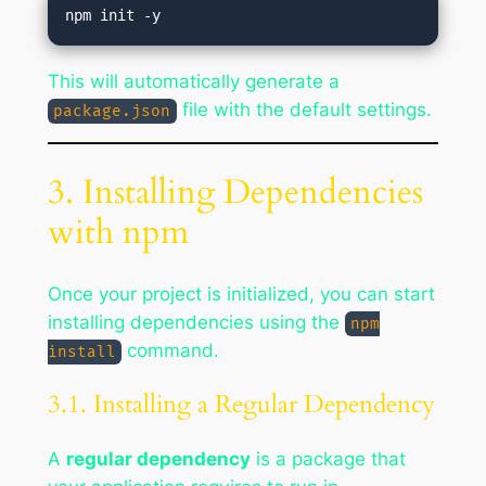
This will automatically generate a
file with the default settings.
package.json
3. Installing Dependencies
with npm
Once your project is initialized, you can start
installing dependencies using the
npm
command.
install
3.1. Installing a Regular Dependency
A
regular dependency
is a package that