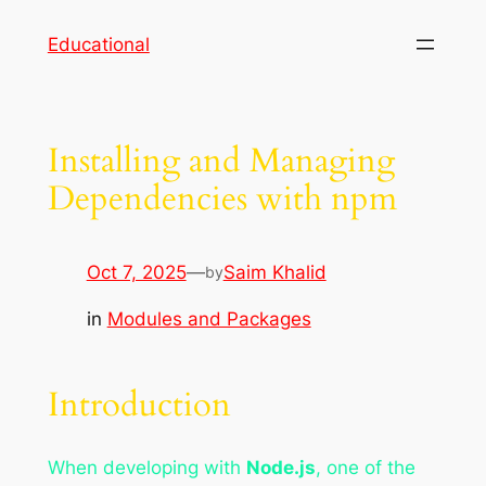
Skip
Educational
to
content
Installing and Managing
Dependencies with npm
Oct 7, 2025
—
Saim Khalid
by
in
Modules and Packages
Introduction
When developing with
Node.js
, one of the