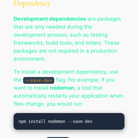
Dependency
Development dependencies
are packages
that are only needed during the
development process, such as testing
frameworks, build tools, and linters. These
packages are not required in a production
environment.
To install a development dependency, use
the
flag. For example, if you
--save-dev
want to install
nodemon
, a tool that
automatically restarts your application when
files change, you would run: