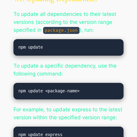
To update all dependencies to their latest
versions (according to the version range
specified in
), run:
package.json
To update a specific dependency, use the
following command:
For example, to update express to the latest
version within the specified version range: