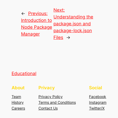
Next:
←
Previous:
Understanding the
Introduction to
package.json and
Node Package
package-lock.json
Manager
Files
→
Educational
About
Privacy
Social
Team
Privacy Policy
Facebook
History
Terms and Conditions
Instagram
Careers
Contact Us
Twitter/X