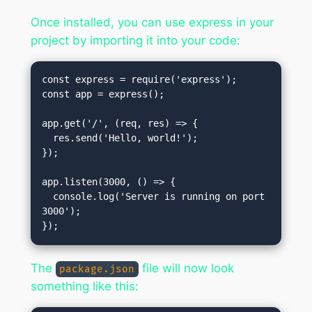
Once installed, you can use express in your
project by importing it into your code:
const express = require('express');

const app = express();

app.get('/', (req, res) => {

  res.send('Hello, world!');

});

app.listen(3000, () => {

  console.log('Server is running on port 
3000');

The
file will now look
package.json
something like this: