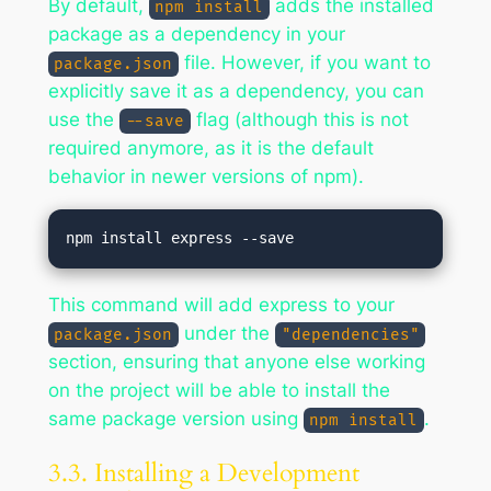
By default,
adds the installed
npm install
package as a dependency in your
file. However, if you want to
package.json
explicitly save it as a dependency, you can
use the
flag (although this is not
--save
required anymore, as it is the default
behavior in newer versions of npm).
This command will add express to your
under the
package.json
"dependencies"
section, ensuring that anyone else working
on the project will be able to install the
same package version using
.
npm install
3.3. Installing a Development