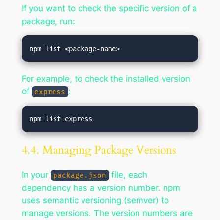
If you want to check the specific version of a
package, run:
For example, to check the installed version
of
:
express
4.4. Managing Package Versions
In your
file, each
package.json
dependency has a version number. npm
uses semantic versioning (semver) to
manage versions. The version numbers are