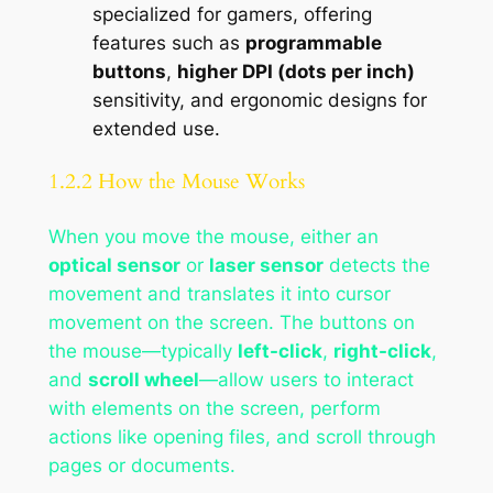
specialized for gamers, offering
features such as
programmable
buttons
,
higher DPI (dots per inch)
sensitivity, and ergonomic designs for
extended use.
1.2.2 How the Mouse Works
When you move the mouse, either an
optical sensor
or
laser sensor
detects the
movement and translates it into cursor
movement on the screen. The buttons on
the mouse—typically
left-click
,
right-click
,
and
scroll wheel
—allow users to interact
with elements on the screen, perform
actions like opening files, and scroll through
pages or documents.