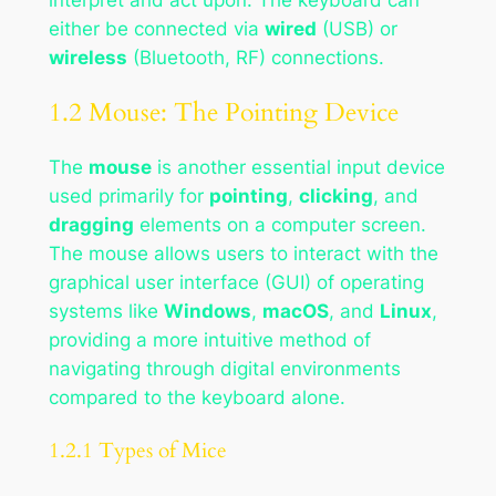
either be connected via
wired
(USB) or
wireless
(Bluetooth, RF) connections.
1.2 Mouse: The Pointing Device
The
mouse
is another essential input device
used primarily for
pointing
,
clicking
, and
dragging
elements on a computer screen.
The mouse allows users to interact with the
graphical user interface (GUI) of operating
systems like
Windows
,
macOS
, and
Linux
,
providing a more intuitive method of
navigating through digital environments
compared to the keyboard alone.
1.2.1 Types of Mice