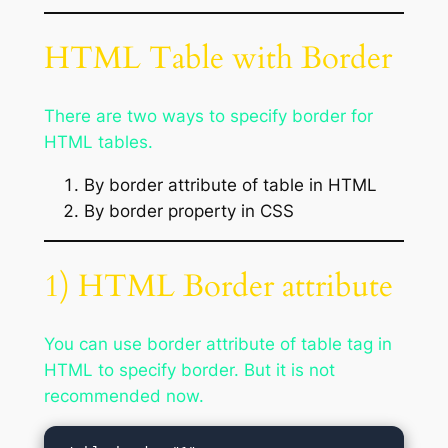
HTML Table with Border
There are two ways to specify border for
HTML tables.
By border attribute of table in HTML
By border property in CSS
1) HTML Border attribute
You can use border attribute of table tag in
HTML to specify border. But it is not
recommended now.