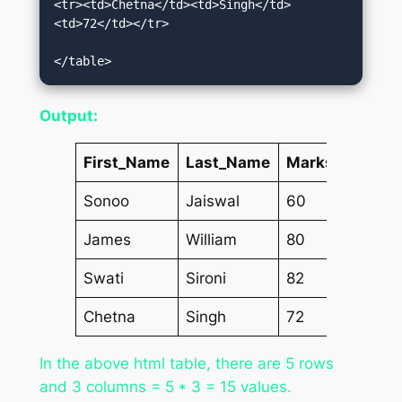
<tr><td>Chetna</td><td>Singh</td>
<td>72</td></tr>  

</table>
Output:
First_Name
Last_Name
Marks
Sonoo
Jaiswal
60
James
William
80
Swati
Sironi
82
Chetna
Singh
72
In the above html table, there are 5 rows
and 3 columns = 5 * 3 = 15 values.