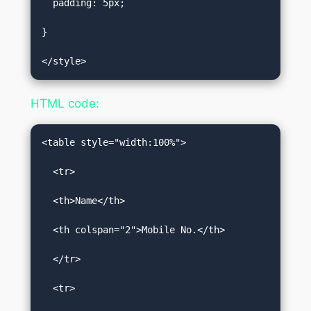
  padding: 5px;  

}  

</style>
HTML code:
<table style="width:100%">  

  <tr>  

  <th>Name</th>  

  <th colspan="2">Mobile No.</th>  

  </tr>  

  <tr>  
