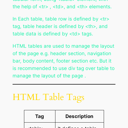
the help of <tr> , <td>, and <th> elements.
In Each table, table row is defined by <tr>
tag, table header is defined by <th>, and
table data is defined by <td> tags.
HTML tables are used to manage the layout
of the page e.g. header section, navigation
bar, body content, footer section etc. But it
is recommended to use div tag over table to
manage the layout of the page .
HTML Table Tags
Tag
Description