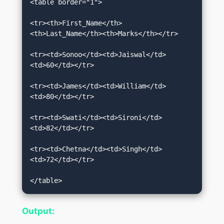
<table border="1">  

<tr><th>First_Name</th>
<th>Last_Name</th><th>Marks</th></tr>  

<tr><td>Sonoo</td><td>Jaiswal</td>
<td>60</td></tr>  

<tr><td>James</td><td>William</td>
<td>80</td></tr>  

<tr><td>Swati</td><td>Sironi</td>
<td>82</td></tr>  

<tr><td>Chetna</td><td>Singh</td>
<td>72</td></tr>  

</table>
Output: