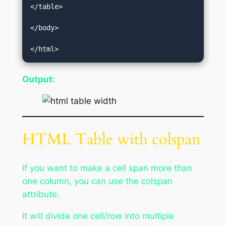
</table>  

</body>  

</html>
Output:
HTML Table with colspan
If you want to make a cell span more than
one column, you can use the colspan
attribute.
It will divide one cell/row into multiple