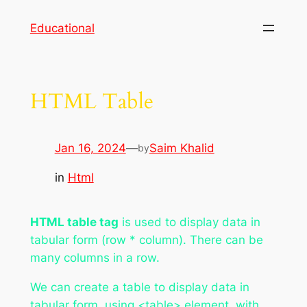
Skip
Educational
to
content
HTML Table
Jan 16, 2024
—
Saim Khalid
by
in
Html
HTML table tag
is used to display data in
tabular form (row * column). There can be
many columns in a row.
We can create a table to display data in
tabular form, using <table> element, with