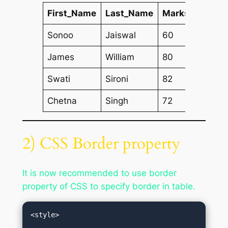
First_Name
Last_Name
Marks
Sonoo
Jaiswal
60
James
William
80
Swati
Sironi
82
Chetna
Singh
72
2) CSS Border property
It is now recommended to use border
property of CSS to specify border in table.
<style>  
