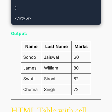
}  

</style>
Output:
Name
Last Name
Marks
Sonoo
Jaiswal
60
James
William
80
Swati
Sironi
82
Chetna
Singh
72
HTML Table with cell