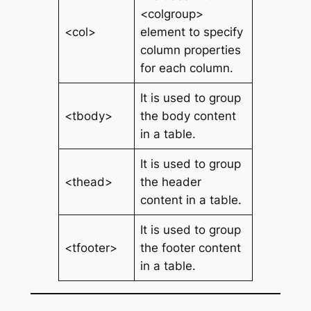
<colgroup>
<col>
element to specify
column properties
for each column.
It is used to group
<tbody>
the body content
in a table.
It is used to group
<thead>
the header
content in a table.
It is used to group
<tfooter>
the footer content
in a table.