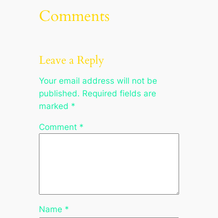
Comments
Leave a Reply
Your email address will not be
published.
Required fields are
marked
*
Comment
*
Name
*