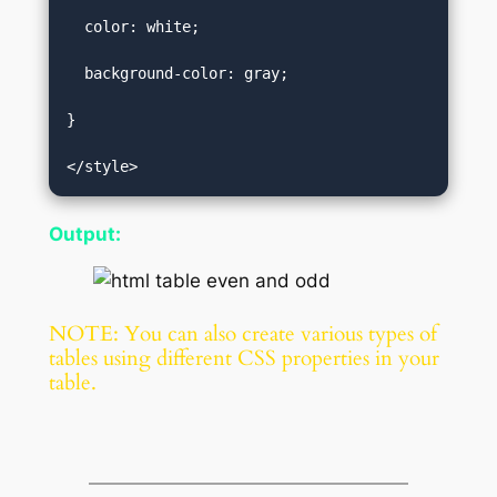
  color: white;  

  background-color: gray;  

}  

</style>
Output:
NOTE: You can also create various types of
tables using different CSS properties in your
table.