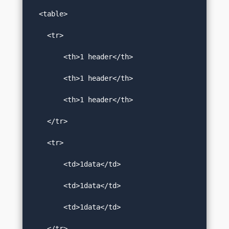
  <table>  

    <tr>  

        <th>1 header</th>  

        <th>1 header</th>  

        <th>1 header</th>  

    </tr>  

    <tr>  

        <td>1data</td>  

        <td>1data</td>  

        <td>1data</td>  

    </tr>  
