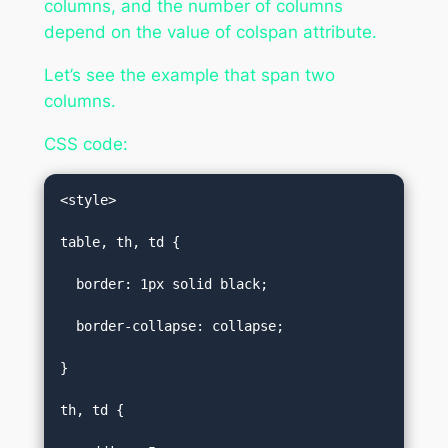
columns, and the number of columns
depend on the value of colspan attribute.
Let’s see the example that span two
columns.
CSS code:
<style>  

table, th, td {  

  border: 1px solid black;  

  border-collapse: collapse;  

}  

th, td {  
