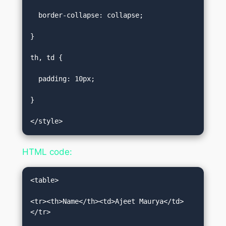
  border-collapse: collapse;  

}  

th, td {  

  padding: 10px;  

}  

</style>
HTML code:
<table>    

<tr><th>Name</th><td>Ajeet Maurya</td>
</tr>    
