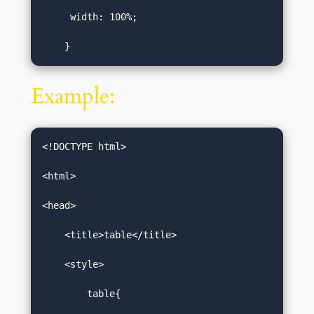
     width: 100%;   

    }
Example:
<!DOCTYPE html>  

<html>  

<head>  

    <title>table</title>  

    <style>  

        table{  
