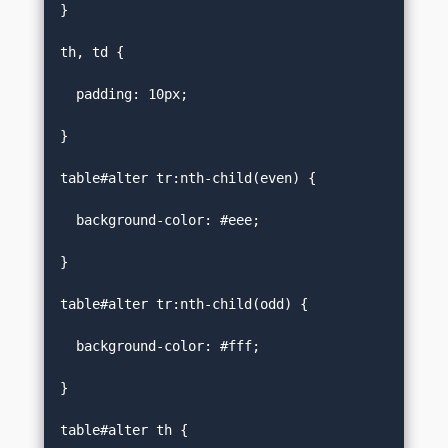
}  

th, td {  

  padding: 10px;  

}  

table#alter tr:nth-child(even) {  

  background-color: #eee;  

}  

table#alter tr:nth-child(odd) {  

  background-color: #fff;  

}  

table#alter th {  
