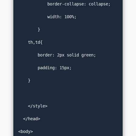
            border-collapse: collapse;  

            width: 100%;   

        }  

    th,td{  

        border: 2px solid green;   

        padding: 15px;  

    }  

    </style>  

  </head>  

<body>  
