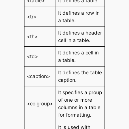
<table>
It defines a table.
It defines a row in
<tr>
a table.
It defines a header
<th>
cell in a table.
It defines a cell in
<td>
a table.
It defines the table
<caption>
caption.
It specifies a group
of one or more
<colgroup>
columns in a table
for formatting.
It is used with