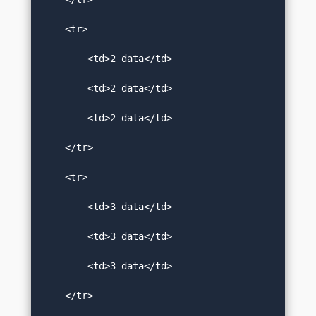
    <tr>  

        <td>2 data</td>  

        <td>2 data</td>  

        <td>2 data</td>  

    </tr>  

    <tr>  

        <td>3 data</td>  

        <td>3 data</td>  

        <td>3 data</td>  

    </tr>  
