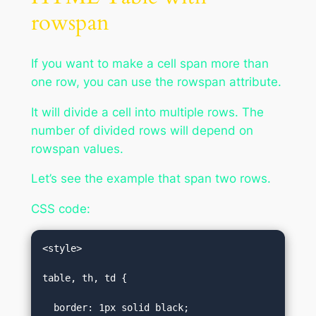
rowspan
If you want to make a cell span more than
one row, you can use the rowspan attribute.
It will divide a cell into multiple rows. The
number of divided rows will depend on
rowspan values.
Let’s see the example that span two rows.
CSS code:
<style>  

table, th, td {  

  border: 1px solid black;  
