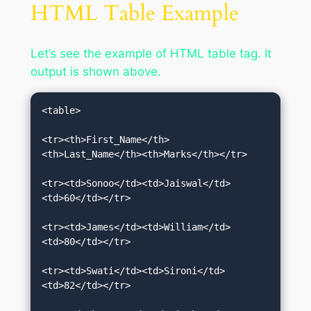
HTML Table Example
Let’s see the example of HTML table tag. It
output is shown above.
<table>  

<tr><th>First_Name</th>
<th>Last_Name</th><th>Marks</th></tr>  

<tr><td>Sonoo</td><td>Jaiswal</td>
<td>60</td></tr>  

<tr><td>James</td><td>William</td>
<td>80</td></tr>  

<tr><td>Swati</td><td>Sironi</td>
<td>82</td></tr>  
