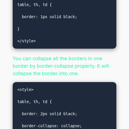
table, th, td {  

  border: 1px solid black;  

}  

</style>
You can collapse all the borders in one
border by border-collapse property. It will
collapse the border into one.
<style>  

table, th, td {  

  border: 2px solid black;  

  border-collapse: collapse;  
