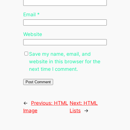
Email
*
Website
Save my name, email, and
website in this browser for the
next time I comment.
←
Previous:
HTML
Next:
HTML
Image
Lists
→