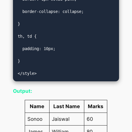
  border-collapse: collapse;  

}  

th, td {  

  padding: 10px;  

}  

</style>
Output:
Name
Last Name
Marks
Sonoo
Jaiswal
60
James
William
80