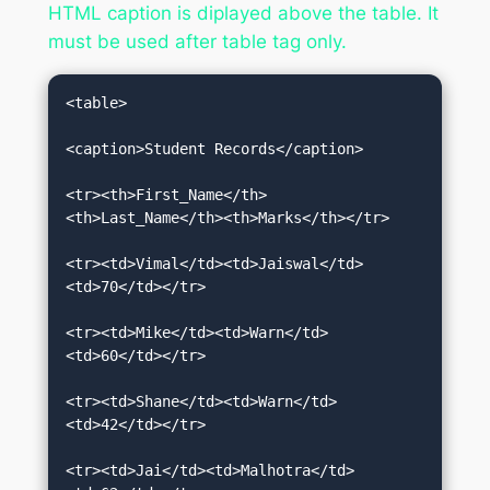
HTML caption is diplayed above the table. It
must be used after table tag only.
<table>  

<caption>Student Records</caption>  

<tr><th>First_Name</th>
<th>Last_Name</th><th>Marks</th></tr>  

<tr><td>Vimal</td><td>Jaiswal</td>
<td>70</td></tr>  

<tr><td>Mike</td><td>Warn</td>
<td>60</td></tr>  

<tr><td>Shane</td><td>Warn</td>
<td>42</td></tr>  

<tr><td>Jai</td><td>Malhotra</td>