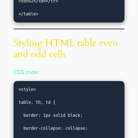
<td>62</td></tr>  

</table>
Styling HTML table even
and odd cells
CSS code:
<style>  

table, th, td {  

  border: 1px solid black;  

  border-collapse: collapse;  
