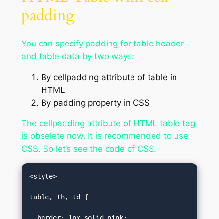
padding
You can specify padding for table header
and table data by two ways:
By cellpadding attribute of table in
HTML
By padding property in CSS
The cellpadding attribute of HTML table tag
is obselete now. It is recommended to use
CSS. So let’s see the code of CSS.
<style>  

table, th, td {  

  border: 1px solid pink;  
