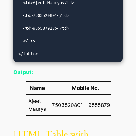
  <td>Ajeet Maurya</td>  

  <td>7503520801</td>  

  <td>9555879135</td>  

  </tr>  

</table>
Output:
Name
Mobile No.
Ajeet
7503520801
9555879135
Maurya
HTML Table with