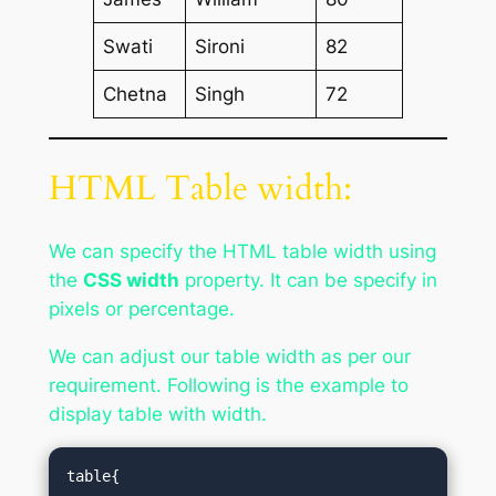
Swati
Sironi
82
Chetna
Singh
72
HTML Table width:
We can specify the HTML table width using
the
CSS width
property. It can be specify in
pixels or percentage.
We can adjust our table width as per our
requirement. Following is the example to
display table with width.
table{  
