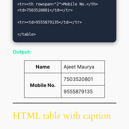
<tr><th rowspan="2">Mobile No.</th>
<td>7503520801</td></tr>    

<tr><td>9555879135</td></tr>    

</table>
Output:
Name
Ajeet Maurya
7503520801
Mobile No.
9555879135
HTML table with caption