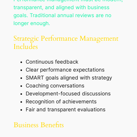
transparent, and aligned with business
goals. Traditional annual reviews are no
longer enough.
Strategic Performance Management
Includes
Continuous feedback
Clear performance expectations
SMART goals aligned with strategy
Coaching conversations
Development-focused discussions
Recognition of achievements
Fair and transparent evaluations
Business Benefits