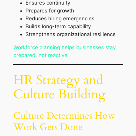
Ensures continuity
Prepares for growth
Reduces hiring emergencies
Builds long-term capability
Strengthens organizational resilience
Workforce planning helps businesses stay
prepared, not reactive.
HR Strategy and
Culture Building
Culture Determines How
Work Gets Done