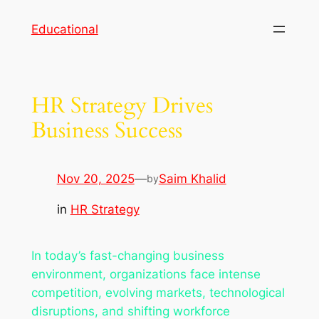
Skip
Educational
to
content
HR Strategy Drives
Business Success
Nov 20, 2025
—
Saim Khalid
by
in
HR Strategy
In today’s fast-changing business
environment, organizations face intense
competition, evolving markets, technological
disruptions, and shifting workforce