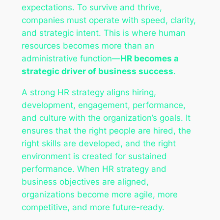
expectations. To survive and thrive,
companies must operate with speed, clarity,
and strategic intent. This is where human
resources becomes more than an
administrative function—
HR becomes a
strategic driver of business success
.
A strong HR strategy aligns hiring,
development, engagement, performance,
and culture with the organization’s goals. It
ensures that the right people are hired, the
right skills are developed, and the right
environment is created for sustained
performance. When HR strategy and
business objectives are aligned,
organizations become more agile, more
competitive, and more future-ready.