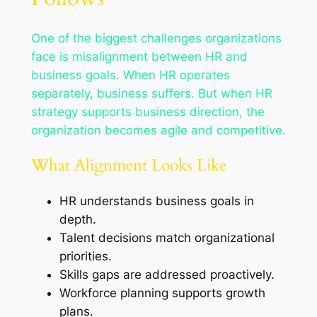
One of the biggest challenges organizations
face is misalignment between HR and
business goals. When HR operates
separately, business suffers. But when HR
strategy supports business direction, the
organization becomes agile and competitive.
What Alignment Looks Like
HR understands business goals in
depth.
Talent decisions match organizational
priorities.
Skills gaps are addressed proactively.
Workforce planning supports growth
plans.