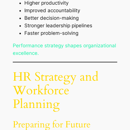
Higher productivity
Improved accountability
Better decision-making
Stronger leadership pipelines
Faster problem-solving
Performance strategy shapes organizational
excellence.
HR Strategy and
Workforce
Planning
Preparing for Future