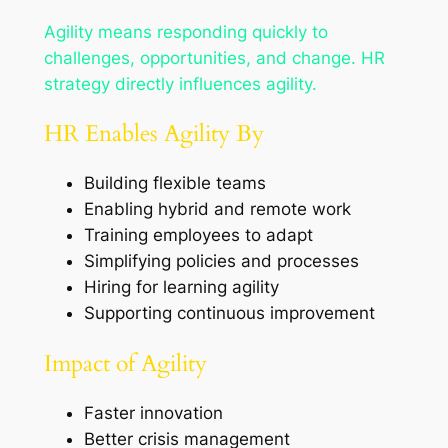
Agility means responding quickly to
challenges, opportunities, and change. HR
strategy directly influences agility.
HR Enables Agility By
Building flexible teams
Enabling hybrid and remote work
Training employees to adapt
Simplifying policies and processes
Hiring for learning agility
Supporting continuous improvement
Impact of Agility
Faster innovation
Better crisis management