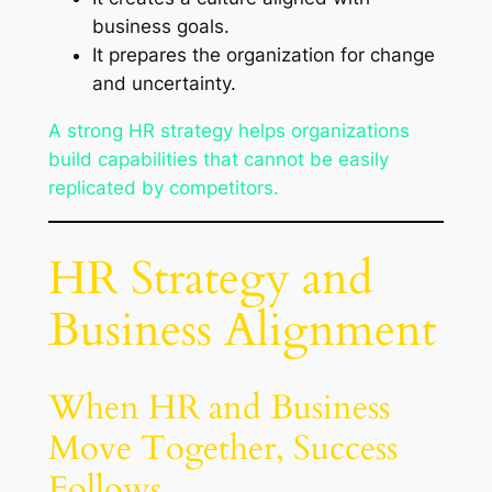
business goals.
It prepares the organization for change
and uncertainty.
A strong HR strategy helps organizations
build capabilities that cannot be easily
replicated by competitors.
HR Strategy and
Business Alignment
When HR and Business
Move Together, Success
Follows