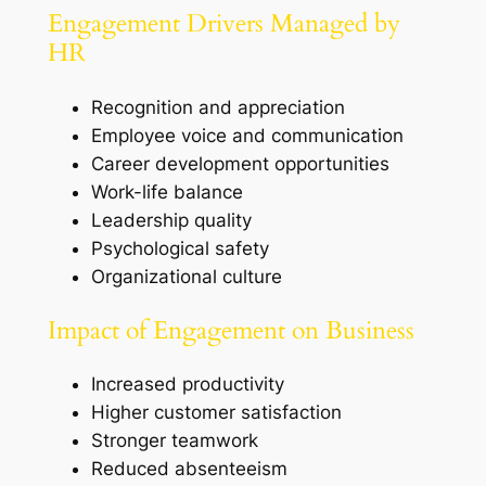
Engagement Drivers Managed by
HR
Recognition and appreciation
Employee voice and communication
Career development opportunities
Work-life balance
Leadership quality
Psychological safety
Organizational culture
Impact of Engagement on Business
Increased productivity
Higher customer satisfaction
Stronger teamwork
Reduced absenteeism