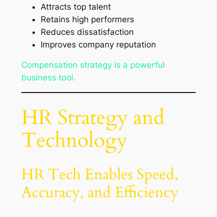
Attracts top talent
Retains high performers
Reduces dissatisfaction
Improves company reputation
Compensation strategy is a powerful
business tool.
HR Strategy and
Technology
HR Tech Enables Speed,
Accuracy, and Efficiency