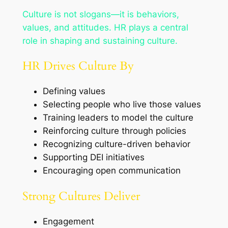
Culture is not slogans—it is behaviors,
values, and attitudes. HR plays a central
role in shaping and sustaining culture.
HR Drives Culture By
Defining values
Selecting people who live those values
Training leaders to model the culture
Reinforcing culture through policies
Recognizing culture-driven behavior
Supporting DEI initiatives
Encouraging open communication
Strong Cultures Deliver
Engagement