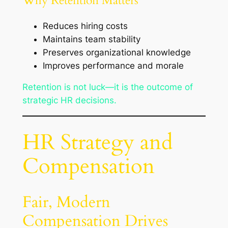
Why Retention Matters
Reduces hiring costs
Maintains team stability
Preserves organizational knowledge
Improves performance and morale
Retention is not luck—it is the outcome of
strategic HR decisions.
HR Strategy and
Compensation
Fair, Modern
Compensation Drives