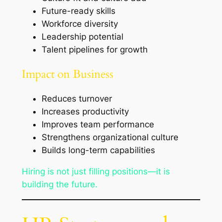
Future-ready skills
Workforce diversity
Leadership potential
Talent pipelines for growth
Impact on Business
Reduces turnover
Increases productivity
Improves team performance
Strengthens organizational culture
Builds long-term capabilities
Hiring is not just filling positions—it is
building the future.