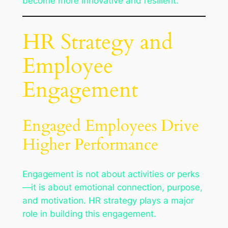
become more innovative and resilient.
HR Strategy and
Employee
Engagement
Engaged Employees Drive
Higher Performance
Engagement is not about activities or perks
—it is about emotional connection, purpose,
and motivation. HR strategy plays a major
role in building this engagement.