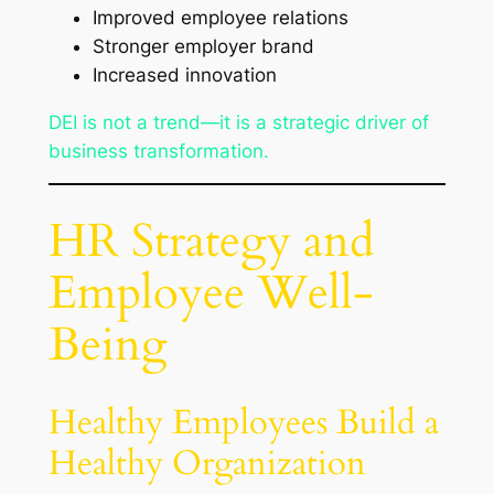
Improved employee relations
Stronger employer brand
Increased innovation
DEI is not a trend—it is a strategic driver of
business transformation.
HR Strategy and
Employee Well-
Being
Healthy Employees Build a
Healthy Organization