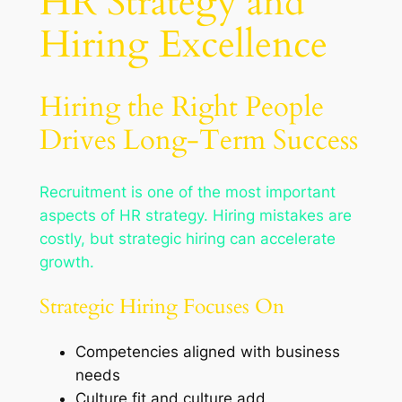
HR Strategy and
Hiring Excellence
Hiring the Right People
Drives Long-Term Success
Recruitment is one of the most important
aspects of HR strategy. Hiring mistakes are
costly, but strategic hiring can accelerate
growth.
Strategic Hiring Focuses On
Competencies aligned with business
needs
Culture fit and culture add