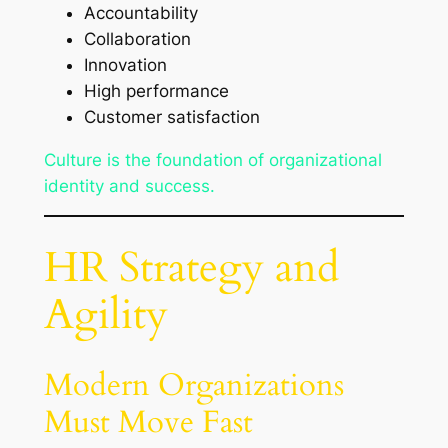
Accountability
Collaboration
Innovation
High performance
Customer satisfaction
Culture is the foundation of organizational
identity and success.
HR Strategy and
Agility
Modern Organizations
Must Move Fast