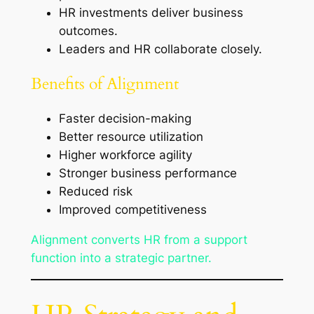
HR investments deliver business
outcomes.
Leaders and HR collaborate closely.
Benefits of Alignment
Faster decision-making
Better resource utilization
Higher workforce agility
Stronger business performance
Reduced risk
Improved competitiveness
Alignment converts HR from a support
function into a strategic partner.