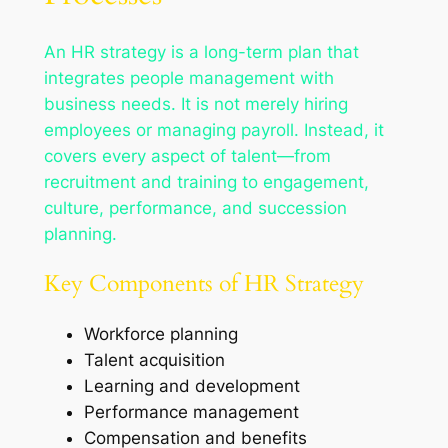
An HR strategy is a long-term plan that
integrates people management with
business needs. It is not merely hiring
employees or managing payroll. Instead, it
covers every aspect of talent—from
recruitment and training to engagement,
culture, performance, and succession
planning.
Key Components of HR Strategy
Workforce planning
Talent acquisition
Learning and development
Performance management
Compensation and benefits