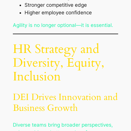
Stronger competitive edge
Higher employee confidence
Agility is no longer optional—it is essential.
HR Strategy and
Diversity, Equity,
Inclusion
DEI Drives Innovation and
Business Growth
Diverse teams bring broader perspectives,