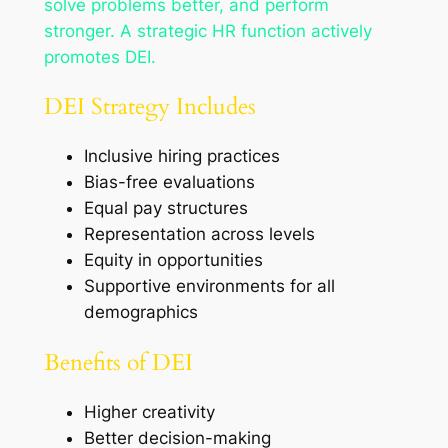
solve problems better, and perform
stronger. A strategic HR function actively
promotes DEI.
DEI Strategy Includes
Inclusive hiring practices
Bias-free evaluations
Equal pay structures
Representation across levels
Equity in opportunities
Supportive environments for all
demographics
Benefits of DEI
Higher creativity
Better decision-making