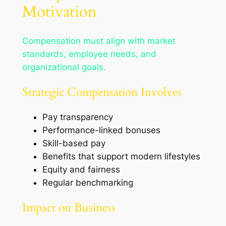
Motivation
Compensation must align with market
standards, employee needs, and
organizational goals.
Strategic Compensation Involves
Pay transparency
Performance-linked bonuses
Skill-based pay
Benefits that support modern lifestyles
Equity and fairness
Regular benchmarking
Impact on Business