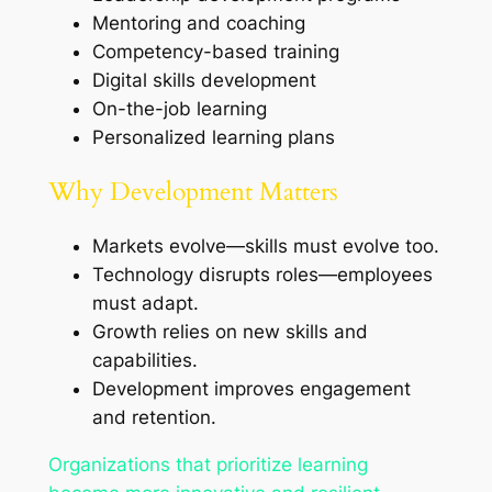
Mentoring and coaching
Competency-based training
Digital skills development
On-the-job learning
Personalized learning plans
Why Development Matters
Markets evolve—skills must evolve too.
Technology disrupts roles—employees
must adapt.
Growth relies on new skills and
capabilities.
Development improves engagement
and retention.
Organizations that prioritize learning