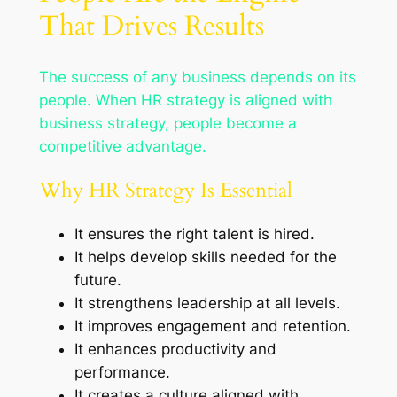
That Drives Results
The success of any business depends on its
people. When HR strategy is aligned with
business strategy, people become a
competitive advantage.
Why HR Strategy Is Essential
It ensures the right talent is hired.
It helps develop skills needed for the
future.
It strengthens leadership at all levels.
It improves engagement and retention.
It enhances productivity and
performance.
It creates a culture aligned with