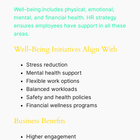
Well-being includes physical, emotional,
mental, and financial health. HR strategy
ensures employees have support in all these
areas.
Well-Being Initiatives Align With
Stress reduction
Mental health support
Flexible work options
Balanced workloads
Safety and health policies
Financial wellness programs
Business Benefits
Higher engagement