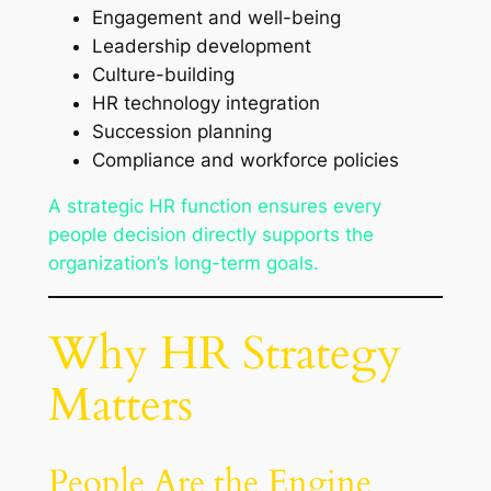
Engagement and well-being
Leadership development
Culture-building
HR technology integration
Succession planning
Compliance and workforce policies
A strategic HR function ensures every
people decision directly supports the
organization’s long-term goals.
Why HR Strategy
Matters
People Are the Engine