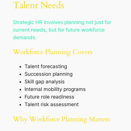
Talent Needs
Strategic HR involves planning not just for
current needs, but for future workforce
demands.
Workforce Planning Covers
Talent forecasting
Succession planning
Skill gap analysis
Internal mobility programs
Future role readiness
Talent risk assessment
Why Workforce Planning Matters