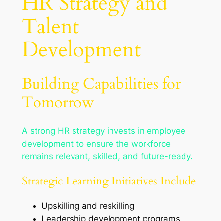
HR Strategy and
Talent
Development
Building Capabilities for
Tomorrow
A strong HR strategy invests in employee
development to ensure the workforce
remains relevant, skilled, and future-ready.
Strategic Learning Initiatives Include
Upskilling and reskilling
Leadership development programs