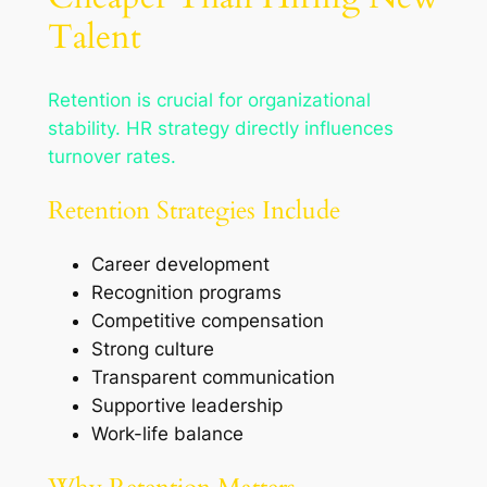
Talent
Retention is crucial for organizational
stability. HR strategy directly influences
turnover rates.
Retention Strategies Include
Career development
Recognition programs
Competitive compensation
Strong culture
Transparent communication
Supportive leadership
Work-life balance