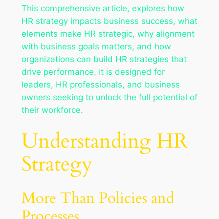
This comprehensive article, explores how
HR strategy impacts business success, what
elements make HR strategic, why alignment
with business goals matters, and how
organizations can build HR strategies that
drive performance. It is designed for
leaders, HR professionals, and business
owners seeking to unlock the full potential of
their workforce.
Understanding HR
Strategy
More Than Policies and
Processes