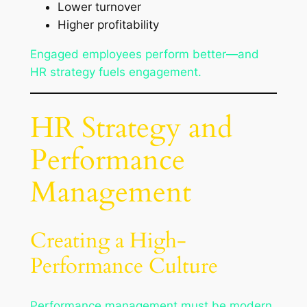
Lower turnover
Higher profitability
Engaged employees perform better—and
HR strategy fuels engagement.
HR Strategy and
Performance
Management
Creating a High-
Performance Culture
Performance management must be modern,