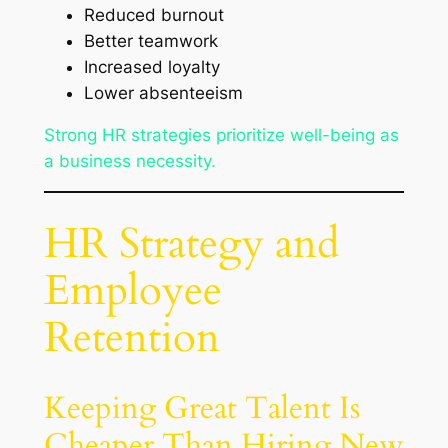
Reduced burnout
Better teamwork
Increased loyalty
Lower absenteeism
Strong HR strategies prioritize well-being as
a business necessity.
HR Strategy and
Employee
Retention
Keeping Great Talent Is
Cheaper Than Hiring New