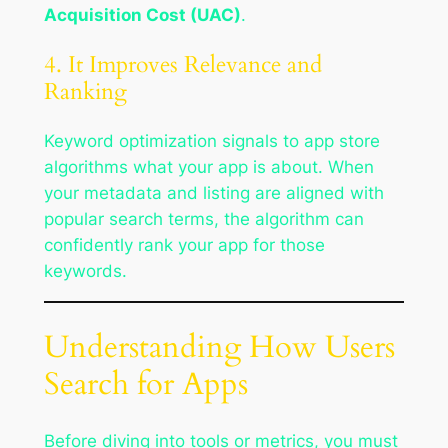
Acquisition Cost (UAC)
.
4. It Improves Relevance and
Ranking
Keyword optimization signals to app store
algorithms what your app is about. When
your metadata and listing are aligned with
popular search terms, the algorithm can
confidently rank your app for those
keywords.
Understanding How Users
Search for Apps
Before diving into tools or metrics, you must