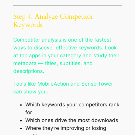
Step 4: Analyze Competitor
Keywords
Competitor analysis is one of the fastest
ways to discover effective keywords. Look
at top apps in your category and study their
metadata — titles, subtitles, and
descriptions.
Tools like MobileAction and SensorTower
can show you:
Which keywords your competitors rank
for
Which ones drive the most downloads
Where they’re improving or losing