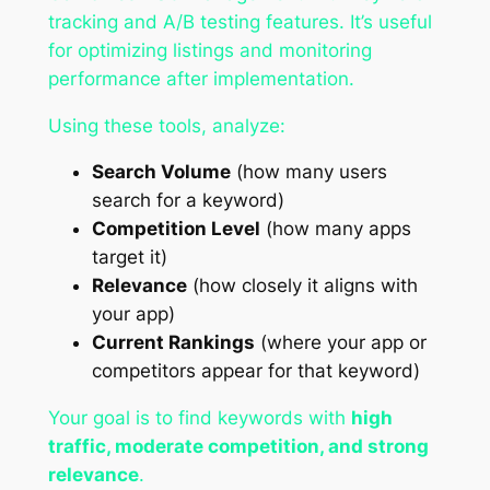
tracking and A/B testing features. It’s useful
for optimizing listings and monitoring
performance after implementation.
Using these tools, analyze:
Search Volume
(how many users
search for a keyword)
Competition Level
(how many apps
target it)
Relevance
(how closely it aligns with
your app)
Current Rankings
(where your app or
competitors appear for that keyword)
Your goal is to find keywords with
high
traffic, moderate competition, and strong
relevance
.