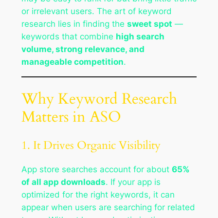
or irrelevant users. The art of keyword
research lies in finding the
sweet spot
—
keywords that combine
high search
volume, strong relevance, and
manageable competition
.
Why Keyword Research
Matters in ASO
1. It Drives Organic Visibility
App store searches account for about
65%
of all app downloads
. If your app is
optimized for the right keywords, it can
appear when users are searching for related