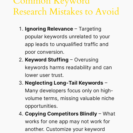
Common Keyword
Research Mistakes to Avoid
Ignoring Relevance
– Targeting
popular keywords unrelated to your
app leads to unqualified traffic and
poor conversion.
Keyword Stuffing
– Overusing
keywords harms readability and can
lower user trust.
Neglecting Long-Tail Keywords
–
Many developers focus only on high-
volume terms, missing valuable niche
opportunities.
Copying Competitors Blindly
– What
works for one app may not work for
another. Customize your keyword