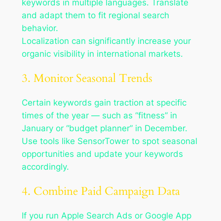
keywords in multiple languages. Translate
and adapt them to fit regional search
behavior.
Localization can significantly increase your
organic visibility in international markets.
3. Monitor Seasonal Trends
Certain keywords gain traction at specific
times of the year — such as “fitness” in
January or “budget planner” in December.
Use tools like SensorTower to spot seasonal
opportunities and update your keywords
accordingly.
4. Combine Paid Campaign Data
If you run Apple Search Ads or Google App