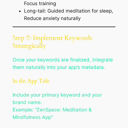
Focus training
Long-tail: Guided meditation for sleep,
Reduce anxiety naturally
Step 7: Implement Keywords
Strategically
Once your keywords are finalized, integrate
them naturally into your app’s metadata.
In the App Title
Include your primary keyword and your
brand name.
Example: “ZenSpace: Meditation &
Mindfulness App”