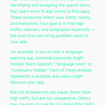
identifying and analyzing the search terms
that users enter in app stores to find apps.
These keywords reflect user intent, needs,
and behaviors. Your goal is to find high-
traffic, relevant, and achievable keywords —
the ones that can bring qualified users to
your app.
For example, if you’ve built a language
learning app, potential keywords might
include “learn Spanish,” “language tutor,” or
“vocabulary builder.” Each of these phrases
represents a possible way users might
discover your app.
But not all keywords are equal. Some have
high traffic but are too competitive. Others
may be easy to rank for but bring little traffic