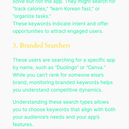
solve but not the app. They might search for
“track calories,” “learn Korean fast,” or
“organize tasks.”
These keywords indicate intent and offer
opportunities to attract engaged users.
3. Branded Searchers
These users are searching for a specific app
by name, such as “Duolingo” or “Canva.”
While you can’t rank for someone else’s
brand, monitoring branded keywords helps
you understand competitive dynamics.
Understanding these search types allows
you to choose keywords that align with both
your audience’s needs and your app’s
features.