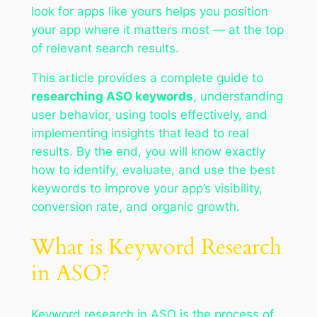
look for apps like yours helps you position
your app where it matters most — at the top
of relevant search results.
This article provides a complete guide to
researching ASO keywords
, understanding
user behavior, using tools effectively, and
implementing insights that lead to real
results. By the end, you will know exactly
how to identify, evaluate, and use the best
keywords to improve your app’s visibility,
conversion rate, and organic growth.
What is Keyword Research
in ASO?
Keyword research in ASO is the process of