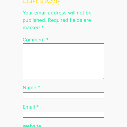
Leave a Reply
Your email address will not be
published.
Required fields are
marked
*
Comment
*
Name
*
Email
*
Website