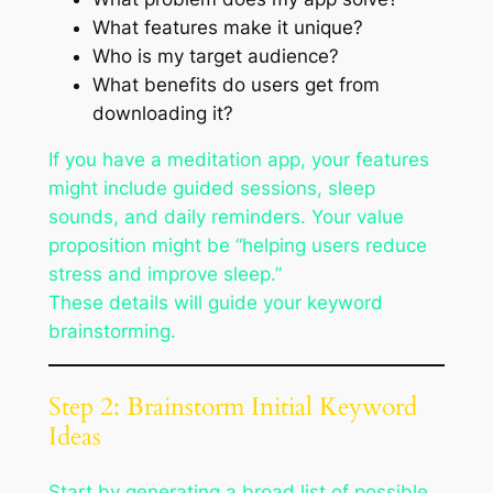
What features make it unique?
Who is my target audience?
What benefits do users get from
downloading it?
If you have a meditation app, your features
might include guided sessions, sleep
sounds, and daily reminders. Your value
proposition might be “helping users reduce
stress and improve sleep.”
These details will guide your keyword
brainstorming.
Step 2: Brainstorm Initial Keyword
Ideas
Start by generating a broad list of possible