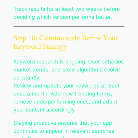
Track results for at least two weeks before
deciding which version performs better.
Step 10: Continuously Refine Your
Keyword Strategy
Keyword research is ongoing. User behavior,
market trends, and store algorithms evolve
constantly.
Review and update your keywords at least
once a month. Add new trending terms,
remove underperforming ones, and adapt
your content accordingly.
Staying proactive ensures that your app
continues to appear in relevant searches