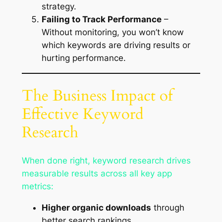
strategy.
Failing to Track Performance
–
Without monitoring, you won’t know
which keywords are driving results or
hurting performance.
The Business Impact of
Effective Keyword
Research
When done right, keyword research drives
measurable results across all key app
metrics:
Higher organic downloads
through
better search rankings