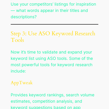
Use your competitors’ listings for inspiration
— what words appear in their titles and
descriptions?
Step 3: Use ASO Keyword Research
Tools
Now it’s time to validate and expand your
keyword list using ASO tools. Some of the
most powerful tools for keyword research
include:
AppTweak
Provides keyword rankings, search volume
estimates, competition analysis, and
keyword suggestions based on app