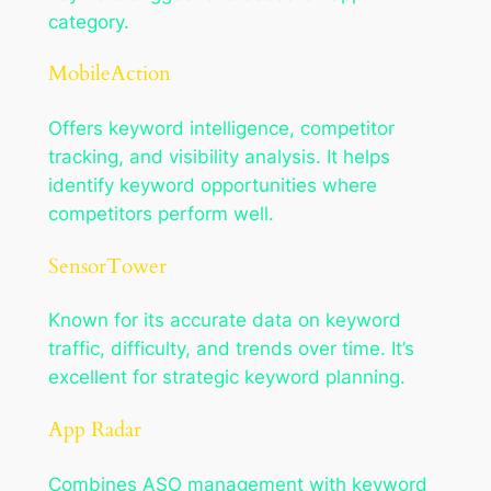
category.
MobileAction
Offers keyword intelligence, competitor
tracking, and visibility analysis. It helps
identify keyword opportunities where
competitors perform well.
SensorTower
Known for its accurate data on keyword
traffic, difficulty, and trends over time. It’s
excellent for strategic keyword planning.
App Radar
Combines ASO management with keyword