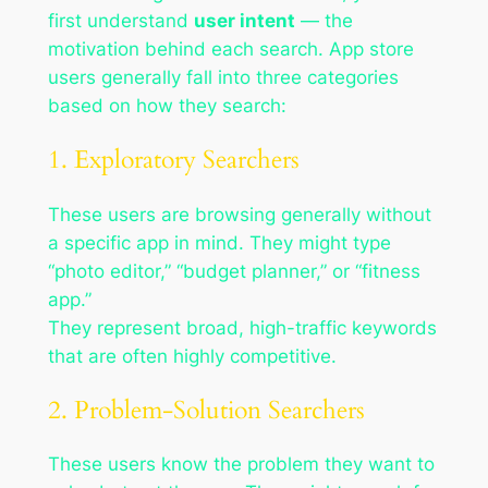
first understand
user intent
— the
motivation behind each search. App store
users generally fall into three categories
based on how they search:
1. Exploratory Searchers
These users are browsing generally without
a specific app in mind. They might type
“photo editor,” “budget planner,” or “fitness
app.”
They represent broad, high-traffic keywords
that are often highly competitive.
2. Problem-Solution Searchers
These users know the problem they want to