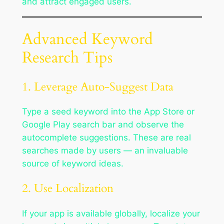
and attract engaged users.
Advanced Keyword
Research Tips
1. Leverage Auto-Suggest Data
Type a seed keyword into the App Store or
Google Play search bar and observe the
autocomplete suggestions. These are real
searches made by users — an invaluable
source of keyword ideas.
2. Use Localization
If your app is available globally, localize your