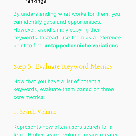
rankings
By understanding what works for them, you
can identify gaps and opportunities.
However, avoid simply copying their
keywords. Instead, use them as a reference
point to find
untapped or niche variations
.
Step 5: Evaluate Keyword Metrics
Now that you have a list of potential
keywords, evaluate them based on three
core metrics:
1. Search Volume
Represents how often users search for a
term. Higher search volume means greater