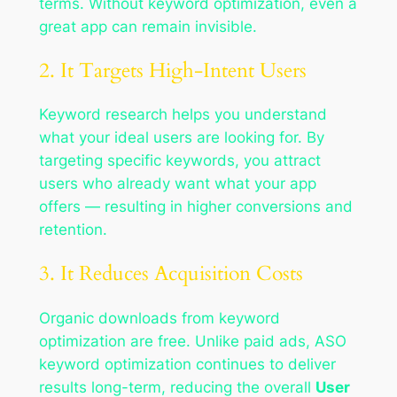
terms. Without keyword optimization, even a
great app can remain invisible.
2. It Targets High-Intent Users
Keyword research helps you understand
what your ideal users are looking for. By
targeting specific keywords, you attract
users who already want what your app
offers — resulting in higher conversions and
retention.
3. It Reduces Acquisition Costs
Organic downloads from keyword
optimization are free. Unlike paid ads, ASO
keyword optimization continues to deliver
results long-term, reducing the overall
User