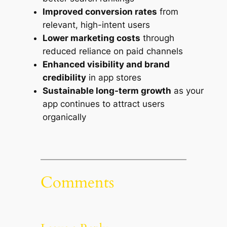
Improved conversion rates
from
relevant, high-intent users
Lower marketing costs
through
reduced reliance on paid channels
Enhanced visibility and brand
credibility
in app stores
Sustainable long-term growth
as your
app continues to attract users
organically
Comments