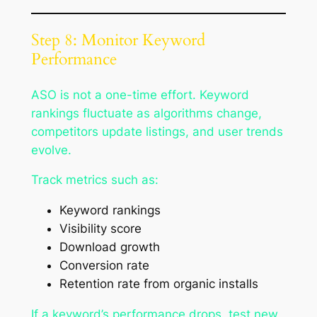
Step 8: Monitor Keyword
Performance
ASO is not a one-time effort. Keyword
rankings fluctuate as algorithms change,
competitors update listings, and user trends
evolve.
Track metrics such as:
Keyword rankings
Visibility score
Download growth
Conversion rate
Retention rate from organic installs
If a keyword’s performance drops, test new