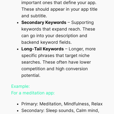
important ones that define your app.
These should appear in your app title
and subtitle.
Secondary Keywords
– Supporting
keywords that expand reach. These
can go into your description and
backend keyword fields.
Long-Tail Keywords
– Longer, more
specific phrases that target niche
searches. These often have lower
competition and high conversion
potential.
Example:
For a meditation app:
Primary: Meditation, Mindfulness, Relax
Secondary: Sleep sounds, Calm mind,