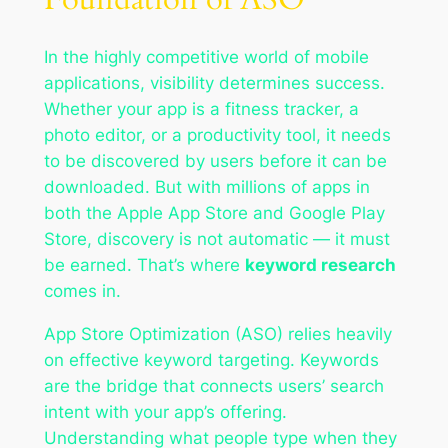
In the highly competitive world of mobile
applications, visibility determines success.
Whether your app is a fitness tracker, a
photo editor, or a productivity tool, it needs
to be discovered by users before it can be
downloaded. But with millions of apps in
both the Apple App Store and Google Play
Store, discovery is not automatic — it must
be earned. That’s where
keyword research
comes in.
App Store Optimization (ASO) relies heavily
on effective keyword targeting. Keywords
are the bridge that connects users’ search
intent with your app’s offering.
Understanding what people type when they