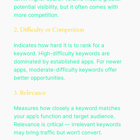
potential visibility, but it often comes with
more competition.
2. Difficulty or Competition
Indicates how hard it is to rank for a
keyword. High-difficulty keywords are
dominated by established apps. For newer
apps, moderate-difficulty keywords offer
better opportunities.
3. Relevance
Measures how closely a keyword matches
your app’s function and target audience.
Relevance is critical — irrelevant keywords
may bring traffic but won’t convert.