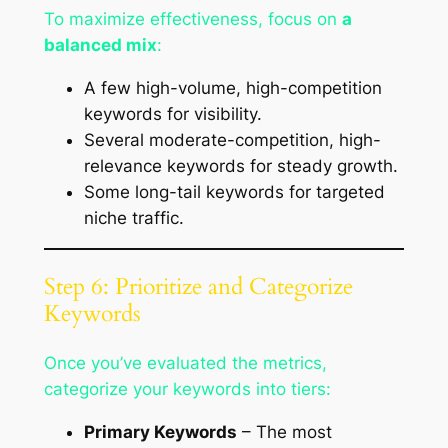
To maximize effectiveness, focus on
a
balanced mix
:
A few high-volume, high-competition
keywords for visibility.
Several moderate-competition, high-
relevance keywords for steady growth.
Some long-tail keywords for targeted
niche traffic.
Step 6: Prioritize and Categorize
Keywords
Once you’ve evaluated the metrics,
categorize your keywords into tiers:
Primary Keywords
– The most