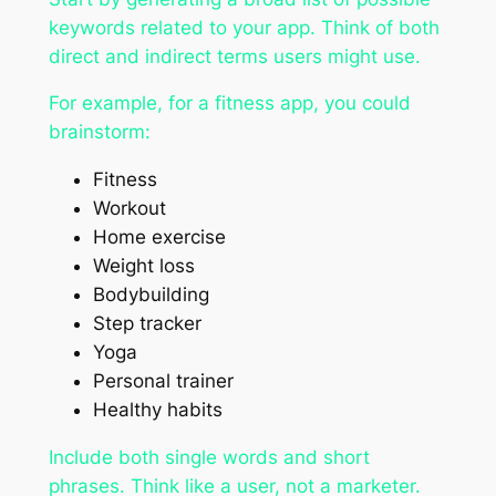
keywords related to your app. Think of both
direct and indirect terms users might use.
For example, for a fitness app, you could
brainstorm:
Fitness
Workout
Home exercise
Weight loss
Bodybuilding
Step tracker
Yoga
Personal trainer
Healthy habits
Include both single words and short
phrases. Think like a user, not a marketer.