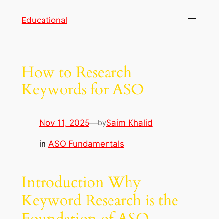
Skip
Educational
to
content
How to Research
Keywords for ASO
Nov 11, 2025
—
Saim Khalid
by
in
ASO Fundamentals
Introduction Why
Keyword Research is the
Foundation of ASO