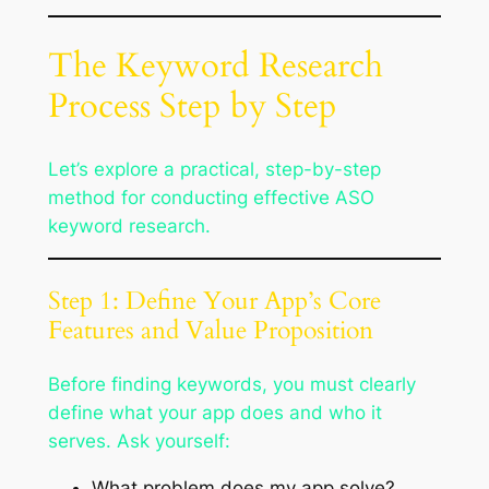
The Keyword Research
Process Step by Step
Let’s explore a practical, step-by-step
method for conducting effective ASO
keyword research.
Step 1: Define Your App’s Core
Features and Value Proposition
Before finding keywords, you must clearly
define what your app does and who it
serves. Ask yourself:
What problem does my app solve?