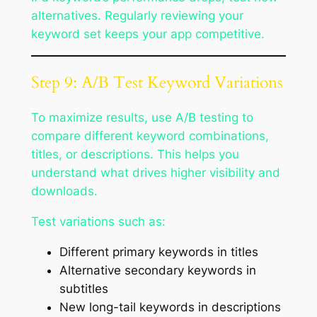
alternatives. Regularly reviewing your
keyword set keeps your app competitive.
Step 9: A/B Test Keyword Variations
To maximize results, use A/B testing to
compare different keyword combinations,
titles, or descriptions. This helps you
understand what drives higher visibility and
downloads.
Test variations such as:
Different primary keywords in titles
Alternative secondary keywords in
subtitles
New long-tail keywords in descriptions