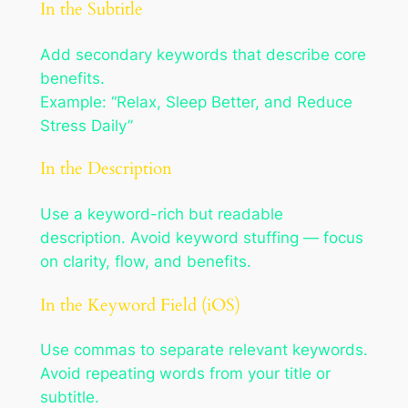
In the Subtitle
Add secondary keywords that describe core
benefits.
Example: “Relax, Sleep Better, and Reduce
Stress Daily”
In the Description
Use a keyword-rich but readable
description. Avoid keyword stuffing — focus
on clarity, flow, and benefits.
In the Keyword Field (iOS)
Use commas to separate relevant keywords.
Avoid repeating words from your title or
subtitle.