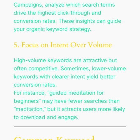
Campaigns, analyze which search terms
drive the highest click-through and
conversion rates. These insights can guide
your organic keyword strategy.
5. Focus on Intent Over Volume
High-volume keywords are attractive but
often competitive. Sometimes, lower-volume
keywords with clearer intent yield better
conversion rates.
For instance, “guided meditation for
beginners” may have fewer searches than
“meditation,” but it attracts users more likely
to download and engage.