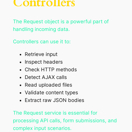
Controllers
The Request object is a powerful part of
handling incoming data.
Controllers can use it to:
Retrieve input
Inspect headers
Check HTTP methods
Detect AJAX calls
Read uploaded files
Validate content types
Extract raw JSON bodies
The Request service is essential for
processing API calls, form submissions, and
complex input scenarios.