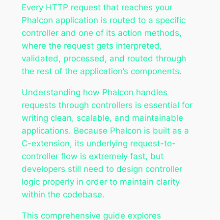
Every HTTP request that reaches your
Phalcon application is routed to a specific
controller and one of its action methods,
where the request gets interpreted,
validated, processed, and routed through
the rest of the application’s components.
Understanding how Phalcon handles
requests through controllers is essential for
writing clean, scalable, and maintainable
applications. Because Phalcon is built as a
C-extension, its underlying request-to-
controller flow is extremely fast, but
developers still need to design controller
logic properly in order to maintain clarity
within the codebase.
This comprehensive guide explores