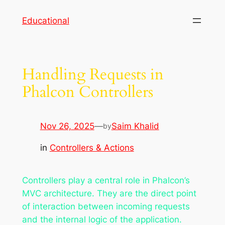
Skip
Educational
to
content
Handling Requests in
Phalcon Controllers
Nov 26, 2025
—
Saim Khalid
by
in
Controllers & Actions
Controllers play a central role in Phalcon’s
MVC architecture. They are the direct point
of interaction between incoming requests
and the internal logic of the application.