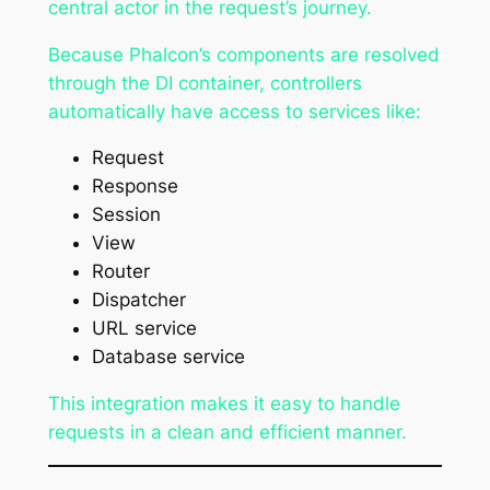
central actor in the request’s journey.
Because Phalcon’s components are resolved
through the DI container, controllers
automatically have access to services like:
Request
Response
Session
View
Router
Dispatcher
URL service
Database service
This integration makes it easy to handle
requests in a clean and efficient manner.