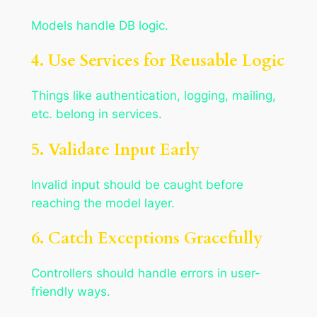
Models handle DB logic.
4. Use Services for Reusable Logic
Things like authentication, logging, mailing,
etc. belong in services.
5. Validate Input Early
Invalid input should be caught before
reaching the model layer.
6. Catch Exceptions Gracefully
Controllers should handle errors in user-
friendly ways.