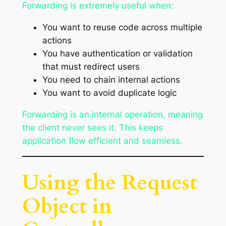
Forwarding is extremely useful when:
You want to reuse code across multiple
actions
You have authentication or validation
that must redirect users
You need to chain internal actions
You want to avoid duplicate logic
Forwarding is an internal operation, meaning
the client never sees it. This keeps
application flow efficient and seamless.
Using the Request
Object in