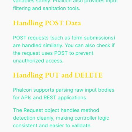
variables safely. Phalcon also provides input
filtering and sanitation tools.
Handling POST Data
POST requests (such as form submissions)
are handled similarly. You can also check if
the request uses POST to prevent
unauthorized access.
Handling PUT and DELETE
Phalcon supports parsing raw input bodies
for APIs and REST applications.
The Request object handles method
detection cleanly, making controller logic
consistent and easier to validate.