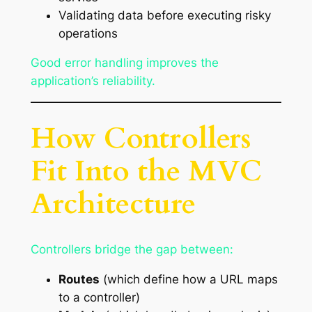
Validating data before executing risky
operations
Good error handling improves the
application’s reliability.
How Controllers
Fit Into the MVC
Architecture
Controllers bridge the gap between:
Routes
(which define how a URL maps
to a controller)