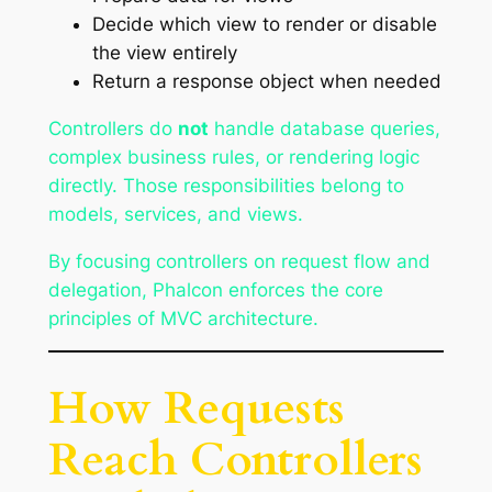
Decide which view to render or disable
the view entirely
Return a response object when needed
Controllers do
not
handle database queries,
complex business rules, or rendering logic
directly. Those responsibilities belong to
models, services, and views.
By focusing controllers on request flow and
delegation, Phalcon enforces the core
principles of MVC architecture.
How Requests
Reach Controllers