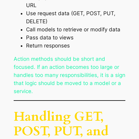
URL
Use request data (GET, POST, PUT,
DELETE)
Call models to retrieve or modify data
Pass data to views
Return responses
Action methods should be short and
focused. If an action becomes too large or
handles too many responsibilities, it is a sign
that logic should be moved to a model or a
service.
Handling GET,
POST, PUT, and