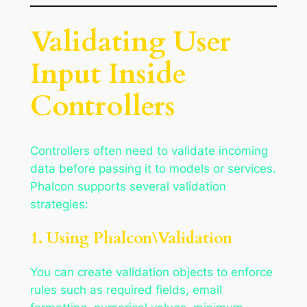
Validating User
Input Inside
Controllers
Controllers often need to validate incoming
data before passing it to models or services.
Phalcon supports several validation
strategies:
1. Using Phalcon\Validation
You can create validation objects to enforce
rules such as required fields, email