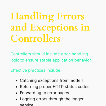
Handling Errors
and Exceptions in
Controllers
Controllers should include error-handling
logic to ensure stable application behavior.
Effective practices include:
Catching exceptions from models
Returning proper HTTP status codes
Forwarding to error pages
Logging errors through the logger
service