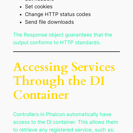
Set cookies
Change HTTP status codes
Send file downloads
The Response object guarantees that the
output conforms to HTTP standards.
Accessing Services
Through the DI
Container
Controllers in Phalcon automatically have
access to the DI container. This allows them
to retrieve any registered service, such as: