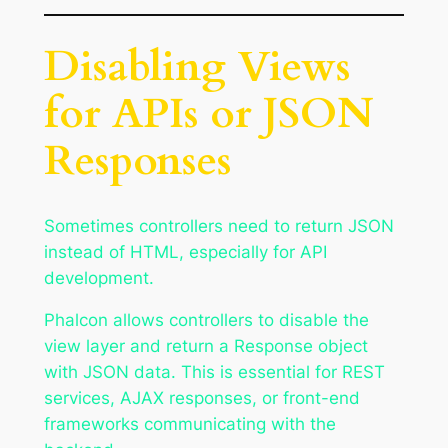
Disabling Views
for APIs or JSON
Responses
Sometimes controllers need to return JSON
instead of HTML, especially for API
development.
Phalcon allows controllers to disable the
view layer and return a Response object
with JSON data. This is essential for REST
services, AJAX responses, or front-end
frameworks communicating with the