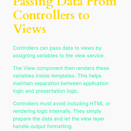
Passing Data From
Controllers to
Views
Controllers can pass data to views by
assigning variables to the view service.
The View component then renders these
variables inside templates. This helps
maintain separation between application
logic and presentation logic.
Controllers must avoid including HTML or
rendering logic internally. They simply
prepare the data and let the view layer
handle output formatting.