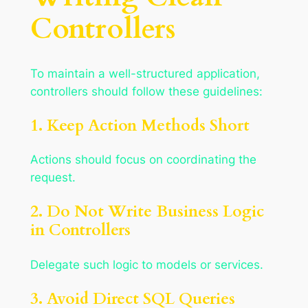
Controllers
To maintain a well-structured application,
controllers should follow these guidelines:
1. Keep Action Methods Short
Actions should focus on coordinating the
request.
2. Do Not Write Business Logic
in Controllers
Delegate such logic to models or services.
3. Avoid Direct SQL Queries