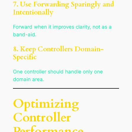
7. Use Forwarding Sparingly and
Intentionally
Forward when it improves clarity, not as a
band-aid.
8. Keep Controllers Domain-
Specific
One controller should handle only one
domain area.
Optimizing
Controller
Performance