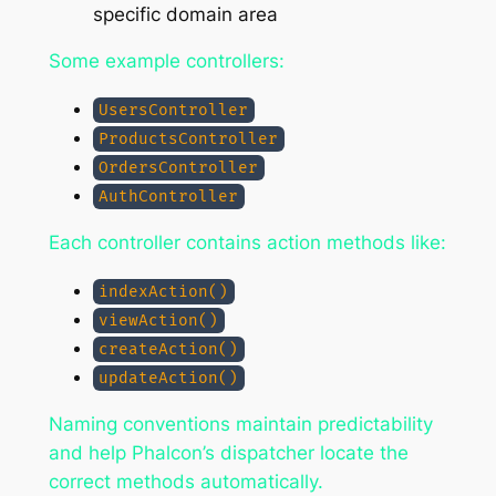
specific domain area
Some example controllers:
UsersController
ProductsController
OrdersController
AuthController
Each controller contains action methods like:
indexAction()
viewAction()
createAction()
updateAction()
Naming conventions maintain predictability
and help Phalcon’s dispatcher locate the
correct methods automatically.