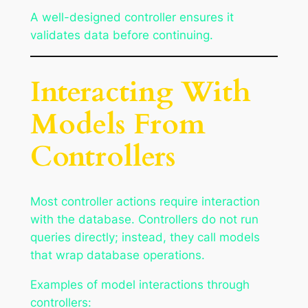
A well-designed controller ensures it
validates data before continuing.
Interacting With
Models From
Controllers
Most controller actions require interaction
with the database. Controllers do not run
queries directly; instead, they call models
that wrap database operations.
Examples of model interactions through
controllers: