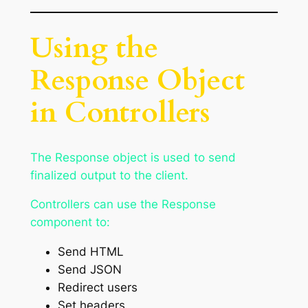
Using the
Response Object
in Controllers
The Response object is used to send
finalized output to the client.
Controllers can use the Response
component to:
Send HTML
Send JSON
Redirect users
Set headers