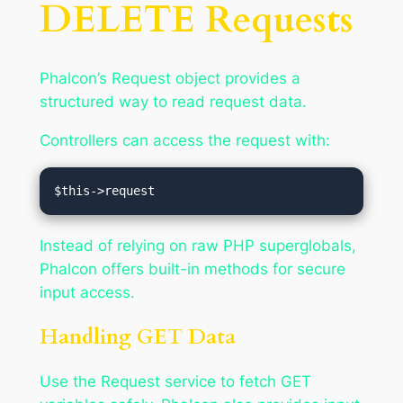
DELETE Requests
Phalcon’s Request object provides a
structured way to read request data.
Controllers can access the request with:
Instead of relying on raw PHP superglobals,
Phalcon offers built-in methods for secure
input access.
Handling GET Data
Use the Request service to fetch GET