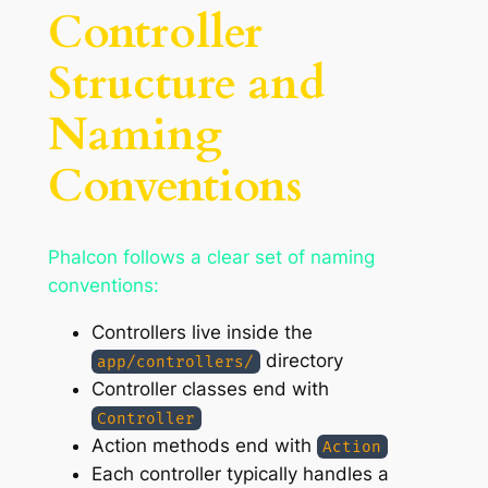
Controller
Structure and
Naming
Conventions
Phalcon follows a clear set of naming
conventions:
Controllers live inside the
directory
app/controllers/
Controller classes end with
Controller
Action methods end with
Action
Each controller typically handles a