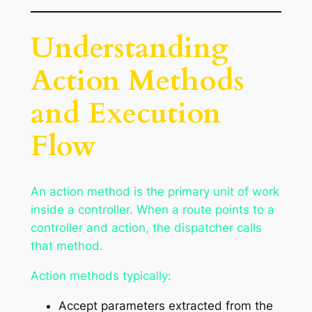
Understanding
Action Methods
and Execution
Flow
An action method is the primary unit of work
inside a controller. When a route points to a
controller and action, the dispatcher calls
that method.
Action methods typically:
Accept parameters extracted from the