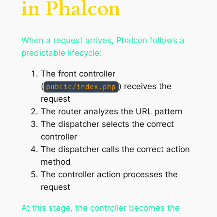
in Phalcon
When a request arrives, Phalcon follows a
predictable lifecycle:
The front controller
(
) receives the
public/index.php
request
The router analyzes the URL pattern
The dispatcher selects the correct
controller
The dispatcher calls the correct action
method
The controller action processes the
request
At this stage, the controller becomes the