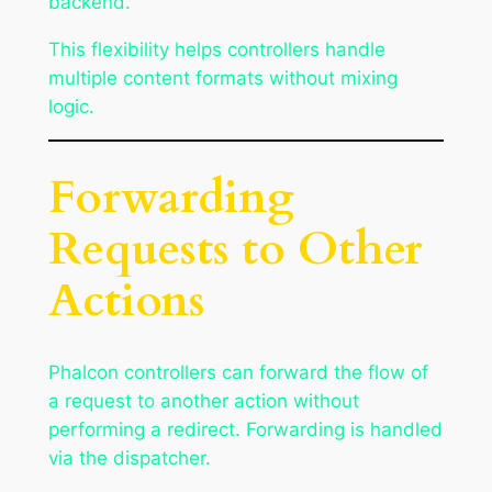
backend.
This flexibility helps controllers handle
multiple content formats without mixing
logic.
Forwarding
Requests to Other
Actions
Phalcon controllers can forward the flow of
a request to another action without
performing a redirect. Forwarding is handled
via the dispatcher.