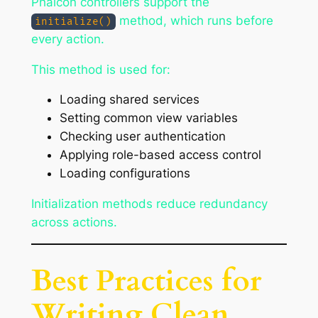
Phalcon controllers support the
method, which runs before
initialize()
every action.
This method is used for:
Loading shared services
Setting common view variables
Checking user authentication
Applying role-based access control
Loading configurations
Initialization methods reduce redundancy
across actions.
Best Practices for
Writing Clean