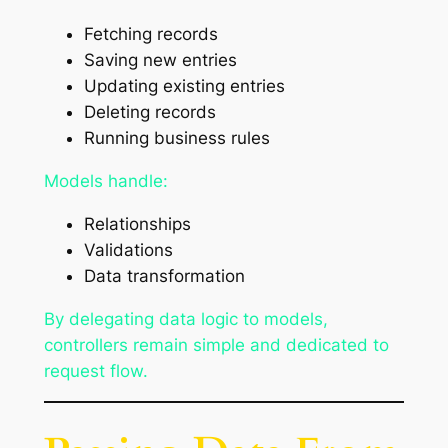
Fetching records
Saving new entries
Updating existing entries
Deleting records
Running business rules
Models handle:
Relationships
Validations
Data transformation
By delegating data logic to models,
controllers remain simple and dedicated to
request flow.