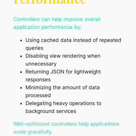
Controllers can help improve overall
application performance by:
Using cached data instead of repeated
queries
Disabling view rendering when
unnecessary
Returning JSON for lightweight
responses
Minimizing the amount of data
processed
Delegating heavy operations to
background services
Well-optimized controllers help applications
scale gracefully.