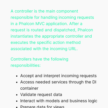
A controller is the main component
responsible for handling incoming requests
in a Phalcon MVC application. After a
request is routed and dispatched, Phalcon
instantiates the appropriate controller and
executes the specific action method
associated with the incoming URL.
Controllers have the following
responsibilities:
Accept and interpret incoming requests
Access needed services through the DI
container
Validate request data
Interact with models and business logic
Prepare data for views