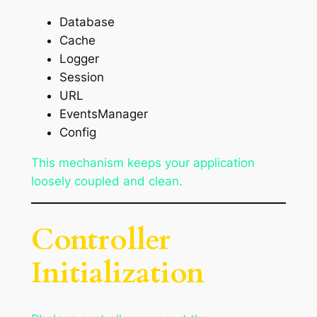
Database
Cache
Logger
Session
URL
EventsManager
Config
This mechanism keeps your application
loosely coupled and clean.
Controller
Initialization