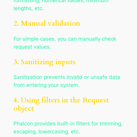
formatting, numerical values, minimum
lengths, etc.
2. Manual validation
For simple cases, you can manually check
request values.
3. Sanitizing inputs
Sanitization prevents invalid or unsafe data
from entering your system.
4. Using filters in the Request
object
Phalcon provides built-in filters for trimming,
escaping, lowercasing, etc.