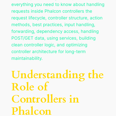
everything you need to know about handling
requests inside Phalcon controllers the
request lifecycle, controller structure, action
methods, best practices, input handling,
forwarding, dependency access, handling
POST/GET data, using services, building
clean controller logic, and optimizing
controller architecture for long-term
maintainability.
Understanding the
Role of
Controllers in
Phalcon