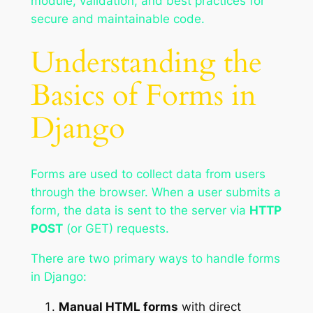
module, validation, and best practices for
secure and maintainable code.
Understanding the
Basics of Forms in
Django
Forms are used to collect data from users
through the browser. When a user submits a
form, the data is sent to the server via
HTTP
POST
(or GET) requests.
There are two primary ways to handle forms
in Django:
Manual HTML forms
with direct