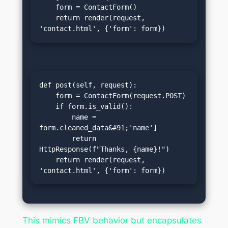
    form = ContactForm()

    return render(request, 
'contact.html', {'form': form})
def post(self, request):

    form = ContactForm(request.POST)

    if form.is_valid():

        name = 
form.cleaned_data&#91;'name']

        return 
HttpResponse(f"Thanks, {name}!")

    return render(request, 
'contact.html', {'form': form})
This mimics FBV behavior but encapsulates