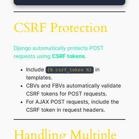
CSRF Protection
Django automatically protects POST
requests using
CSRF tokens
.
Include
in
{% csrf_token %}
templates.
CBVs and FBVs automatically validate
CSRF tokens for POST requests.
For AJAX POST requests, include the
CSRF token in request headers.
Handling Multiple