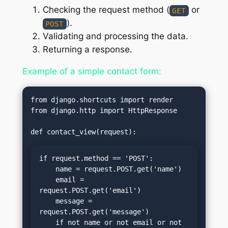
Checking the request method (
or
GET
).
POST
Validating and processing the data.
Returning a response.
Example of a simple contact form:
from django.shortcuts import render

from django.http import HttpResponse

if request.method == 'POST':

    name = request.POST.get('name')

    email = 
request.POST.get('email')

    message = 
request.POST.get('message')

    if not name or not email or not 