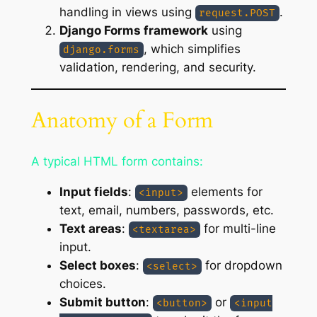
handling in views using
.
request.POST
Django Forms framework
using
, which simplifies
django.forms
validation, rendering, and security.
Anatomy of a Form
A typical HTML form contains:
Input fields
:
elements for
<input>
text, email, numbers, passwords, etc.
Text areas
:
for multi-line
<textarea>
input.
Select boxes
:
for dropdown
<select>
choices.
Submit button
:
or
<button>
<input