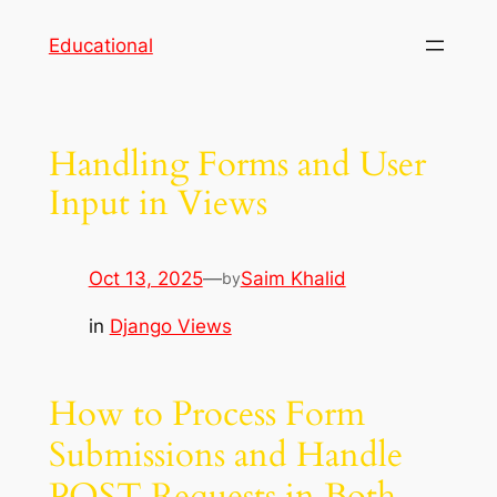
Skip
Educational
to
content
Handling Forms and User
Input in Views
Oct 13, 2025
—
Saim Khalid
by
in
Django Views
How to Process Form
Submissions and Handle
POST Requests in Both