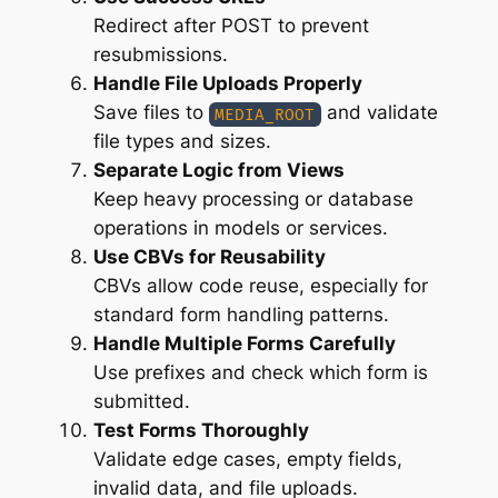
Redirect after POST to prevent
resubmissions.
Handle File Uploads Properly
Save files to
and validate
MEDIA_ROOT
file types and sizes.
Separate Logic from Views
Keep heavy processing or database
operations in models or services.
Use CBVs for Reusability
CBVs allow code reuse, especially for
standard form handling patterns.
Handle Multiple Forms Carefully
Use prefixes and check which form is
submitted.
Test Forms Thoroughly
Validate edge cases, empty fields,
invalid data, and file uploads.