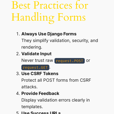
Best Practices for
Handling Forms
Always Use Django Forms
They simplify validation, security, and
rendering.
Validate Input
Never trust raw
or
request.POST
.
request.GET
Use CSRF Tokens
Protect all POST forms from CSRF
attacks.
Provide Feedback
Display validation errors clearly in
templates.
Use Success URLs