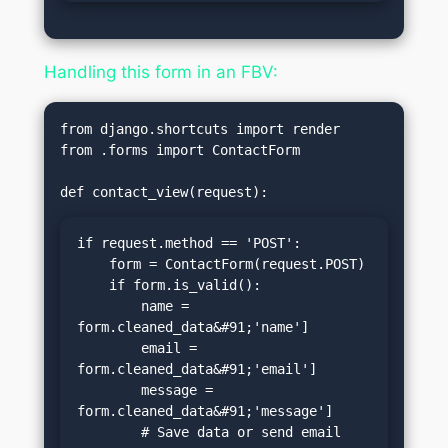
Handling this form in an FBV:
from django.shortcuts import render

from .forms import ContactForm

if request.method == 'POST':

    form = ContactForm(request.POST)

    if form.is_valid():

        name = 
form.cleaned_data&#91;'name']

        email = 
form.cleaned_data&#91;'email']

        message = 
form.cleaned_data&#91;'message']

        # Save data or send email
