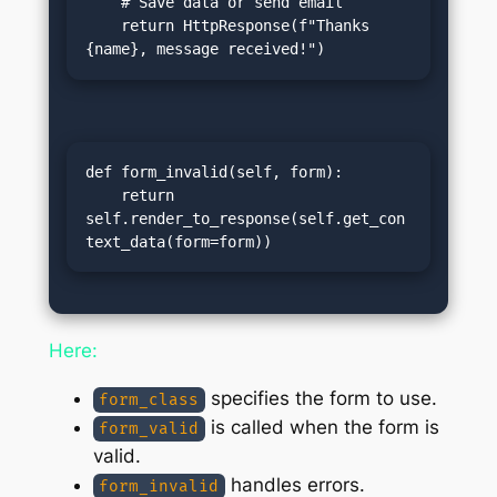
    # Save data or send email

    return HttpResponse(f"Thanks 
{name}, message received!")
def form_invalid(self, form):

    return 
self.render_to_response(self.get_con
text_data(form=form))
Here:
specifies the form to use.
form_class
is called when the form is
form_valid
valid.
handles errors.
form_invalid