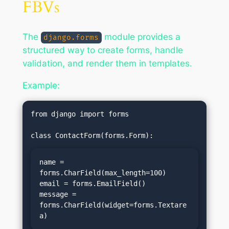
FBVs
The
module provides a
django.forms
structured way to create forms, handle
validation, and render them in templates.
Example:
from django import forms

name = 
forms.CharField(max_length=100)

email = forms.EmailField()

message = 
forms.CharField(widget=forms.Textare
a)