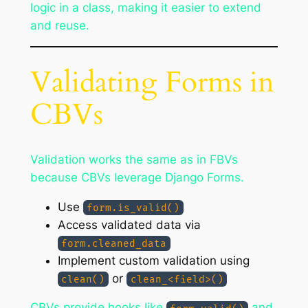
logic in a class, making it easier to extend
and reuse.
Validating Forms in
CBVs
Validation works the same as in FBVs
because CBVs leverage Django Forms.
Use
form.is_valid()
Access validated data via
form.cleaned_data
Implement custom validation using
or
clean()
clean_<field>()
CBVs provide hooks like
and