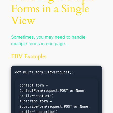
Forms in a Single
View
Sometimes, you may need to handle
multiple forms in one page.
FBV Example:
contact_form = 
ContactForm(request.POST or None, 
prefix='contact')

subscribe_form = 
SubscribeForm(request.POST or None, 
prefix='subscribe')