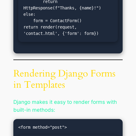
        return 
HttpResponse(f"Thanks, {name}!")

else:

    form = ContactForm()

return render(request, 
'contact.html', {'form': form})
Rendering Django Forms
in Templates
Django makes it easy to render forms with
built-in methods: