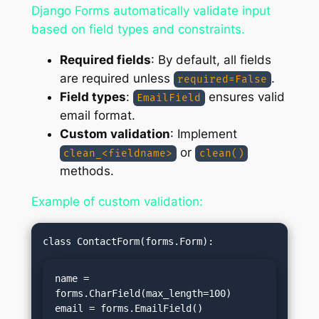
Django Forms automatically validate input
based on field types and constraints.
Required fields
: By default, all fields
are required unless
.
required=False
Field types
:
ensures valid
EmailField
email format.
Custom validation
: Implement
or
clean_<fieldname>
clean()
methods.
Example of custom validation:
name = 
forms.CharField(max_length=100)

email = forms.EmailField()
