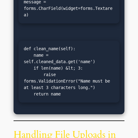
message = 
forms.CharField(widget=forms.Textare
a)
def clean_name(self):

    name = 
self.cleaned_data.get('name')

    if len(name) &lt; 3:

        raise 
forms.ValidationError("Name must be 
at least 3 characters long.")

    return name
Handling File Uploads in