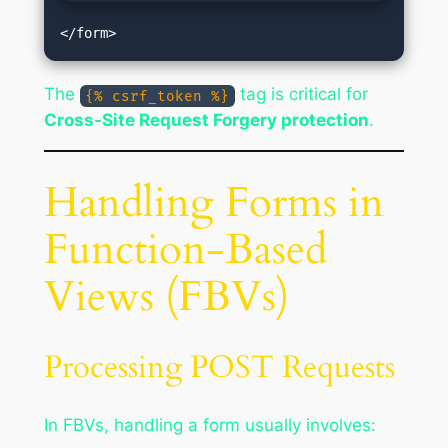
The
tag is critical for
{% csrf_token %}
Cross-Site Request Forgery protection
.
Handling Forms in
Function-Based
Views (FBVs)
Processing POST Requests
In FBVs, handling a form usually involves: