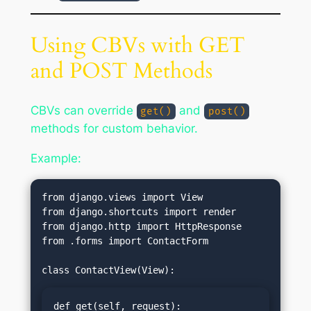
Using CBVs with GET
and POST Methods
CBVs can override
and
get()
post()
methods for custom behavior.
Example:
from django.views import View

from django.shortcuts import render

from django.http import HttpResponse

from .forms import ContactForm

def get(self, request):
