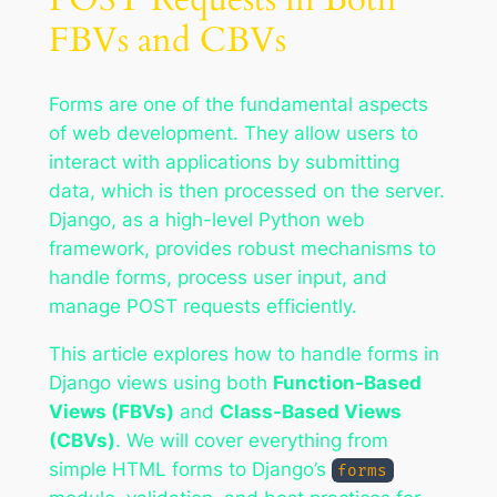
FBVs and CBVs
Forms are one of the fundamental aspects
of web development. They allow users to
interact with applications by submitting
data, which is then processed on the server.
Django, as a high-level Python web
framework, provides robust mechanisms to
handle forms, process user input, and
manage POST requests efficiently.
This article explores how to handle forms in
Django views using both
Function-Based
Views (FBVs)
and
Class-Based Views
(CBVs)
. We will cover everything from
simple HTML forms to Django’s
forms