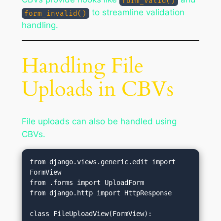
form_valid()
to streamline validation
form_invalid()
handling.
Handling File
Uploads in CBVs
File uploads can also be handled using
CBVs.
from django.views.generic.edit import 
FormView

from .forms import UploadForm

from django.http import HttpResponse
