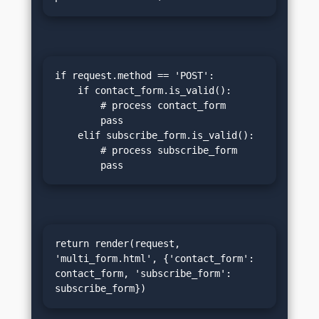
if request.method == 'POST':

    if contact_form.is_valid():

        # process contact_form

        pass

    elif subscribe_form.is_valid():

        # process subscribe_form

        pass
return render(request, 
'multi_form.html', {'contact_form': 
contact_form, 'subscribe_form': 
subscribe_form})