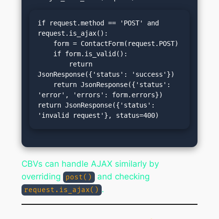
if request.method == 'POST' and 
request.is_ajax():

    form = ContactForm(request.POST)

    if form.is_valid():

        return 
JsonResponse({'status': 'success'})

    return JsonResponse({'status': 
'error', 'errors': form.errors})

return JsonResponse({'status': 
'invalid request'}, status=400)
CBVs can handle AJAX similarly by
overriding
and checking
post()
.
request.is_ajax()