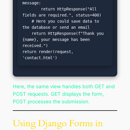
message:

        return HttpResponse("All 
fields are required.", status=400)

    # Here you could save data to 
the database or send an email

    return HttpResponse(f"Thank you 
{name}, your message has been 
received.")

return render(request, 
'contact.html')
Here, the same view handles both GET and
POST requests. GET displays the form,
POST processes the submission.
Using Django Forms in