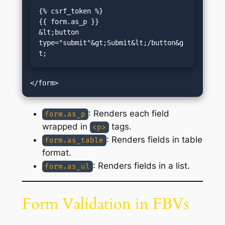
{% csrf_token %}

{{ form.as_p }}

&lt;button 
type="submit"&gt;Submit&lt;/button&g
t;
: Renders each field
form.as_p
wrapped in
tags.
<p>
: Renders fields in table
form.as_table
format.
: Renders fields in a list.
form.as_ul
Form Validation in FBVs