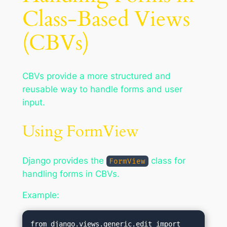
Class-Based Views
(CBVs)
CBVs provide a more structured and
reusable way to handle forms and user
input.
Using FormView
Django provides the
class for
FormView
handling forms in CBVs.
Example:
from django.views.generic.edit import 