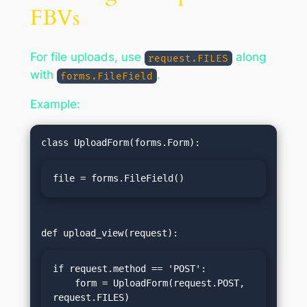
FBVs
For file uploads, use
along
request.FILES
with
.
forms.FileField
Example:
file = forms.FileField()
if request.method == 'POST':

    form = UploadForm(request.POST, 
request.FILES)
