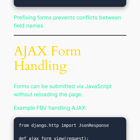
Prefixing forms prevents conflicts between
field names.
AJAX Form
Handling
Forms can be submitted via JavaScript
without reloading the page.
Example FBV handling AJAX:
from django.http import JsonResponse
