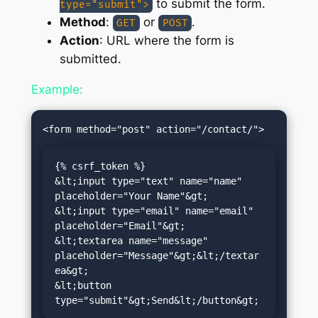
to submit the form.
type="submit">
Method
:
or
.
GET
POST
Action
: URL where the form is
submitted.
Example:
{% csrf_token %}

&lt;input type="text" name="name" 
placeholder="Your Name"&gt;

&lt;input type="email" name="email" 
placeholder="Email"&gt;

&lt;textarea name="message" 
placeholder="Message"&gt;&lt;/textar
ea&gt;

&lt;button 
type="submit"&gt;Send&lt;/button&gt;