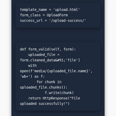
template_name = 'upload.html'

form_class = UploadForm

success_url = '/upload-success/'
def form_valid(self, form):

    uploaded_file = 
form.cleaned_data&#91;'file']

    with 
open(f'media/{uploaded_file.name}', 
'wb+') as f:

        for chunk in 
uploaded_file.chunks():

            f.write(chunk)

    return HttpResponse("File 
uploaded successfully!")