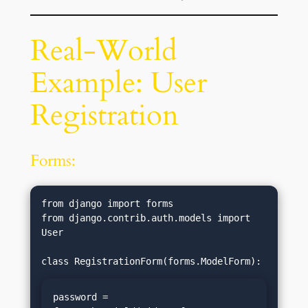
Real-World
Example: User
Registration
Forms:
from django import forms

from django.contrib.auth.models import 
User

password = 