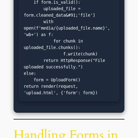
    if form.is_valid():

        uploaded_file = 
form.cleaned_data&#91;'file']

        with 
open(f'media/{uploaded_file.name}', 
'wb+') as f:

            for chunk in 
uploaded_file.chunks():

                f.write(chunk)

        return HttpResponse("File 
uploaded successfully.")

else:

    form = UploadForm()

return render(request, 
'upload.html', {'form': form})
Handling Forms in