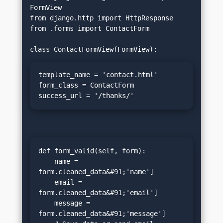
FormView

from django.http import HttpResponse

from .forms import ContactForm

template_name = 'contact.html'

form_class = ContactForm

success_url = '/thanks/'
def form_valid(self, form):

    name = 
form.cleaned_data&#91;'name']

    email = 
form.cleaned_data&#91;'email']

    message = 
form.cleaned_data&#91;'message']
