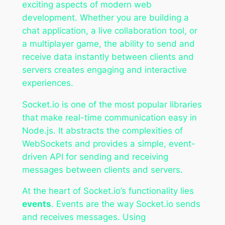
exciting aspects of modern web
development. Whether you are building a
chat application, a live collaboration tool, or
a multiplayer game, the ability to send and
receive data instantly between clients and
servers creates engaging and interactive
experiences.
Socket.io is one of the most popular libraries
that make real-time communication easy in
Node.js. It abstracts the complexities of
WebSockets and provides a simple, event-
driven API for sending and receiving
messages between clients and servers.
At the heart of Socket.io’s functionality lies
events
. Events are the way Socket.io sends
and receives messages. Using