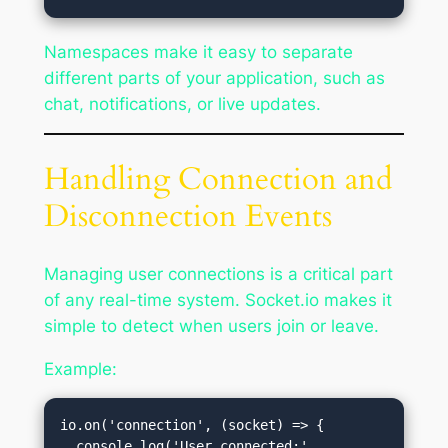
Namespaces make it easy to separate
different parts of your application, such as
chat, notifications, or live updates.
Handling Connection and
Disconnection Events
Managing user connections is a critical part
of any real-time system. Socket.io makes it
simple to detect when users join or leave.
Example:
io.on('connection', (socket) => {

  console.log('User connected:', 