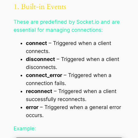
1. Built-in Events
These are predefined by Socket.io and are
essential for managing connections:
connect
– Triggered when a client
connects.
disconnect
– Triggered when a client
disconnects.
connect_error
– Triggered when a
connection fails.
reconnect
– Triggered when a client
successfully reconnects.
error
– Triggered when a general error
occurs.
Example: