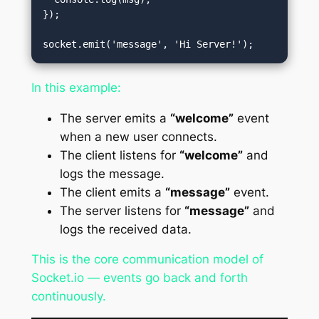
});

In this example:
The server emits a
“welcome”
event
when a new user connects.
The client listens for
“welcome”
and
logs the message.
The client emits a
“message”
event.
The server listens for
“message”
and
logs the received data.
This is the core communication model of
Socket.io — events go back and forth
continuously.