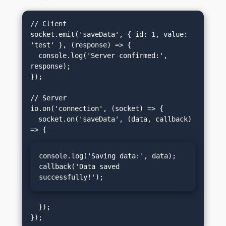
// Client

socket.emit('saveData', { id: 1, value: 
'test' }, (response) => {

  console.log('Server confirmed:', 
response);

});

// Server

io.on('connection', (socket) => {

  socket.on('saveData', (data, callback) 
console.log('Saving data:', data);

callback('Data saved 
successfully!');
  });
