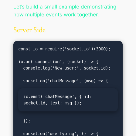
Let’s build a small example demonstrating
how multiple events work together.
Server Side
const io = require('socket.io')(3000);

io.on('connection', (socket) => {

  console.log('New user:', socket.id);

io.emit('chatMessage', { id: 
socket.id, text: msg });
  });
