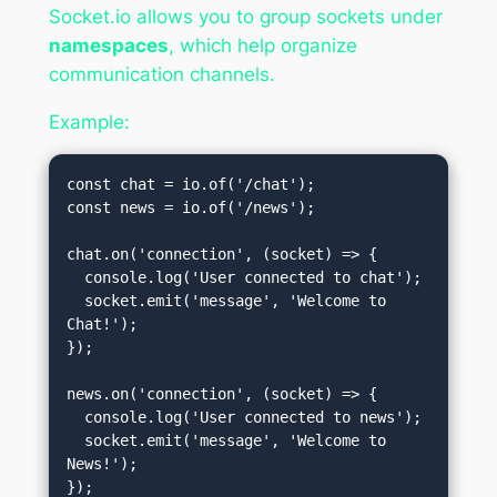
Socket.io allows you to group sockets under
namespaces
, which help organize
communication channels.
Example:
const chat = io.of('/chat');

const news = io.of('/news');

chat.on('connection', (socket) => {

  console.log('User connected to chat');

  socket.emit('message', 'Welcome to 
Chat!');

});

news.on('connection', (socket) => {

  console.log('User connected to news');

  socket.emit('message', 'Welcome to 
News!');
