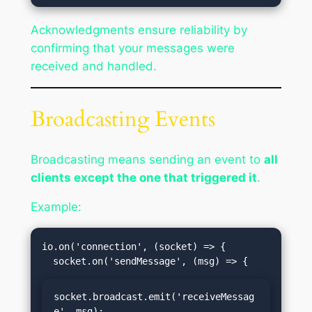
Acknowledgments ensure reliability by
confirming that your messages were
received and handled.
Broadcasting Events
Broadcasting means sending an event to
all
clients except the one that triggered it
.
Example:
io.on('connection', (socket) => {

socket.broadcast.emit('receiveMessag
e', msg);