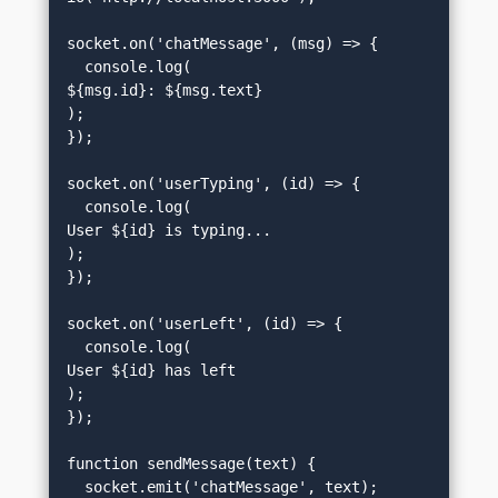
socket.on('chatMessage', (msg) => {

  console.log(
${msg.id}: ${msg.text}
);

});

socket.on('userTyping', (id) => {

  console.log(
User ${id} is typing...
);

});

socket.on('userLeft', (id) => {

  console.log(
User ${id} has left
);

});

function sendMessage(text) {

  socket.emit('chatMessage', text);
