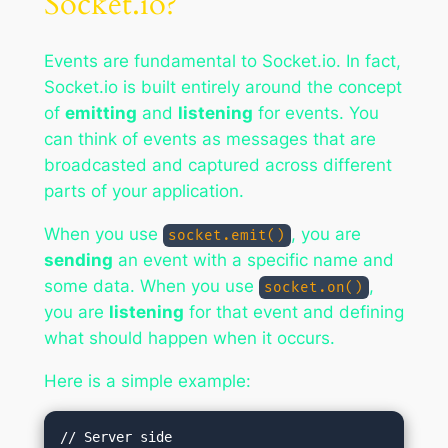
Socket.io?
Events are fundamental to Socket.io. In fact,
Socket.io is built entirely around the concept
of
emitting
and
listening
for events. You
can think of events as messages that are
broadcasted and captured across different
parts of your application.
When you use
, you are
socket.emit()
sending
an event with a specific name and
some data. When you use
,
socket.on()
you are
listening
for that event and defining
what should happen when it occurs.
Here is a simple example:
// Server side
