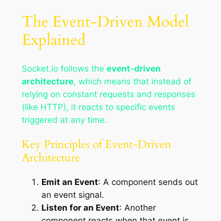
The Event-Driven Model
Explained
Socket.io follows the
event-driven
architecture
, which means that instead of
relying on constant requests and responses
(like HTTP), it reacts to specific events
triggered at any time.
Key Principles of Event-Driven
Architecture
Emit an Event
: A component sends out
an event signal.
Listen for an Event
: Another
component reacts when that event is