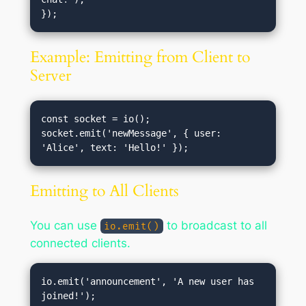
Example: Emitting from Client to
Server
const socket = io();

socket.emit('newMessage', { user: 
Emitting to All Clients
You can use
to broadcast to all
io.emit()
connected clients.
io.emit('announcement', 'A new user has 