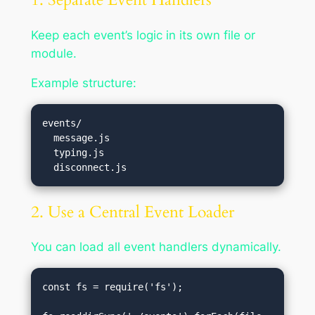
Keep each event’s logic in its own file or
module.
Example structure:
events/

  message.js

  typing.js

2. Use a Central Event Loader
You can load all event handlers dynamically.
const fs = require('fs');
