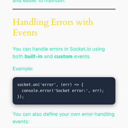
and easier to maintain.
Handling Errors with
Events
You can handle errors in Socket.io using
both
built-in
and
custom
events.
Example:
socket.on('error', (err) => {

  console.error('Socket error:', err);

You can also define your own error-handling
events: