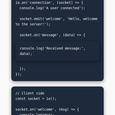
io.on('connection', (socket) => {

  console.log('A user connected');

  socket.emit('welcome', 'Hello, welcome 
to the server!');

console.log('Received message:', 
data);
  });

// Client side

const socket = io();

socket.on('welcome', (msg) => {

  console.log(msg);
