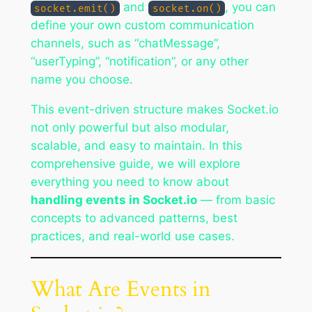
and
, you can
socket.emit()
socket.on()
define your own custom communication
channels, such as “chatMessage”,
“userTyping”, “notification”, or any other
name you choose.
This event-driven structure makes Socket.io
not only powerful but also modular,
scalable, and easy to maintain. In this
comprehensive guide, we will explore
everything you need to know about
handling events in Socket.io
— from basic
concepts to advanced patterns, best
practices, and real-world use cases.
What Are Events in