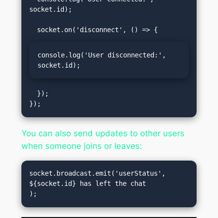
socket.id);

console.log('User disconnected:', 
socket.id);
  });

You can also send updates to other users
when someone joins or leaves:
socket.broadcast.emit('userStatus', 
${socket.id} has left the chat