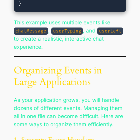
This example uses multiple events like
,
, and
chatMessage
userTyping
userLeft
to create a realistic, interactive chat
experience.
Organizing Events in
Large Applications
As your application grows, you will handle
dozens of different events. Managing them
all in one file can become difficult. Here are
some ways to organize them efficiently.
1. Separate Event Handlers