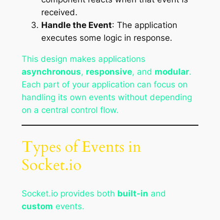
received.
Handle the Event
: The application
executes some logic in response.
This design makes applications
asynchronous
,
responsive
, and
modular
.
Each part of your application can focus on
handling its own events without depending
on a central control flow.
Types of Events in
Socket.io
Socket.io provides both
built-in
and
custom
events.