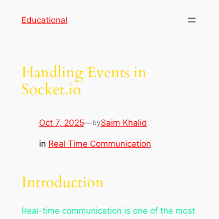
Skip
Educational
to
content
Handling Events in
Socket.io
Oct 7, 2025
—
Saim Khalid
by
in
Real Time Communication
Introduction
Real-time communication is one of the most