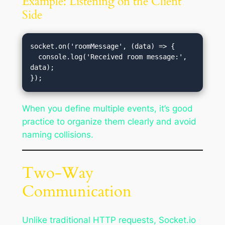
Example: Listening on the Client
Side
socket.on('roomMessage', (data) => {

  console.log('Received room message:', 
data);

When you define multiple events, it’s good
practice to organize them clearly and avoid
naming collisions.
Two-Way
Communication
Unlike traditional HTTP requests, Socket.io