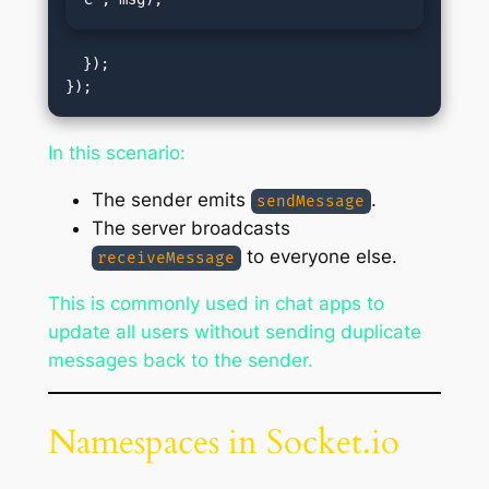
  });

In this scenario:
The sender emits
.
sendMessage
The server broadcasts
to everyone else.
receiveMessage
This is commonly used in chat apps to
update all users without sending duplicate
messages back to the sender.
Namespaces in Socket.io