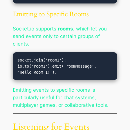
Emitting to Specific Rooms
Socket.io supports
rooms
, which let you
send events only to certain groups of
clients.
socket.join('room1');

io.to('room1').emit('roomMessage', 
Emitting events to specific rooms is
particularly useful for chat systems,
multiplayer games, or collaborative tools.
Listening for Events