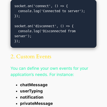
socket.on('connect', () => {

  console.log('Connected to server');

});

socket.on('disconnect', () => {

  console.log('Disconnected from 
server');

2. Custom Events
You can define your own events for your
application’s needs. For instance:
chatMessage
userTyping
notification
privateMessage