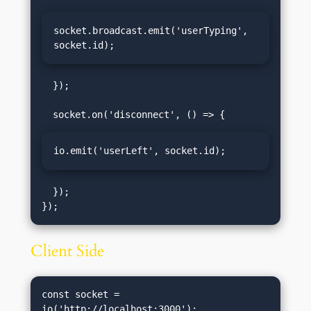
socket.broadcast.emit('userTyping', 
socket.id);
  });

io.emit('userLeft', socket.id);
  });

Client Side
const socket = 
io('http://localhost:3000');
