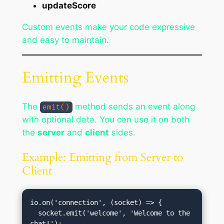
updateScore
Custom events make your code expressive
and easy to maintain.
Emitting Events
The
method sends an event along
emit()
with optional data. You can use it on both
the
server
and
client
sides.
Example: Emitting from Server to
Client
io.on('connection', (socket) => {

  socket.emit('welcome', 'Welcome to the 
chat!');
