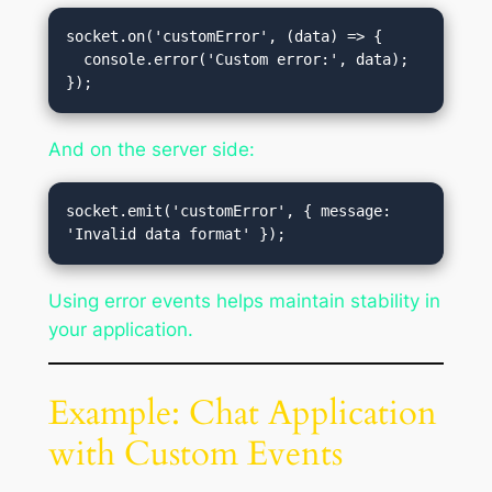
socket.on('customError', (data) => {

  console.error('Custom error:', data);

And on the server side:
socket.emit('customError', { message: 
Using error events helps maintain stability in
your application.
Example: Chat Application
with Custom Events