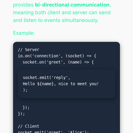
provides
bi-directional communication
,
meaning both client and server can send
and listen to events simultaneously.
Example:
// Server

io.on('connection', (socket) => {

socket.emit('reply', 
Hello ${name}, nice to meet you!
);
  });

});

// Client

socket.emit('greet', 'Alice');
