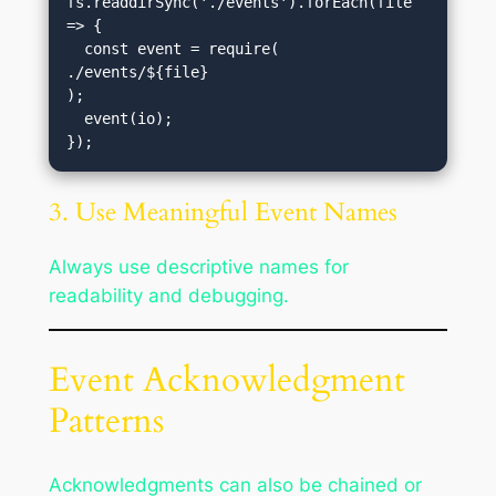
fs.readdirSync('./events').forEach(file 
=> {

  const event = require(
./events/${file}
);

  event(io);

3. Use Meaningful Event Names
Always use descriptive names for
readability and debugging.
Event Acknowledgment
Patterns
Acknowledgments can also be chained or