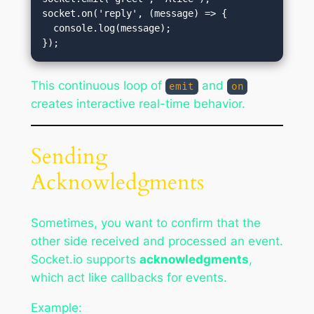
socket.on('reply', (message) => {

  console.log(message);

This continuous loop of
and
emit
on
creates interactive real-time behavior.
Sending
Acknowledgments
Sometimes, you want to confirm that the
other side received and processed an event.
Socket.io supports
acknowledgments
,
which act like callbacks for events.
Example: