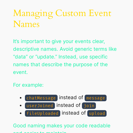
Managing Custom Event
Names
It’s important to give your events clear,
descriptive names. Avoid generic terms like
“data” or “update.” Instead, use specific
names that describe the purpose of the
event.
For example:
instead of
chatMessage
message
instead of
userJoined
join
instead of
fileUploaded
upload
Good naming makes your code readable