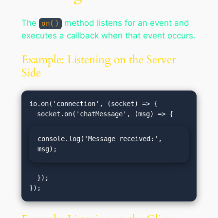
The
method listens for an event and
on()
executes a callback when that event occurs.
Example: Listening on the Server
Side
io.on('connection', (socket) => {

console.log('Message received:', 
msg);
  });
