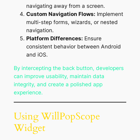
navigating away from a screen.
Custom Navigation Flows:
Implement
multi-step forms, wizards, or nested
navigation.
Platform Differences:
Ensure
consistent behavior between Android
and iOS.
By intercepting the back button, developers
can improve usability, maintain data
integrity, and create a polished app
experience.
Using WillPopScope
Widget