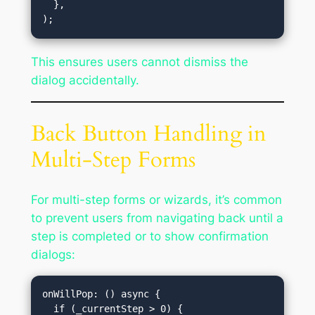
  },

This ensures users cannot dismiss the
dialog accidentally.
Back Button Handling in
Multi-Step Forms
For multi-step forms or wizards, it’s common
to prevent users from navigating back until a
step is completed or to show confirmation
dialogs:
onWillPop: () async {
