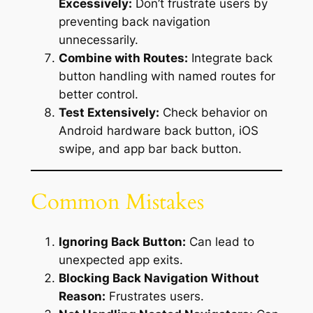
Excessively:
Don’t frustrate users by
preventing back navigation
unnecessarily.
Combine with Routes:
Integrate back
button handling with named routes for
better control.
Test Extensively:
Check behavior on
Android hardware back button, iOS
swipe, and app bar back button.
Common Mistakes
Ignoring Back Button:
Can lead to
unexpected app exits.
Blocking Back Navigation Without
Reason:
Frustrates users.