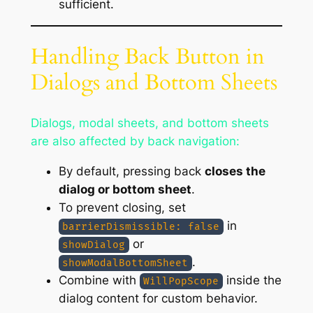
sufficient.
Handling Back Button in
Dialogs and Bottom Sheets
Dialogs, modal sheets, and bottom sheets
are also affected by back navigation:
By default, pressing back
closes the
dialog or bottom sheet
.
To prevent closing, set
in
barrierDismissible: false
or
showDialog
.
showModalBottomSheet
Combine with
inside the
WillPopScope
dialog content for custom behavior.