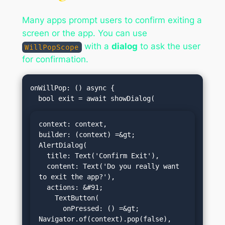
Many apps prompt users to confirm exiting a
screen or the app. You can use
with a
dialog
to ask the user
WillPopScope
for confirmation.
onWillPop: () async {

context: context,

builder: (context) =&gt; 
AlertDialog(

  title: Text('Confirm Exit'),

  content: Text('Do you really want 
to exit the app?'),

  actions: &#91;

    TextButton(

      onPressed: () =&gt; 
Navigator.of(context).pop(false),
