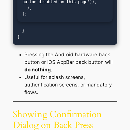
button disabled on this page')),

  ),

);
  }

Pressing the Android hardware back
button or iOS AppBar back button will
do nothing
.
Useful for splash screens,
authentication screens, or mandatory
flows.
Showing Confirmation
Dialog on Back Press