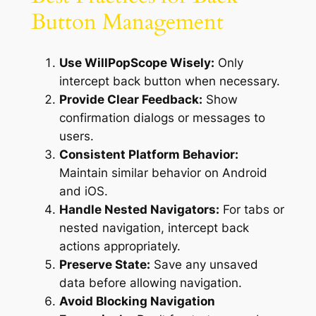
Button Management
Use WillPopScope Wisely:
Only
intercept back button when necessary.
Provide Clear Feedback:
Show
confirmation dialogs or messages to
users.
Consistent Platform Behavior:
Maintain similar behavior on Android
and iOS.
Handle Nested Navigators:
For tabs or
nested navigation, intercept back
actions appropriately.
Preserve State:
Save any unsaved
data before allowing navigation.
Avoid Blocking Navigation