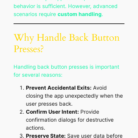
behavior is sufficient. However, advanced
scenarios require
custom handling
.
Why Handle Back Button
Presses?
Handling back button presses is important
for several reasons:
Prevent Accidental Exits:
Avoid
closing the app unexpectedly when the
user presses back.
Confirm User Intent:
Provide
confirmation dialogs for destructive
actions.
Preserve State:
Save user data before