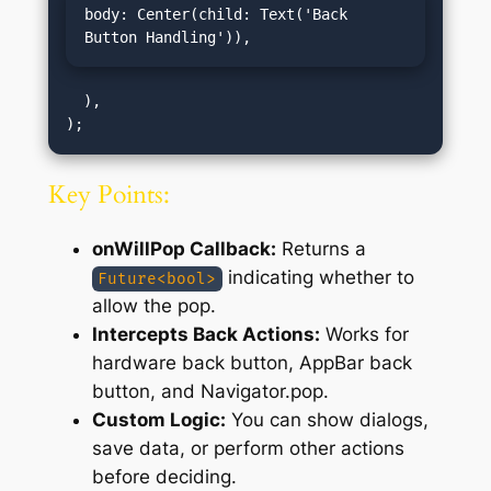
body: Center(child: Text('Back 
Button Handling')),
  ),

Key Points:
onWillPop Callback:
Returns a
indicating whether to
Future<bool>
allow the pop.
Intercepts Back Actions:
Works for
hardware back button, AppBar back
button, and Navigator.pop.
Custom Logic:
You can show dialogs,
save data, or perform other actions
before deciding.