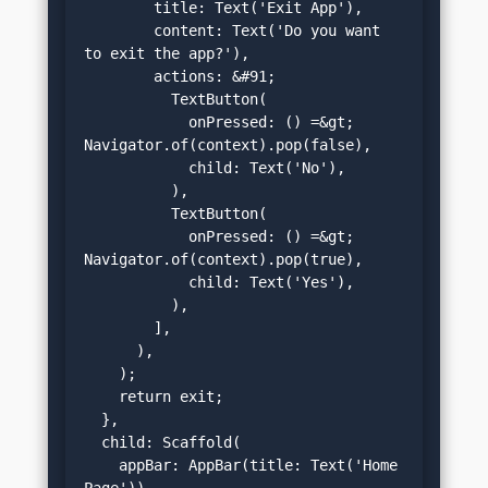
        title: Text('Exit App'),

        content: Text('Do you want 
to exit the app?'),

        actions: &#91;

          TextButton(

            onPressed: () =&gt; 
Navigator.of(context).pop(false),

            child: Text('No'),

          ),

          TextButton(

            onPressed: () =&gt; 
Navigator.of(context).pop(true),

            child: Text('Yes'),

          ),

        ],

      ),

    );

    return exit;

  },

  child: Scaffold(

    appBar: AppBar(title: Text('Home 