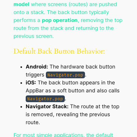
model
where screens (routes) are pushed
onto a stack. The back button typically
performs a
pop operation
, removing the top
route from the stack and returning to the
previous screen.
Default Back Button Behavior:
Android:
The hardware back button
triggers
.
Navigator.pop
iOS:
The back button appears in the
AppBar as a soft button and also calls
.
Navigator.pop
Navigator Stack:
The route at the top
is removed, revealing the previous
route.
For most simple applications, the default