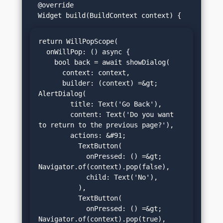
  @override

return WillPopScope(

  onWillPop: () async {

    bool back = await showDialog(

      context: context,

      builder: (context) =&gt; 
AlertDialog(

        title: Text('Go Back'),

        content: Text('Do you want 
to return to the previous page?'),

        actions: &#91;

          TextButton(

            onPressed: () =&gt; 
Navigator.of(context).pop(false),

            child: Text('No'),

          ),

          TextButton(

            onPressed: () =&gt; 
Navigator.of(context).pop(true),
