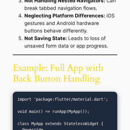
Not Handling Nested Navigators:
Can
break tabbed navigation flows.
Neglecting Platform Differences:
iOS
gestures and Android hardware
buttons behave differently.
Not Saving State:
Leads to loss of
unsaved form data or app progress.
Example: Full App with
Back Button Handling
import 'package:flutter/material.dart';

void main() => runApp(MyApp());

class MyApp extends StatelessWidget {

  @override
