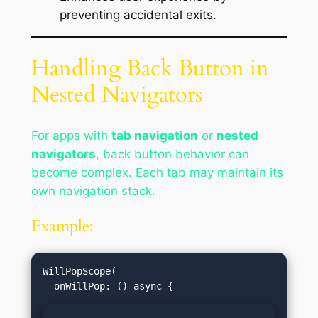
preventing accidental exits.
Handling Back Button in
Nested Navigators
For apps with
tab navigation
or
nested
navigators
, back button behavior can
become complex. Each tab may maintain its
own navigation stack.
Example:
WillPopScope(
