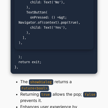
      child: Text('No'),

    ),

    TextButton(

      onPressed: () =&gt; 
Navigator.of(context).pop(true),

      child: Text('Yes'),

    ),

  ],

),
  );

  return exit;

The
returns a
showDialog
.
Future<bool>
Returning
allows the pop;
true
false
prevents it.
Enhances user experience by