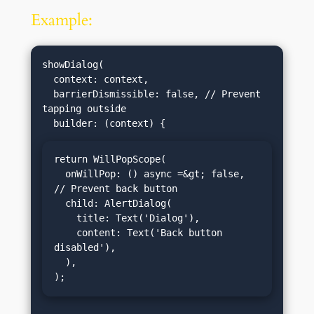
Example:
showDialog(

  context: context,

  barrierDismissible: false, // Prevent 
tapping outside

return WillPopScope(

  onWillPop: () async =&gt; false, 
// Prevent back button

  child: AlertDialog(

    title: Text('Dialog'),

    content: Text('Back button 
disabled'),

  ),

);