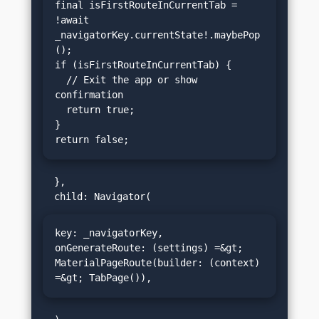
final isFirstRouteInCurrentTab = 
!await 
_navigatorKey.currentState!.maybePop
();

if (isFirstRouteInCurrentTab) {

  // Exit the app or show 
confirmation

  return true;

}

return false;
  },

key: _navigatorKey,

onGenerateRoute: (settings) =&gt; 
MaterialPageRoute(builder: (context) 
=&gt; TabPage()),