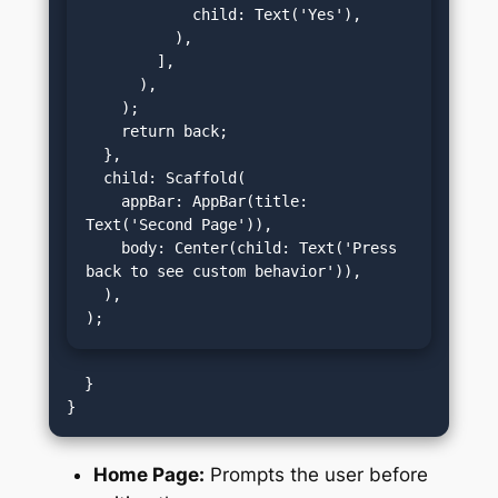
            child: Text('Yes'),

          ),

        ],

      ),

    );

    return back;

  },

  child: Scaffold(

    appBar: AppBar(title: 
Text('Second Page')),

    body: Center(child: Text('Press 
back to see custom behavior')),

  ),

);
  }

Home Page:
Prompts the user before