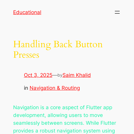
Skip
Educational
to
content
Handling Back Button
Presses
Oct 3, 2025
—
Saim Khalid
by
in
Navigation & Routing
Navigation is a core aspect of Flutter app
development, allowing users to move
seamlessly between screens. While Flutter
provides a robust navigation system using