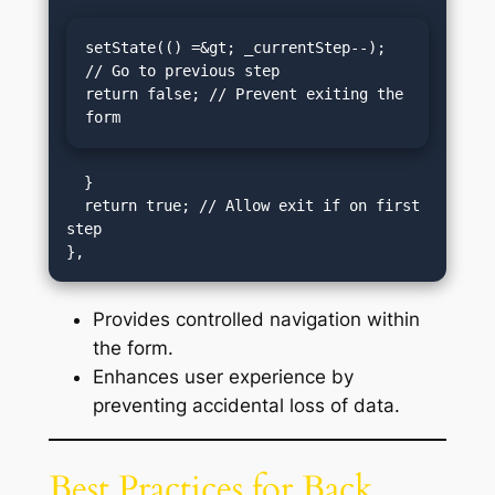
setState(() =&gt; _currentStep--); 
// Go to previous step

return false; // Prevent exiting the 
form
  }

  return true; // Allow exit if on first 
step

Provides controlled navigation within
the form.
Enhances user experience by
preventing accidental loss of data.
Best Practices for Back