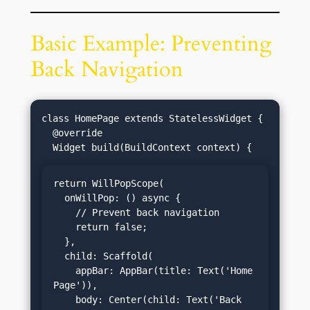
Basic Example: Preventing
Back Navigation
class HomePage extends StatelessWidget {

  @override

return WillPopScope(

  onWillPop: () async {

    // Prevent back navigation

    return false;

  },

  child: Scaffold(

    appBar: AppBar(title: Text('Home 
Page')),

    body: Center(child: Text('Back 