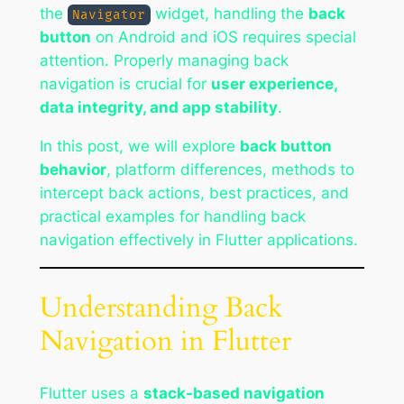
the
widget, handling the
back
Navigator
button
on Android and iOS requires special
attention. Properly managing back
navigation is crucial for
user experience,
data integrity, and app stability
.
In this post, we will explore
back button
behavior
, platform differences, methods to
intercept back actions, best practices, and
practical examples for handling back
navigation effectively in Flutter applications.
Understanding Back
Navigation in Flutter
Flutter uses a
stack-based navigation