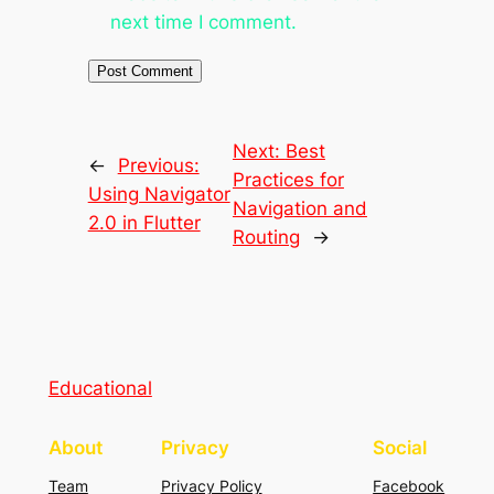
next time I comment.
Next:
Best
←
Previous:
Practices for
Using Navigator
Navigation and
2.0 in Flutter
Routing
→
Educational
About
Privacy
Social
Team
Privacy Policy
Facebook