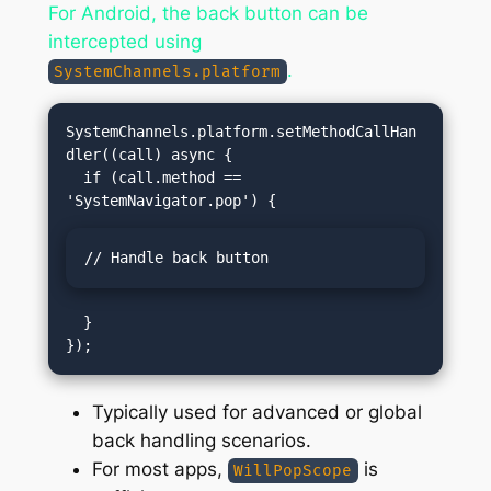
For Android, the back button can be
intercepted using
.
SystemChannels.platform
SystemChannels.platform.setMethodCallHan
dler((call) async {

  if (call.method == 
// Handle back button
  }

Typically used for advanced or global
back handling scenarios.
For most apps,
is
WillPopScope