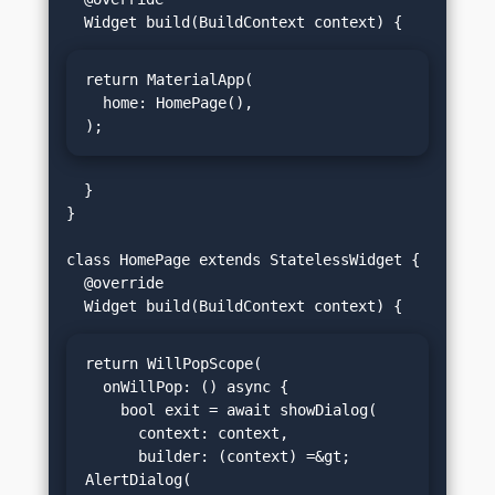
return MaterialApp(

  home: HomePage(),

);
  }

}

class HomePage extends StatelessWidget {

  @override

return WillPopScope(

  onWillPop: () async {

    bool exit = await showDialog(

      context: context,

      builder: (context) =&gt; 
AlertDialog(
