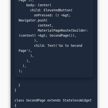
Page')),

    body: Center(

      child: ElevatedButton(

        onPressed: () =&gt; 
Navigator.push(

          context,

          MaterialPageRoute(builder: 
(context) =&gt; SecondPage()),

        ),

        child: Text('Go to Second 
Page'),

      ),

    ),

  ),

);
  }

}

class SecondPage extends StatelessWidget 
{
