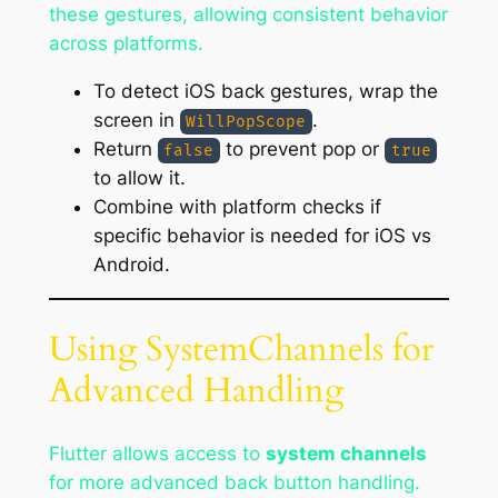
these gestures, allowing consistent behavior
across platforms.
To detect iOS back gestures, wrap the
screen in
.
WillPopScope
Return
to prevent pop or
false
true
to allow it.
Combine with platform checks if
specific behavior is needed for iOS vs
Android.
Using SystemChannels for
Advanced Handling
Flutter allows access to
system channels
for more advanced back button handling.