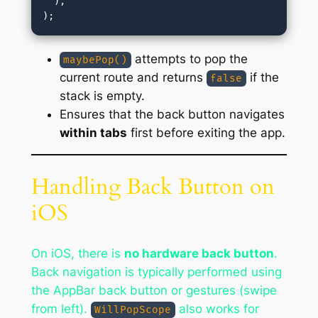
  ),

attempts to pop the
maybePop()
current route and returns
if the
false
stack is empty.
Ensures that the back button navigates
within tabs
first before exiting the app.
Handling Back Button on
iOS
On iOS, there is
no hardware back button
.
Back navigation is typically performed using
the AppBar back button or gestures (swipe
from left).
also works for
WillPopScope