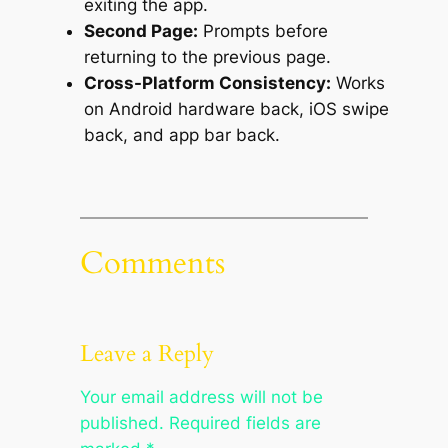
exiting the app.
Second Page:
Prompts before
returning to the previous page.
Cross-Platform Consistency:
Works
on Android hardware back, iOS swipe
back, and app bar back.
Comments
Leave a Reply
Your email address will not be
published.
Required fields are