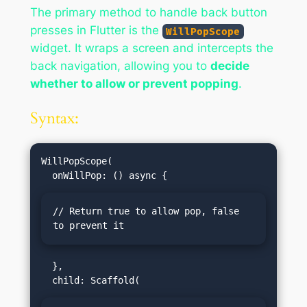
The primary method to handle back button
presses in Flutter is the
WillPopScope
widget. It wraps a screen and intercepts the
back navigation, allowing you to
decide
whether to allow or prevent popping
.
Syntax:
WillPopScope(

// Return true to allow pop, false 
to prevent it
  },
