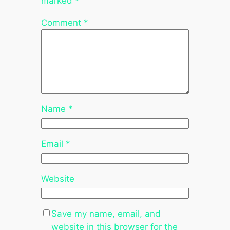
marked
*
Comment
*
Name
*
Email
*
Website
Save my name, email, and
website in this browser for the