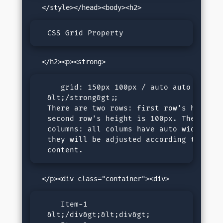
  CSS Grid Property
     grid: 150px 100px / auto auto auto 

  &lt;/strong&gt;; 

  There are two rows: first row's height i
  second row's height is 100px. There are 
  columns: all colums have auto width, mea
  they will be adjusted according to their
  content.
     Item-1

  &lt;/div&gt;&lt;div&gt;
