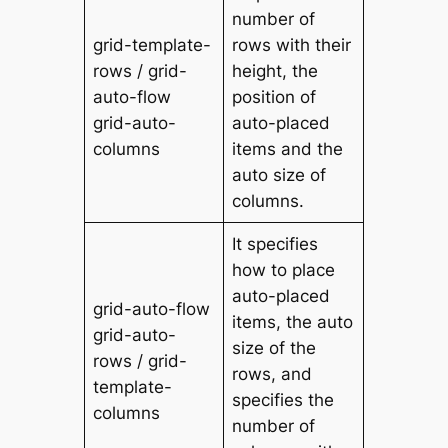
number of
grid-template-
rows with their
rows / grid-
height, the
auto-flow
position of
grid-auto-
auto-placed
columns
items and the
auto size of
columns.
It specifies
how to place
auto-placed
grid-auto-flow
items, the auto
grid-auto-
size of the
rows / grid-
rows, and
template-
specifies the
columns
number of