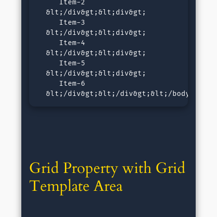
     Item-2

  &lt;/div&gt;&lt;div&gt;

     Item-3

  &lt;/div&gt;&lt;div&gt;

     Item-4

  &lt;/div&gt;&lt;div&gt;

     Item-5

  &lt;/div&gt;&lt;div&gt;

     Item-6

  &lt;/div&gt;&lt;/div&gt;&lt;/body&gt;&l
Grid Property with Grid 
Template Area