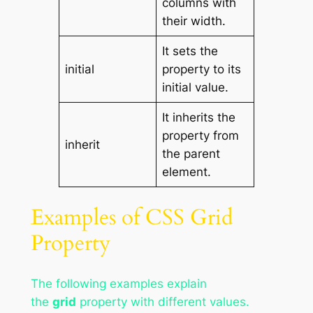
columns with
their width.
It sets the
initial
property to its
initial value.
It inherits the
property from
inherit
the parent
element.
Examples of CSS Grid
Property
The following examples explain
the
grid
property with different values.