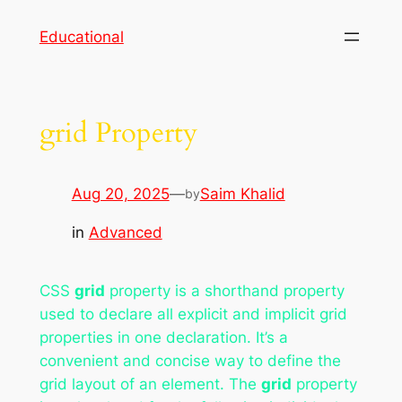
Skip
Educational
to
content
grid Property
Aug 20, 2025
—
Saim Khalid
by
in
Advanced
CSS
grid
property is a shorthand property
used to declare all explicit and implicit grid
properties in one declaration. It’s a
convenient and concise way to define the
grid layout of an element. The
grid
property