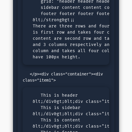
     grid: "header header header header 
     sidebar content content content 100
     footer footer footer footer 100px"

  &lt;/strong&gt;; 

  There are three rows and four columns.
  is first row and takes four columns, s
  content are second row and take single
  and 3 columns respectively and footer 
  column and takes all four columns. All
  have 100px height.
   </p><div class="container"><div 
     This is header

  &lt;/div&gt;&lt;div class="item2"&gt;

     This is sidebar

  &lt;/div&gt;&lt;div class="item3"&gt;

     This is content

  &lt;/div&gt;&lt;div class="item4"&gt;
