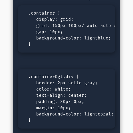
  .container {

     display: grid;

     grid: 150px 100px/ auto auto auto;

     gap: 10px;

     background-color: lightblue;

  }
  .container&gt;div {

     border: 2px solid gray;

     color: white;

     text-align: center;

     padding: 30px 0px;

     margin: 10px;

     background-color: lightcoral;

  }