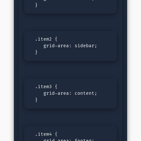
  }
  .item2 {

     grid-area: sidebar;

  }
  .item3 {

     grid-area: content;

  }
  .item4 {

     grid-area: footer;
