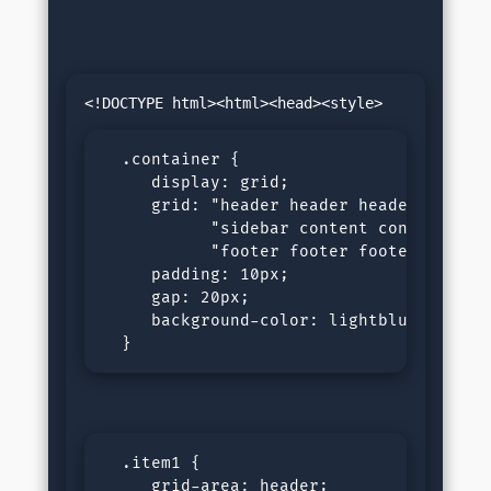
  .container {

     display: grid;

     grid: "header header header header"
           "sidebar content content cont
           "footer footer footer footer"
     padding: 10px;

     gap: 20px;

     background-color: lightblue;

  }
  .item1 {

     grid-area: header;
