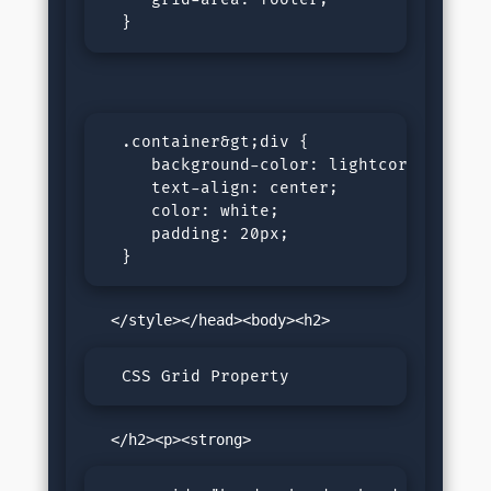
  }
  .container&gt;div {

     background-color: lightcoral;

     text-align: center;

     color: white;

     padding: 20px;

  }
  CSS Grid Property