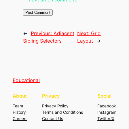
←
Previous:
Adjacent
Next:
Grid
Sibling Selectors
Layout
→
Educational
About
Privacy
Social
Team
Privacy Policy
Facebook
History
Terms and Conditions
Instagram
Careers
Contact Us
Twitter/X