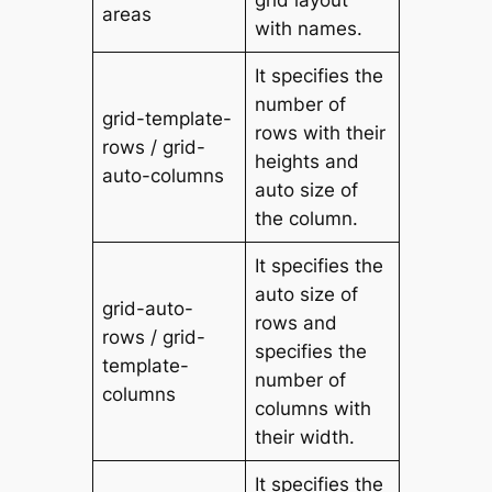
areas
with names.
It specifies the
number of
grid-template-
rows with their
rows / grid-
heights and
auto-columns
auto size of
the column.
It specifies the
auto size of
grid-auto-
rows and
rows / grid-
specifies the
template-
number of
columns
columns with
their width.
It specifies the