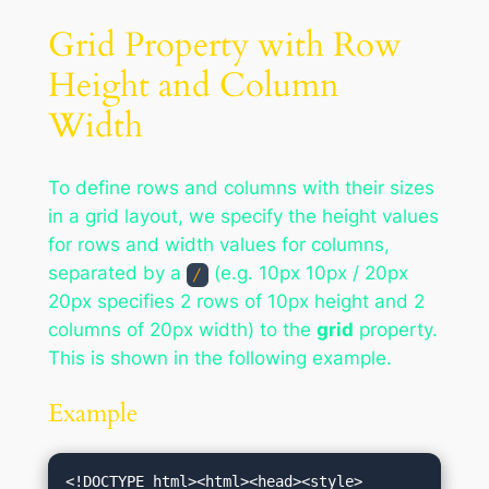
Grid Property with Row
Height and Column
Width
To define rows and columns with their sizes
in a grid layout, we specify the height values
for rows and width values for columns,
separated by a
(e.g. 10px 10px / 20px
/
20px specifies 2 rows of 10px height and 2
columns of 20px width) to the
grid
property.
This is shown in the following example.
Example