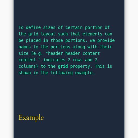
To define sizes of certain portion of 
the grid layout such that elements can 
be placed in those portions, we provide 
names to the portions along with their 
size (e.g. "header header content 
content " indicates 2 rows and 2 
columns) to the 
grid
 property. This is 
shown in the following example.
Example