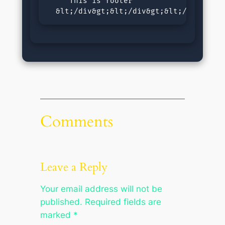
     This is footer

  &lt;/div&gt;&lt;/div&gt;&lt;/body&gt;
Comments
Leave a Reply
Your email address will not be
published.
Required fields are
marked
*