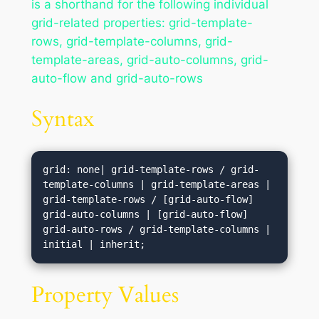
is a shorthand for the following individual
grid-related properties: grid-template-
rows, grid-template-columns, grid-
template-areas, grid-auto-columns, grid-
auto-flow and grid-auto-rows
Syntax
grid: none| grid-template-rows / grid-
template-columns | grid-template-areas | 
grid-template-rows / [grid-auto-flow] 
grid-auto-columns | [grid-auto-flow] 
grid-auto-rows / grid-template-columns | 
initial | inherit;
Property Values