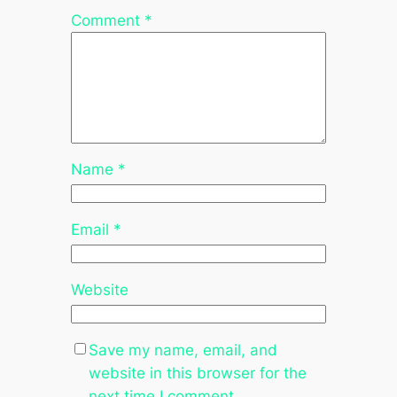
Comment
*
Name
*
Email
*
Website
Save my name, email, and
website in this browser for the
next time I comment.