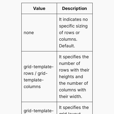
Value
Description
It indicates no
specific sizing
none
of rows or
columns.
Default.
It specifies the
number of
grid-template-
rows with their
rows / grid-
heights and
template-
the number of
columns
columns with
their width.
It specifies the
grid-template-
grid layout