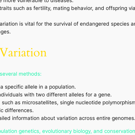
re more vulnerable to diseases.
traits such as fertility, mating behavior, and offspring vi
riation is vital for the survival of endangered species 
nges.
Variation
 several methods:
 specific allele in a population.
dividuals with two different alleles for a gene.
ch as microsatellites, single nucleotide polymorphism
c differences.
iled information about variation across entire genomes
lation genetics, evolutionary biology, and conservation