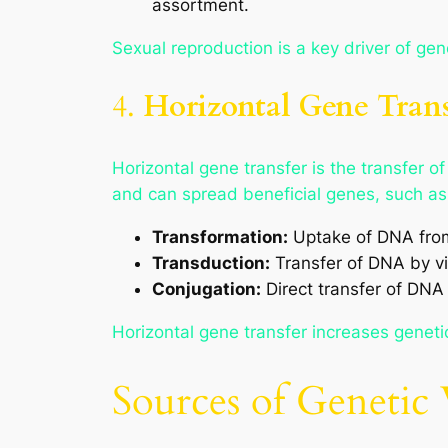
assortment.
Sexual reproduction is a key driver of gen
4.
Horizontal Gene Trans
Horizontal gene transfer is the transfer 
and can spread beneficial genes, such as 
Transformation:
Uptake of DNA from
Transduction:
Transfer of DNA by vi
Conjugation:
Direct transfer of DNA
Horizontal gene transfer increases genetic
Sources of Genetic 