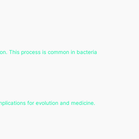
ion. This process is common in bacteria
mplications for evolution and medicine.