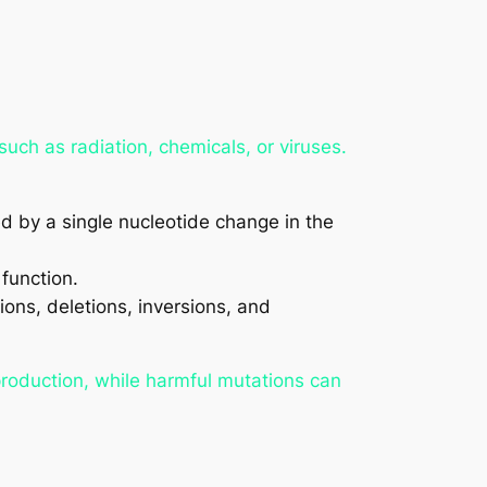
uch as radiation, chemicals, or viruses.
ed by a single nucleotide change in the
 function.
ons, deletions, inversions, and
production, while harmful mutations can