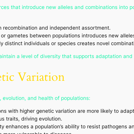
urces that introduce new alleles and combinations into p
h recombination and independent assortment.
or gametes between populations introduces new allele
y distinct individuals or species creates novel combinat
ntain a level of diversity that supports adaptation and 
tic Variation
l, evolution, and health of populations:
ns with higher genetic variation are more likely to adap
 traits, driving evolution.
ty enhances a population’s ability to resist pathogens 