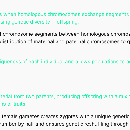
sis when homologous chromosomes exchange segments 
ing genetic diversity in offspring.
f chromosome segments between homologous chromosom
stribution of maternal and paternal chromosomes to g
iqueness of each individual and allows populations to 
rial from two parents, producing offspring with a mix o
s of traits.
 female gametes creates zygotes with a unique geneti
mber by half and ensures genetic reshuffling through