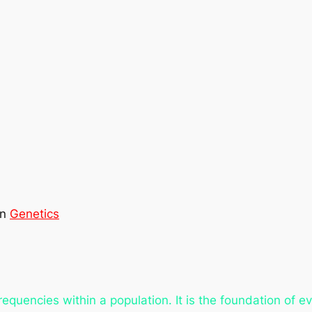
in
Genetics
frequencies within a population. It is the foundation of 