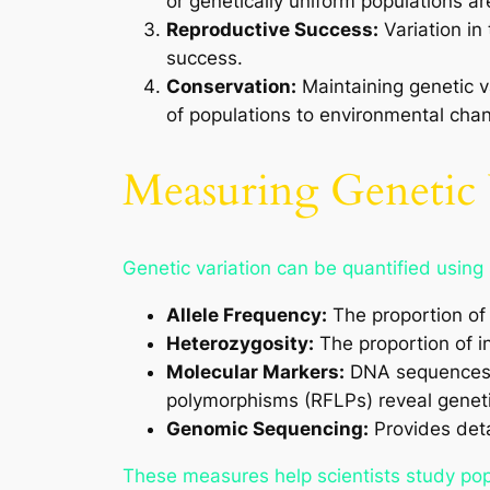
or genetically uniform populations a
Reproductive Success:
Variation in 
success.
Conservation:
Maintaining genetic va
of populations to environmental cha
Measuring Genetic 
Genetic variation can be quantified using
Allele Frequency:
The proportion of a
Heterozygosity:
The proportion of in
Molecular Markers:
DNA sequences su
polymorphisms (RFLPs) reveal geneti
Genomic Sequencing:
Provides deta
These measures help scientists study popu