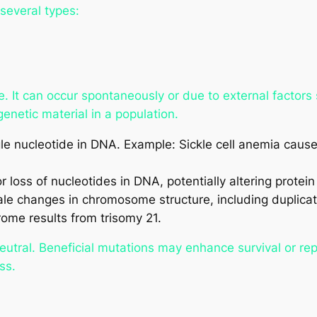
several types:
 It can occur spontaneously or due to external factors s
enetic material in a population.
gle nucleotide in DNA. Example: Sickle cell anemia caus
r loss of nucleotides in DNA, potentially altering protein
e changes in chromosome structure, including duplicati
ome results from trisomy 21.
neutral. Beneficial mutations may enhance survival or re
ss.