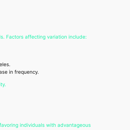
. Factors affecting variation include:
eles.
ease in frequency.
ty.
, favoring individuals with advantageous