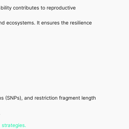
ability contributes to reproductive
and ecosystems. It ensures the resilience
s (SNPs), and restriction fragment length
.
 strategies.