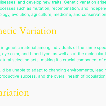
diseases, and develop new traits. Genetic variation ari
processes such as mutation, recombination, and indepen
iology, evolution, agriculture, medicine, and conservation
etic Variation
es in genetic material among individuals of the same spe
t, eye color, and blood type, as well as at the molecula
atural selection acts, making it a crucial component of e
ld be unable to adapt to changing environments, leading 
productive success, and the overall health of population
ariation