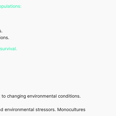
opulations:
s.
ions.
survival.
t to changing environmental conditions.
and environmental stressors. Monocultures