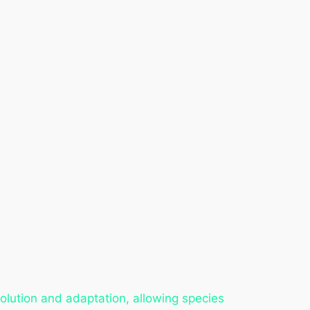
evolution and adaptation, allowing species