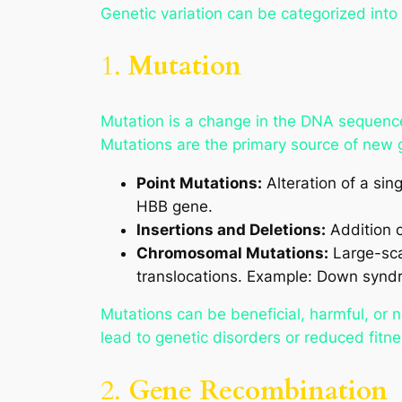
Genetic variation can be categorized into 
1.
Mutation
Mutation is a change in the DNA sequence.
Mutations are the primary source of new g
Point Mutations:
Alteration of a sin
HBB gene.
Insertions and Deletions:
Addition o
Chromosomal Mutations:
Large-scal
translocations. Example: Down syndr
Mutations can be beneficial, harmful, or 
lead to genetic disorders or reduced fitne
2.
Gene Recombination