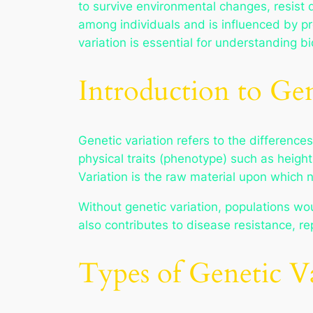
to survive environmental changes, resist 
among individuals and is influenced by 
variation is essential for understanding b
Introduction to Gen
Genetic variation refers to the differenc
physical traits (phenotype) such as heigh
Variation is the raw material upon which n
Without genetic variation, populations wou
also contributes to disease resistance, re
Types of Genetic V