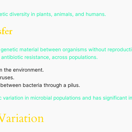
etic diversity in plants, animals, and humans.
fer
of genetic material between organisms without reproduct
antibiotic resistance, across populations.
 the environment.
ruses.
 between bacteria through a pilus.
 variation in microbial populations and has significant i
Variation