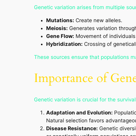
Genetic variation arises from multiple so
Mutations:
Create new alleles.
Meiosis:
Generates variation throug
Gene Flow:
Movement of individuals 
Hybridization:
Crossing of geneticall
These sources ensure that populations mai
Importance of Gene
Genetic variation is crucial for the surviva
Adaptation and Evolution:
Populatio
Natural selection favors advantageous
Disease Resistance:
Genetic diversi