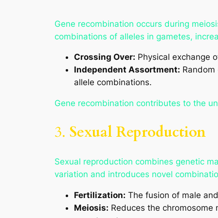
Gene recombination occurs during meio
combinations of alleles in gametes, increas
Crossing Over:
Physical exchange o
Independent Assortment:
Random di
allele combinations.
Gene recombination contributes to the un
3.
Sexual Reproduction
Sexual reproduction combines genetic mate
variation and introduces novel combination
Fertilization:
The fusion of male and
Meiosis:
Reduces the chromosome nu