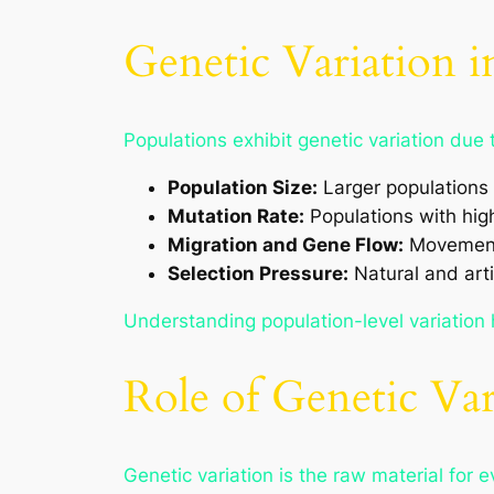
Genetic Variation i
Populations exhibit genetic variation due 
Population Size:
Larger populations 
Mutation Rate:
Populations with hig
Migration and Gene Flow:
Movement 
Selection Pressure:
Natural and arti
Understanding population-level variation 
Role of Genetic Var
Genetic variation is the raw material for 