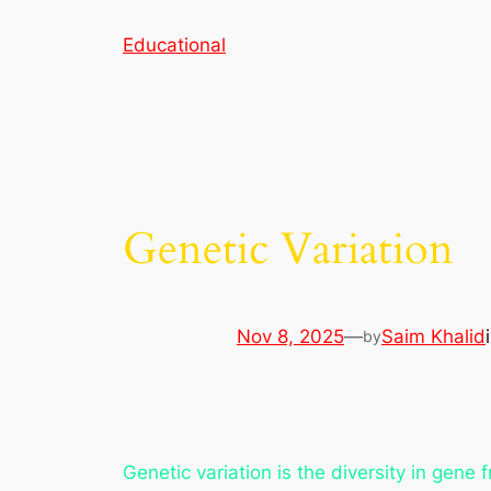
Skip
Educational
to
content
Genetic Variation
Nov 8, 2025
—
Saim Khalid
by
Genetic variation is the diversity in gene 