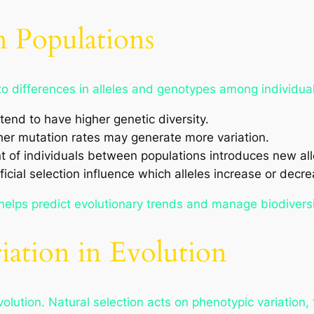
n Populations
to differences in alleles and genotypes among individuals
tend to have higher genetic diversity.
her mutation rates may generate more variation.
of individuals between populations introduces new all
ficial selection influence which alleles increase or decr
helps predict evolutionary trends and manage biodiversi
iation in Evolution
evolution. Natural selection acts on phenotypic variation