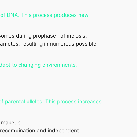
of DNA. This process produces new
es during prophase I of meiosis.
ametes, resulting in numerous possible
adapt to changing environments.
f parental alleles. This process increases
c makeup.
 recombination and independent