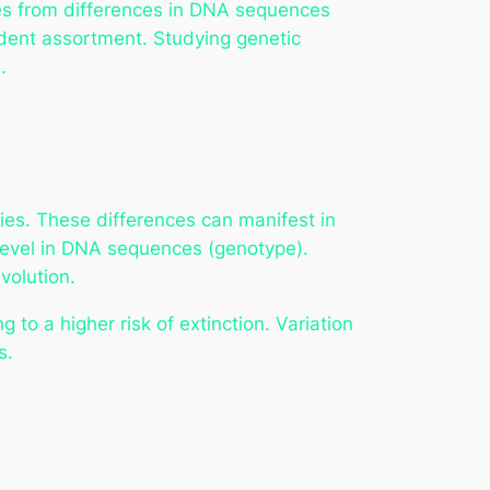
ses from differences in DNA sequences
dent assortment. Studying genetic
.
cies. These differences can manifest in
r level in DNA sequences (genotype).
volution.
to a higher risk of extinction. Variation
s.