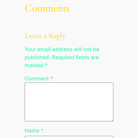
Comments
Leave a Reply
Your email address will not be
published.
Required fields are
marked
*
Comment
*
Name
*