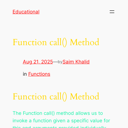
Skip
Educational
to
content
Function call() Method
Aug 21, 2025
—
Saim Khalid
by
in
Functions
Function call() Method
The Function call() method allows us to
invoke a function given a specific value for
this and arguments provided individually.