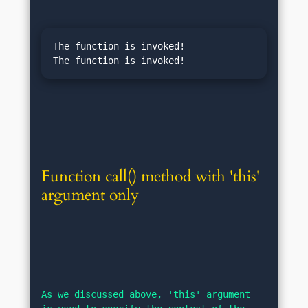
The function is invoked!

Function call() method with 'this' 
argument only
As we discussed above, 'this' argument 