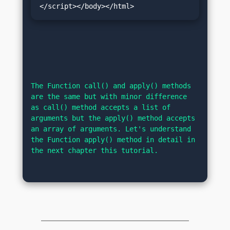
</script></body></html>
The Function call() and apply() methods 
are the same but with minor difference 
as call() method accepts a list of 
arguments but the apply() method accepts 
an array of arguments. Let's understand 
the Function apply() method in detail in 
the next chapter this tutorial.