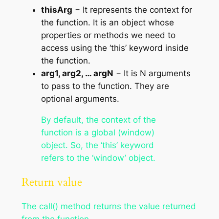
thisArg
− It represents the context for
the function. It is an object whose
properties or methods we need to
access using the ‘this’ keyword inside
the function.
arg1, arg2, … argN
− It is N arguments
to pass to the function. They are
optional arguments.
By default, the context of the
function is a global (window)
object. So, the ‘this’ keyword
refers to the ‘window’ object.
Return value
The call() method returns the value returned