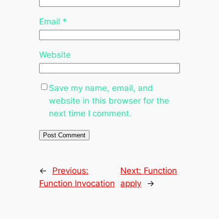
Email
*
Website
Save my name, email, and
website in this browser for the
next time I comment.
←
Previous:
Next:
Function
Function Invocation
apply
→