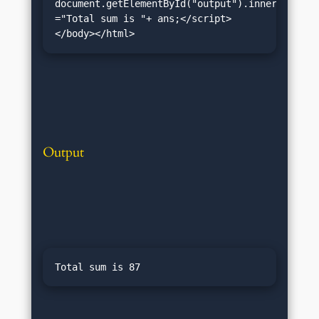
document.getElementById("output").innerHTML 
="Total sum is "+ ans;</script>
</body></html>
Output