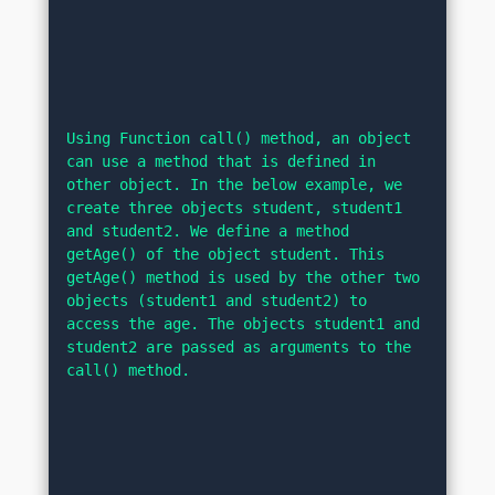
Using Function call() method, an object 
can use a method that is defined in 
other object. In the below example, we 
create three objects student, student1 
and student2. We define a method 
getAge() of the object student. This 
getAge() method is used by the other two 
objects (student1 and student2) to 
access the age. The objects student1 and 
student2 are passed as arguments to the 
call() method.