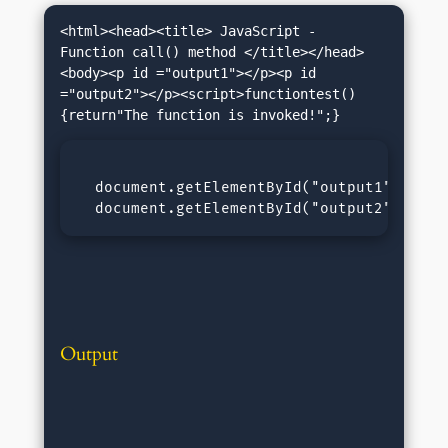
<html><head><title> JavaScript - 
Function call() method </title></head>
<body><p id ="output1"></p><p id 
="output2"></p><script>functiontest()
  document.getElementById("output1").inner
  document.getElementById("output2").inne
Output