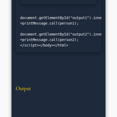
document.getElementById("output1").innerHTML 
=printMessage.call(person1);

document.getElementById("output2").innerHTML 
=printMessage.call(person2);
</script></body></html>
Output