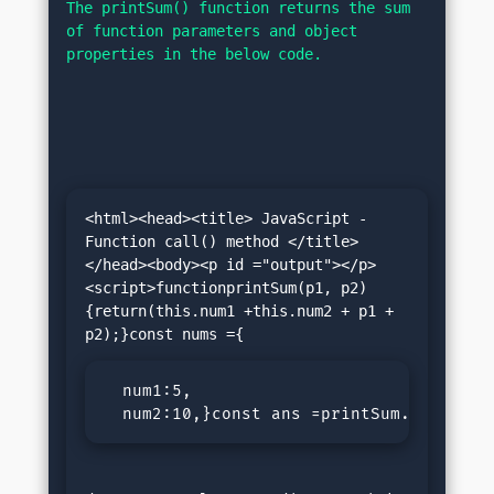
The printSum() function returns the sum 
of function parameters and object 
properties in the below code.
<html><head><title> JavaScript - 
Function call() method </title>
</head><body><p id ="output"></p>
<script>functionprintSum(p1, p2)
{return(this.num1 +this.num2 + p1 + 
  num1:5,

  num2:10,}const ans =printSum.call(num