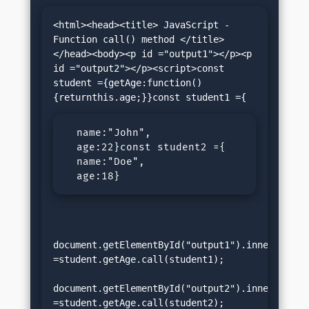
<html><head><title> JavaScript - 
Function call() method </title>
</head><body><p id ="output1"></p><p 
id ="output2"></p><script>const 
student ={getAge:function()
  name:"John",

  age:22}const student2 ={

  name:"Doe",

  age:18}
document.getElementById("output1").innerHTML 
=student.getAge.call(student1);

document.getElementById("output2").innerHTML 
=student.getAge.call(student2);