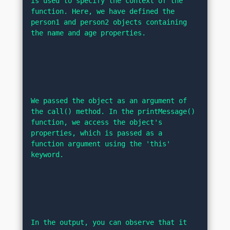
is used to specify the context of the 
function. Here, we have defined the 
person1 and person2 objects containing 
the name and age properties.
We passed the object as an argument of 
the call() method. In the printMessage() 
function, we access the object's 
properties, which is passed as a 
function argument using the 'this' 
keyword.
In the output, you can observe that it 