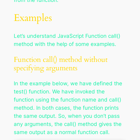
from the function.
Examples
Let’s understand JavaScript Function call()
method with the help of some examples.
Function call() method without
specifying arguments
In the example below, we have defined the
test() function. We have invoked the
function using the function name and call()
method. In both cases, the function prints
the same output. So, when you don’t pass
any arguments, the call() method gives the
same output as a normal function call.