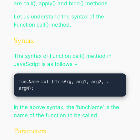
are call(), apply() and bind() methods.
Let us understand the syntax of the
Function call() method.
Syntax
The syntax of Function call() method in
JavaScript is as follows −
funcName.call(thisArg, arg1, arg2,... 
argN);
In the above syntax, the ‘funcName’ is the
name of the function to be called.
Parameters