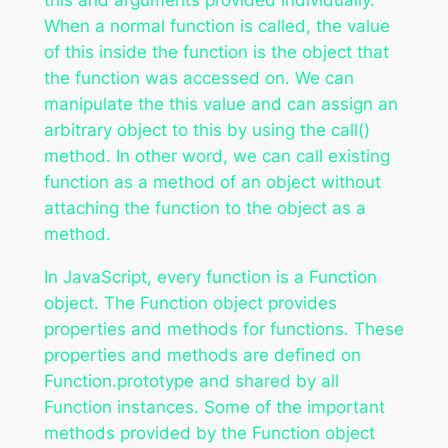
When a normal function is called, the value
of this inside the function is the object that
the function was accessed on. We can
manipulate the this value and can assign an
arbitrary object to this by using the call()
method. In other word, we can call existing
function as a method of an object without
attaching the function to the object as a
method.
In JavaScript, every function is a Function
object. The Function object provides
properties and methods for functions. These
properties and methods are defined on
Function.prototype and shared by all
Function instances. Some of the important
methods provided by the Function object