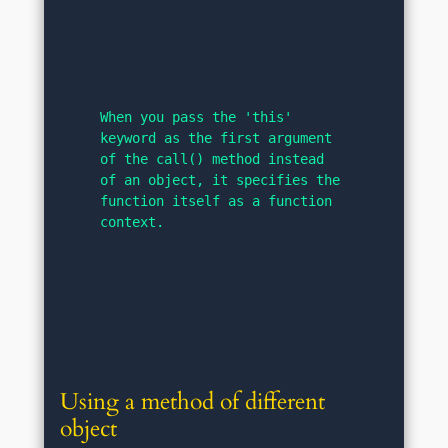
When you pass the 'this' 
keyword as the first argument 
of the call() method instead 
of an object, it specifies the 
function itself as a function 
context.
Using a method of different 
object