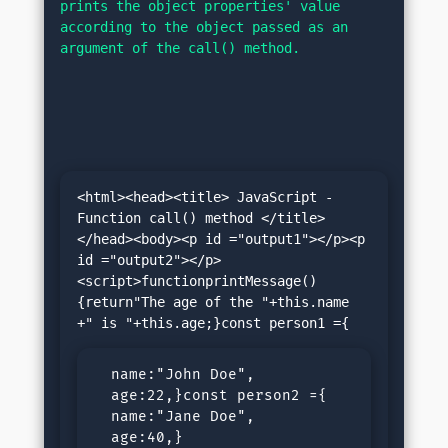
prints the object properties' value 
according to the object passed as an 
argument of the call() method.
<html><head><title> JavaScript - 
Function call() method </title>
</head><body><p id ="output1"></p><p 
id ="output2"></p>
<script>functionprintMessage()
{return"The age of the "+this.name 
  name:"John Doe",

  age:22,}const person2 ={

  name:"Jane Doe",

  age:40,}