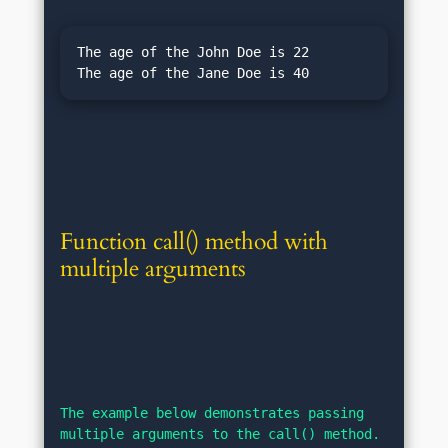
The age of the John Doe is 22

Function call() method with 
multiple arguments
The example below demonstrates passing 
multiple arguments to the call() method. 