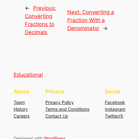
←
Previous:
Next:
Converting a
Converting
Fraction With a
Fractions to
Denominator
→
Decimals
Educational
About
Privacy
Social
Team
Privacy Policy
Facebook
History
Terms and Conditions
Instagram
Careers
Contact Us
Twitter/X
Designed with
WordPress