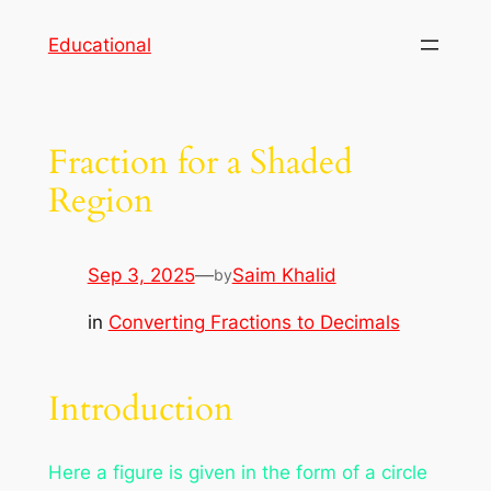
Skip
Educational
to
content
Fraction for a Shaded
Region
Sep 3, 2025
—
Saim Khalid
by
in
Converting Fractions to Decimals
Introduction
Here a figure is given in the form of a circle