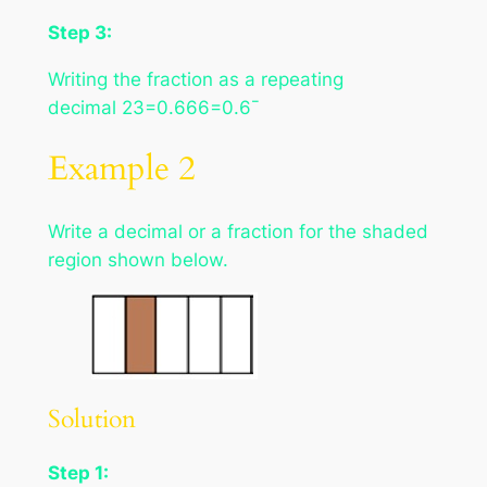
Step 3:
Writing the fraction as a repeating
decimal 23=0.666=0.6¯
Example 2
Write a decimal or a fraction for the shaded
region shown below.
Solution
Step 1: