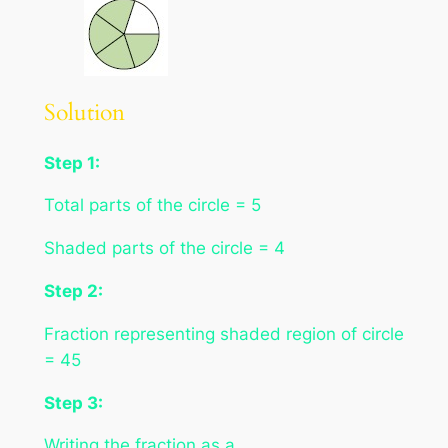
Solution
Step 1:
Total parts of the circle = 5
Shaded parts of the circle = 4
Step 2:
Fraction representing shaded region of circle
= 45
Step 3:
Writing the fraction as a