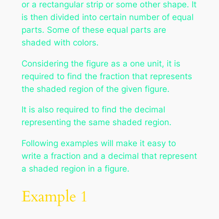
or a rectangular strip or some other shape. It
is then divided into certain number of equal
parts. Some of these equal parts are
shaded with colors.
Considering the figure as a one unit, it is
required to find the fraction that represents
the shaded region of the given figure.
It is also required to find the decimal
representing the same shaded region.
Following examples will make it easy to
write a fraction and a decimal that represent
a shaded region in a figure.
Example 1