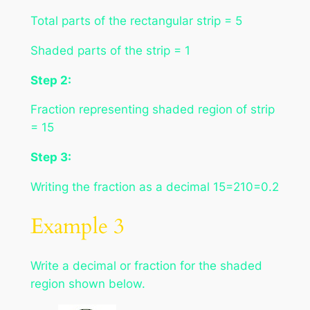
Total parts of the rectangular strip = 5
Shaded parts of the strip = 1
Step 2:
Fraction representing shaded region of strip
= 15
Step 3:
Writing the fraction as a decimal 15=210=0.2
Example 3
Write a decimal or fraction for the shaded
region shown below.