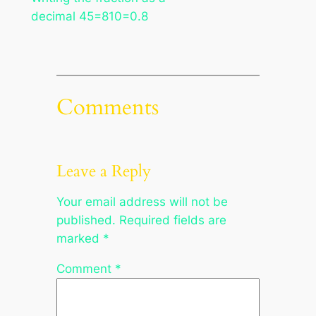
decimal 45=810=0.8
Comments
Leave a Reply
Your email address will not be
published.
Required fields are
marked
*
Comment
*