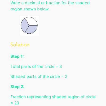
Write a decimal or fraction for the shaded
region shown below.
Solution
Step 1:
Total parts of the circle = 3
Shaded parts of the circle = 2
Step 2:
Fraction representing shaded region of circle
= 23