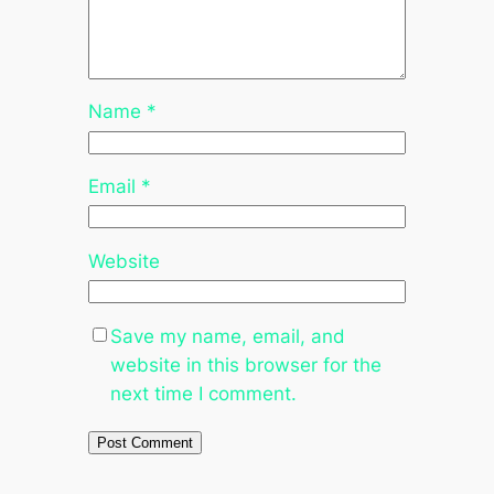
Name
*
Email
*
Website
Save my name, email, and
website in this browser for the
next time I comment.