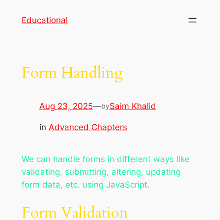
Skip
Educational
to
content
Form Handling
Aug 23, 2025
—
Saim Khalid
by
in
Advanced Chapters
We can handle forms in different ways like
validating, submitting, altering, updating
form data, etc. using JavaScript.
Form Validation