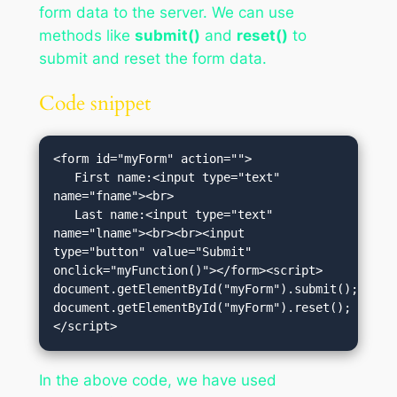
form data to the server. We can use
methods like
submit()
and
reset()
to
submit and reset the form data.
Code snippet
<form id="myForm" action="">

   First name:<input type="text" 
name="fname"><br>

   Last name:<input type="text" 
name="lname"><br><br><input 
type="button" value="Submit" 
onclick="myFunction()"></form><script>

document.getElementById("myForm").submit();

document.getElementById("myForm").reset();
</script>
In the above code, we have used