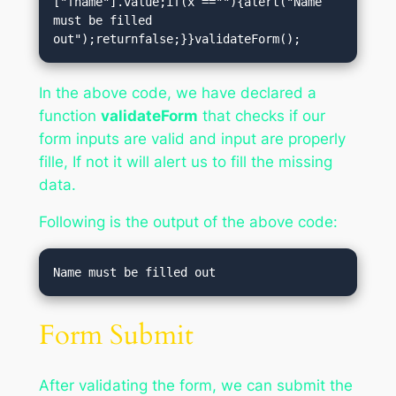
["fname"].value;if(x ==""){alert("Name 
must be filled 
out");returnfalse;}}validateForm();
In the above code, we have declared a
function
validateForm
that checks if our
form inputs are valid and input are properly
fille, If not it will alert us to fill the missing
data.
Following is the output of the above code:
Form Submit
After validating the form, we can submit the