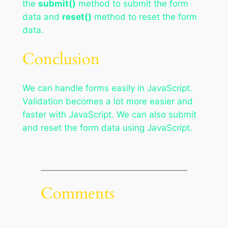
the
submit()
method to submit the form
data and
reset()
method to reset the form
data.
Conclusion
We can handle forms easily in JavaScript.
Validation becomes a lot more easier and
faster with JavaScript. We can also submit
and reset the form data using JavaScript.
Comments