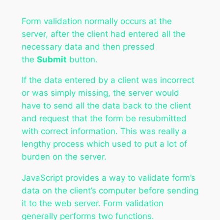
Form validation normally occurs at the
server, after the client had entered all the
necessary data and then pressed
the
Submit
button.
If the data entered by a client was incorrect
or was simply missing, the server would
have to send all the data back to the client
and request that the form be resubmitted
with correct information. This was really a
lengthy process which used to put a lot of
burden on the server.
JavaScript provides a way to validate form’s
data on the client’s computer before sending
it to the web server. Form validation
generally performs two functions.