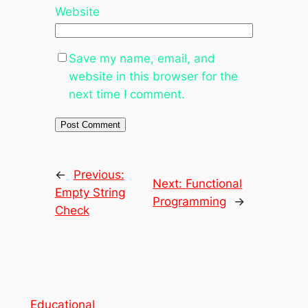
Website
Save my name, email, and
website in this browser for the
next time I comment.
←
Previous:
Next:
Functional
Empty String
Programming
→
Check
Educational