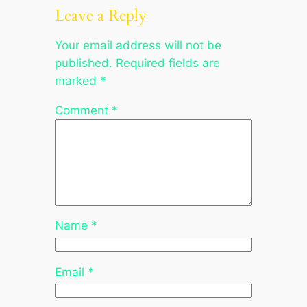
Leave a Reply
Your email address will not be
published.
Required fields are
marked
*
Comment
*
Name
*
Email
*