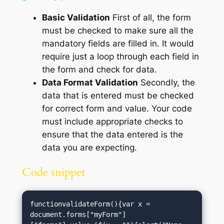
Basic Validation
First of all, the form
must be checked to make sure all the
mandatory fields are filled in. It would
require just a loop through each field in
the form and check for data.
Data Format Validation
Secondly, the
data that is entered must be checked
for correct form and value. Your code
must include appropriate checks to
ensure that the data entered is the
data you are expecting.
Code snippet
functionvalidateForm(){var x = 
document.forms["myForm"]