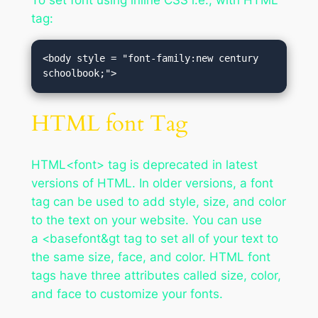
To set font using inline CSS i.e., with HTML
tag:
<body style = "font-family:new century 
schoolbook;">
HTML font Tag
HTML<font> tag is deprecated in latest
versions of HTML. In older versions, a font
tag can be used to add style, size, and color
to the text on your website. You can use
a <basefont&gt tag to set all of your text to
the same size, face, and color. HTML font
tags have three attributes called size, color,
and face to customize your fonts.