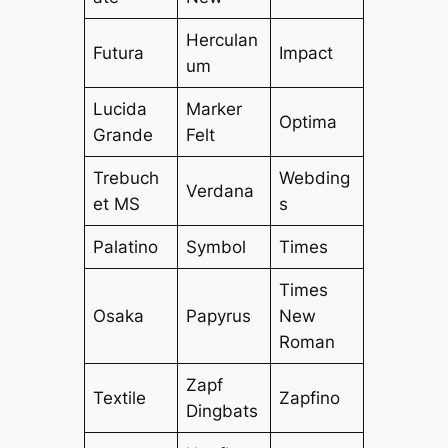
Herculan
Futura
Impact
um
Lucida
Marker
Optima
Grande
Felt
Trebuch
Webding
Verdana
et MS
s
Palatino
Symbol
Times
Times
Osaka
Papyrus
New
Roman
Zapf
Textile
Zapfino
Dingbats