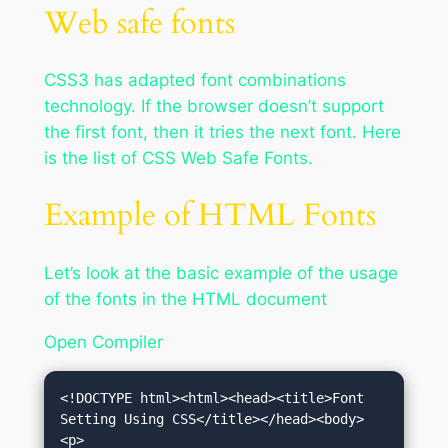
Web safe fonts
CSS3 has adapted font combinations
technology. If the browser doesn’t support
the first font, then it tries the next font. Here
is the list of CSS Web Safe Fonts.
Example of HTML Fonts
Let’s look at the basic example of the usage
of the fonts in the HTML document
Open Compiler
<!DOCTYPE html><html><head><title>Font 
Setting Using CSS</title></head><body>