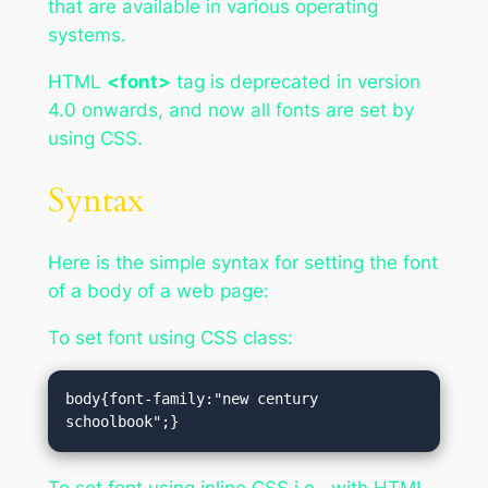
that are available in various operating
systems.
HTML
<font>
tag is deprecated in version
4.0 onwards, and now all fonts are set by
using CSS.
Syntax
Here is the simple syntax for setting the font
of a body of a web page:
To set font using CSS class:
body{font-family:"new century 
schoolbook";}