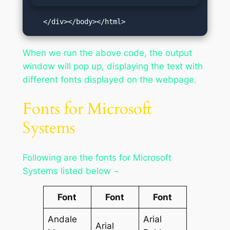
   </div></body></html>
When we run the above code, the output
window will pop up, displaying the text with
different fonts displayed on the webpage.
Fonts for Microsoft
Systems
Following are the fonts for Microsoft
Systems listed below −
Font
Font
Font
Andale
Arial
Arial