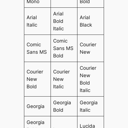
Mono
Bold
Arial
Arial
Arial
Bold
Italic
Black
Italic
Comic
Comic
Courier
Sans MS
Sans MS
New
Bold
Courier
Courier
Courier
New
New
New
Bold
Bold
Italic
Italic
Georgia
Georgia
Georgia
Bold
Italic
Georgia
Lucida