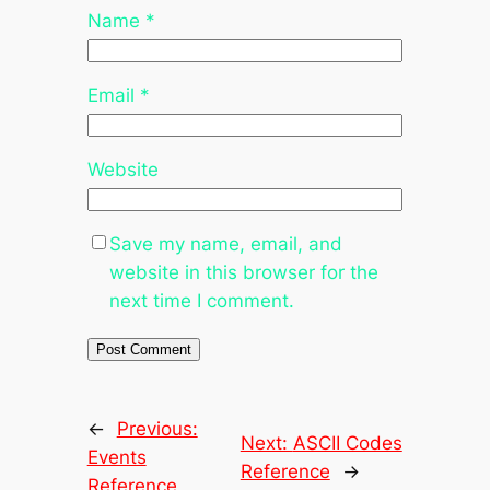
Name
*
Email
*
Website
Save my name, email, and
website in this browser for the
next time I comment.
←
Previous:
Next:
ASCII Codes
Events
Reference
→
Reference