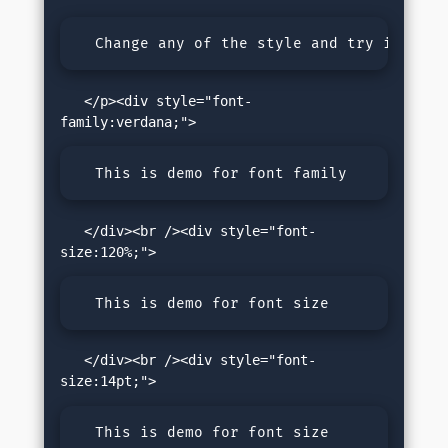
  Change any of the style and try it.
   </p><div style="font-
  This is demo for font family
   </div><br /><div style="font-
  This is demo for font size
   </div><br /><div style="font-
  This is demo for font size