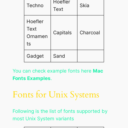
Hoefler
Techno
Skia
Text
Hoefler
Text
Capitals
Charcoal
Ornamen
ts
Gadget
Sand
You can check example fonts here
Mac
Fonts Examples
.
Fonts for Unix Systems
Following is the list of fonts supported by
most Unix System variants