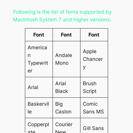
Following is the list of fonts supported by
Macintosh System 7 and higher versions.
Font
Font
Font
America
Apple
n
Andale
Chancer
Typewrit
Mono
y
er
Arial
Brush
Arial
Black
Script
Baskervil
Big
Comic
le
Caslon
Sans MS
Copperpl
Courier
Gill Sans
ate
New