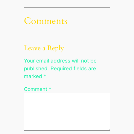
Comments
Leave a Reply
Your email address will not be
published.
Required fields are
marked
*
Comment
*