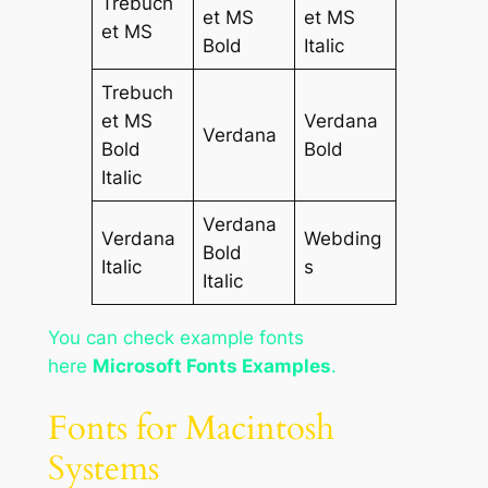
Trebuch
et MS
et MS
et MS
Bold
Italic
Trebuch
et MS
Verdana
Verdana
Bold
Bold
Italic
Verdana
Verdana
Webding
Bold
Italic
s
Italic
You can check example fonts
here
Microsoft Fonts Examples
.
Fonts for Macintosh
Systems