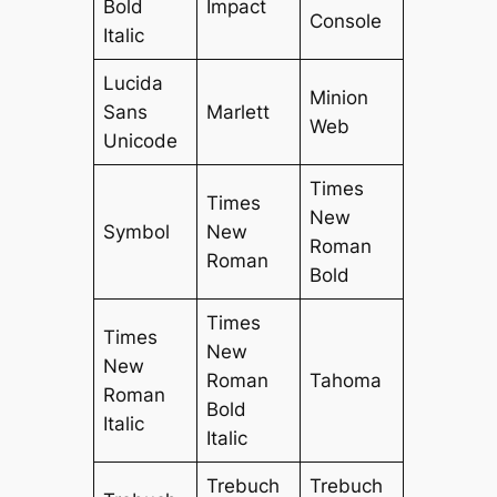
Bold
Impact
Console
Italic
Lucida
Minion
Sans
Marlett
Web
Unicode
Times
Times
New
Symbol
New
Roman
Roman
Bold
Times
Times
New
New
Roman
Tahoma
Roman
Bold
Italic
Italic
Trebuch
Trebuch