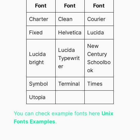
Font
Font
Font
Charter
Clean
Courier
Fixed
Helvetica
Lucida
New
Lucida
Lucida
Century
Typewrit
bright
Schoolbo
er
ok
Symbol
Terminal
Times
Utopia
You can check example fonts here
Unix
Fonts Examples
.