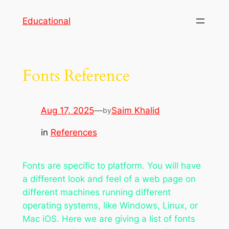
Skip
Educational
to
content
Fonts Reference
Aug 17, 2025
—
Saim Khalid
by
in
References
Fonts are specific to platform. You will have
a different look and feel of a web page on
different machines running different
operating systems, like Windows, Linux, or
Mac iOS. Here we are giving a list of fonts