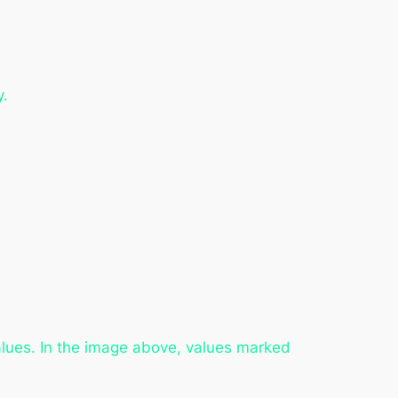
y.
values. In the image above, values marked