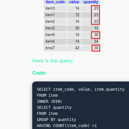
Here is the query:
Code:
SELECT item_code, value, item.quantity

FROM item

INNER JOIN(

SELECT quantity

FROM item

GROUP BY quantity

HAVING COUNT(item_code) >1
