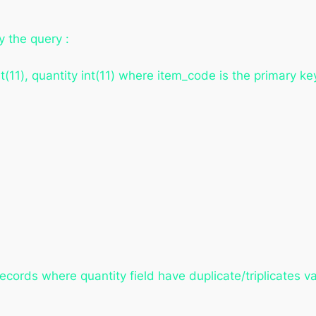
y the query :
t(11), quantity int(11) where item_code is the primary ke
ecords where quantity field have duplicate/triplicates 