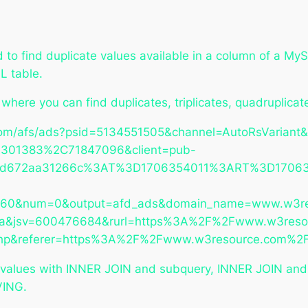
o find duplicate values available in a column of a MyS
L table.
y where you can find duplicates, triplicates, quadruplic
om/afs/ads?psid=5134551505&channel=AutoRsVariant&
301383%2C71847096&client=pub-
5d672aa31266c%3AT%3D1706354011%3ART%3D1706354
760&num=0&output=afd_ads&domain_name=www.w3re
=csa&jsv=600476684&rurl=https%3A%2F%2Fwww.w3res
l.php&referer=https%3A%2F%2Fwww.w3resource.com%2
 values with INNER JOIN and subquery, INNER JOIN and
VING.