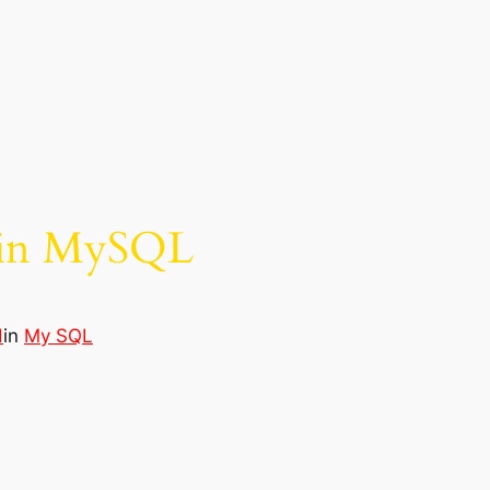
a in MySQL
d
in
My SQL