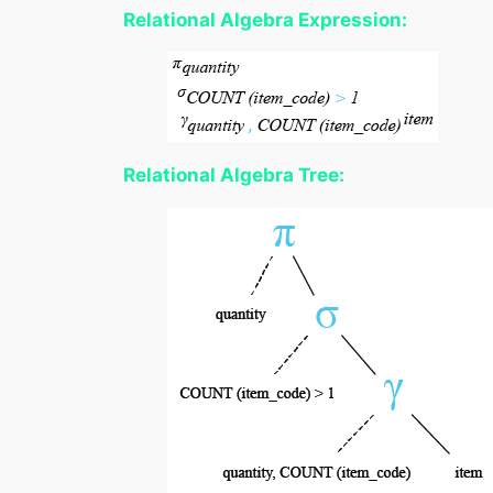
Relational Algebra Expression:
Relational Algebra Tree: