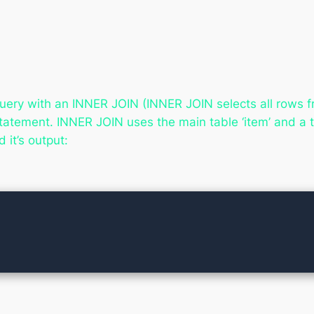
uery with an INNER JOIN (
INNER JOIN selects all rows f
statement. INNER JOIN uses the main table ‘item’ and a
 it’s output: