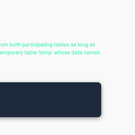
rom both participating tables as long as
 temporary table ‘temp’ whose data comes