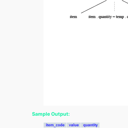
Sample Output: