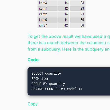
To get the above result we have used a q
there is a match between the columns
.) 
from a subquery. Here is the subquery and
Code:
SELECT quantity

FROM item

GROUP BY quantity

Copy