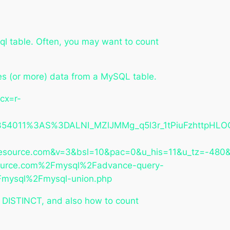
ql table. Often, you may want to count
ates (or more) data from a MySQL table.
cx=r-
011%3AS%3DALNI_MZlJMMg_q5l3r_1tPiuFzhttpHLOQ&
source.com&v=3&bsl=10&pac=0&u_his=11&u_tz=-48
ource.com%2Fmysql%2Fadvance-query-
Fmysql%2Fmysql-union.php
 DISTINCT, and also how to count