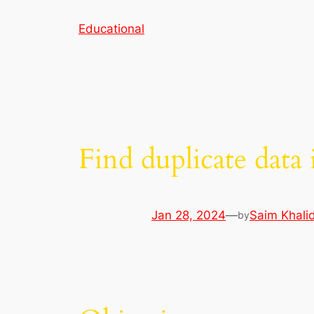
Skip
Educational
to
content
Find duplicate dat
Jan 28, 2024
—
Saim Khali
by