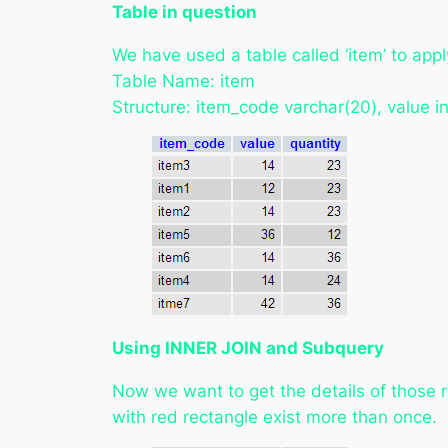
Table in question
We have used a table called ‘item’ to appl
Table Name: item
Structure: item_code varchar(20), value in
Using INNER JOIN and Subquery
Now we want to get the details of those r
with red rectangle exist more than once.