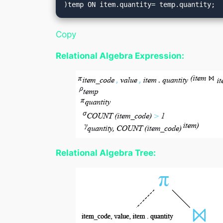
Copy
Relational Algebra Expression:
Relational Algebra Tree: