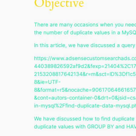
Objective
There are many occasions when you need t
the number of duplicate values in a MySQ
In this article, we have discussed a quer
https://www.adsensecustomsearchads.c
440389826592af9d2&fexp=21404%2C17
2153208817642134&r=m&sct=ID%3Df1c
8&ie=UTF-
8&format=r5&nocache=9061706466165
&cont=autors-container-0&drt=0&jsid
in-mysql%2Ffind-duplicate-data-mysq
We have discussed how to find duplicate
duplicate values with GROUP BY and HA