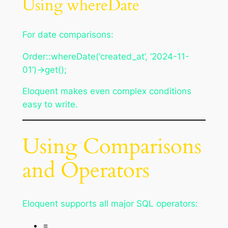
Using whereDate
For date comparisons:
Order::whereDate(‘created_at’, ‘2024-11-
01’)->get();
Eloquent makes even complex conditions
easy to write.
Using Comparisons
and Operators
Eloquent supports all major SQL operators:
=