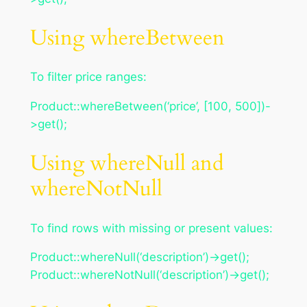
Using whereBetween
To filter price ranges:
Product::whereBetween(‘price’, [100, 500])-
>get();
Using whereNull and
whereNotNull
To find rows with missing or present values:
Product::whereNull(‘description’)->get();
Product::whereNotNull(‘description’)->get();