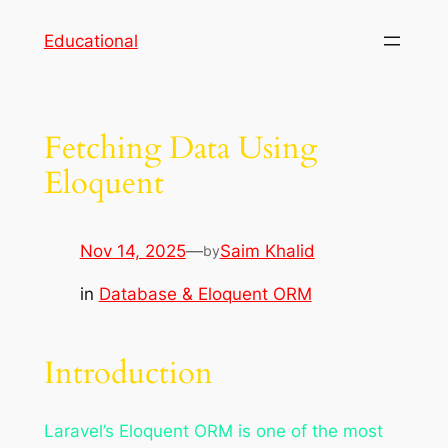
Skip
Educational
to
content
Fetching Data Using
Eloquent
Nov 14, 2025
—
Saim Khalid
by
in
Database & Eloquent ORM
Introduction
Laravel’s Eloquent ORM is one of the most