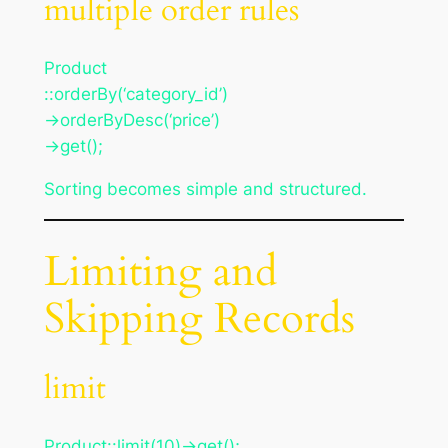
multiple order rules
Product
::orderBy(‘category_id’)
->orderByDesc(‘price’)
->get();
Sorting becomes simple and structured.
Limiting and
Skipping Records
limit
Product::limit(10)->get();