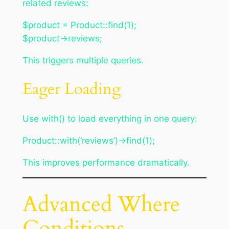
related reviews:
$product = Product::find(1);
$product->reviews;
This triggers multiple queries.
Eager Loading
Use with() to load everything in one query:
Product::with(‘reviews’)->find(1);
This improves performance dramatically.
Advanced Where
Conditions