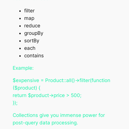
filter
map
reduce
groupBy
sortBy
each
contains
Example:
$expensive = Product::all()->filter(function
($product) {
return $product->price > 500;
});
Collections give you immense power for
post-query data processing.