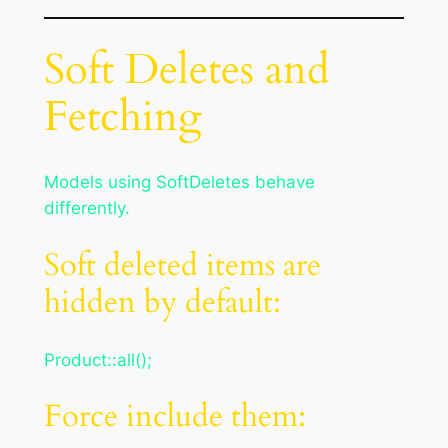
Soft Deletes and
Fetching
Models using SoftDeletes behave
differently.
Soft deleted items are
hidden by default:
Product::all();
Force include them: