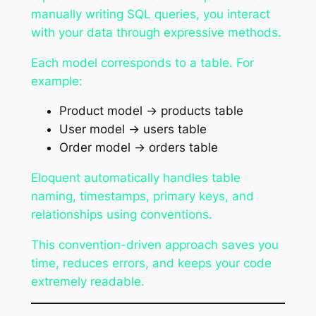
manually writing SQL queries, you interact
with your data through expressive methods.
Each model corresponds to a table. For
example:
Product model → products table
User model → users table
Order model → orders table
Eloquent automatically handles table
naming, timestamps, primary keys, and
relationships using conventions.
This convention-driven approach saves you
time, reduces errors, and keeps your code
extremely readable.