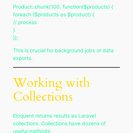
Product::chunk(100, function($products) {
foreach ($products as $product) {
// process
}
});
This is crucial for background jobs or data
exports.
Working with
Collections
Eloquent returns results as Laravel
collections. Collections have dozens of
useful methods: