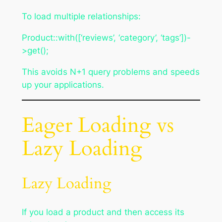
To load multiple relationships:
Product::with([‘reviews’, ‘category’, ‘tags’])-
>get();
This avoids N+1 query problems and speeds
up your applications.
Eager Loading vs
Lazy Loading
Lazy Loading
If you load a product and then access its