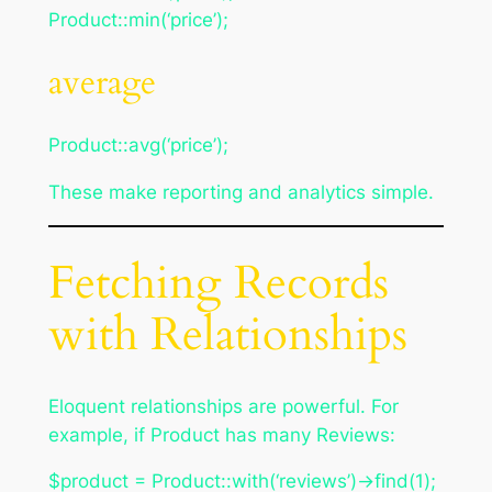
Product::min(‘price’);
average
Product::avg(‘price’);
These make reporting and analytics simple.
Fetching Records
with Relationships
Eloquent relationships are powerful. For
example, if Product has many Reviews:
$product = Product::with(‘reviews’)->find(1);