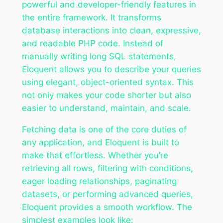
powerful and developer-friendly features in
the entire framework. It transforms
database interactions into clean, expressive,
and readable PHP code. Instead of
manually writing long SQL statements,
Eloquent allows you to describe your queries
using elegant, object-oriented syntax. This
not only makes your code shorter but also
easier to understand, maintain, and scale.
Fetching data is one of the core duties of
any application, and Eloquent is built to
make that effortless. Whether you’re
retrieving all rows, filtering with conditions,
eager loading relationships, paginating
datasets, or performing advanced queries,
Eloquent provides a smooth workflow. The
simplest examples look like: