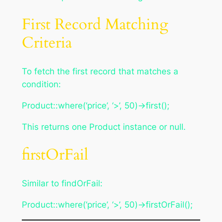
First Record Matching
Criteria
To fetch the first record that matches a
condition:
Product::where(‘price’, ‘>’, 50)->first();
This returns one Product instance or null.
firstOrFail
Similar to findOrFail:
Product::where(‘price’, ‘>’, 50)->firstOrFail();