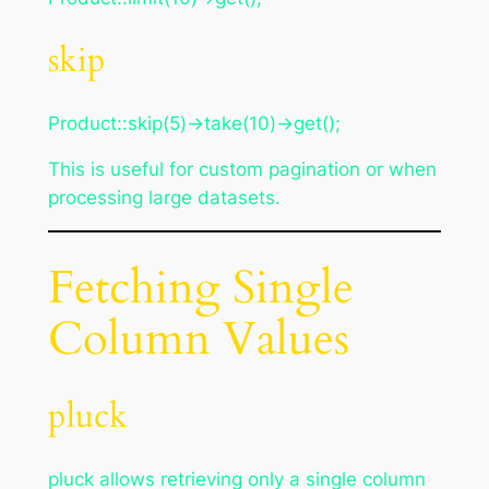
skip
Product::skip(5)->take(10)->get();
This is useful for custom pagination or when
processing large datasets.
Fetching Single
Column Values
pluck
pluck allows retrieving only a single column