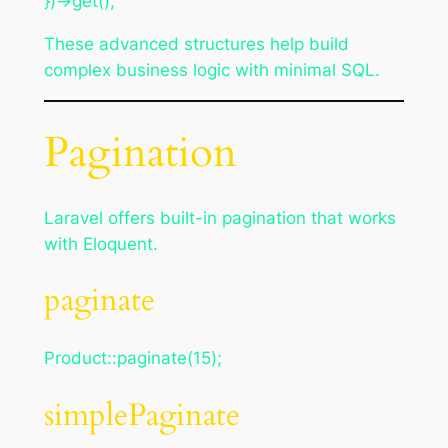
})->get();
These advanced structures help build
complex business logic with minimal SQL.
Pagination
Laravel offers built-in pagination that works
with Eloquent.
paginate
Product::paginate(15);
simplePaginate