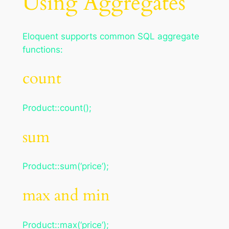
Using Aggregates
Eloquent supports common SQL aggregate
functions:
count
Product::count();
sum
Product::sum(‘price’);
max and min
Product::max(‘price’);