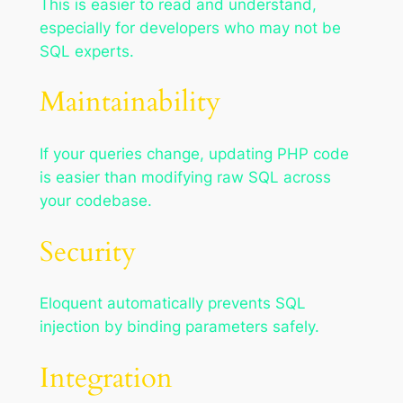
This is easier to read and understand,
especially for developers who may not be
SQL experts.
Maintainability
If your queries change, updating PHP code
is easier than modifying raw SQL across
your codebase.
Security
Eloquent automatically prevents SQL
injection by binding parameters safely.
Integration