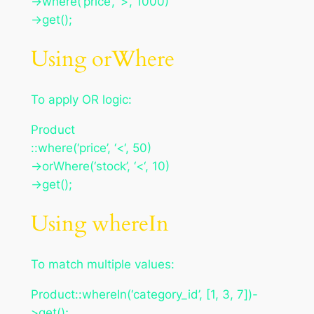
->where(‘price’, ‘>’, 1000)
->get();
Using orWhere
To apply OR logic:
Product
::where(‘price’, ‘<‘, 50)
->orWhere(‘stock’, ‘<‘, 10)
->get();
Using whereIn
To match multiple values:
Product::whereIn(‘category_id’, [1, 3, 7])-
>get();