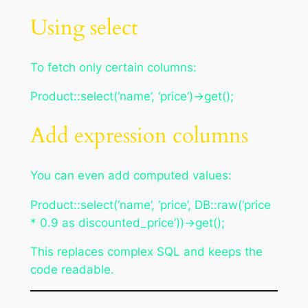
Using select
To fetch only certain columns:
Product::select(‘name’, ‘price’)->get();
Add expression columns
You can even add computed values:
Product::select(‘name’, ‘price’, DB::raw(‘price
* 0.9 as discounted_price’))->get();
This replaces complex SQL and keeps the
code readable.