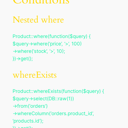
Nested where
Product::where(function($query) {
$query->where(‘price’, ‘>’, 100)
->where(‘stock’, ‘>’, 10);
})->get();
whereExists
Product::whereExists(function($query) {
$query->select(DB::raw(1))
->from(‘orders’)
->whereColumn(‘orders.product_id’,
‘products.id’);