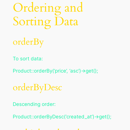
Ordering and
Sorting Data
orderBy
To sort data:
Product::orderBy(‘price’, ‘asc’)->get();
orderByDesc
Descending order:
Product::orderByDesc(‘created_at’)->get();