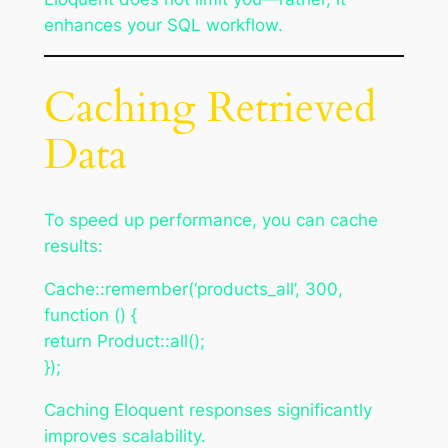
enhances your SQL workflow.
Caching Retrieved
Data
To speed up performance, you can cache
results:
Cache::remember(‘products_all’, 300,
function () {
return Product::all();
});
Caching Eloquent responses significantly
improves scalability.