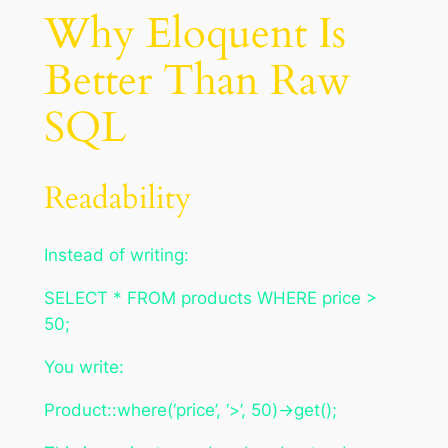
Why Eloquent Is
Better Than Raw
SQL
Readability
Instead of writing:
SELECT * FROM products WHERE price >
50;
You write:
Product::where(‘price’, ‘>’, 50)->get();