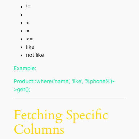
!=
<
=
<=
like
not like
Example:
Product::where(‘name’, ‘like’, ‘%phone%’)-
>get();
Fetching Specific
Columns