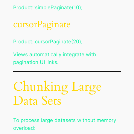
Product::simplePaginate(10);
cursorPaginate
Product::cursorPaginate(20);
Views automatically integrate with
pagination UI links.
Chunking Large
Data Sets
To process large datasets without memory
overload: