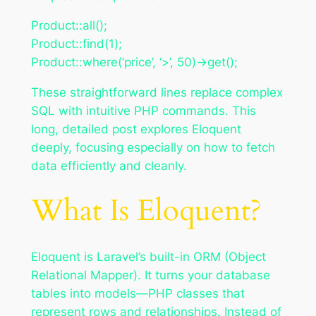
Product::all();
Product::find(1);
Product::where(‘price’, ‘>’, 50)->get();
These straightforward lines replace complex
SQL with intuitive PHP commands. This
long, detailed post explores Eloquent
deeply, focusing especially on how to fetch
data efficiently and cleanly.
What Is Eloquent?
Eloquent is Laravel’s built-in ORM (Object
Relational Mapper). It turns your database
tables into models—PHP classes that
represent rows and relationships. Instead of