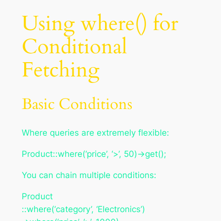
Using where() for
Conditional
Fetching
Basic Conditions
Where queries are extremely flexible:
Product::where(‘price’, ‘>’, 50)->get();
You can chain multiple conditions:
Product
::where(‘category’, ‘Electronics’)