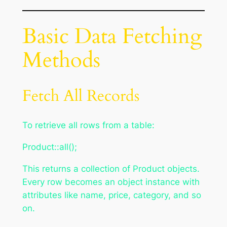
Basic Data Fetching
Methods
Fetch All Records
To retrieve all rows from a table:
Product::all();
This returns a collection of Product objects.
Every row becomes an object instance with
attributes like name, price, category, and so
on.