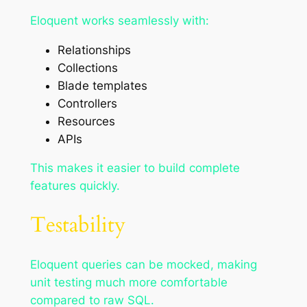
Eloquent works seamlessly with:
Relationships
Collections
Blade templates
Controllers
Resources
APIs
This makes it easier to build complete
features quickly.
Testability
Eloquent queries can be mocked, making
unit testing much more comfortable
compared to raw SQL.