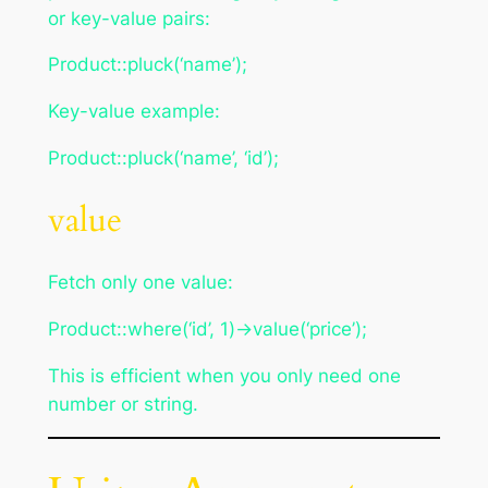
or key-value pairs:
Product::pluck(‘name’);
Key-value example:
Product::pluck(‘name’, ‘id’);
value
Fetch only one value:
Product::where(‘id’, 1)->value(‘price’);
This is efficient when you only need one
number or string.