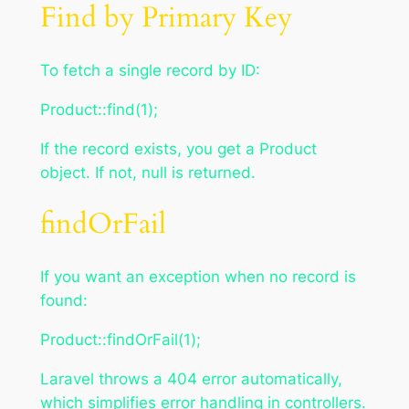
Find by Primary Key
To fetch a single record by ID:
Product::find(1);
If the record exists, you get a Product
object. If not, null is returned.
findOrFail
If you want an exception when no record is
found:
Product::findOrFail(1);
Laravel throws a 404 error automatically,
which simplifies error handling in controllers.