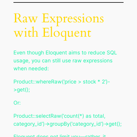
Raw Expressions
with Eloquent
Even though Eloquent aims to reduce SQL
usage, you can still use raw expressions
when needed:
Product::whereRaw(‘price > stock * 2’)-
>get();
Or:
Product::selectRaw(‘count(*) as total,
category_id’)->groupBy(‘category_id’)->get();
Eloquent does not limit you—rather, it