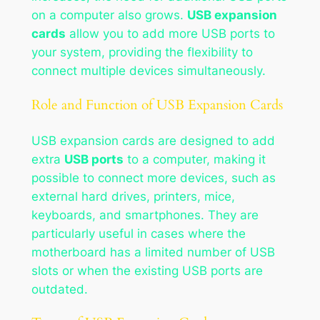
on a computer also grows.
USB expansion
cards
allow you to add more USB ports to
your system, providing the flexibility to
connect multiple devices simultaneously.
Role and Function of USB Expansion Cards
USB expansion cards are designed to add
extra
USB ports
to a computer, making it
possible to connect more devices, such as
external hard drives, printers, mice,
keyboards, and smartphones. They are
particularly useful in cases where the
motherboard has a limited number of USB
slots or when the existing USB ports are
outdated.