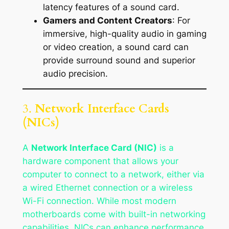
latency features of a sound card.
Gamers and Content Creators
: For
immersive, high-quality audio in gaming
or video creation, a sound card can
provide surround sound and superior
audio precision.
3.
Network Interface Cards
(NICs)
A
Network Interface Card (NIC)
is a
hardware component that allows your
computer to connect to a network, either via
a wired Ethernet connection or a wireless
Wi-Fi connection. While most modern
motherboards come with built-in networking
capabilities, NICs can enhance performance