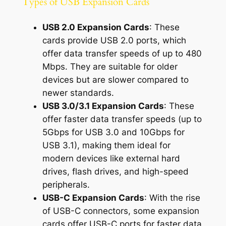
Types of USB Expansion Cards
USB 2.0 Expansion Cards
: These
cards provide USB 2.0 ports, which
offer data transfer speeds of up to 480
Mbps. They are suitable for older
devices but are slower compared to
newer standards.
USB 3.0/3.1 Expansion Cards
: These
offer faster data transfer speeds (up to
5Gbps for USB 3.0 and 10Gbps for
USB 3.1), making them ideal for
modern devices like external hard
drives, flash drives, and high-speed
peripherals.
USB-C Expansion Cards
: With the rise
of USB-C connectors, some expansion
cards offer USB-C ports for faster data