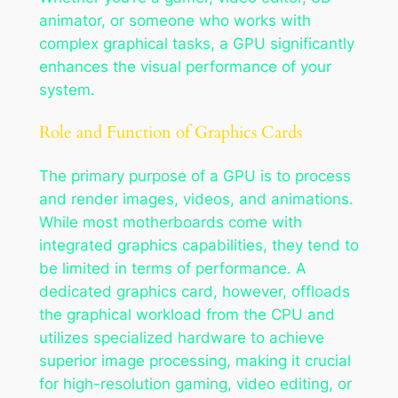
animator, or someone who works with
complex graphical tasks, a GPU significantly
enhances the visual performance of your
system.
Role and Function of Graphics Cards
The primary purpose of a GPU is to process
and render images, videos, and animations.
While most motherboards come with
integrated graphics capabilities, they tend to
be limited in terms of performance. A
dedicated graphics card, however, offloads
the graphical workload from the CPU and
utilizes specialized hardware to achieve
superior image processing, making it crucial
for high-resolution gaming, video editing, or