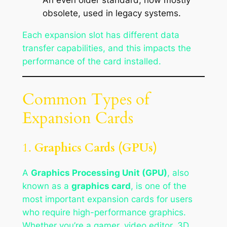
obsolete, used in legacy systems.
Each expansion slot has different data
transfer capabilities, and this impacts the
performance of the card installed.
Common Types of
Expansion Cards
1.
Graphics Cards (GPUs)
A
Graphics Processing Unit (GPU)
, also
known as a
graphics card
, is one of the
most important expansion cards for users
who require high-performance graphics.
Whether you’re a gamer, video editor, 3D