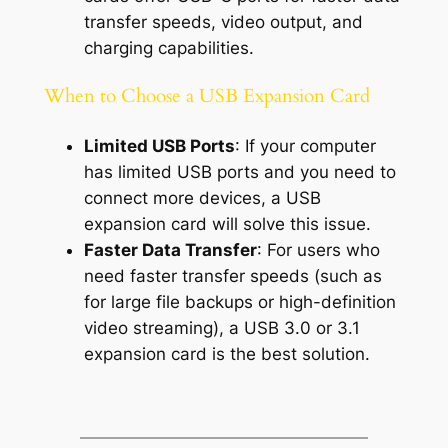
transfer speeds, video output, and
charging capabilities.
When to Choose a USB Expansion Card
Limited USB Ports
: If your computer
has limited USB ports and you need to
connect more devices, a USB
expansion card will solve this issue.
Faster Data Transfer
: For users who
need faster transfer speeds (such as
for large file backups or high-definition
video streaming), a USB 3.0 or 3.1
expansion card is the best solution.