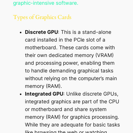
graphic-intensive software.
Types of Graphics Cards
Discrete GPU
: This is a stand-alone
card installed in the PCIe slot of a
motherboard. These cards come with
their own dedicated memory (VRAM)
and processing power, enabling them
to handle demanding graphical tasks
without relying on the computer’s main
memory (RAM).
Integrated GPU
: Unlike discrete GPUs,
integrated graphics are part of the CPU
or motherboard and share system
memory (RAM) for graphics processing.
While they are adequate for basic tasks
like browsing the web or watching