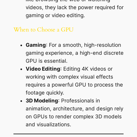
videos, they lack the power required for
gaming or video editing.
When to Choose a GPU
Gaming
: For a smooth, high-resolution
gaming experience, a high-end discrete
GPU is essential.
Video Editing
: Editing 4K videos or
working with complex visual effects
requires a powerful GPU to process the
footage quickly.
3D Modeling
: Professionals in
animation, architecture, and design rely
on GPUs to render complex 3D models
and visualizations.