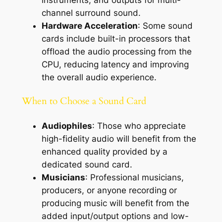
instruments, and outputs for multi-
channel surround sound.
Hardware Acceleration
: Some sound
cards include built-in processors that
offload the audio processing from the
CPU, reducing latency and improving
the overall audio experience.
When to Choose a Sound Card
Audiophiles
: Those who appreciate
high-fidelity audio will benefit from the
enhanced quality provided by a
dedicated sound card.
Musicians
: Professional musicians,
producers, or anyone recording or
producing music will benefit from the
added input/output options and low-