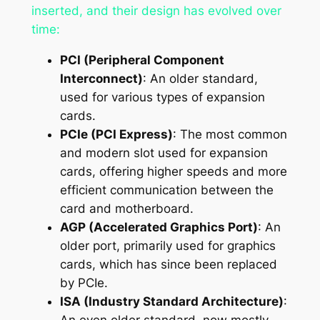
inserted, and their design has evolved over
time:
PCI (Peripheral Component
Interconnect)
: An older standard,
used for various types of expansion
cards.
PCIe (PCI Express)
: The most common
and modern slot used for expansion
cards, offering higher speeds and more
efficient communication between the
card and motherboard.
AGP (Accelerated Graphics Port)
: An
older port, primarily used for graphics
cards, which has since been replaced
by PCIe.
ISA (Industry Standard Architecture)
:
An even older standard, now mostly