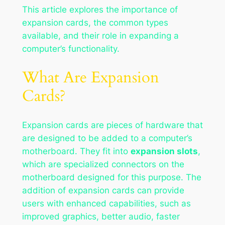
This article explores the importance of
expansion cards, the common types
available, and their role in expanding a
computer’s functionality.
What Are Expansion
Cards?
Expansion cards are pieces of hardware that
are designed to be added to a computer’s
motherboard. They fit into
expansion slots
,
which are specialized connectors on the
motherboard designed for this purpose. The
addition of expansion cards can provide
users with enhanced capabilities, such as
improved graphics, better audio, faster