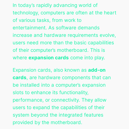
In today’s rapidly advancing world of
technology, computers are often at the heart
of various tasks, from work to
entertainment. As software demands
increase and hardware requirements evolve,
users need more than the basic capabilities
of their computer’s motherboard. This is
where
expansion cards
come into play.
Expansion cards, also known as
add-on
cards
, are hardware components that can
be installed into a computer’s expansion
slots to enhance its functionality,
performance, or connectivity. They allow
users to expand the capabilities of their
system beyond the integrated features
provided by the motherboard.