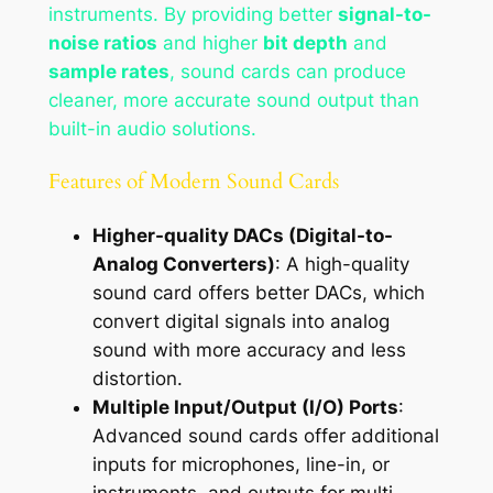
instruments. By providing better
signal-to-
noise ratios
and higher
bit depth
and
sample rates
, sound cards can produce
cleaner, more accurate sound output than
built-in audio solutions.
Features of Modern Sound Cards
Higher-quality DACs (Digital-to-
Analog Converters)
: A high-quality
sound card offers better DACs, which
convert digital signals into analog
sound with more accuracy and less
distortion.
Multiple Input/Output (I/O) Ports
:
Advanced sound cards offer additional
inputs for microphones, line-in, or