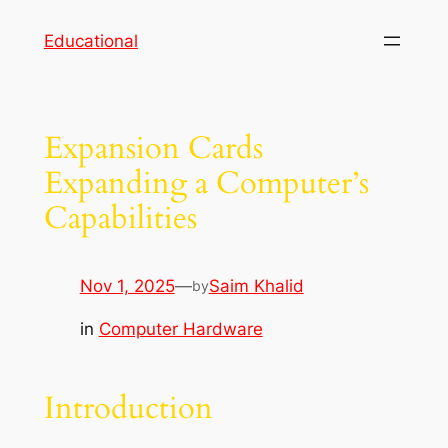
Skip
Educational
to
content
Expansion Cards
Expanding a Computer’s
Capabilities
Nov 1, 2025
—
Saim Khalid
by
in
Computer Hardware
Introduction