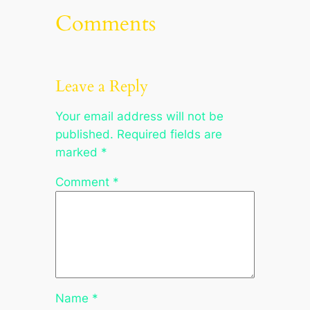
Comments
Leave a Reply
Your email address will not be
published.
Required fields are
marked
*
Comment
*
Name
*