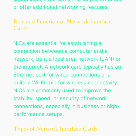
or offer additional networking features.
Role and Function of Network Interface
Cards
NICs are essential for establishing a
connection between a computer and a
network, be it a local area network (LAN) or
the internet. A network card typically has an
Ethernet port for wired connections or a
built-in Wi-Fi chip for wireless connectivity.
NICs are commonly used to improve the
stability, speed, or security of network
connections, especially in business or high-
performance setups.
Types of Network Interface Cards