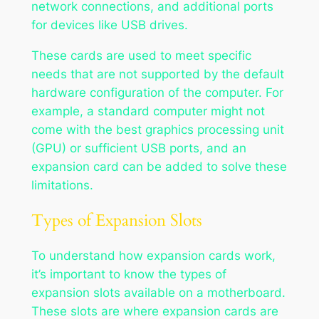
network connections, and additional ports
for devices like USB drives.
These cards are used to meet specific
needs that are not supported by the default
hardware configuration of the computer. For
example, a standard computer might not
come with the best graphics processing unit
(GPU) or sufficient USB ports, and an
expansion card can be added to solve these
limitations.
Types of Expansion Slots
To understand how expansion cards work,
it’s important to know the types of
expansion slots available on a motherboard.
These slots are where expansion cards are