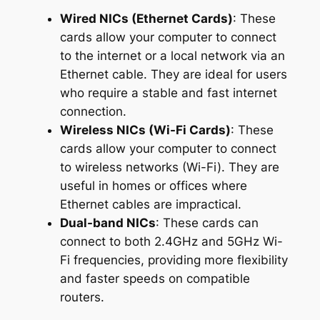
Wired NICs (Ethernet Cards)
: These
cards allow your computer to connect
to the internet or a local network via an
Ethernet cable. They are ideal for users
who require a stable and fast internet
connection.
Wireless NICs (Wi-Fi Cards)
: These
cards allow your computer to connect
to wireless networks (Wi-Fi). They are
useful in homes or offices where
Ethernet cables are impractical.
Dual-band NICs
: These cards can
connect to both 2.4GHz and 5GHz Wi-
Fi frequencies, providing more flexibility
and faster speeds on compatible
routers.