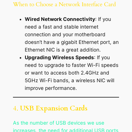
When to Choose a Network Interface Card
Wired Network Connectivity
: If you
need a fast and stable internet
connection and your motherboard
doesn’t have a gigabit Ethernet port, an
Ethernet NIC is a great addition.
Upgrading Wireless Speeds
: If you
need to upgrade to faster Wi-Fi speeds
or want to access both 2.4GHz and
5GHz Wi-Fi bands, a wireless NIC will
improve performance.
4.
USB Expansion Cards
As the number of USB devices we use
increases, the need for additional USB ports