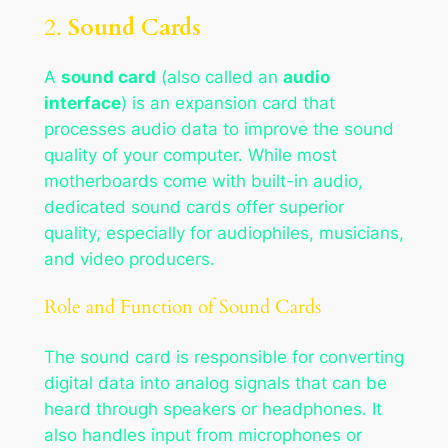
2.
Sound Cards
A
sound card
(also called an
audio
interface
) is an expansion card that
processes audio data to improve the sound
quality of your computer. While most
motherboards come with built-in audio,
dedicated sound cards offer superior
quality, especially for audiophiles, musicians,
and video producers.
Role and Function of Sound Cards
The sound card is responsible for converting
digital data into analog signals that can be
heard through speakers or headphones. It
also handles input from microphones or