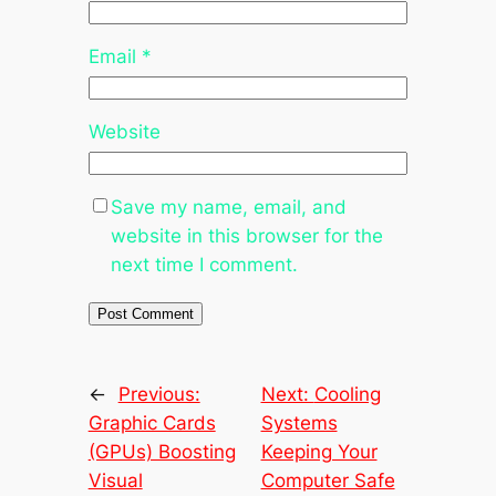
Email
*
Website
Save my name, email, and
website in this browser for the
next time I comment.
←
Previous:
Next:
Cooling
Graphic Cards
Systems
(GPUs) Boosting
Keeping Your
Visual
Computer Safe