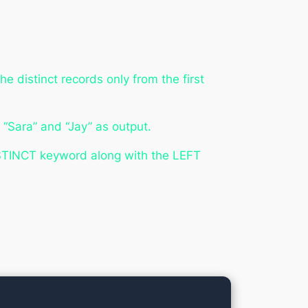
e distinct records only from the first
 “Sara” and “Jay” as output.
ISTINCT keyword along with the LEFT