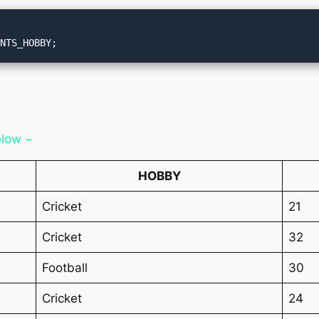
ENTS_HOBBY;
elow −
HOBBY
Cricket
21
Cricket
32
Football
30
Cricket
24