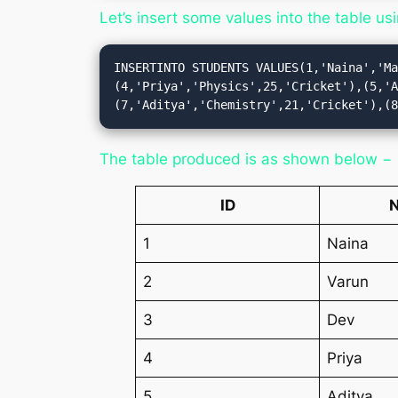
Let’s insert some values into the table us
INSERTINTO STUDENTS VALUES(1,'Naina','M
(4,'Priya','Physics',25,'Cricket'),(5,'
(7,'Aditya','Chemistry',21,'Cricket'),(
The table produced is as shown below −
ID
1
Naina
2
Varun
3
Dev
4
Priya
5
Aditya