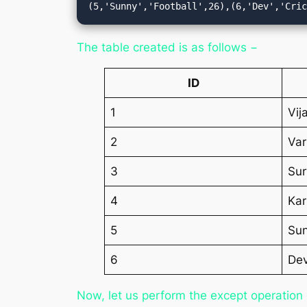
(5,'Sunny','Football',26),(6,'Dev','Cri
The table created is as follows −
ID
1
Vij
2
Va
3
Sur
4
Kar
5
Su
6
De
Now, let us perform the except operation