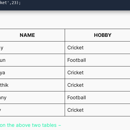
cket',23);
NAME
HOBBY
ay
Cricket
run
Football
ya
Cricket
thik
Cricket
nny
Football
v
Cricket
 on the above two tables −