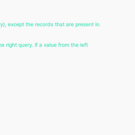
y), except the records that are present in
e right query. If a value from the left