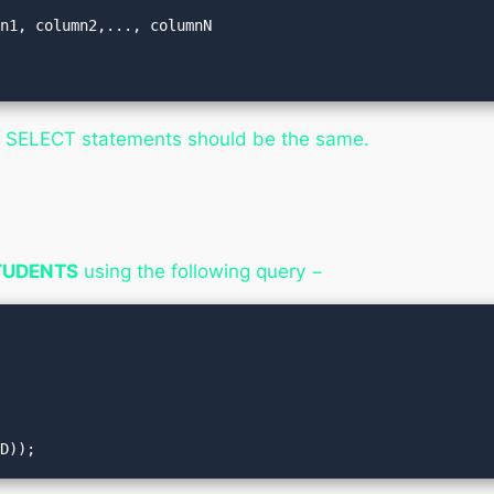
n1, column2,..., columnN

h SELECT statements should be the same.
TUDENTS
using the following query −
ID));