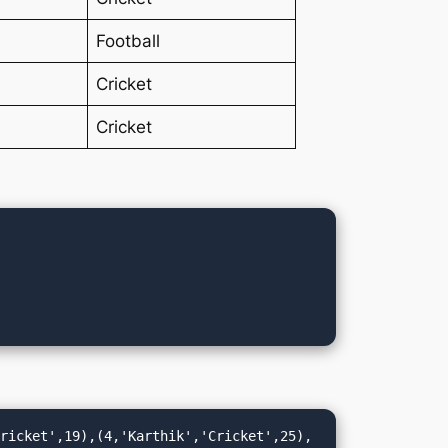
Football
Cricket
Cricket
Cricket',19),(4,'Karthik','Cricket',25),