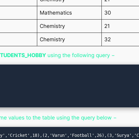
Mathematics
30
Chemistry
21
Chemistry
32
STUDENTS_HOBBY
using the following query −
ome values to the table using the query below −
ay','Cricket',18),(2,'Varun','Football',26),(3,'Surya','