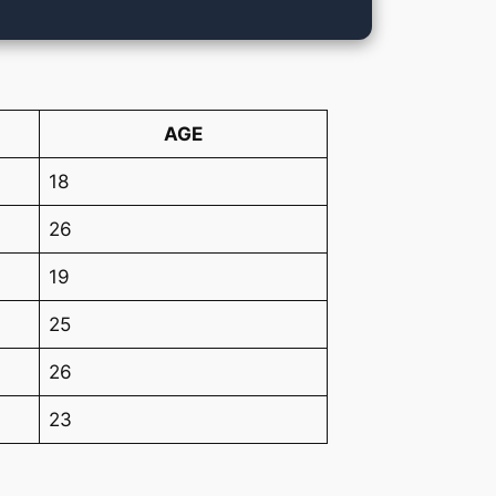
AGE
18
26
19
25
26
23