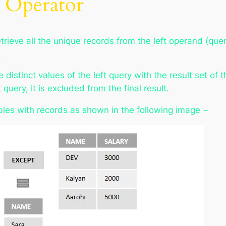
Operator
trieve all the unique records from the left operand (quer
.
istinct values of the left query with the result set of th
 query, it is excluded from the final result.
bles with records as shown in the following image −