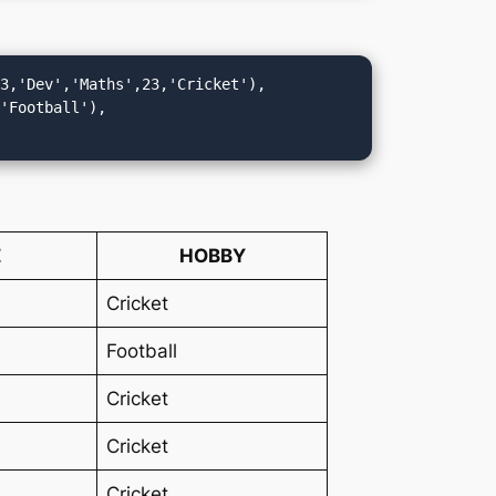
(3,'Dev','Maths',23,'Cricket'),
,'Football'),
E
HOBBY
Cricket
Football
Cricket
Cricket
Cricket