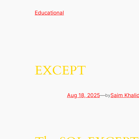
Skip
Educational
to
content
EXCEPT
Aug 18, 2025
—
Saim Khali
by