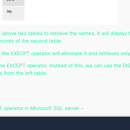
bove two tables to retrieve the names, it will display th
ecords of the second table.
the EXECPT operator will eliminate it and retrieves only
e EXCEPT operator. Instead of this, we can use the D
s from the left table.
T operator in Microsoft SQL server −