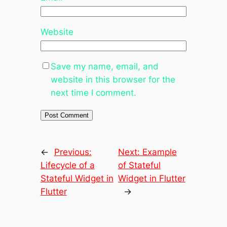
Website
Save my name, email, and
website in this browser for the
next time I comment.
←
Previous:
Next:
Example
Lifecycle of a
of Stateful
Stateful Widget in
Widget in Flutter
Flutter
→