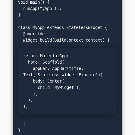
void main() {

  runApp(MyApp());

}

class MyApp extends StatelessWidget {

  @override

return MaterialApp(

  home: Scaffold(

    appBar: AppBar(title: 
Text("Stateless Widget Example")),

    body: Center(

      child: MyWidget(),

    ),

  ),

);
  }
