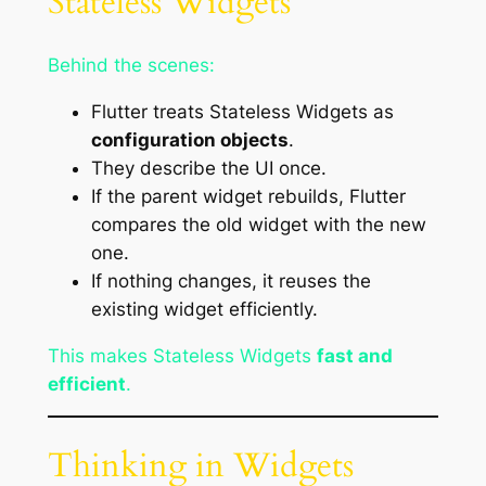
Stateless Widgets
Behind the scenes:
Flutter treats Stateless Widgets as
configuration objects
.
They describe the UI once.
If the parent widget rebuilds, Flutter
compares the old widget with the new
one.
If nothing changes, it reuses the
existing widget efficiently.
This makes Stateless Widgets
fast and
efficient
.
Thinking in Widgets