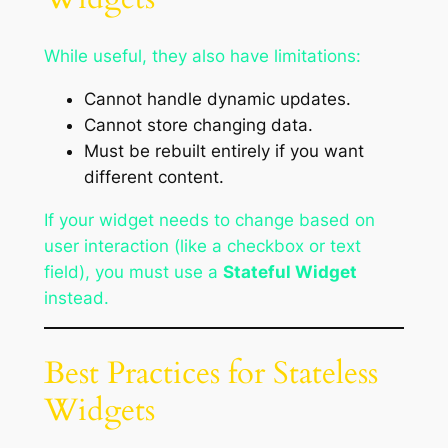
While useful, they also have limitations:
Cannot handle dynamic updates.
Cannot store changing data.
Must be rebuilt entirely if you want
different content.
If your widget needs to change based on
user interaction (like a checkbox or text
field), you must use a
Stateful Widget
instead.
Best Practices for Stateless
Widgets