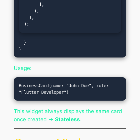
      ],

    ),

  ),

);
  }

Usage:
BusinessCard(name: "John Doe", role: 
This widget always displays the same card
once created →
Stateless
.