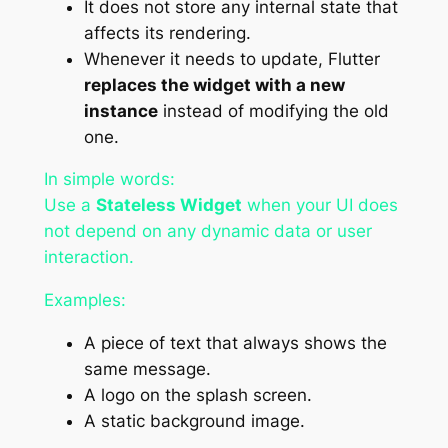
It does not store any internal state that
affects its rendering.
Whenever it needs to update, Flutter
replaces the widget with a new
instance
instead of modifying the old
one.
In simple words:
Use a
Stateless Widget
when your UI does
not depend on any dynamic data or user
interaction.
Examples:
A piece of text that always shows the
same message.
A logo on the splash screen.
A static background image.