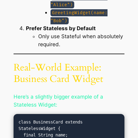
"Alice")
GreetingWidget(name:
"Bob")
Prefer Stateless by Default
Only use Stateful when absolutely
required.
Real-World Example:
Business Card Widget
Here’s a slightly bigger example of a
Stateless Widget:
class BusinessCard extends 
StatelessWidget {

  final String name;
