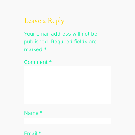
Leave a Reply
Your email address will not be
published.
Required fields are
marked
*
Comment
*
Name
*
Email
*