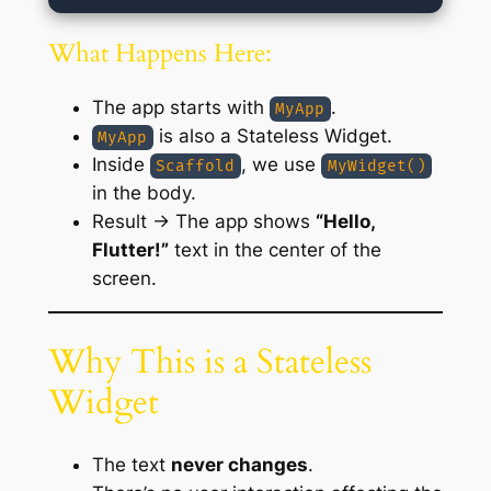
What Happens Here:
The app starts with
.
MyApp
is also a Stateless Widget.
MyApp
Inside
, we use
Scaffold
MyWidget()
in the body.
Result → The app shows
“Hello,
Flutter!”
text in the center of the
screen.
Why This is a Stateless
Widget
The text
never changes
.