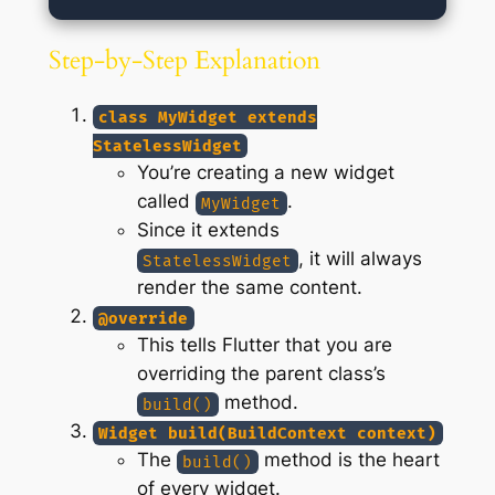
Step-by-Step Explanation
class MyWidget extends
StatelessWidget
You’re creating a new widget
called
.
MyWidget
Since it extends
, it will always
StatelessWidget
render the same content.
@override
This tells Flutter that you are
overriding the parent class’s
method.
build()
Widget build(BuildContext context)
The
method is the heart
build()
of every widget.