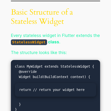
Basic Structure of a
Stateless Widget
Every stateless widget in Flutter extends the
class
.
StatelessWidget
The structure looks like this:
class MyWidget extends StatelessWidget {

  @override

return // return your widget here
  }
