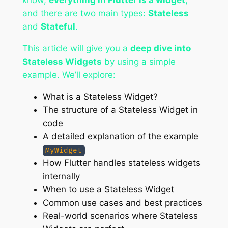
know,
everything in Flutter is a widget
,
and there are two main types:
Stateless
and
Stateful
.
This article will give you a
deep dive into
Stateless Widgets
by using a simple
example. We’ll explore:
What is a Stateless Widget?
The structure of a Stateless Widget in
code
A detailed explanation of the example
MyWidget
How Flutter handles stateless widgets
internally
When to use a Stateless Widget
Common use cases and best practices
Real-world scenarios where Stateless