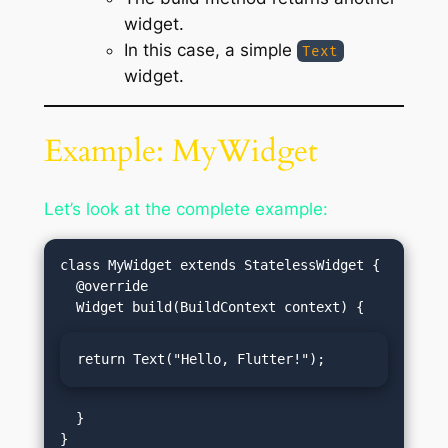
widget.
In this case, a simple
Text
widget.
Example: MyWidget
Let’s look at the complete example:
class MyWidget extends StatelessWidget {

  @override

return Text("Hello, Flutter!");
  }
