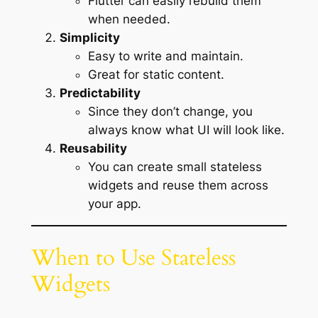
Flutter can easily rebuild them
when needed.
Simplicity
Easy to write and maintain.
Great for static content.
Predictability
Since they don’t change, you
always know what UI will look like.
Reusability
You can create small stateless
widgets and reuse them across
your app.
When to Use Stateless
Widgets