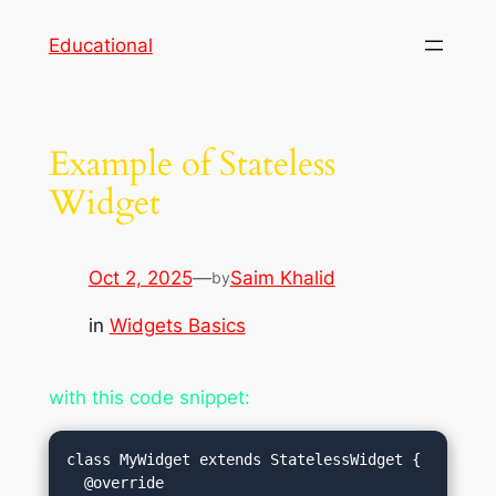
Skip
Educational
to
content
Example of Stateless
Widget
Oct 2, 2025
—
Saim Khalid
by
in
Widgets Basics
with this code snippet:
class MyWidget extends StatelessWidget {

  @override
