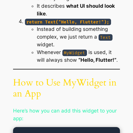
It describes
what UI should look
like
.
return Text("Hello, Flutter!");
Instead of building something
complex, we just return a
Text
widget.
Whenever
is used, it
MyWidget
will always show
“Hello, Flutter!”
.
How to Use MyWidget in
an App
Here’s how you can add this widget to your
app: