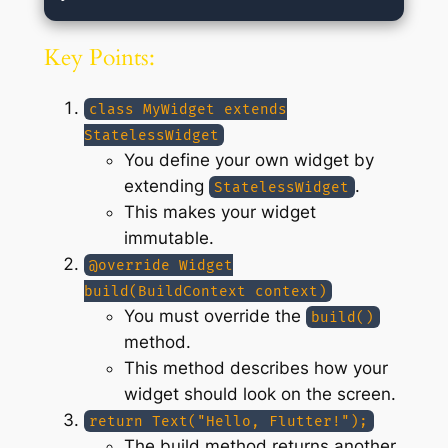
Key Points:
class MyWidget extends
StatelessWidget
You define your own widget by
extending
.
StatelessWidget
This makes your widget
immutable.
@override Widget
build(BuildContext context)
You must override the
build()
method.
This method describes how your
widget should look on the screen.
return Text("Hello, Flutter!");
The build method returns another