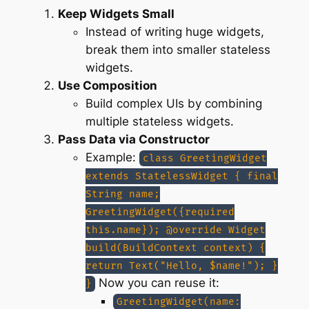
Keep Widgets Small
Instead of writing huge widgets,
break them into smaller stateless
widgets.
Use Composition
Build complex UIs by combining
multiple stateless widgets.
Pass Data via Constructor
Example:
class GreetingWidget
extends StatelessWidget { final
String name;
GreetingWidget({required
this.name}); @override Widget
build(BuildContext context) {
return Text("Hello, $name!"); }
Now you can reuse it:
}
GreetingWidget(name: