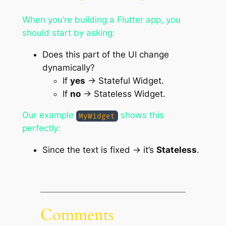
When you’re building a Flutter app, you
should start by asking:
Does this part of the UI change
dynamically?
If
yes
→ Stateful Widget.
If
no
→ Stateless Widget.
Our example
shows this
MyWidget
perfectly:
Since the text is fixed → it’s
Stateless
.
Comments