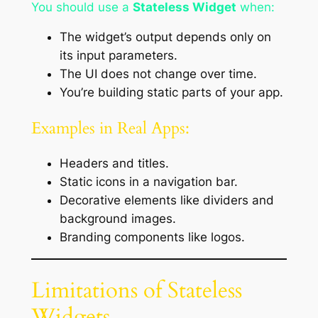
You should use a
Stateless Widget
when:
The widget’s output depends only on
its input parameters.
The UI does not change over time.
You’re building static parts of your app.
Examples in Real Apps:
Headers and titles.
Static icons in a navigation bar.
Decorative elements like dividers and
background images.
Branding components like logos.
Limitations of Stateless
Widgets