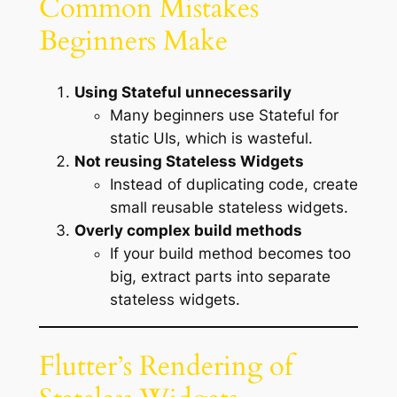
Common Mistakes
Beginners Make
Using Stateful unnecessarily
Many beginners use Stateful for
static UIs, which is wasteful.
Not reusing Stateless Widgets
Instead of duplicating code, create
small reusable stateless widgets.
Overly complex build methods
If your build method becomes too
big, extract parts into separate
stateless widgets.
Flutter’s Rendering of