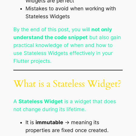
Widgets are perfect
Mistakes to avoid when working with
Stateless Widgets
By the end of this post, you will
not only
understand the code snippet
but also gain
practical knowledge of when and how to
use Stateless Widgets effectively in your
Flutter projects.
What is a Stateless Widget?
A
Stateless Widget
is a widget that does
not change during its lifetime.
It is
immutable
→ meaning its
properties are fixed once created.