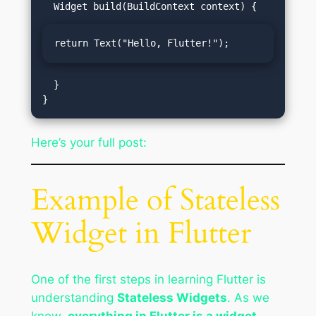
return Text("Hello, Flutter!");
  }

Here’s your full post:
Example of Stateless
Widget in Flutter
One of the first steps in learning Flutter is
understanding
Stateless Widgets
. As we