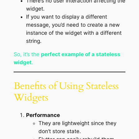
There’s no user interaction affecting the
widget.
If you want to display a different
message, you’d need to create a new
instance of the widget with a different
string.
So, it’s the
perfect example of a stateless
widget
.
Benefits of Using Stateless
Widgets
Performance
They are lightweight since they
don’t store state.