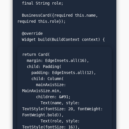
  final String role;

  BusinessCard({required this.name, 
required this.role});

  @override

return Card(

  margin: EdgeInsets.all(16),

  child: Padding(

    padding: EdgeInsets.all(12),

    child: Column(

      mainAxisSize: 
MainAxisSize.min,

      children: &#91;

        Text(name, style: 
TextStyle(fontSize: 20, fontWeight: 
FontWeight.bold)),

        Text(role, style: 
TextStyle(fontSize: 16)),
