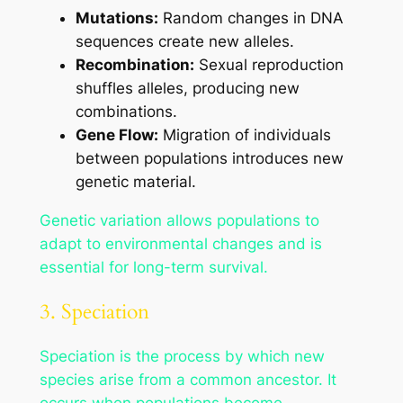
Mutations:
Random changes in DNA
sequences create new alleles.
Recombination:
Sexual reproduction
shuffles alleles, producing new
combinations.
Gene Flow:
Migration of individuals
between populations introduces new
genetic material.
Genetic variation allows populations to
adapt to environmental changes and is
essential for long-term survival.
3. Speciation
Speciation is the process by which new
species arise from a common ancestor. It