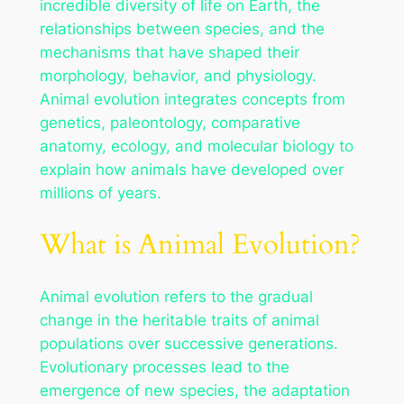
incredible diversity of life on Earth, the
relationships between species, and the
mechanisms that have shaped their
morphology, behavior, and physiology.
Animal evolution integrates concepts from
genetics, paleontology, comparative
anatomy, ecology, and molecular biology to
explain how animals have developed over
millions of years.
What is Animal Evolution?
Animal evolution refers to the gradual
change in the heritable traits of animal
populations over successive generations.
Evolutionary processes lead to the
emergence of new species, the adaptation