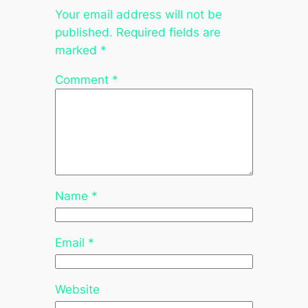
Your email address will not be
published.
Required fields are
marked
*
Comment
*
Name
*
Email
*
Website