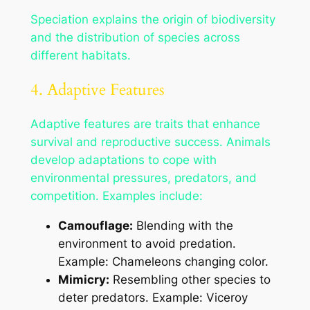
Speciation explains the origin of biodiversity
and the distribution of species across
different habitats.
4. Adaptive Features
Adaptive features are traits that enhance
survival and reproductive success. Animals
develop adaptations to cope with
environmental pressures, predators, and
competition. Examples include:
Camouflage:
Blending with the
environment to avoid predation.
Example: Chameleons changing color.
Mimicry:
Resembling other species to
deter predators. Example: Viceroy