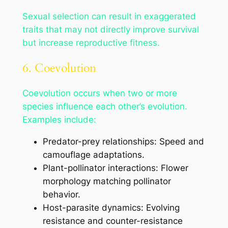
Sexual selection can result in exaggerated
traits that may not directly improve survival
but increase reproductive fitness.
6. Coevolution
Coevolution occurs when two or more
species influence each other’s evolution.
Examples include:
Predator-prey relationships: Speed and
camouflage adaptations.
Plant-pollinator interactions: Flower
morphology matching pollinator
behavior.
Host-parasite dynamics: Evolving
resistance and counter-resistance