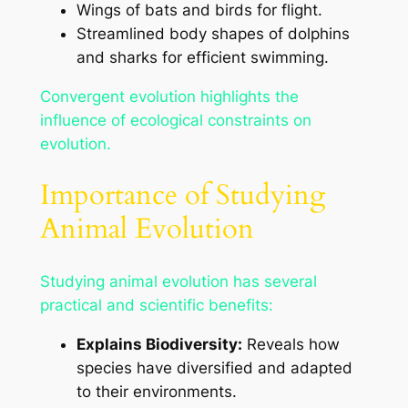
Wings of bats and birds for flight.
Streamlined body shapes of dolphins
and sharks for efficient swimming.
Convergent evolution highlights the
influence of ecological constraints on
evolution.
Importance of Studying
Animal Evolution
Studying animal evolution has several
practical and scientific benefits:
Explains Biodiversity:
Reveals how
species have diversified and adapted
to their environments.