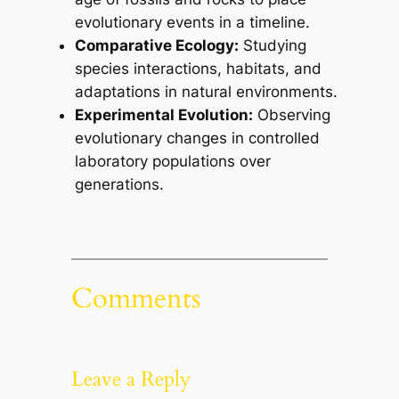
evolutionary events in a timeline.
Comparative Ecology:
Studying
species interactions, habitats, and
adaptations in natural environments.
Experimental Evolution:
Observing
evolutionary changes in controlled
laboratory populations over
generations.
Comments
Leave a Reply