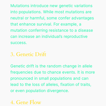
Mutations introduce new genetic variations
into populations. While most mutations are
neutral or harmful, some confer advantages
that enhance survival. For example, a
mutation conferring resistance to a disease
can increase an individual’s reproductive
success.
3. Genetic Drift
Genetic drift is the random change in allele
frequencies due to chance events. It is more
pronounced in small populations and can
lead to the loss of alleles, fixation of traits,
or even population divergence.
4. Gene Flow