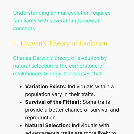
Understanding animal evolution requires
familiarity with several fundamental
concepts:
1. Darwin’s Theory of Evolution
Charles Darwin’s theory of evolution by
natural selection is the cornerstone of
evolutionary biology. It proposes that:
Variation Exists:
Individuals within a
population vary in their traits.
Survival of the Fittest:
Some traits
provide a better chance of survival and
reproduction.
Natural Selection:
Individuals with
advantageous traits are more likely to