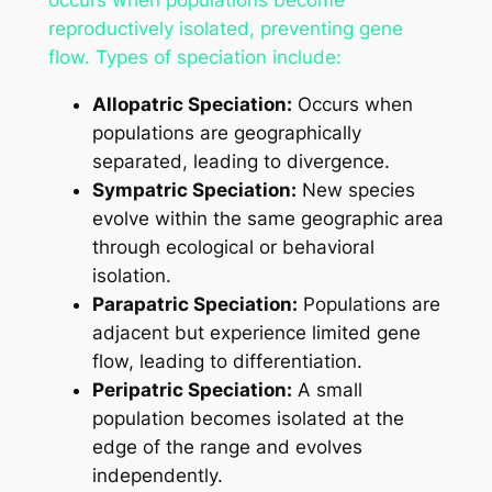
occurs when populations become
reproductively isolated, preventing gene
flow. Types of speciation include:
Allopatric Speciation:
Occurs when
populations are geographically
separated, leading to divergence.
Sympatric Speciation:
New species
evolve within the same geographic area
through ecological or behavioral
isolation.
Parapatric Speciation:
Populations are
adjacent but experience limited gene
flow, leading to differentiation.
Peripatric Speciation:
A small
population becomes isolated at the
edge of the range and evolves
independently.