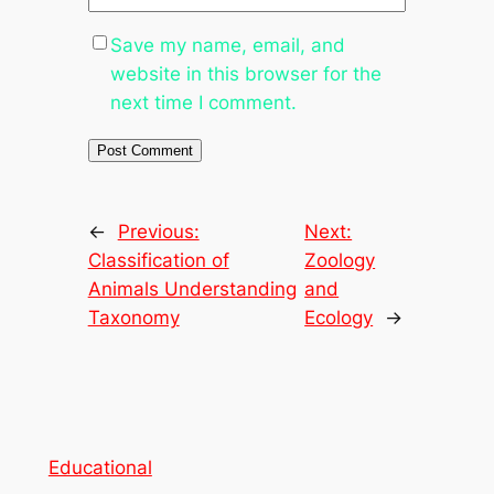
Save my name, email, and
website in this browser for the
next time I comment.
←
Previous:
Next:
Classification of
Zoology
Animals Understanding
and
Taxonomy
Ecology
→
Educational