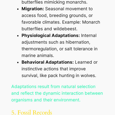
butterflies mimicking monarchs.
Migration:
Seasonal movement to
access food, breeding grounds, or
favorable climates. Example: Monarch
butterflies and wildebeest.
Physiological Adaptations:
Internal
adjustments such as hibernation,
thermoregulation, or salt tolerance in
marine animals.
Behavioral Adaptations:
Learned or
instinctive actions that improve
survival, like pack hunting in wolves.
Adaptations result from natural selection
and reflect the dynamic interaction between
organisms and their environment.
5. Fossil Records