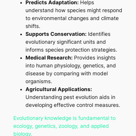
Predicts Adaptation:
Helps
understand how species might respond
to environmental changes and climate
shifts.
Supports Conservation:
Identifies
evolutionary significant units and
informs species protection strategies.
Medical Research:
Provides insights
into human physiology, genetics, and
disease by comparing with model
organisms.
Agricultural Applications:
Understanding pest evolution aids in
developing effective control measures.
Evolutionary knowledge is fundamental to
ecology, genetics, zoology, and applied
biology.