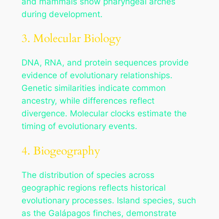
and mammals show pharyngeal arches
during development.
3. Molecular Biology
DNA, RNA, and protein sequences provide
evidence of evolutionary relationships.
Genetic similarities indicate common
ancestry, while differences reflect
divergence. Molecular clocks estimate the
timing of evolutionary events.
4. Biogeography
The distribution of species across
geographic regions reflects historical
evolutionary processes. Island species, such
as the Galápagos finches, demonstrate