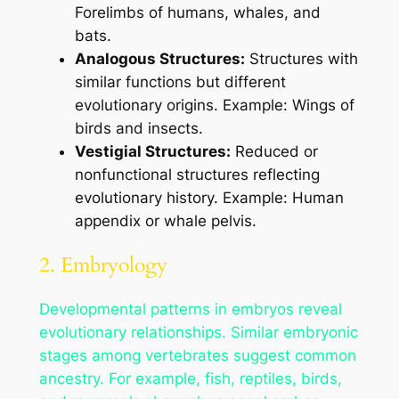
Forelimbs of humans, whales, and
bats.
Analogous Structures:
Structures with
similar functions but different
evolutionary origins. Example: Wings of
birds and insects.
Vestigial Structures:
Reduced or
nonfunctional structures reflecting
evolutionary history. Example: Human
appendix or whale pelvis.
2. Embryology
Developmental patterns in embryos reveal
evolutionary relationships. Similar embryonic
stages among vertebrates suggest common
ancestry. For example, fish, reptiles, birds,