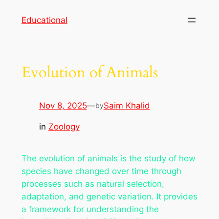
Skip
Educational
to
content
Evolution of Animals
Nov 8, 2025
—
Saim Khalid
by
in
Zoology
The evolution of animals is the study of how
species have changed over time through
processes such as natural selection,
adaptation, and genetic variation. It provides
a framework for understanding the