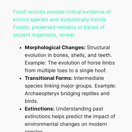
Fossil records provide critical evidence of
extinct species and evolutionary trends.
Fossils, preserved remains or traces of
ancient organisms, reveal:
Morphological Changes:
Structural
evolution in bones, shells, and teeth.
Example: The evolution of horse limbs
from multiple toes to a single hoof.
Transitional Forms:
Intermediate
species linking major groups. Example:
Archaeopteryx bridging reptiles and
birds.
Extinctions:
Understanding past
extinctions helps predict the impact of
environmental changes on modern
species.