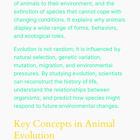
of animals to their environment, and the
extinction of species that cannot cope with
changing conditions. It explains why animals
display a wide range of forms, behaviors,
and ecological roles.
Evolution is not random; it is influenced by
natural selection, genetic variation,
mutation, migration, and environmental
pressures. By studying evolution, scientists
can reconstruct the history of life,
understand the relationships between
organisms, and predict how species might
respond to future environmental changes.
Key Concepts in Animal
Evolution