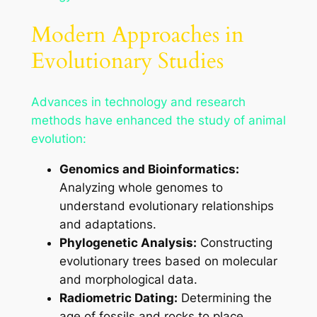
Modern Approaches in
Evolutionary Studies
Advances in technology and research
methods have enhanced the study of animal
evolution:
Genomics and Bioinformatics:
Analyzing whole genomes to
understand evolutionary relationships
and adaptations.
Phylogenetic Analysis:
Constructing
evolutionary trees based on molecular
and morphological data.
Radiometric Dating:
Determining the
age of fossils and rocks to place