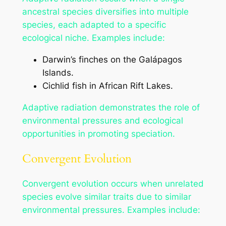
ancestral species diversifies into multiple
species, each adapted to a specific
ecological niche. Examples include:
Darwin’s finches on the Galápagos
Islands.
Cichlid fish in African Rift Lakes.
Adaptive radiation demonstrates the role of
environmental pressures and ecological
opportunities in promoting speciation.
Convergent Evolution
Convergent evolution occurs when unrelated
species evolve similar traits due to similar
environmental pressures. Examples include: