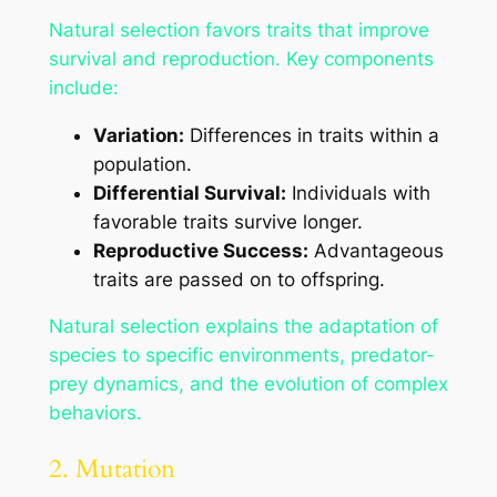
Natural selection favors traits that improve
survival and reproduction. Key components
include:
Variation:
Differences in traits within a
population.
Differential Survival:
Individuals with
favorable traits survive longer.
Reproductive Success:
Advantageous
traits are passed on to offspring.
Natural selection explains the adaptation of
species to specific environments, predator-
prey dynamics, and the evolution of complex
behaviors.
2. Mutation