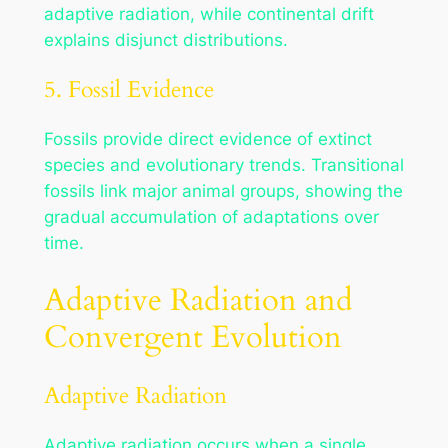
adaptive radiation, while continental drift
explains disjunct distributions.
5. Fossil Evidence
Fossils provide direct evidence of extinct
species and evolutionary trends. Transitional
fossils link major animal groups, showing the
gradual accumulation of adaptations over
time.
Adaptive Radiation and
Convergent Evolution
Adaptive Radiation
Adaptive radiation occurs when a single