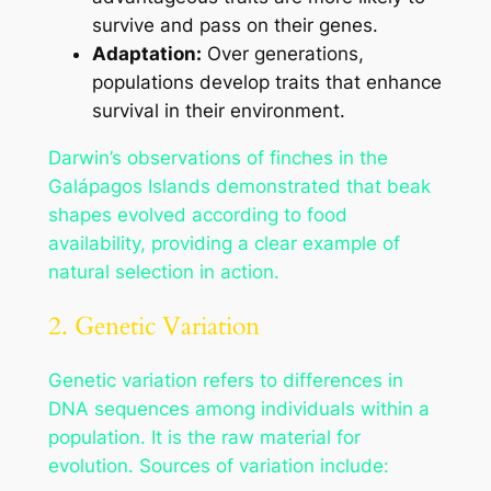
survive and pass on their genes.
Adaptation:
Over generations,
populations develop traits that enhance
survival in their environment.
Darwin’s observations of finches in the
Galápagos Islands demonstrated that beak
shapes evolved according to food
availability, providing a clear example of
natural selection in action.
2. Genetic Variation
Genetic variation refers to differences in
DNA sequences among individuals within a
population. It is the raw material for
evolution. Sources of variation include: