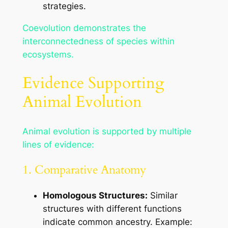
strategies.
Coevolution demonstrates the
interconnectedness of species within
ecosystems.
Evidence Supporting
Animal Evolution
Animal evolution is supported by multiple
lines of evidence:
1. Comparative Anatomy
Homologous Structures:
Similar
structures with different functions
indicate common ancestry. Example: