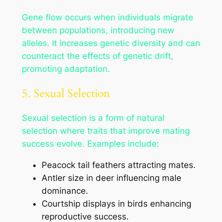
Gene flow occurs when individuals migrate
between populations, introducing new
alleles. It increases genetic diversity and can
counteract the effects of genetic drift,
promoting adaptation.
5. Sexual Selection
Sexual selection is a form of natural
selection where traits that improve mating
success evolve. Examples include:
Peacock tail feathers attracting mates.
Antler size in deer influencing male
dominance.
Courtship displays in birds enhancing
reproductive success.