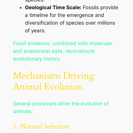
Geological Time Scale:
Fossils provide
a timeline for the emergence and
diversification of species over millions
of years.
Fossil evidence, combined with molecular
and anatomical data, reconstructs
evolutionary history.
Mechanisms Driving
Animal Evolution
Several processes drive the evolution of
animals:
1. Natural Selection