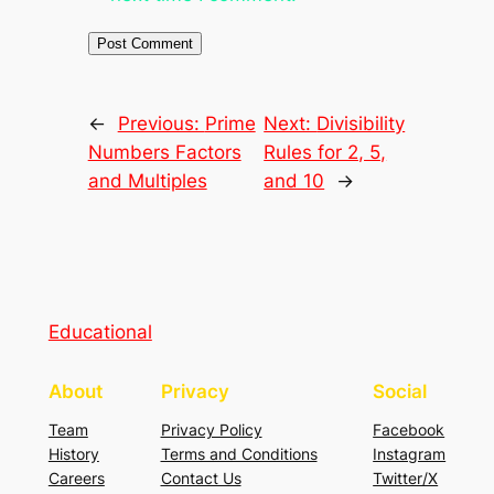
←
Previous:
Prime
Next:
Divisibility
Numbers Factors
Rules for 2, 5,
and Multiples
and 10
→
Educational
About
Privacy
Social
Team
Privacy Policy
Facebook
History
Terms and Conditions
Instagram
Careers
Contact Us
Twitter/X