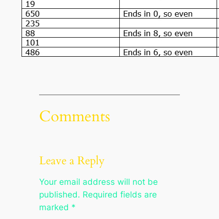
Comments
Leave a Reply
Your email address will not be
published.
Required fields are
marked
*