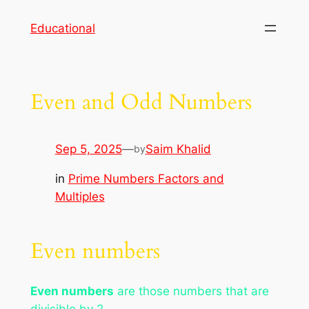
Skip
Educational
to
content
Even and Odd Numbers
Sep 5, 2025
—
Saim Khalid
by
in
Prime Numbers Factors and
Multiples
Even numbers
Even numbers
are those numbers that are
divisible by 2