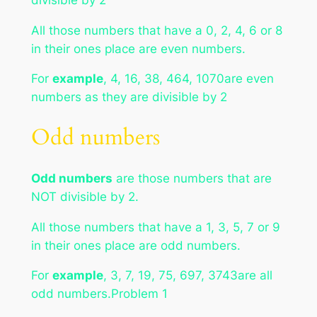
All those numbers that have a 0, 2, 4, 6 or 8
in their ones place are even numbers.
For
example
, 4, 16, 38, 464, 1070are even
numbers as they are divisible by 2
Odd numbers
Odd numbers
are those numbers that are
NOT divisible by 2.
All those numbers that have a 1, 3, 5, 7 or 9
in their ones place are odd numbers.
For
example
, 3, 7, 19, 75, 697, 3743are all
odd numbers.Problem 1