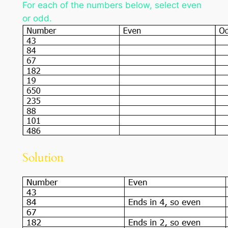
For each of the numbers below, select even
or odd.
Solution