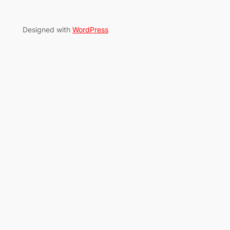
Designed with
WordPress