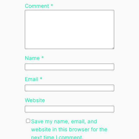
Comment
*
Name
*
Email
*
Website
Save my name, email, and
website in this browser for the
next time I comment.