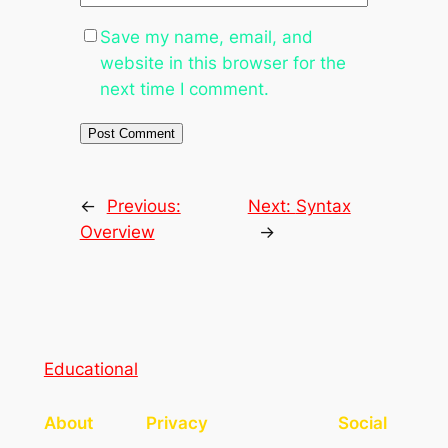
Save my name, email, and
website in this browser for the
next time I comment.
←
Previous:
Next:
Syntax
Overview
→
Educational
About
Privacy
Social