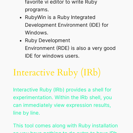
favorite vi editor to write Ruby
programs.
RubyWin is a Ruby Integrated
Development Environment (IDE) for
Windows.
Ruby Development
Environment (RDE) is also a very good
IDE for windows users.
Interactive Ruby (IRb)
Interactive Ruby (IRb) provides a shell for
experimentation. Within the IRb shell, you
can immediately view expression results,
line by line.
This tool comes along with Ruby installation