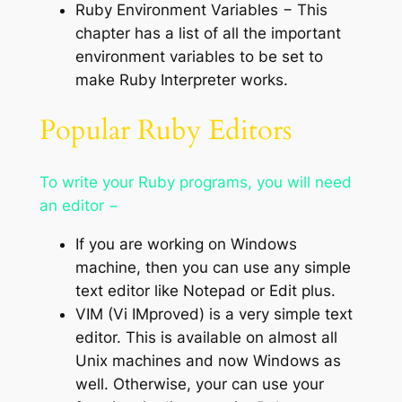
Ruby Environment Variables − This
chapter has a list of all the important
environment variables to be set to
make Ruby Interpreter works.
Popular Ruby Editors
To write your Ruby programs, you will need
an editor −
If you are working on Windows
machine, then you can use any simple
text editor like Notepad or Edit plus.
VIM (Vi IMproved) is a very simple text
editor. This is available on almost all
Unix machines and now Windows as
well. Otherwise, your can use your