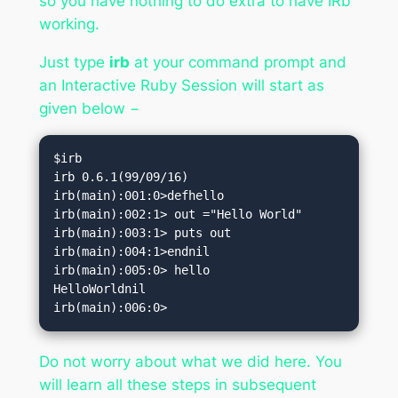
so you have nothing to do extra to have IRb
working.
Just type
irb
at your command prompt and
an Interactive Ruby Session will start as
given below −
$irb

irb 0.6.1(99/09/16)

irb(main):001:0>defhello

irb(main):002:1> out ="Hello World"

irb(main):003:1> puts out

irb(main):004:1>endnil

irb(main):005:0> hello

HelloWorldnil

irb(main):006:0>
Do not worry about what we did here. You
will learn all these steps in subsequent