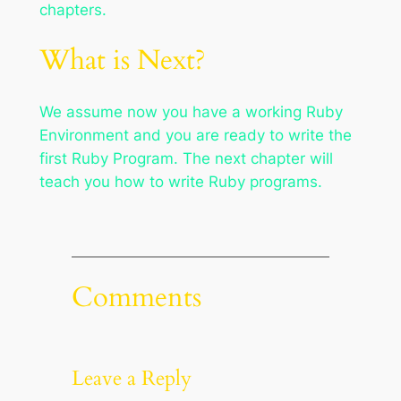
chapters.
What is Next?
We assume now you have a working Ruby
Environment and you are ready to write the
first Ruby Program. The next chapter will
teach you how to write Ruby programs.
Comments
Leave a Reply