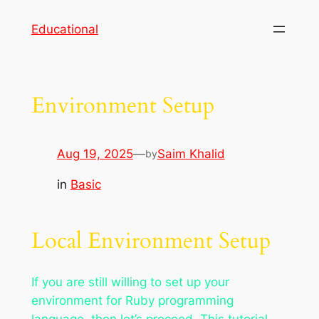
Skip
Educational
to
content
Environment Setup
Aug 19, 2025
—
Saim Khalid
by
in
Basic
Local Environment Setup
If you are still willing to set up your
environment for Ruby programming
language, then let’s proceed. This tutorial