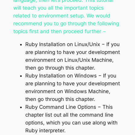
will teach you all the important topics
related to environment setup. We would
recommend you to go through the following
topics first and then proceed further −
Ruby Installation on Linux/Unix − If you
are planning to have your development
environment on Linux/Unix Machine,
then go through this chapter.
Ruby Installation on Windows − If you
are planning to have your development
environment on Windows Machine,
then go through this chapter.
Ruby Command Line Options − This
chapter list out all the command line
options, which you can use along with
Ruby interpreter.