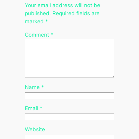
Your email address will not be
published.
Required fields are
marked
*
Comment
*
Name
*
Email
*
Website